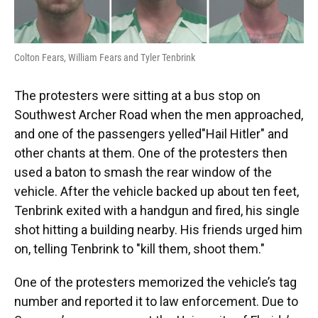
Colton Fears, William Fears and Tyler Tenbrink
The protesters were sitting at a bus stop on
Southwest Archer Road when the men approached,
and one of the passengers yelled"Hail Hitler" and
other chants at them. One of the protesters then
used a baton to smash the rear window of the
vehicle. After the vehicle backed up about ten feet,
Tenbrink exited with a handgun and fired, his single
shot hitting a building nearby. His friends urged him
on, telling Tenbrink to "kill them, shoot them."
One of the protesters memorized the vehicle’s tag
number and reported it to law enforcement. Due to