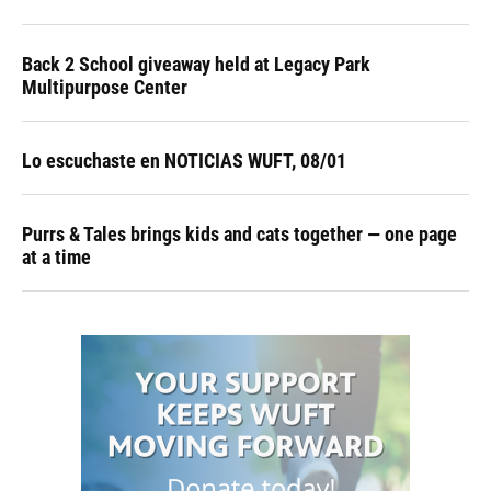
Back 2 School giveaway held at Legacy Park
Multipurpose Center
Lo escuchaste en NOTICIAS WUFT, 08/01
Purrs & Tales brings kids and cats together — one page
at a time