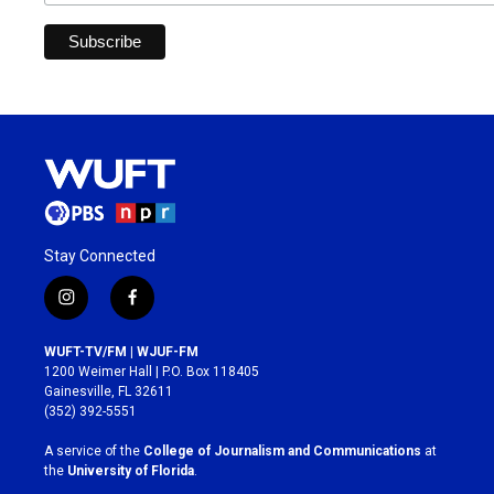
Stay Connected
i
f
n
a
s
c
WUFT-TV/FM | WJUF-FM
t
e
1200 Weimer Hall | P.O. Box 118405
a
b
Gainesville, FL 32611
g
o
(352) 392-5551
r
o
a
k
A service of the
College of Journalism and Communications
at
m
the
University of Florida
.