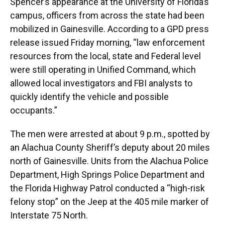
Spencer’s appearance at the University of Florida’s
campus, officers from across the state had been
mobilized in Gainesville. According to a GPD press
release issued Friday morning, “law enforcement
resources from the local, state and Federal level
were still operating in Unified Command, which
allowed local investigators and FBI analysts to
quickly identify the vehicle and possible
occupants.”
The men were arrested at about 9 p.m., spotted by
an Alachua County Sheriff’s deputy about 20 miles
north of Gainesville. Units from the Alachua Police
Department, High Springs Police Department and
the Florida Highway Patrol conducted a “high-risk
felony stop” on the Jeep at the 405 mile marker of
Interstate 75 North.