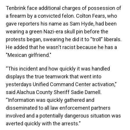
Tenbrink face additional charges of possession of
a firearm by a convicted felon. Colton Fears, who
gave reporters his name as Sam Hyde, had been
wearing a green Nazi-era skull pin before the
protests began, swearing he did it to “troll” liberals.
He added that he wasn't racist because he has a
"Mexican girlfriend."
“This incident and how quickly it was handled
displays the true teamwork that went into
yesterdays Unified Command Center activation,”
said Alachua County Sheriff Sadie Darnell.
“Information was quickly gathered and
disseminated to all law enforcement partners
involved and a potentially dangerous situation was
averted quickly with the arrests.”