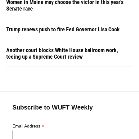
Women in Maine may choose the victor in this year's
Senate race
Trump renews push to fire Fed Governor Lisa Cook
Another court blocks White House ballroom work,
teeing up a Supreme Court review
Subscribe to WUFT Weekly
*
Email Address