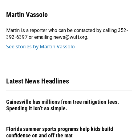
a
l
h
i
w
m
c
u
r
n
i
a
e
e
e
k
t
i
Martin Vassolo
b
s
a
e
t
l
o
k
d
d
e
o
y
s
I
r
Martin is a reporter who can be contacted by calling 352-
k
n
392-6397 or emailing news@wuft.org.
See stories by Martin Vassolo
Latest News Headlines
Gainesville has millions from tree mitigation fees.
Spending it isn’t so simple.
Florida summer sports programs help kids build
confidence on and off the mat