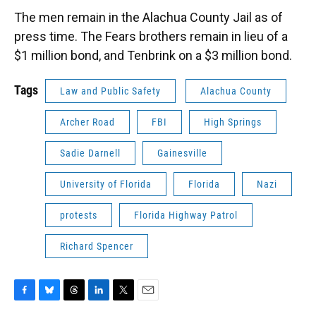
The men remain in the Alachua County Jail as of
press time. The Fears brothers remain in lieu of a
$1 million bond, and Tenbrink on a $3 million bond.
Tags
Law and Public Safety
Alachua County
Archer Road
FBI
High Springs
Sadie Darnell
Gainesville
University of Florida
Florida
Nazi
protests
Florida Highway Patrol
Richard Spencer
F
B
T
L
T
E