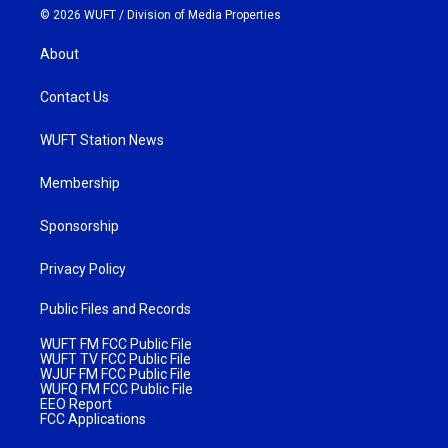
© 2026 WUFT /
Division of Media Properties
About
Contact Us
WUFT Station News
Membership
Sponsorship
Privacy Policy
Public Files and Records
WUFT FM FCC Public File
WUFT TV FCC Public File
WJUF FM FCC Public File
WUFQ FM FCC Public File
EEO Report
FCC Applications