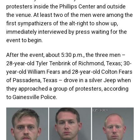
protesters inside the Phillips Center and outside
the venue. At least two of the men were among the
first sympathizers of the alt-right to show up,
immediately interviewed by press waiting for the
event to begin.
After the event, about 5:30 p.m., the three men –
28-year-old Tyler Tenbrink of Richmond, Texas; 30-
year-old William Fears and 28-year-old Colton Fears
of Passadena, Texas – drove in a silver Jeep when
they approached a group of protesters, according
to Gainesville Police.