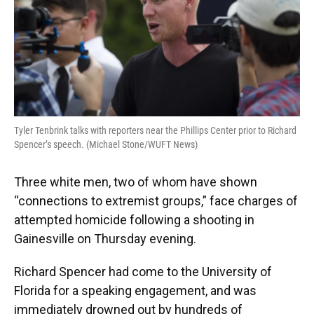
Tyler Tenbrink talks with reporters near the Phillips Center prior to Richard
Spencer’s speech. (Michael Stone/WUFT News)
Three white men, two of whom have shown
“connections to extremist groups,” face charges of
attempted homicide following a shooting in
Gainesville on Thursday evening.
Richard Spencer had come to the University of
Florida for a speaking engagement, and was
immediately drowned out by hundreds of