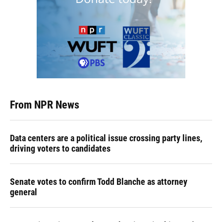
From NPR News
Data centers are a political issue crossing party lines,
driving voters to candidates
Senate votes to confirm Todd Blanche as attorney
general