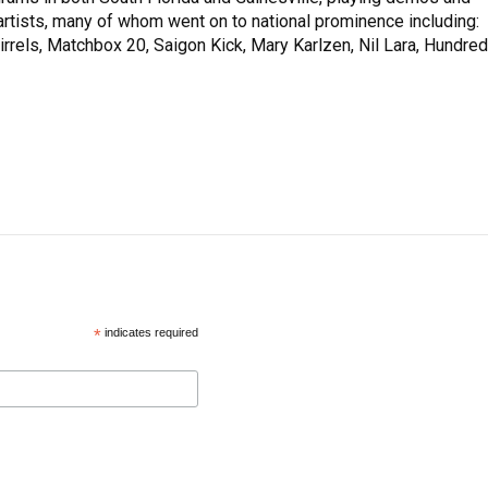
rtists, many of whom went on to national prominence including:
rrels, Matchbox 20, Saigon Kick, Mary Karlzen, Nil Lara, Hundred
*
indicates required