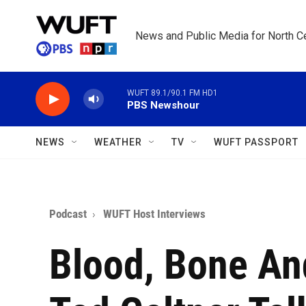
Skip to main content
News and Public Media for North Ce
WUFT 89.1/90.1 FM HD1
PBS Newshour
NEWS
WEATHER
TV
WUFT PASSPORT
Podcast
WUFT Host Interviews
Blood, Bone An