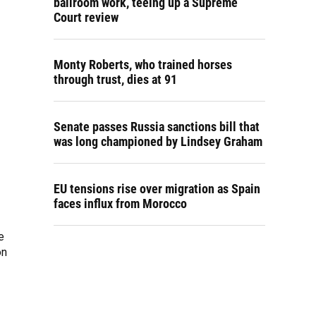
ballroom work, teeing up a Supreme
Court review
Monty Roberts, who trained horses
through trust, dies at 91
Senate passes Russia sanctions bill that
was long championed by Lindsey Graham
EU tensions rise over migration as Spain
faces influx from Morocco
e
on