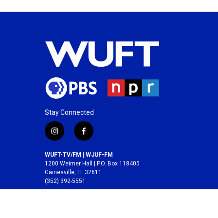
Stay Connected
i
f
n
a
s
c
WUFT-TV/FM | WJUF-FM
t
e
1200 Weimer Hall | P.O. Box 118405
a
b
Gainesville, FL 32611
(352) 392-5551
g
o
r
o
A service of the
College of Journalism and
a
k
Communications
at the
University of Florida
.
m