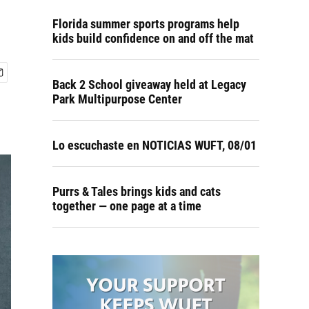
Florida summer sports programs help
kids build confidence on and off the mat
Back 2 School giveaway held at Legacy
Park Multipurpose Center
Lo escuchaste en NOTICIAS WUFT, 08/01
Purrs & Tales brings kids and cats
together — one page at a time