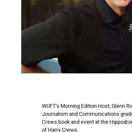
WUFT's Morning Edition Host, Glenn Ric
Journalism and Communications graduat
Crews book and event at the Hippodro
of Harry Crews.