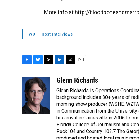
More info at http://bloodboneandmarr
WUFT Host Interviews
F
B
T
L
T
E
a
l
h
i
w
m
c
u
r
n
i
a
Glenn Richards
e
e
e
k
t
i
Glenn Richards is Operations Coordina
b
s
a
e
t
l
o
k
d
d
background includes 30+ years of radio
e
o
y
s
I
r
morning show producer (WSHE, WZTA, 
k
n
in Communication from the Universit
his arrival in Gainesville in 2006 to 
Florida College of Journalism and Co
Rock104 and Country 103.7 The Gator).
produced and hosted local music prog