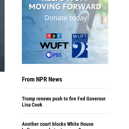
From NPR News
Trump renews push to fire Fed Governor
Lisa Cook
Another court blocks White House