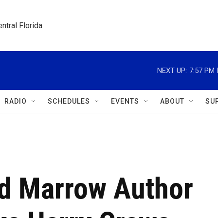
ntral Florida
NEXT UP:
7:57 PM
RADIO
SCHEDULES
EVENTS
ABOUT
SU
d Marrow Author