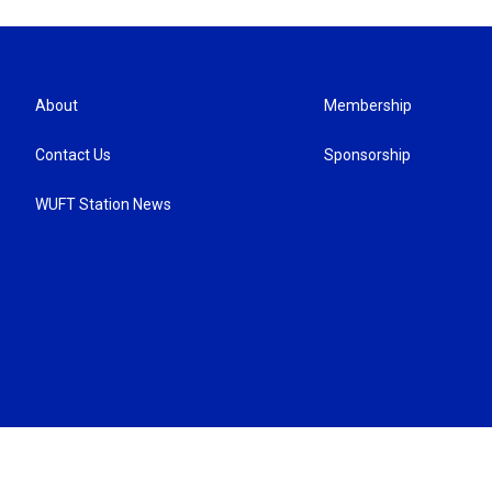
About
Membership
Contact Us
Sponsorship
WUFT Station News