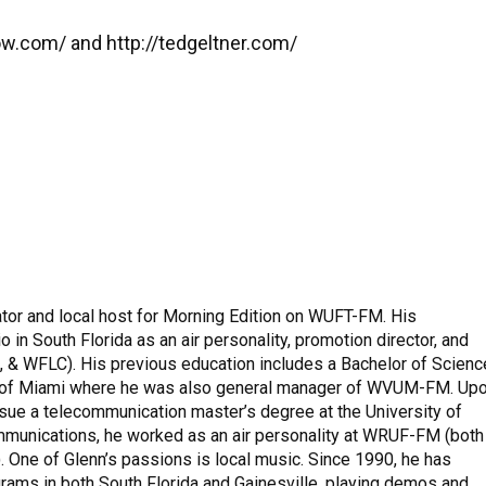
ow.com/ and http://tedgeltner.com/
tor and local host for Morning Edition on WUFT-FM. His
 in South Florida as an air personality, promotion director, and
& WFLC). His previous education includes a Bachelor of Scienc
y of Miami where he was also general manager of WVUM-FM. Up
pursue a telecommunication master’s degree at the University of
mmunications, he worked as an air personality at WRUF-FM (both
 One of Glenn’s passions is local music. Since 1990, he has
rams in both South Florida and Gainesville, playing demos and