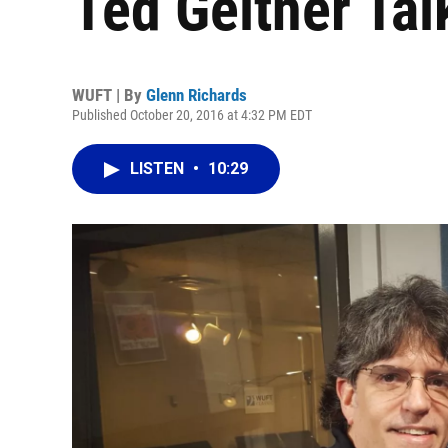
Ted Geltner Tal
WUFT | By
Glenn Richards
Published October 20, 2016 at 4:32 PM EDT
LISTEN
•
10:29