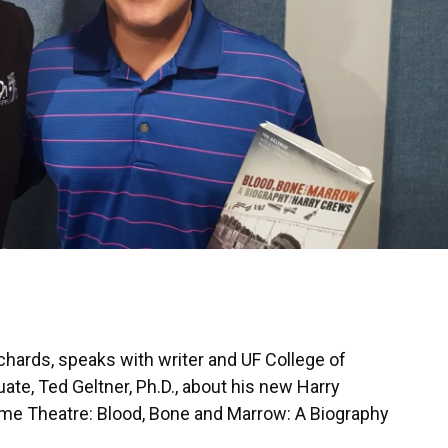
hards, speaks with writer and UF College of
e, Ted Geltner, Ph.D., about his new Harry
me Theatre: Blood, Bone and Marrow: A Biography