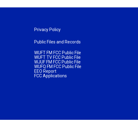
Privacy Policy
Public Files and Records
WUFT FM FCC Public File
WUFT TV FCC Public File
WJUF FM FCC Public File
WUFQ FM FCC Public File
EEO Report
FCC Applications