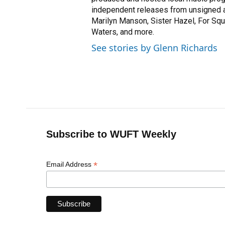
independent releases from unsigned a
Marilyn Manson, Sister Hazel, For Squi
Waters, and more.
See stories by Glenn Richards
Subscribe to WUFT Weekly
*
Email Address