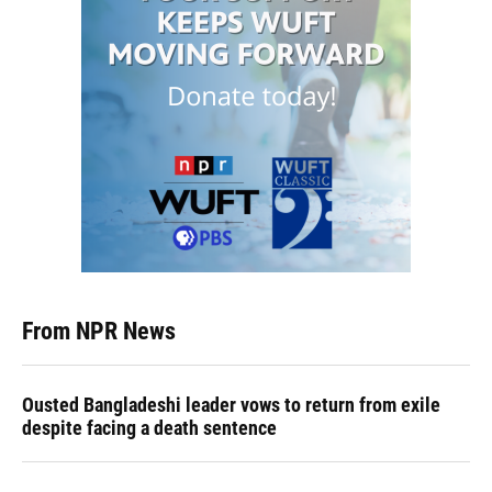
From NPR News
Ousted Bangladeshi leader vows to return from exile
despite facing a death sentence