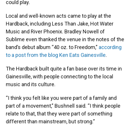
could play.
Local and well-known acts came to play at the
Hardback, including Less Than Jake, Hot Water
Music and River Phoenix. Bradley Nowell of
Sublime even thanked the venue in the notes of the
band’s debut album “40 oz. to Freedom,”
according
to a post from the blog Ken Eats Gainesville
.
The Hardback built quite a fan base over its time in
Gainesville, with people connecting to the local
music and its culture.
“I think you felt like you were part of a family and
part of a movement,” Bushnell said. “I think people
relate to that, that they were part of something
different than mainstream, but strong.”