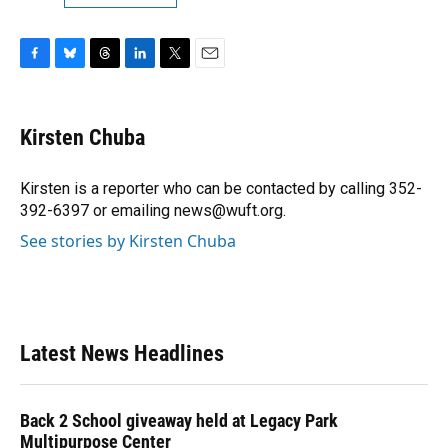
F
B
T
L
T
E
a
l
h
i
w
m
c
u
r
n
i
a
e
e
e
k
t
i
Kirsten Chuba
b
s
a
e
t
l
o
k
d
d
e
o
y
s
I
r
Kirsten is a reporter who can be contacted by calling 352-
k
n
392-6397 or emailing news@wuft.org.
See stories by Kirsten Chuba
Latest News Headlines
Back 2 School giveaway held at Legacy Park
Multipurpose Center