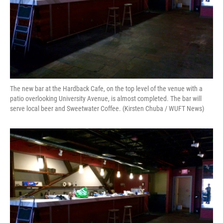
The new bar at the Hardback Cafe, on the top level of the venue with a
patio overlooking University Avenue, is almost completed. The bar will
serve local beer and Sweetwater Coffee. (Kirsten Chuba / WUFT News)