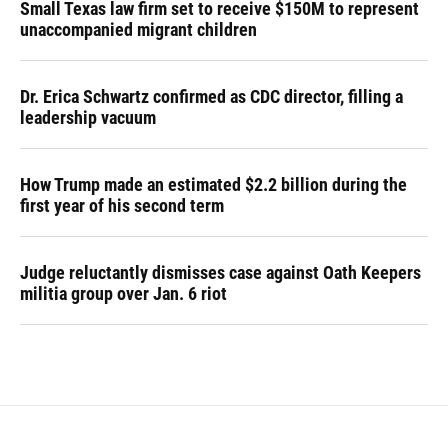
Small Texas law firm set to receive $150M to represent
unaccompanied migrant children
Dr. Erica Schwartz confirmed as CDC director, filling a
leadership vacuum
How Trump made an estimated $2.2 billion during the
first year of his second term
Judge reluctantly dismisses case against Oath Keepers
militia group over Jan. 6 riot