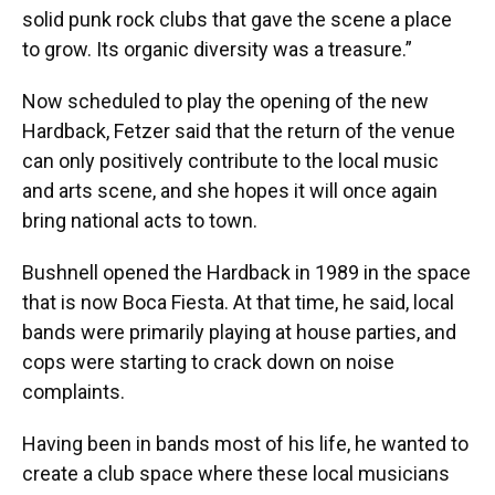
solid punk rock clubs that gave the scene a place
to grow. Its organic diversity was a treasure.”
Now scheduled to play the opening of the new
Hardback, Fetzer said that the return of the venue
can only positively contribute to the local music
and arts scene, and she hopes it will once again
bring national acts to town.
Bushnell opened the Hardback in 1989 in the space
that is now Boca Fiesta. At that time, he said, local
bands were primarily playing at house parties, and
cops were starting to crack down on noise
complaints.
Having been in bands most of his life, he wanted to
create a club space where these local musicians