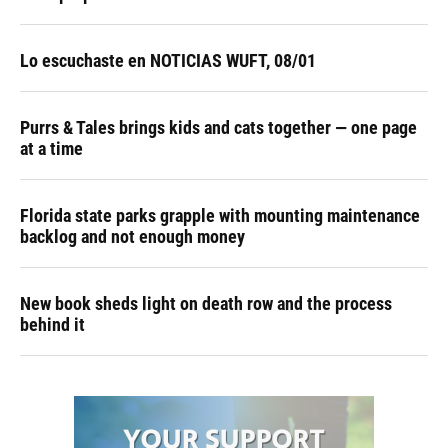
Lo escuchaste en NOTICIAS WUFT, 08/01
Purrs & Tales brings kids and cats together — one page
at a time
Florida state parks grapple with mounting maintenance
backlog and not enough money
New book sheds light on death row and the process
behind it