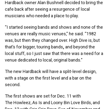
Hardback owner Alan Bushnell decided to bring the
cafe back after seeing a resurgence of local
musicians who needed a place to play.
“I started seeing bands and shows and none of the
venues are really music venues,” he said. “1982
was, but then they changed over. High Dive is, but
that’s for bigger, touring bands
,
and beyond the
local stuff, so I just saw that there was a need for a
venue dedicated to local, original bands.”
The new Hardback will have a split-level design,
with a stage on the first level and a bar on the
second.
The first shows are set for Dec. 11 with
The Howleez, As Is and Loony Bin Love Birds, and