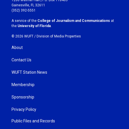
a
b
Gainesville, FL 32611
g
o
(352) 392-5551
r
o
a
k
A service of the
College of Journalism and Communications
at
m
the
University of Florida
.
© 2026 WUFT /
Division of Media Properties
About
Contact Us
WUFT Station News
Membership
Sponsorship
Privacy Policy
Public Files and Records