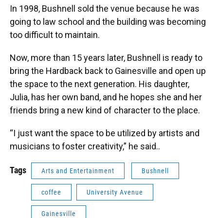
In 1998, Bushnell sold the venue because he was
going to law school and the building was becoming
too difficult to maintain.
Now, more than 15 years later, Bushnell is ready to
bring the Hardback back to Gainesville and open up
the space to the next generation. His daughter,
Julia, has her own band, and he hopes she and her
friends bring a new kind of character to the place.
“I just want the space to be utilized by artists and
musicians to foster creativity,” he said..
Tags
Arts and Entertainment
Bushnell
coffee
University Avenue
Gainesville