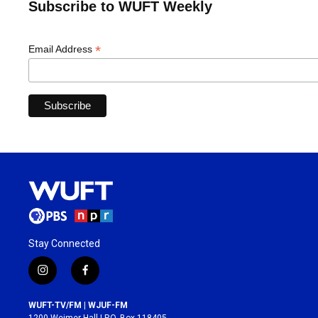
Subscribe to WUFT Weekly
*
Email Address
Stay Connected
i
f
n
a
s
c
WUFT-TV/FM | WJUF-FM
t
e
1200 Weimer Hall | P.O. Box 118405