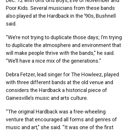
Dec. 12 with Gris Gris Boys, Eve of November and
Poor Kids. Several musicians from these bands
also played at the Hardback in the
'
90s, Bushnell
said.
“We’re not trying to duplicate those days; I’m trying
to duplicate the atmosphere and environment that
will make people thrive with the bands,” he said.
“We’ll have a nice mix of the generations.”
Debra Fetzer, lead singer for The Howleez, played
with three different bands at the old venue and
considers the Hardback a historical piece of
Gainesville’s music and arts culture.
“The original Hardback was a free-wheeling
venture that encouraged all forms and genres of
music and art,” she said. “It was one of the first