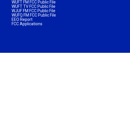
WUFT FM FCC Public File
WUFT TV FCC Public File
WJUF FM FCC Public File
WUFQ FM FCC Public File
EEO Report
FCC Applications