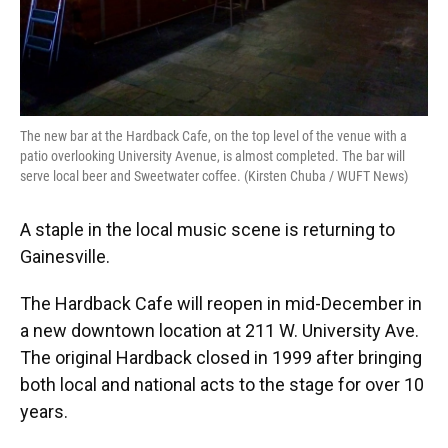
The new bar at the Hardback Cafe, on the top level of the venue with a
patio overlooking University Avenue, is almost completed. The bar will
serve local beer and Sweetwater coffee. (Kirsten Chuba / WUFT News)
A staple in the local music scene is returning to
Gainesville.
The Hardback Cafe will reopen in mid-December in
a new downtown location at 211 W. University Ave.
The original Hardback closed in 1999 after bringing
both local and national acts to the stage for over 10
years.