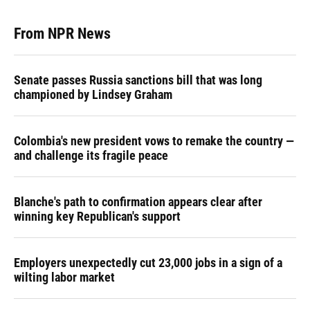
From NPR News
Senate passes Russia sanctions bill that was long
championed by Lindsey Graham
Colombia's new president vows to remake the country —
and challenge its fragile peace
Blanche's path to confirmation appears clear after
winning key Republican's support
Employers unexpectedly cut 23,000 jobs in a sign of a
wilting labor market