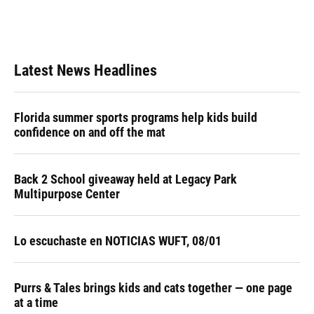
Latest News Headlines
Florida summer sports programs help kids build
confidence on and off the mat
Back 2 School giveaway held at Legacy Park
Multipurpose Center
Lo escuchaste en NOTICIAS WUFT, 08/01
Purrs & Tales brings kids and cats together — one page
at a time