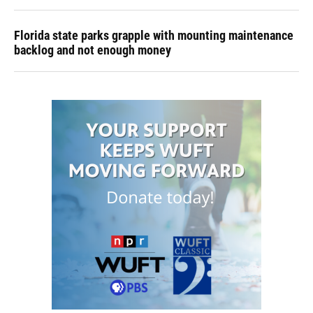
Florida state parks grapple with mounting maintenance
backlog and not enough money