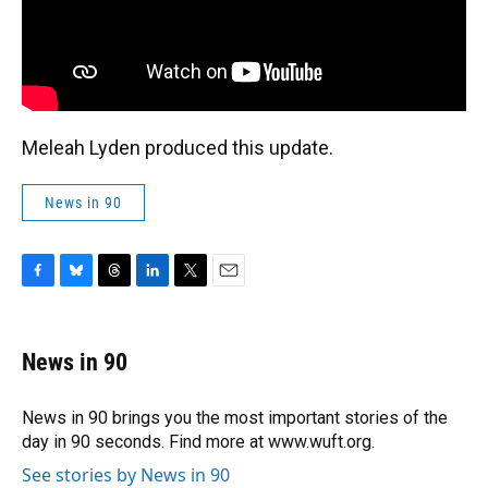
Meleah Lyden produced this update.
News in 90
F
B
T
L
T
E
a
l
h
i
w
m
c
u
r
n
i
a
e
e
e
k
t
i
News in 90
b
s
a
e
t
l
o
k
d
d
e
o
y
s
I
r
News in 90 brings you the most important stories of the
k
n
day in 90 seconds. Find more at www.wuft.org.
See stories by News in 90