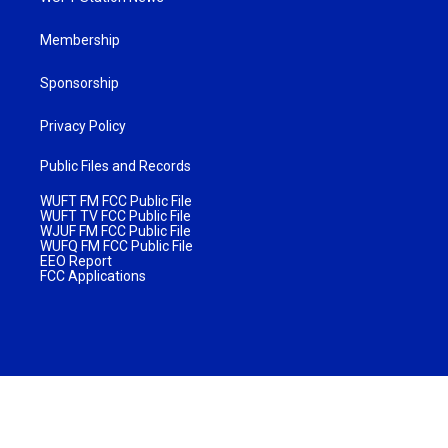
Membership
Sponsorship
Privacy Policy
Public Files and Records
WUFT FM FCC Public File
WUFT TV FCC Public File
WJUF FM FCC Public File
WUFQ FM FCC Public File
EEO Report
FCC Applications