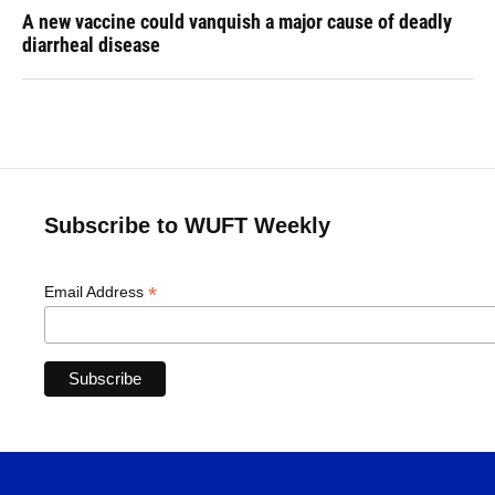
A new vaccine could vanquish a major cause of deadly
diarrheal disease
Subscribe to WUFT Weekly
*
Email Address