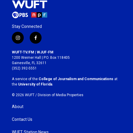
Stay Connected
i
f
n
a
s
c
WUFT-TV/FM | WJUF-FM
t
e
1200 Weimer Hall | P.O. Box 118405
a
b
Gainesville, FL 32611
g
o
(352) 392-5551
r
o
a
k
A service of the
College of Journalism and Communications
at
m
the
University of Florida
.
© 2026 WUFT /
Division of Media Properties
About
Contact Us
WUFT Station News