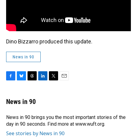
Dino Bizzarro produced this update.
News in 90
F
B
T
L
T
E
a
l
h
i
w
m
c
u
r
n
i
a
e
e
e
k
t
i
News in 90
b
s
a
e
t
l
o
k
d
d
e
o
y
s
I
r
News in 90 brings you the most important stories of the
k
n
day in 90 seconds. Find more at www.wuft.org.
See stories by News in 90