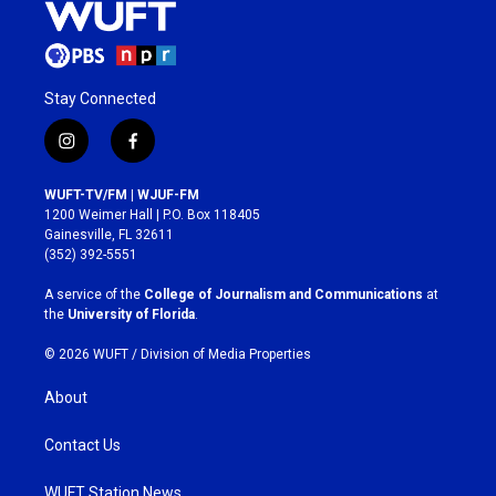
Stay Connected
i
f
n
a
s
c
WUFT-TV/FM | WJUF-FM
t
e
1200 Weimer Hall | P.O. Box 118405
a
b
Gainesville, FL 32611
g
o
(352) 392-5551
r
o
a
k
A service of the
College of Journalism and Communications
at
m
the
University of Florida
.
© 2026 WUFT /
Division of Media Properties
About
Contact Us
WUFT Station News