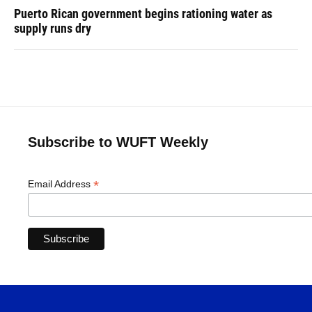
Puerto Rican government begins rationing water as
supply runs dry
Subscribe to WUFT Weekly
*
Email Address