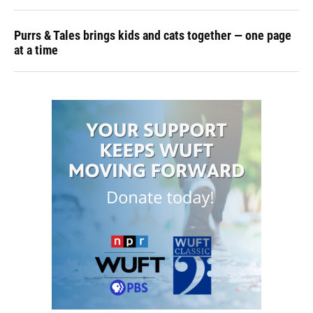
Purrs & Tales brings kids and cats together — one page
at a time