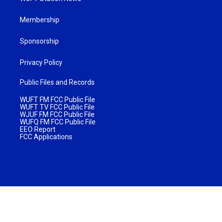
Membership
Sponsorship
Privacy Policy
Public Files and Records
WUFT FM FCC Public File
WUFT TV FCC Public File
WJUF FM FCC Public File
WUFQ FM FCC Public File
EEO Report
FCC Applications