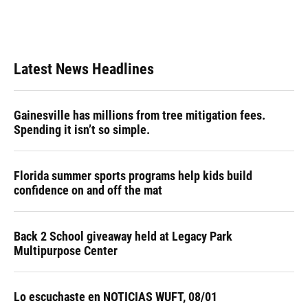
Latest News Headlines
Gainesville has millions from tree mitigation fees.
Spending it isn’t so simple.
Florida summer sports programs help kids build
confidence on and off the mat
Back 2 School giveaway held at Legacy Park
Multipurpose Center
Lo escuchaste en NOTICIAS WUFT, 08/01