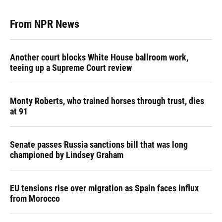
From NPR News
Another court blocks White House ballroom work,
teeing up a Supreme Court review
Monty Roberts, who trained horses through trust, dies
at 91
Senate passes Russia sanctions bill that was long
championed by Lindsey Graham
EU tensions rise over migration as Spain faces influx
from Morocco