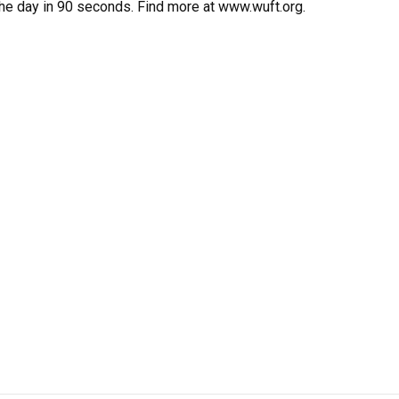
the day in 90 seconds. Find more at www.wuft.org.