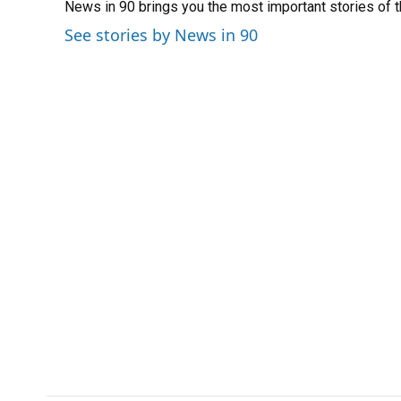
News in 90 brings you the most important stories of 
b
s
a
e
t
l
o
k
d
d
e
See stories by News in 90
o
y
s
I
r
k
n