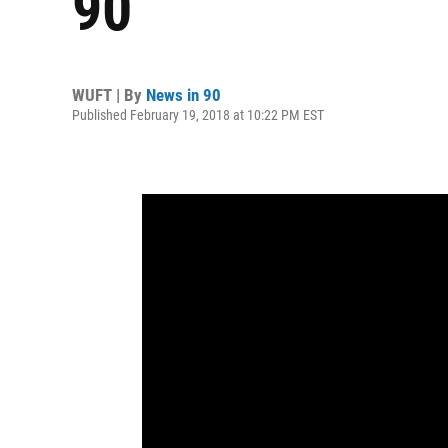
90
WUFT | By
News in 90
Published February 19, 2018 at 10:22 PM EST