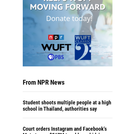
From NPR News
Student shoots multiple people at a high
school in Thailand, authorities say
Court orders Instagram and Facebook's