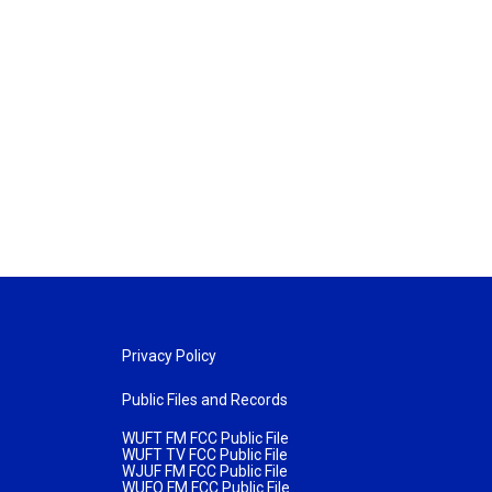
Privacy Policy
Public Files and Records
WUFT FM FCC Public File
WUFT TV FCC Public File
WJUF FM FCC Public File
WUFQ FM FCC Public File