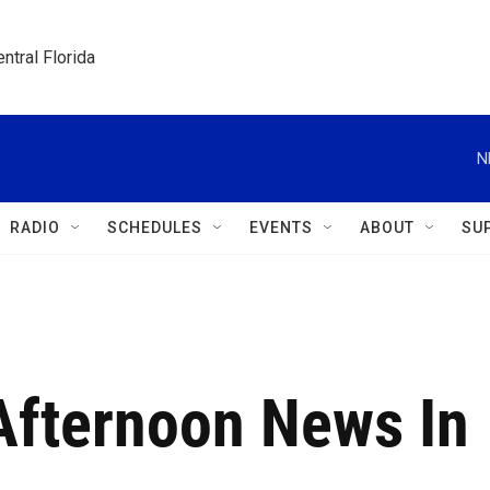
ntral Florida
N
RADIO
SCHEDULES
EVENTS
ABOUT
SU
 Afternoon News In