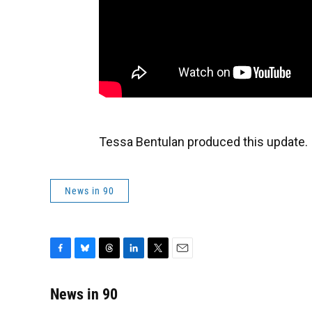
Tessa Bentulan produced this update.
News in 90
F
B
T
L
T
E
a
l
h
i
w
m
c
u
r
n
i
a
News in 90
e
e
e
k
t
i