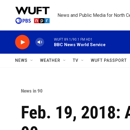
Skip to main content
News and Public Media for North Ce
WUFT 89.1/90.1 FM HD1
BBC News World Service
NEWS
WEATHER
TV
WUFT PASSPORT
News in 90
Feb. 19, 2018: