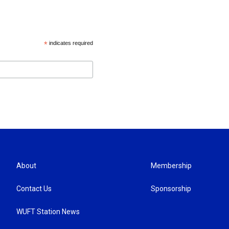
*
indicates required
About
Membership
Contact Us
Sponsorship
WUFT Station News