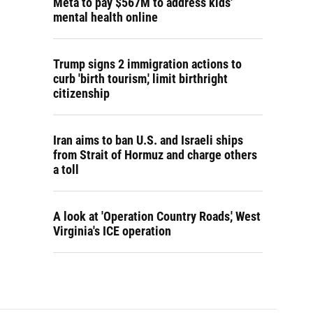
Meta to pay $567M to address kids'
mental health online
Trump signs 2 immigration actions to
curb 'birth tourism,' limit birthright
citizenship
Iran aims to ban U.S. and Israeli ships
from Strait of Hormuz and charge others
a toll
A look at 'Operation Country Roads,' West
Virginia's ICE operation