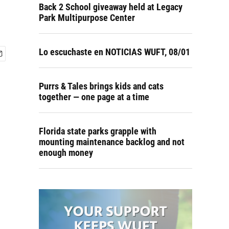
Back 2 School giveaway held at Legacy
Park Multipurpose Center
Lo escuchaste en NOTICIAS WUFT, 08/01
Purrs & Tales brings kids and cats
together — one page at a time
Florida state parks grapple with
mounting maintenance backlog and not
enough money