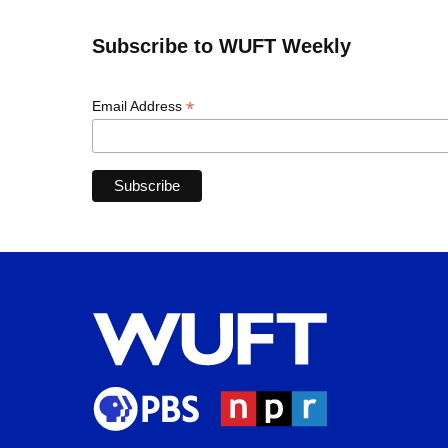
Subscribe to WUFT Weekly
*
Email Address