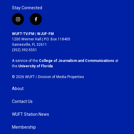
Stay Connected
i
f
n
a
s
c
WUFT-TV/FM | WJUF-FM
t
e
1200 Weimer Hall | P.O. Box 118405
a
b
Gainesville, FL 32611
g
o
(352) 392-5551
r
o
a
k
A service of the
College of Journalism and Communications
at
m
the
University of Florida
.
© 2026 WUFT /
Division of Media Properties
About
Contact Us
WUFT Station News
Membership