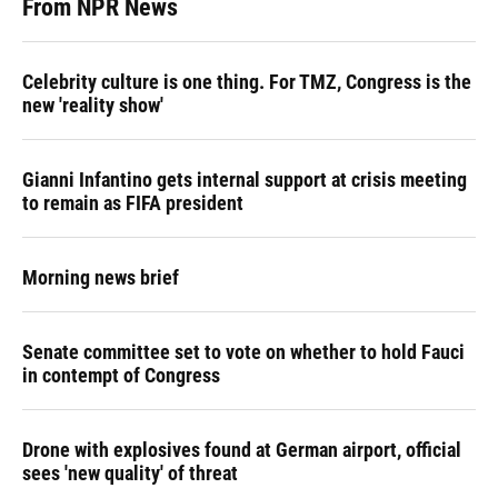
From NPR News
Celebrity culture is one thing. For TMZ, Congress is the
new 'reality show'
Gianni Infantino gets internal support at crisis meeting
to remain as FIFA president
Morning news brief
Senate committee set to vote on whether to hold Fauci
in contempt of Congress
Drone with explosives found at German airport, official
sees 'new quality' of threat