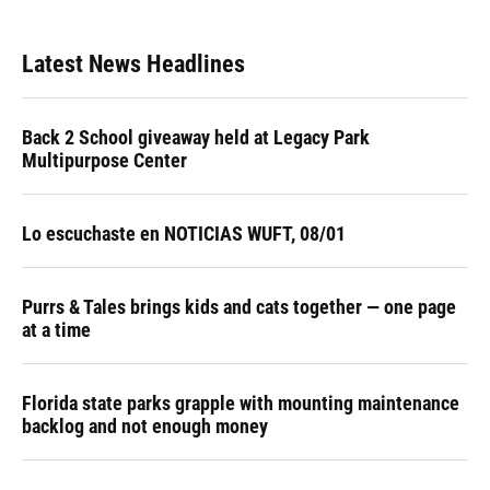
Latest News Headlines
Back 2 School giveaway held at Legacy Park
Multipurpose Center
Lo escuchaste en NOTICIAS WUFT, 08/01
Purrs & Tales brings kids and cats together — one page
at a time
Florida state parks grapple with mounting maintenance
backlog and not enough money