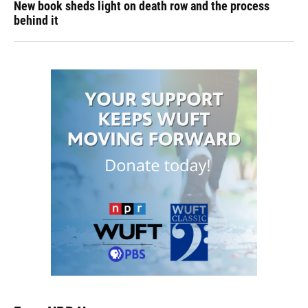
New book sheds light on death row and the process
behind it