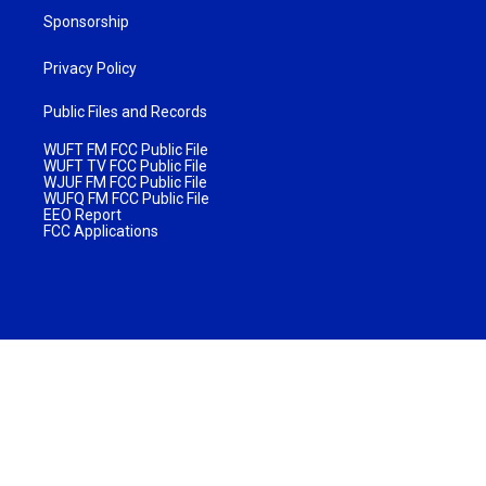
Sponsorship
Privacy Policy
Public Files and Records
WUFT FM FCC Public File
WUFT TV FCC Public File
WJUF FM FCC Public File
WUFQ FM FCC Public File
EEO Report
FCC Applications