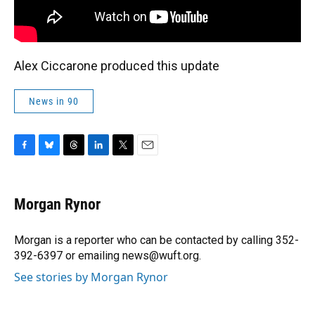
Alex Ciccarone produced this update
News in 90
F
B
T
L
T
E
a
l
h
i
w
m
c
u
r
n
i
a
e
e
e
k
t
i
Morgan Rynor
b
s
a
e
t
l
o
k
d
d
e
o
y
s
I
r
Morgan is a reporter who can be contacted by calling 352-
k
n
392-6397 or emailing news@wuft.org.
See stories by Morgan Rynor