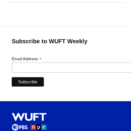
Subscribe to WUFT Weekly
*
Email Address