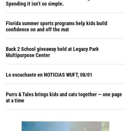
Spending it isn’t so simple.
Florida summer sports programs help kids build
confidence on and off the mat
Back 2 School giveaway held at Legacy Park
Multipurpose Center
Lo escuchaste en NOTICIAS WUFT, 08/01
Purrs & Tales brings kids and cats together — one page
at a time