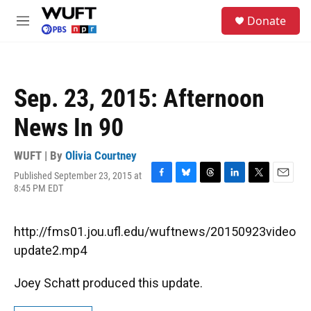
Skip to main content
S
Donate
e
M
a
e
r
n
c
u
h
Sep. 23, 2015: Afternoon
u
e
News In 90
r
y
WUFT | By
Olivia Courtney
Published September 23, 2015 at
F
B
T
L
T
E
8:45 PM EDT
a
l
h
i
w
m
c
u
r
n
i
a
e
e
e
k
t
i
http://fms01.jou.ufl.edu/wuftnews/20150923video
b
s
a
e
t
l
o
k
d
d
e
update2.mp4
o
y
s
I
r
k
n
Joey Schatt produced this update.