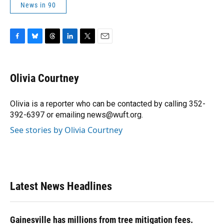
News in 90
F
B
T
L
T
E
a
l
h
i
w
m
c
u
r
n
i
a
e
e
e
k
t
i
Olivia Courtney
b
s
a
e
t
l
o
k
d
d
e
o
y
s
I
r
Olivia is a reporter who can be contacted by calling 352-
k
n
392-6397 or emailing news@wuft.org.
See stories by Olivia Courtney
Latest News Headlines
Gainesville has millions from tree mitigation fees.