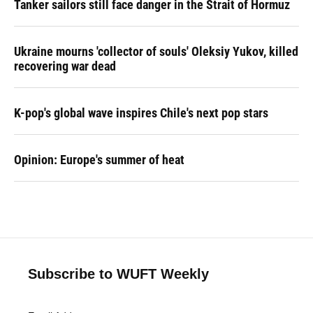
Tanker sailors still face danger in the Strait of Hormuz
Ukraine mourns 'collector of souls' Oleksiy Yukov, killed
recovering war dead
K-pop's global wave inspires Chile's next pop stars
Opinion: Europe's summer of heat
Subscribe to WUFT Weekly