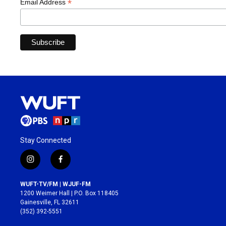
*
Email Address
Stay Connected
i
f
n
a
s
c
WUFT-TV/FM | WJUF-FM
t
e
1200 Weimer Hall | P.O. Box 118405
a
b
Gainesville, FL 32611
g
o
(352) 392-5551
r
o