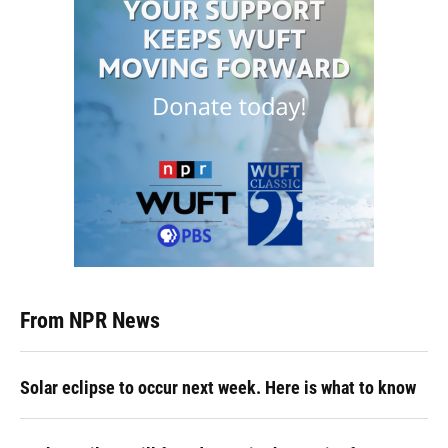
From NPR News
Solar eclipse to occur next week. Here is what to know