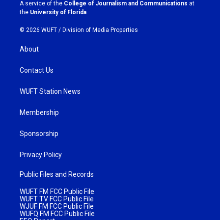
a
k
A service of the
College of Journalism and Communications
at
m
the
University of Florida
.
© 2026 WUFT /
Division of Media Properties
About
Contact Us
WUFT Station News
Membership
Sponsorship
Privacy Policy
Public Files and Records
WUFT FM FCC Public File
WUFT TV FCC Public File
WJUF FM FCC Public File
WUFQ FM FCC Public File