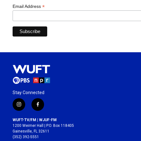
*
Email Address
Stay Connected
i
f
n
a
s
c
WUFT-TV/FM | WJUF-FM
t
e
1200 Weimer Hall | P.O. Box 118405
a
b
Gainesville, FL 32611
g
o
(352) 392-5551
r
o