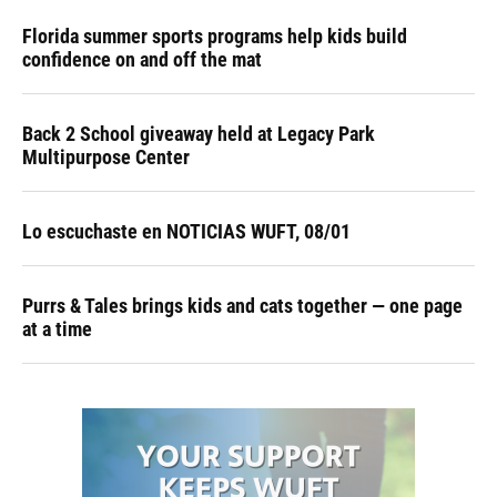
Florida summer sports programs help kids build
confidence on and off the mat
Back 2 School giveaway held at Legacy Park
Multipurpose Center
Lo escuchaste en NOTICIAS WUFT, 08/01
Purrs & Tales brings kids and cats together — one page
at a time