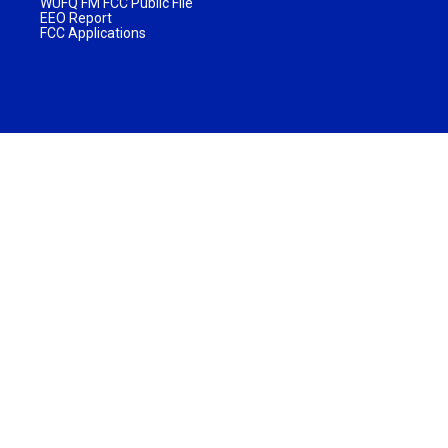
WUFQ FM FCC Public File
EEO Report
FCC Applications