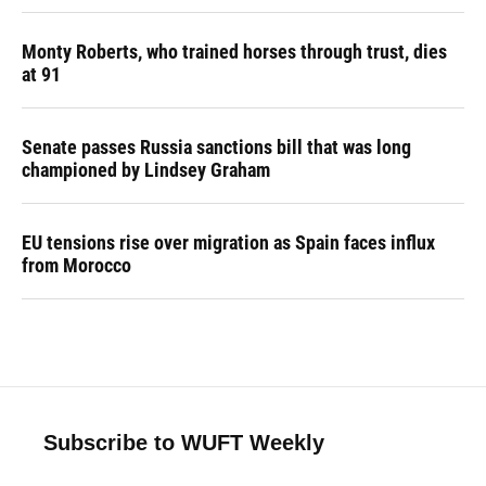
Monty Roberts, who trained horses through trust, dies
at 91
Senate passes Russia sanctions bill that was long
championed by Lindsey Graham
EU tensions rise over migration as Spain faces influx
from Morocco
Subscribe to WUFT Weekly