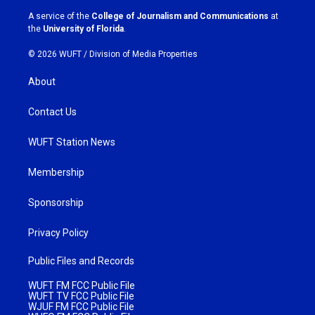
a
k
A service of the
College of Journalism and Communications
at
m
the
University of Florida
.
© 2026 WUFT /
Division of Media Properties
About
Contact Us
WUFT Station News
Membership
Sponsorship
Privacy Policy
Public Files and Records
WUFT FM FCC Public File
WUFT TV FCC Public File
WJUF FM FCC Public File