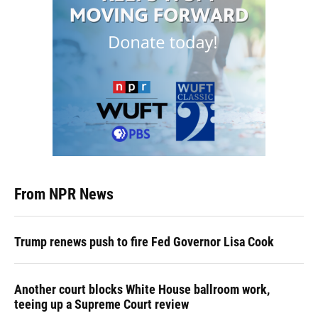
From NPR News
Trump renews push to fire Fed Governor Lisa Cook
Another court blocks White House ballroom work,
teeing up a Supreme Court review