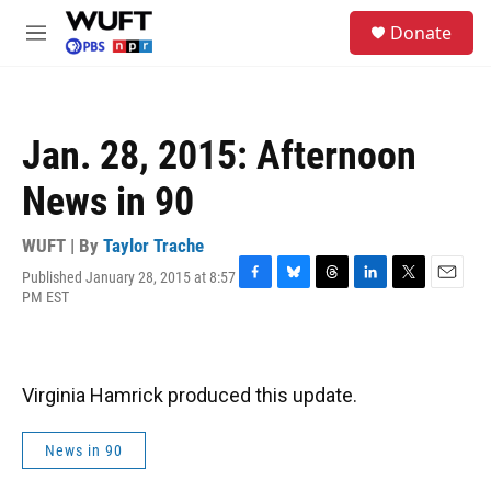
Skip to main content
S
Donate
e
M
a
e
r
n
c
u
h
Jan. 28, 2015: Afternoon
u
e
News in 90
r
y
WUFT | By
Taylor Trache
Published January 28, 2015 at 8:57
F
B
T
L
T
E
PM EST
a
l
h
i
w
m
c
u
r
n
i
a
e
e
e
k
t
i
b
s
a
e
t
l
o
k
d
d
e
Virginia Hamrick produced this update.
o
y
s
I
r
k
n
News in 90