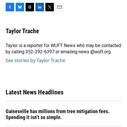
F
B
T
L
T
E
a
l
h
i
w
m
c
u
r
n
i
a
e
e
e
k
t
i
Taylor Trache
b
s
a
e
t
l
o
k
d
d
e
o
y
s
I
r
Taylor is a reporter for WUFT News who may be contacted
k
n
by calling 352-392-6397 or emailing news @wuft.org
See stories by Taylor Trache
Latest News Headlines
Gainesville has millions from tree mitigation fees.
Spending it isn’t so simple.