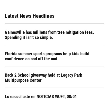
Latest News Headlines
Gainesville has millions from tree mitigation fees.
Spending it isn’t so simple.
Florida summer sports programs help kids build
confidence on and off the mat
Back 2 School giveaway held at Legacy Park
Multipurpose Center
Lo escuchaste en NOTICIAS WUFT, 08/01