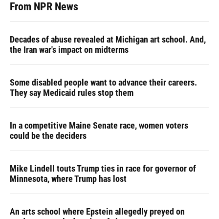
From NPR News
Decades of abuse revealed at Michigan art school. And,
the Iran war's impact on midterms
Some disabled people want to advance their careers.
They say Medicaid rules stop them
In a competitive Maine Senate race, women voters
could be the deciders
Mike Lindell touts Trump ties in race for governor of
Minnesota, where Trump has lost
An arts school where Epstein allegedly preyed on