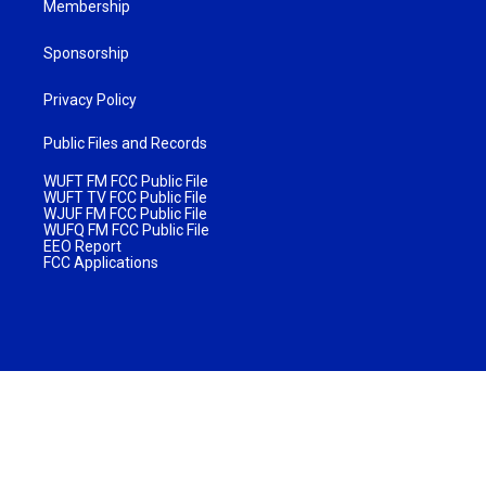
Membership
Sponsorship
Privacy Policy
Public Files and Records
WUFT FM FCC Public File
WUFT TV FCC Public File
WJUF FM FCC Public File
WUFQ FM FCC Public File
EEO Report
FCC Applications