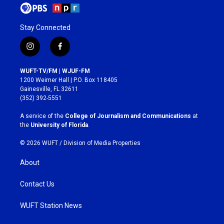
Stay Connected
i
f
n
a
s
c
WUFT-TV/FM | WJUF-FM
t
e
1200 Weimer Hall | P.O. Box 118405
a
b
Gainesville, FL 32611
g
o
(352) 392-5551
r
o
a
k
A service of the
College of Journalism and Communications
at
m
the
University of Florida
.
© 2026 WUFT /
Division of Media Properties
About
Contact Us
WUFT Station News