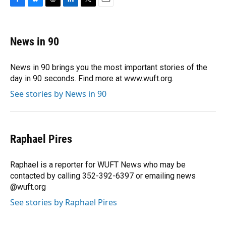
F
B
T
L
T
E
a
l
h
i
w
m
c
u
r
n
i
a
e
e
e
k
t
i
News in 90
b
s
a
e
t
l
o
k
d
d
e
o
y
s
I
r
News in 90 brings you the most important stories of the
k
n
day in 90 seconds. Find more at www.wuft.org.
See stories by News in 90
Raphael Pires
Raphael is a reporter for WUFT News who may be
contacted by calling 352-392-6397 or emailing news
@wuft.org
See stories by Raphael Pires