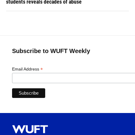
students reveals decades of abuse
Subscribe to WUFT Weekly
*
Email Address