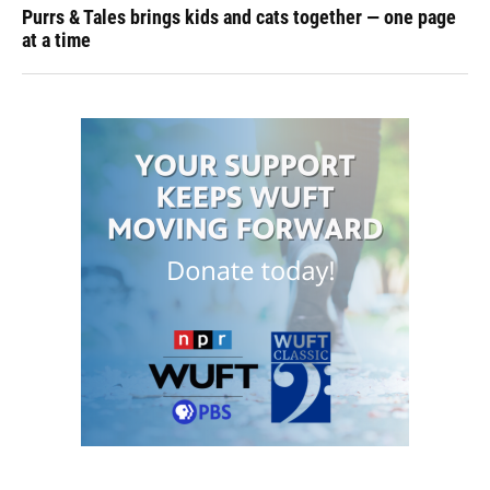
Purrs & Tales brings kids and cats together — one page
at a time