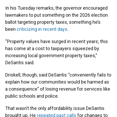
In his Tuesday remarks, the governor encouraged
lawmakers to put something on the 2026 election
ballot targeting property taxes, something he’s
been
criticizing in recent days
.
“Property values have surged in recent years; this
has come at a cost to taxpayers squeezed by
increasing local government property taxes,”
DeSantis said.
Driskell, though, said DeSantis “conveniently fails to
explain how our communities would be harmed as
a consequence” of losing revenue for services like
public schools and police.
That wasn’t the only affordability issue DeSantis
brought up. He
repeated past calls
for changes to