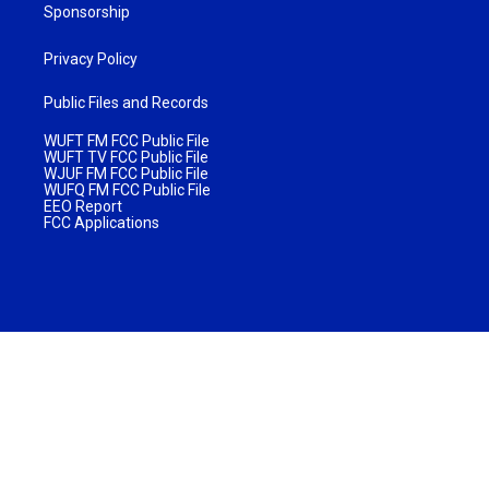
Sponsorship
Privacy Policy
Public Files and Records
WUFT FM FCC Public File
WUFT TV FCC Public File
WJUF FM FCC Public File
WUFQ FM FCC Public File
EEO Report
FCC Applications