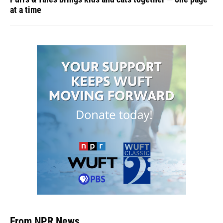
at a time
From NPR News