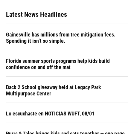
Latest News Headlines
Gainesville has millions from tree mitigation fees.
Spending it isn’t so simple.
Florida summer sports programs help kids build
confidence on and off the mat
Back 2 School giveaway held at Legacy Park
Multipurpose Center
Lo escuchaste en NOTICIAS WUFT, 08/01
Purrs & Tales brings kids and cats together — one page