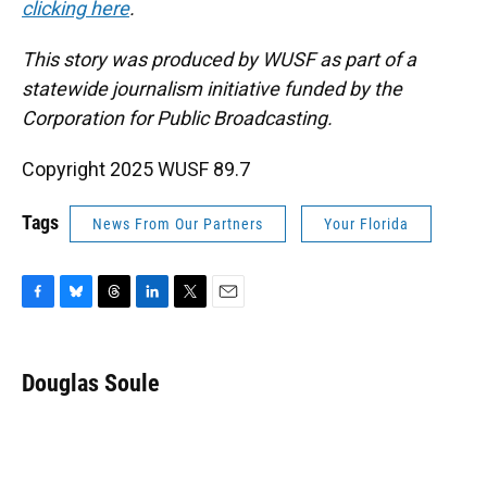
clicking here
.
This story was produced by WUSF as part of a
statewide journalism initiative funded by the
Corporation for Public Broadcasting.
Copyright 2025 WUSF 89.7
Tags
News From Our Partners
Your Florida
F
B
T
L
T
E
a
l
h
i
w
m
c
u
r
n
i
a
e
e
e
k
t
i
Douglas Soule
b
s
a
e
t
l
o
k
d
d
e
o
y
s
I
r
k
n