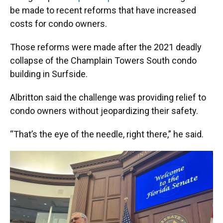
be made to recent reforms that have increased
costs for condo owners.
Those reforms were made after the 2021 deadly
collapse of the Champlain Towers South condo
building in Surfside.
Albritton said the challenge was providing relief to
condo owners without jeopardizing their safety.
“That’s the eye of the needle, right there,” he said.