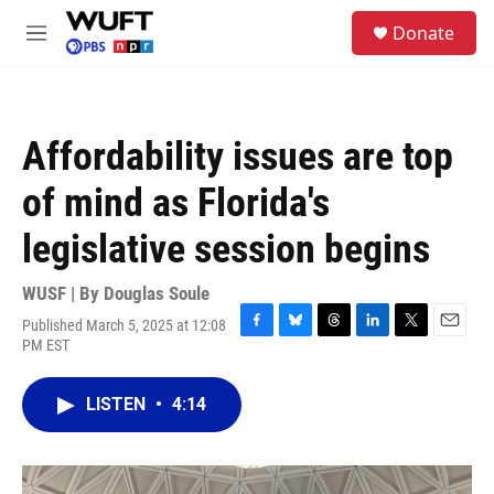
Skip to main content
S
Donate
e
M
a
e
r
n
c
u
h
Affordability issues are top
u
e
of mind as Florida's
r
y
legislative session begins
WUSF | By
Douglas Soule
Published March 5, 2025 at 12:08
F
B
T
L
T
E
PM EST
a
l
h
i
w
m
c
u
r
n
i
a
e
e
e
k
t
i
LISTEN
•
4:14
b
s
a
e
t
l
o
k
d
d
e
o
y
s
I
r
k
n