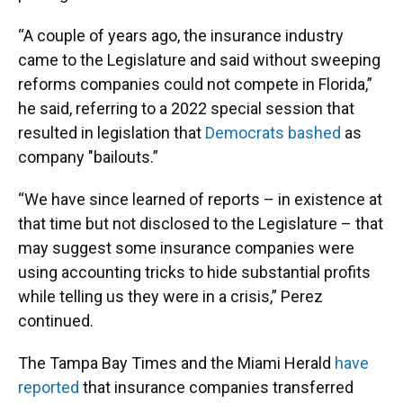
“A couple of years ago, the insurance industry
came to the Legislature and said without sweeping
reforms companies could not compete in Florida,”
he said, referring to a 2022 special session that
resulted in legislation that
Democrats bashed
as
company "bailouts.”
“We have since learned of reports – in existence at
that time but not disclosed to the Legislature – that
may suggest some insurance companies were
using accounting tricks to hide substantial profits
while telling us they were in a crisis,” Perez
continued.
The Tampa Bay Times and the Miami Herald
have
reported
that insurance companies transferred