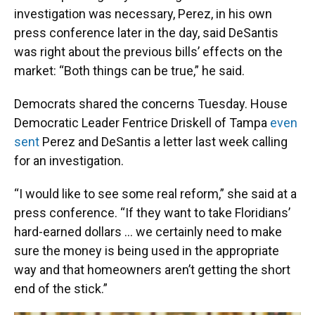
investigation was necessary, Perez, in his own
press conference later in the day, said DeSantis
was right about the previous bills’ effects on the
market: “Both things can be true,” he said.
Democrats shared the concerns Tuesday. House
Democratic Leader Fentrice Driskell of Tampa
even
sent
Perez and DeSantis a letter last week calling
for an investigation.
“I would like to see some real reform,” she said at a
press conference. “If they want to take Floridians’
hard-earned dollars … we certainly need to make
sure the money is being used in the appropriate
way and that homeowners aren’t getting the short
end of the stick.”