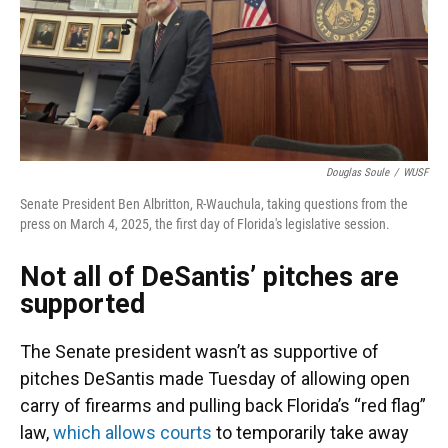
Douglas Soule
/
WUSF
Senate President Ben Albritton, R-Wauchula, taking questions from the
press on March 4, 2025, the first day of Florida's legislative session.
Not all of DeSantis’ pitches are
supported
The Senate president wasn’t as supportive of
pitches DeSantis made Tuesday of allowing open
carry of firearms and pulling back Florida’s “red flag”
law,
which allows courts
to temporarily take away