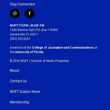
Stay Connected
i
f
n
a
s
c
WUFT-TV/FM | WJUF-FM
t
e
1200 Weimer Hall | P.O. Box 118405
a
b
Gainesville, FL 32611
g
o
(352) 392-5551
r
o
a
k
A service of the
College of Journalism and Communications
at
m
the
University of Florida
.
© 2026 WUFT /
Division of Media Properties
About
Contact Us
WUFT Station News
Membership