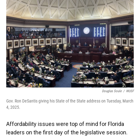
Douglas Soule
/
WUSF
Gov. Ron DeSantis giving his State of the State address on Tuesday, March
4, 2025.
Affordability issues were top of mind for Florida
leaders on the first day of the legislative session.