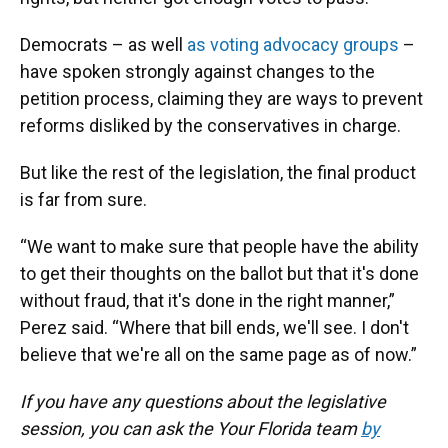
Democrats – as well
as voting advocacy groups
–
have spoken strongly against changes to the
petition process, claiming they are ways to prevent
reforms disliked by the conservatives in charge.
But like the rest of the legislation, the final product
is far from sure.
“We want to make sure that people have the ability
to get their thoughts on the ballot but that it's done
without fraud, that it's done in the right manner,”
Perez said. “Where that bill ends, we'll see. I don't
believe that we're all on the same page as of now.”
If you have any questions about the legislative
session, you can ask the Your Florida team
by