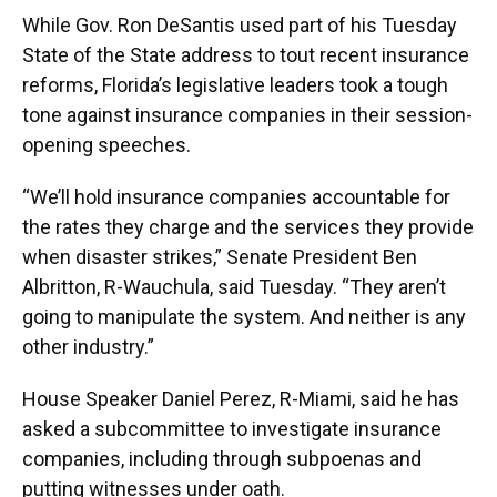
While Gov. Ron DeSantis used part of his Tuesday
State of the State address to tout recent insurance
reforms, Florida’s legislative leaders took a tough
tone against insurance companies in their session-
opening speeches.
“We’ll hold insurance companies accountable for
the rates they charge and the services they provide
when disaster strikes,” Senate President Ben
Albritton, R-Wauchula, said Tuesday. “They aren’t
going to manipulate the system. And neither is any
other industry.”
House Speaker Daniel Perez, R-Miami, said he has
asked a subcommittee to investigate insurance
companies, including through subpoenas and
putting witnesses under oath.