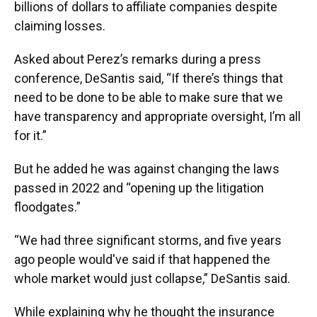
billions of dollars to affiliate companies despite
claiming losses.
Asked about Perez’s remarks during a press
conference, DeSantis said, “If there’s things that
need to be done to be able to make sure that we
have transparency and appropriate oversight, I’m all
for it.”
But he added he was against changing the laws
passed in 2022 and “opening up the litigation
floodgates.”
“We had three significant storms, and five years
ago people would've said if that happened the
whole market would just collapse,” DeSantis said.
While explaining why he thought the insurance