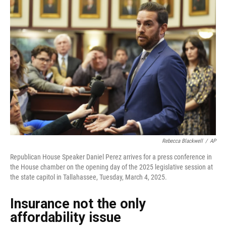
Rebecca Blackwell
/
AP
Republican House Speaker Daniel Perez arrives for a press conference in
the House chamber on the opening day of the 2025 legislative session at
the state capitol in Tallahassee, Tuesday, March 4, 2025.
Insurance not the only
affordability issue