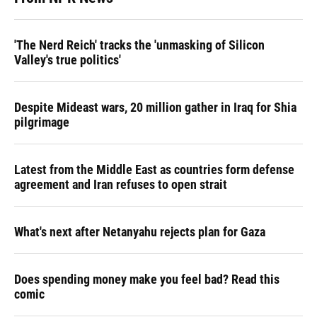
'The Nerd Reich' tracks the 'unmasking of Silicon
Valley's true politics'
Despite Mideast wars, 20 million gather in Iraq for Shia
pilgrimage
Latest from the Middle East as countries form defense
agreement and Iran refuses to open strait
What's next after Netanyahu rejects plan for Gaza
Does spending money make you feel bad? Read this
comic