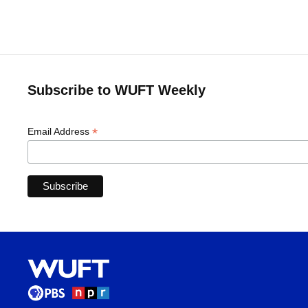
Subscribe to WUFT Weekly
*
Email Address