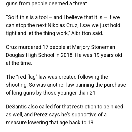
guns from people deemed a threat.
“So if this is a tool – and I believe that it is – if we
can stop the next Nikolas Cruz, I say we just hold
tight and let the thing work,” Albritton said.
Cruz murdered 17 people at Marjory Stoneman
Douglas High School in 2018. He was 19 years old
at the time.
The “red flag” law was created following the
shooting. So was another law banning the purchase
of long guns by those younger than 21.
DeSantis also called for that restriction to be nixed
as well, and Perez says he’s supportive of a
measure lowering that age back to 18.