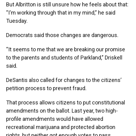
But Albritton is still unsure how he feels about that:
“I'm working through that in my mind,” he said
Tuesday.
Democrats said those changes are dangerous.
“It seems to me that we are breaking our promise
to the parents and students of Parkland,” Driskell
said.
DeSantis also called for changes to the citizens’
petition process to prevent fraud.
That process allows citizens to put constitutional
amendments on the ballot. Last year, two high-
profile amendments would have allowed
recreational marijuana and protected abortion
rights, but neither got enough votes to pass.