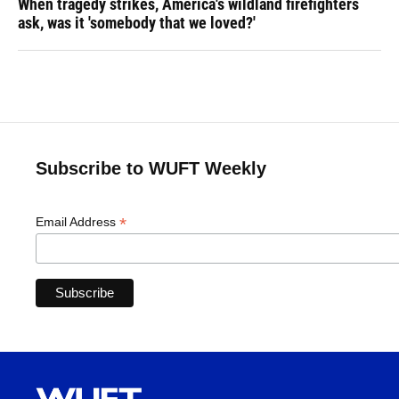
When tragedy strikes, America's wildland firefighters
ask, was it 'somebody that we loved?'
Subscribe to WUFT Weekly
*
Email Address