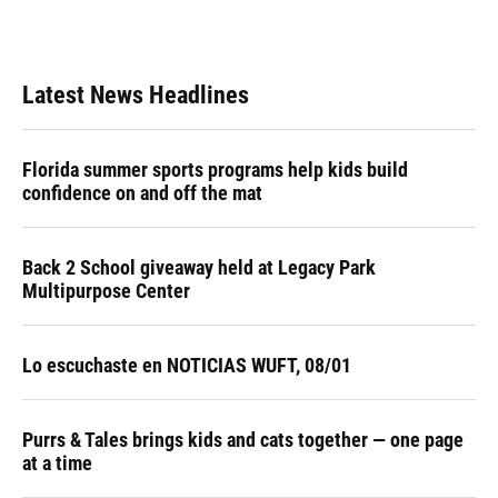
Latest News Headlines
Florida summer sports programs help kids build
confidence on and off the mat
Back 2 School giveaway held at Legacy Park
Multipurpose Center
Lo escuchaste en NOTICIAS WUFT, 08/01
Purrs & Tales brings kids and cats together — one page
at a time