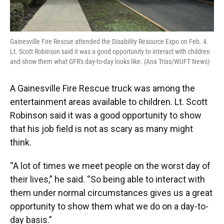
Gainesville Fire Rescue attended the Disability Resource Expo on Feb. 4.
Lt. Scott Robinson said it was a good opportunity to interact with children
and show them what GFR's day-to-day looks like. (Ana Trias/WUFT News)
A Gainesville Fire Rescue truck was among the
entertainment areas available to children. Lt. Scott
Robinson said it was a good opportunity to show
that his job field is not as scary as many might
think.
“A lot of times we meet people on the worst day of
their lives,” he said. “So being able to interact with
them under normal circumstances gives us a great
opportunity to show them what we do on a day-to-
day basis.”