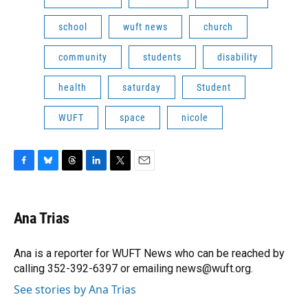
school
wuft news
church
community
students
disability
health
saturday
Student
WUFT
space
nicole
F
B
T
L
T
E
a
l
h
i
w
m
c
u
r
n
i
a
e
e
e
k
t
i
Ana Trias
b
s
a
e
t
l
o
k
d
d
e
o
y
s
I
r
Ana is a reporter for WUFT News who can be reached by
k
n
calling 352-392-6397 or emailing news@wuft.org.
See stories by Ana Trias