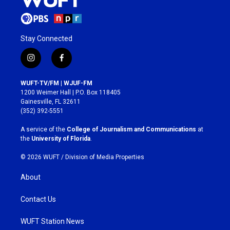
Stay Connected
i
f
n
a
s
c
WUFT-TV/FM | WJUF-FM
t
e
1200 Weimer Hall | P.O. Box 118405
a
b
Gainesville, FL 32611
g
o
(352) 392-5551
r
o
a
k
A service of the
College of Journalism and Communications
at
m
the
University of Florida
.
© 2026 WUFT /
Division of Media Properties
About
Contact Us
WUFT Station News