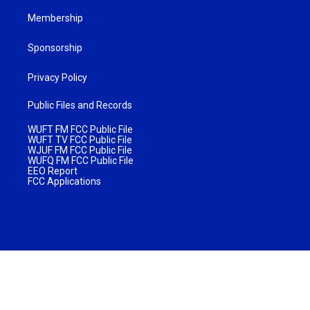
Membership
Sponsorship
Privacy Policy
Public Files and Records
WUFT FM FCC Public File
WUFT TV FCC Public File
WJUF FM FCC Public File
WUFQ FM FCC Public File
EEO Report
FCC Applications