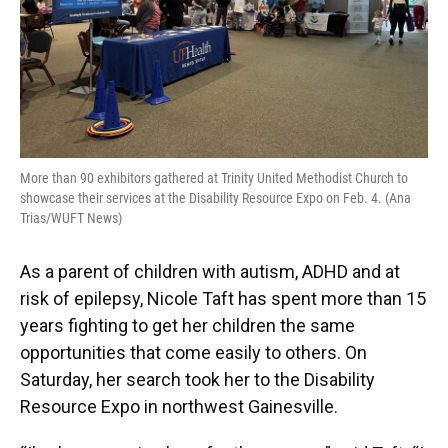
More than 90 exhibitors gathered at Trinity United Methodist Church to
showcase their services at the Disability Resource Expo on Feb. 4. (Ana
Trias/WUFT News)
As a parent of children with autism, ADHD and at
risk of epilepsy, Nicole Taft has spent more than 15
years fighting to get her children the same
opportunities that come easily to others. On
Saturday, her search took her to the Disability
Resource Expo in northwest Gainesville.