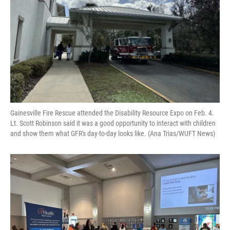
Gainesville Fire Rescue attended the Disability Resource Expo on Feb. 4.
Lt. Scott Robinson said it was a good opportunity to interact with children
and show them what GFR's day-to-day looks like. (Ana Trias/WUFT News)