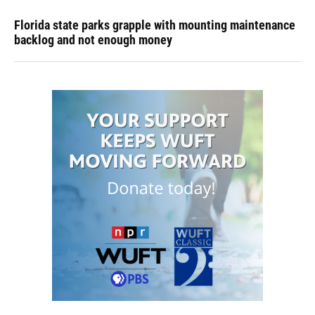
Florida state parks grapple with mounting maintenance
backlog and not enough money