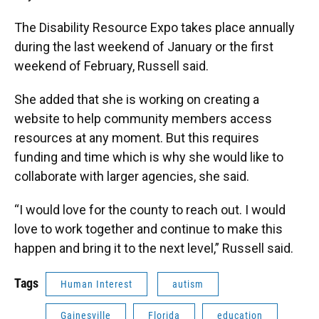
The Disability Resource Expo takes place annually
during the last weekend of January or the first
weekend of February, Russell said.
She added that she is working on creating a
website to help community members access
resources at any moment. But this requires
funding and time which is why she would like to
collaborate with larger agencies, she said.
“I would love for the county to reach out. I would
love to work together and continue to make this
happen and bring it to the next level,” Russell said.
Tags
Human Interest
autism
Gainesville
Florida
education