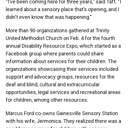
“I’ve been coming here for three years,” said Taft. “I
learned about a sensory place that’s opening, and I
didn't even know that was happening.”
More than 90 organizations gathered at Trinity
United Methodist Church on Feb. 4 for the fourth
annual Disability Resource Expo, which started as a
Facebook group where parents could share
information about services for their children. The
organizations showcasing their services included
support and advocacy groups, resources for the
deaf and blind, cultural and extracurricular
opportunities, legal services and recreational areas
for children, among other resources.
Marcus Ford co-owns Gainesville Sensory Station
with his wife, Jermonica. They realized there was a