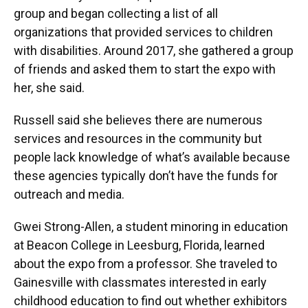
group and began collecting a list of all
organizations that provided services to children
with disabilities. Around 2017, she gathered a group
of friends and asked them to start the expo with
her, she said.
Russell said she believes there are numerous
services and resources in the community but
people lack knowledge of what’s available because
these agencies typically don’t have the funds for
outreach and media.
Gwei Strong-Allen, a student minoring in education
at Beacon College in Leesburg, Florida, learned
about the expo from a professor. She traveled to
Gainesville with classmates interested in early
childhood education to find out whether exhibitors