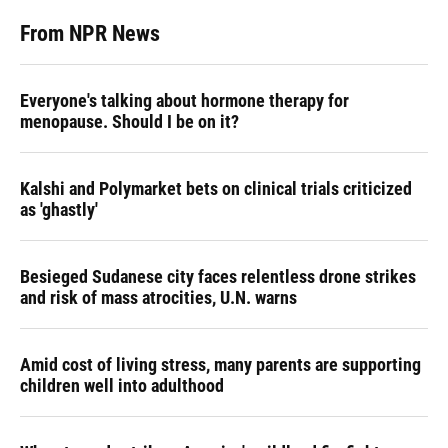
From NPR News
Everyone's talking about hormone therapy for
menopause. Should I be on it?
Kalshi and Polymarket bets on clinical trials criticized
as 'ghastly'
Besieged Sudanese city faces relentless drone strikes
and risk of mass atrocities, U.N. warns
Amid cost of living stress, many parents are supporting
children well into adulthood