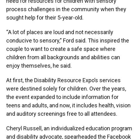
need for resources for children with sensory
process challenges in the community when they
sought help for their 5-year-old.
“A lot of places are loud and not necessarily
conducive to sensory,” Ford said. This inspired the
couple to want to create a safe space where
children from all backgrounds and abilities can
enjoy themselves, he said.
At first, the Disability Resource Expo’s services
were destined solely for children. Over the years,
the event expanded to include information for
teens and adults, and now, it includes health, vision
and auditory screenings free to all attendees.
Cheryl Russell, an individualized education program
and disability advocate, spearheaded the Facebook