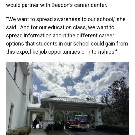
would partner with Beacon’s career center.
“We want to spread awareness to our school,” she
said. “And for our education class, we want to
spread information about the different career
options that students in our school could gain from
this expo, like job opportunities or internships.”