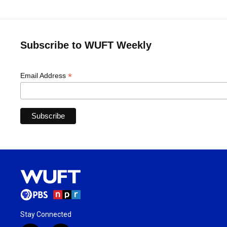
Subscribe to WUFT Weekly
*
Email Address
Stay Connected