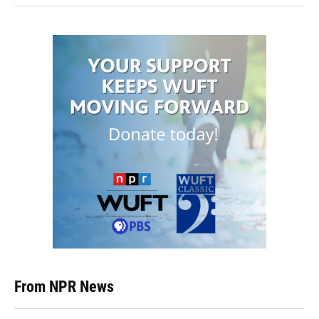
From NPR News