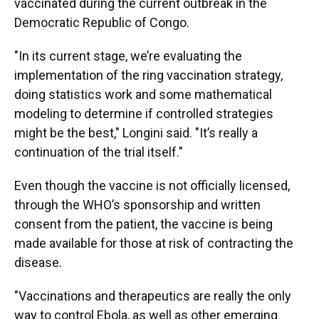
vaccinated during the current outbreak in the
Democratic Republic of Congo.
"In its current stage, we’re evaluating the
implementation of the ring vaccination strategy,
doing statistics work and some mathematical
modeling to determine if controlled strategies
might be the best," Longini said. "It’s really a
continuation of the trial itself."
Even though the vaccine is not officially licensed,
through the WHO’s sponsorship and written
consent from the patient, the vaccine is being
made available for those at risk of contracting the
disease.
"Vaccinations and therapeutics are really the only
way to control Ebola, as well as other emerging