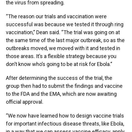
the virus from spreading.
“The reason our trials and vaccination were
successful was because we tested it through ring
vaccination,” Dean said. “The trial was going on at
the same time of the last major outbreak, so as the
outbreaks moved, we moved with it and tested in
those areas. It’s a flexible strategy because you
don’t know who’s going to be at risk for Ebola.”
After determining the success of the trial, the
group then had to submit the findings and vaccine
to the FDA and the EMA, which are now awaiting
official approval.
“We now have learned how to design vaccine trials
for important infectious disease threats, like Ebola,
in a way that we can assess vaccine efficacy, apply