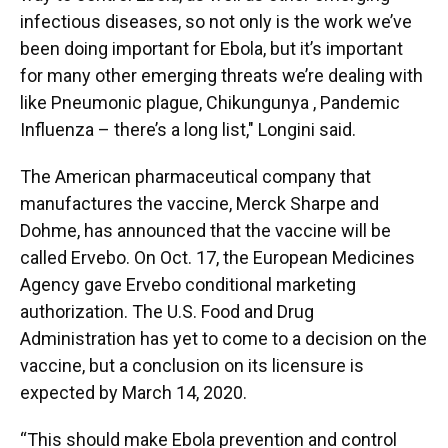
infectious diseases, so not only is the work we’ve
been doing important for Ebola, but it’s important
for many other emerging threats we’re dealing with
like Pneumonic plague, Chikungunya , Pandemic
Influenza – there’s a long list," Longini said.
The American pharmaceutical company that
manufactures the vaccine, Merck Sharpe and
Dohme, has announced that the vaccine will be
called Ervebo. On Oct. 17, the European Medicines
Agency gave Ervebo conditional marketing
authorization. The U.S. Food and Drug
Administration has yet to come to a decision on the
vaccine, but a conclusion on its licensure is
expected by March 14, 2020.
“This should make Ebola prevention and control