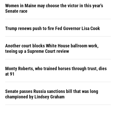
Women in Maine may choose the victor in this year's
Senate race
Trump renews push to fire Fed Governor Lisa Cook
Another court blocks White House ballroom work,
teeing up a Supreme Court review
Monty Roberts, who trained horses through trust, dies
at 91
Senate passes Russia sanctions bill that was long
championed by Lindsey Graham