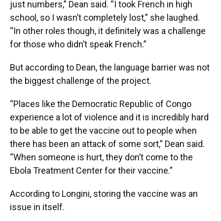
just numbers,” Dean said. “I took French in high
school, so I wasn’t completely lost,” she laughed.
“In other roles though, it definitely was a challenge
for those who didn’t speak French.”
But according to Dean, the language barrier was not
the biggest challenge of the project.
“Places like the Democratic Republic of Congo
experience a lot of violence and it is incredibly hard
to be able to get the vaccine out to people when
there has been an attack of some sort,” Dean said.
“When someone is hurt, they don’t come to the
Ebola Treatment Center for their vaccine.”
According to Longini, storing the vaccine was an
issue in itself.