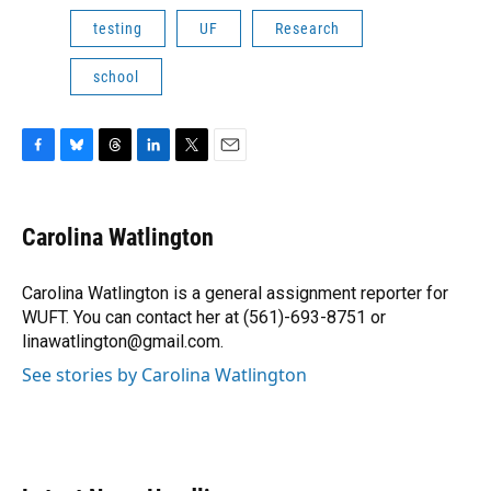
testing
UF
Research
school
F
B
T
L
T
E
a
l
h
i
w
m
c
u
r
n
i
a
e
e
e
k
t
i
Carolina Watlington
b
s
a
e
t
l
o
k
d
d
e
o
y
s
I
r
Carolina Watlington is a general assignment reporter for
k
n
WUFT. You can contact her at (561)-693-8751 or
linawatlington@gmail.com.
See stories by Carolina Watlington