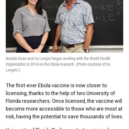
k
n
Natalie Dean and Ira Longini began working with the World Health
Organization in 2014 on the Ebola research. (Photo courtesy of Ira
Longini.)
The first-ever Ebola vaccine is now closer to
licensing, thanks to the help of two University of
Florida researchers. Once licensed, the vaccine will
become more accessible to those who are most at
risk, having the potential to save thousands of lives.