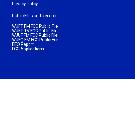
Privacy Policy
Public Files and Records
WUFT FM FCC Public File
WUFT TV FCC Public File
WJUF FM FCC Public File
WUFQ FM FCC Public File
EEO Report
FCC Applications