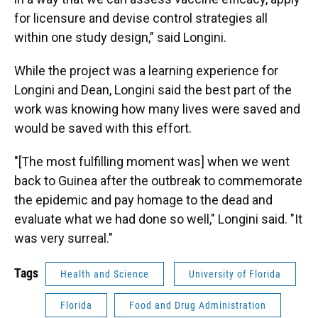
for licensure and devise control strategies all
within one study design,” said Longini.
While the project was a learning experience for
Longini and Dean, Longini said the best part of the
work was knowing how many lives were saved and
would be saved with this effort.
"[The most fulfilling moment was] when we went
back to Guinea after the outbreak to commemorate
the epidemic and pay homage to the dead and
evaluate what we had done so well," Longini said. "It
was very surreal."
Tags
Health and Science
University of Florida
Florida
Food and Drug Administration