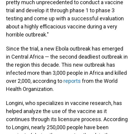
pretty much unprecedented to conduct a vaccine
trial and develop it through phase 1 to phase 3
testing and come up with a successful evaluation
about a highly efficacious vaccine during a very
horrible outbreak."
Since the trial, a new Ebola outbreak has emerged
in Central Africa ⁠— the second deadliest outbreak in
the region this decade. This new outbreak has
infected more than 3,000 people in Africa and killed
over 2,000, according to
reports
from the World
Health Organization.
Longini, who specializes in vaccine research, has
helped analyze the use of the vaccine as it
continues through its licensure process. According
to Longini, nearly 250,000 people have been