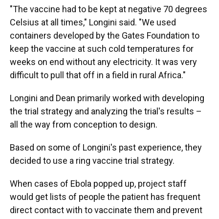
"The vaccine had to be kept at negative 70 degrees
Celsius at all times," Longini said. "We used
containers developed by the Gates Foundation to
keep the vaccine at such cold temperatures for
weeks on end without any electricity. It was very
difficult to pull that off in a field in rural Africa."
Longini and Dean primarily worked with developing
the trial strategy and analyzing the trial's results –
all the way from conception to design.
Based on some of Longini's past experience, they
decided to use a ring vaccine trial strategy.
When cases of Ebola popped up, project staff
would get lists of people the patient has frequent
direct contact with to vaccinate them and prevent