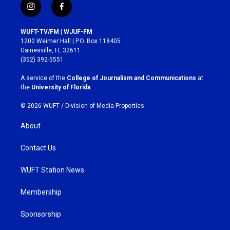
i
f
n
a
s
c
WUFT-TV/FM | WJUF-FM
t
e
1200 Weimer Hall | P.O. Box 118405
a
b
Gainesville, FL 32611
g
o
(352) 392-5551
r
o
a
k
A service of the
College of Journalism and Communications
at
m
the
University of Florida
.
© 2026 WUFT /
Division of Media Properties
About
Contact Us
WUFT Station News
Membership
Sponsorship