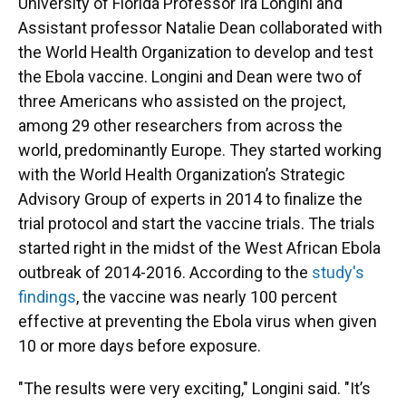
University of Florida Professor Ira Longini and
Assistant professor Natalie Dean collaborated with
the World Health Organization to develop and test
the Ebola vaccine. Longini and Dean were two of
three Americans who assisted on the project,
among 29 other researchers from across the
world, predominantly Europe. They started working
with the World Health Organization’s Strategic
Advisory Group of experts in 2014 to finalize the
trial protocol and start the vaccine trials. The trials
started right in the midst of the West African Ebola
outbreak of 2014-2016. According to the
study's
findings
, the vaccine was nearly 100 percent
effective at preventing the Ebola virus when given
10 or more days before exposure.
"The results were very exciting," Longini said. "It’s