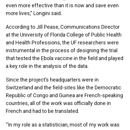
even more effective than it is now and save even
more lives,” Longini said.
According to Jill Pease, Communications Director
at the University of Florida College of Public Health
and Health Professions, the UF researchers were
instrumental in the process of designing the trial
that tested the Ebola vaccine in the field and played
a key role in the analysis of the data.
Since the project’s headquarters were in
Switzerland and the field-sites like the Democratic
Republic of Congo and Guinea are French-speaking
countries, all of the work was officially done in
French and had to be translated.
“In my role as a statistician, most of my work was