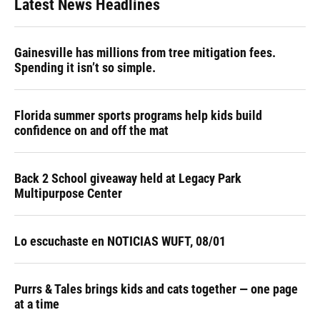
Latest News Headlines
Gainesville has millions from tree mitigation fees.
Spending it isn’t so simple.
Florida summer sports programs help kids build
confidence on and off the mat
Back 2 School giveaway held at Legacy Park
Multipurpose Center
Lo escuchaste en NOTICIAS WUFT, 08/01
Purrs & Tales brings kids and cats together — one page
at a time