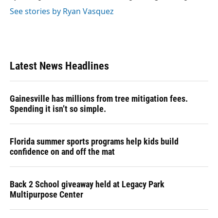
See stories by Ryan Vasquez
Latest News Headlines
Gainesville has millions from tree mitigation fees.
Spending it isn’t so simple.
Florida summer sports programs help kids build
confidence on and off the mat
Back 2 School giveaway held at Legacy Park
Multipurpose Center