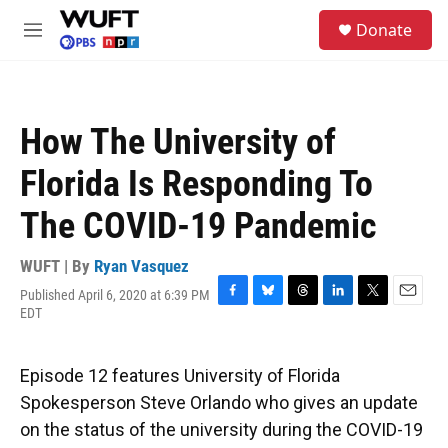
Skip to main content
S
Donate
e
M
a
e
r
n
c
u
h
How The University of
u
e
Florida Is Responding To
r
y
The COVID-19 Pandemic
WUFT | By
Ryan Vasquez
Published April 6, 2020 at 6:39 PM
F
B
T
L
T
E
EDT
a
l
h
i
w
m
c
u
r
n
i
a
e
e
e
k
t
i
Episode 12 features University of Florida
b
s
a
e
t
l
o
k
d
d
e
Spokesperson Steve Orlando who gives an update
o
y
s
I
r
on the status of the university during the COVID-19
k
n