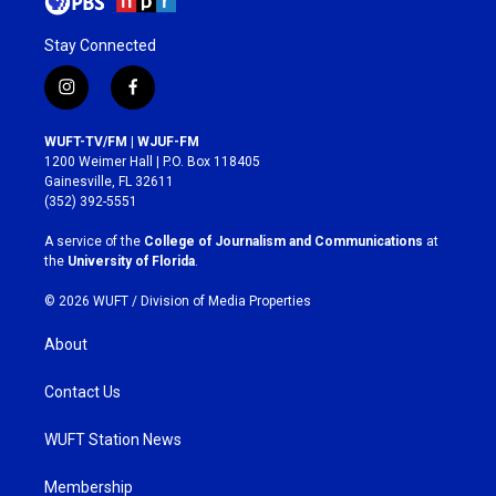
Stay Connected
i
f
n
a
s
c
WUFT-TV/FM | WJUF-FM
t
e
1200 Weimer Hall | P.O. Box 118405
a
b
Gainesville, FL 32611
g
o
(352) 392-5551
r
o
a
k
A service of the
College of Journalism and Communications
at
m
the
University of Florida
.
© 2026 WUFT /
Division of Media Properties
About
Contact Us
WUFT Station News
Membership