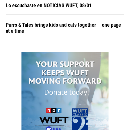
Lo escuchaste en NOTICIAS WUFT, 08/01
Purrs & Tales brings kids and cats together — one page
at a time