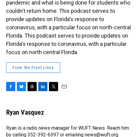
pandemic and what is being done for students who
couldn't return home. This podcast serves to
provide updates on Florida's response to
coronavirus, with a particular focus on north-central
Florida. This podcast serves to provide updates on
Florida's response to coronavirus, with a particular
focus on north central Florida.
From the Front Lines
F
B
T
L
T
E
a
l
h
i
w
m
c
u
r
n
i
a
e
e
e
k
t
i
Ryan Vasquez
b
s
a
e
t
l
o
k
d
d
e
o
y
s
I
r
Ryan is a radio news manager for WUFT News. Reach him
k
n
by calling 352-392-6397 or emailing news@wuft.org.