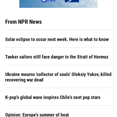
From NPR News
Solar eclipse to occur next week. Here is what to know
Tanker sailors still face danger in the Strait of Hormuz
Ukraine mourns 'collector of souls' Oleksiy Yukov, killed
recovering war dead
K-pop's global wave inspires Chile's next pop stars
Opinion: Europe's summer of heat