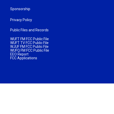
Sponsorship
Privacy Policy
Public Files and Records
WUFT FM FCC Public File
WUFT TV FCC Public File
WJUF FM FCC Public File
WUFQ FM FCC Public File
EEO Report
FCC Applications