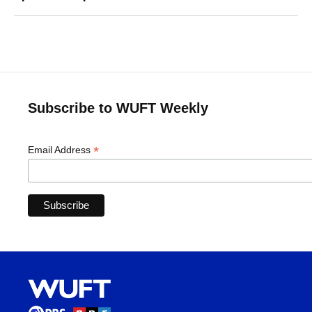
Subscribe to WUFT Weekly
*
Email Address