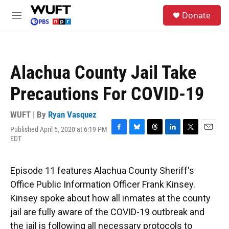
Skip to main content
S
Donate
e
M
a
e
r
n
c
u
h
Alachua County Jail Take
u
e
Precautions For COVID-19
r
y
WUFT | By
Ryan Vasquez
Published April 5, 2020 at 6:19 PM
F
B
T
L
T
E
EDT
a
l
h
i
w
m
c
u
r
n
i
a
e
e
e
k
t
i
Episode 11 features Alachua County Sheriff's
b
s
a
e
t
l
o
k
d
d
e
Office Public Information Officer Frank Kinsey.
o
y
s
I
r
Kinsey spoke about how all inmates at the county
k
n
jail are fully aware of the COVID-19 outbreak and
the jail is following all necessary protocols to