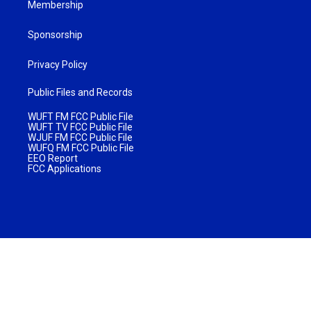
Membership
Sponsorship
Privacy Policy
Public Files and Records
WUFT FM FCC Public File
WUFT TV FCC Public File
WJUF FM FCC Public File
WUFQ FM FCC Public File
EEO Report
FCC Applications