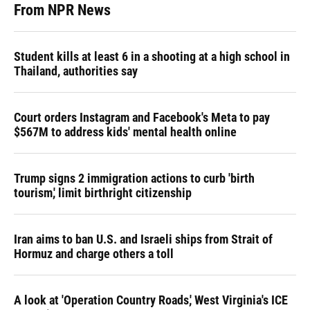
From NPR News
Student kills at least 6 in a shooting at a high school in
Thailand, authorities say
Court orders Instagram and Facebook's Meta to pay
$567M to address kids' mental health online
Trump signs 2 immigration actions to curb 'birth
tourism,' limit birthright citizenship
Iran aims to ban U.S. and Israeli ships from Strait of
Hormuz and charge others a toll
A look at 'Operation Country Roads,' West Virginia's ICE