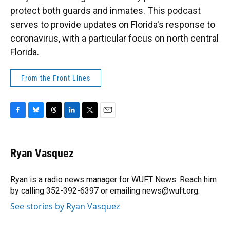
protect both guards and inmates. This podcast
serves to provide updates on Florida's response to
coronavirus, with a particular focus on north central
Florida.
From the Front Lines
F
B
T
L
T
E
a
l
h
i
w
m
c
u
r
n
i
a
e
e
e
k
t
i
Ryan Vasquez
b
s
a
e
t
l
o
k
d
d
e
o
y
s
I
r
Ryan is a radio news manager for WUFT News. Reach him
k
n
by calling 352-392-6397 or emailing news@wuft.org.
See stories by Ryan Vasquez