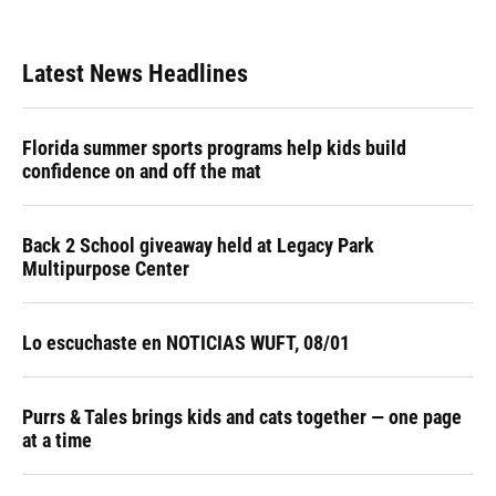
Latest News Headlines
Florida summer sports programs help kids build
confidence on and off the mat
Back 2 School giveaway held at Legacy Park
Multipurpose Center
Lo escuchaste en NOTICIAS WUFT, 08/01
Purrs & Tales brings kids and cats together — one page
at a time