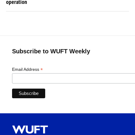
operation
Subscribe to WUFT Weekly
*
Email Address