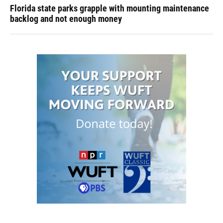
Florida state parks grapple with mounting maintenance
backlog and not enough money