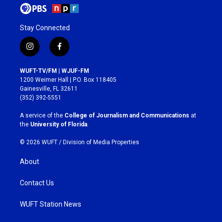
Stay Connected
i
f
n
a
s
c
WUFT-TV/FM | WJUF-FM
t
e
1200 Weimer Hall | P.O. Box 118405
a
b
Gainesville, FL 32611
g
o
(352) 392-5551
r
o
a
k
A service of the
College of Journalism and Communications
at
m
the
University of Florida
.
© 2026 WUFT /
Division of Media Properties
About
Contact Us
WUFT Station News