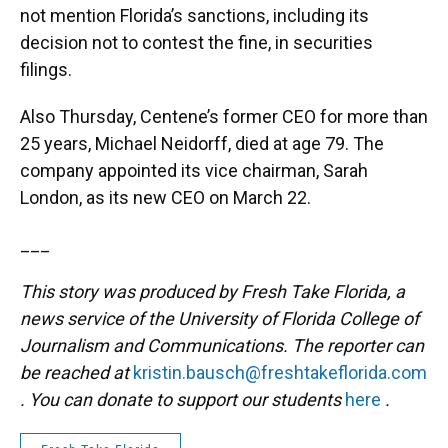
not mention Florida’s sanctions, including its
decision not to contest the fine, in securities
filings.
Also Thursday, Centene’s former CEO for more than
25 years, Michael Neidorff, died at age 79. The
company appointed its vice chairman, Sarah
London, as its new CEO on March 22.
___
This story was produced by Fresh Take Florida, a
news service of the University of Florida College of
Journalism and Communications. The reporter can
be reached at
kristin.bausch@freshtakeflorida.com
. You can donate to support our students
here
.