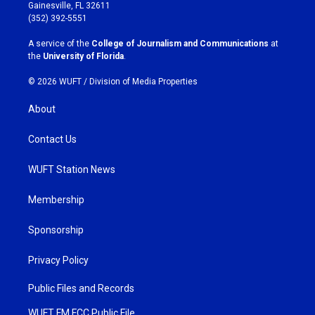
a
b
Gainesville, FL 32611
g
o
(352) 392-5551
r
o
a
k
A service of the
College of Journalism and Communications
at
m
the
University of Florida
.
© 2026 WUFT /
Division of Media Properties
About
Contact Us
WUFT Station News
Membership
Sponsorship
Privacy Policy
Public Files and Records
WUFT FM FCC Public File