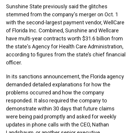
Sunshine State previously said the glitches
stemmed from the company's merger on Oct. 1
with the second-largest payment vendor, WellCare
of Florida Inc. Combined, Sunshine and Wellcare
have multi-year contracts worth $31.6 billion from
the state's Agency for Health Care Administration,
according to figures from the state’s chief financial
officer.
In its sanctions announcement, the Florida agency
demanded detailed explanations for how the
problems occurred and how the company
responded. It also required the company to
demonstrate within 30 days that future claims
were being paid promptly and asked for weekly
updates in phone calls with the CEO, Nathan
Landsbaum, or another senior executive.