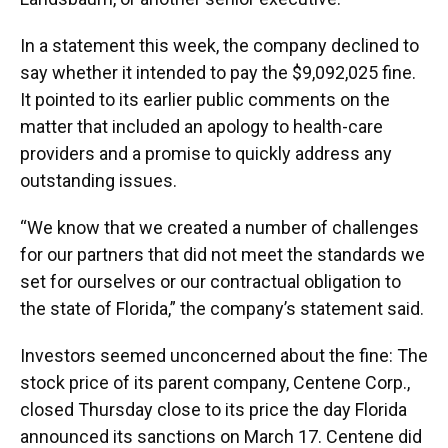
In a statement this week, the company declined to
say whether it intended to pay the $9,092,025 fine.
It pointed to its earlier public comments on the
matter that included an apology to health-care
providers and a promise to quickly address any
outstanding issues.
“We know that we created a number of challenges
for our partners that did not meet the standards we
set for ourselves or our contractual obligation to
the state of Florida,” the company’s statement said.
Investors seemed unconcerned about the fine: The
stock price of its parent company, Centene Corp.,
closed Thursday close to its price the day Florida
announced its sanctions on March 17. Centene did