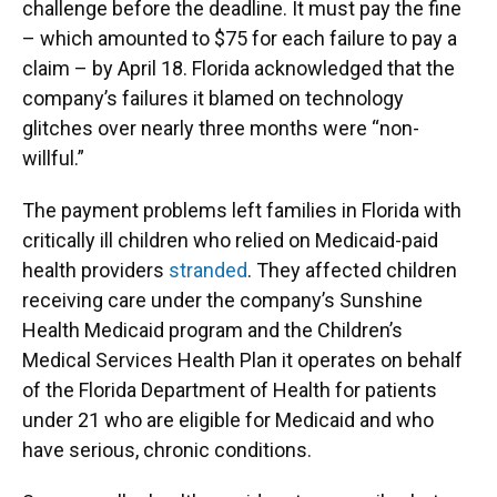
challenge before the deadline. It must pay the fine
– which amounted to $75 for each failure to pay a
claim – by April 18. Florida acknowledged that the
company’s failures it blamed on technology
glitches over nearly three months were “non-
willful.”
The payment problems left families in Florida with
critically ill children who relied on Medicaid-paid
health providers
stranded
. They affected children
receiving care under the company’s Sunshine
Health Medicaid program and the Children’s
Medical Services Health Plan it operates on behalf
of the Florida Department of Health for patients
under 21 who are eligible for Medicaid and who
have serious, chronic conditions.