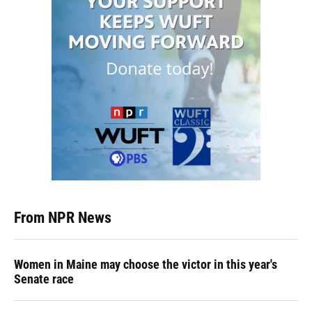
From NPR News
Women in Maine may choose the victor in this year's
Senate race