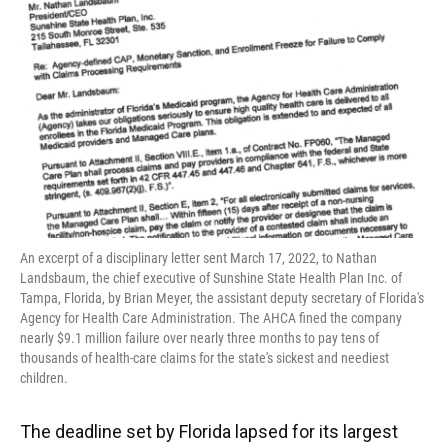
e
e
e
k
t
i
b
s
a
e
t
l
o
k
d
d
e
o
y
s
I
r
k
n
An excerpt of a disciplinary letter sent March 17, 2022, to Nathan
Landsbaum, the chief executive of Sunshine State Health Plan Inc. of
Tampa, Florida, by Brian Meyer, the assistant deputy secretary of Florida's
Agency for Health Care Administration. The AHCA fined the company
nearly $9.1 million failure over nearly three months to pay tens of
thousands of health-care claims for the state's sickest and neediest
children.
The deadline set by Florida lapsed for its largest