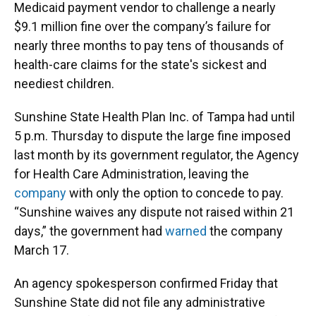
Medicaid payment vendor to challenge a nearly
$9.1 million fine over the company’s failure for
nearly three months to pay tens of thousands of
health-care claims for the state's sickest and
neediest children.
Sunshine State Health Plan Inc. of Tampa had until
5 p.m. Thursday to dispute the large fine imposed
last month by its government regulator, the Agency
for Health Care Administration, leaving the
company
with only the option to concede to pay.
“Sunshine waives any dispute not raised within 21
days,” the government had
warned
the company
March 17.
An agency spokesperson confirmed Friday that
Sunshine State did not file any administrative