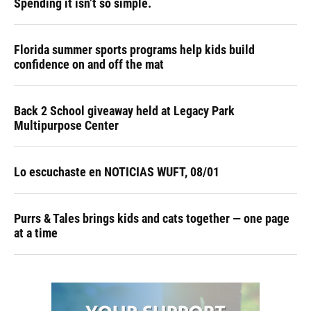
Spending it isn’t so simple.
Florida summer sports programs help kids build
confidence on and off the mat
Back 2 School giveaway held at Legacy Park
Multipurpose Center
Lo escuchaste en NOTICIAS WUFT, 08/01
Purrs & Tales brings kids and cats together — one page
at a time