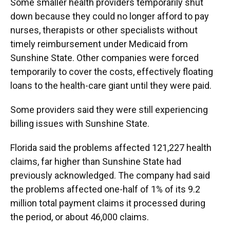
Some smaller health providers temporarily shut
down because they could no longer afford to pay
nurses, therapists or other specialists without
timely reimbursement under Medicaid from
Sunshine State. Other companies were forced
temporarily to cover the costs, effectively floating
loans to the health-care giant until they were paid.
Some providers said they were still experiencing
billing issues with Sunshine State.
Florida said the problems affected 121,227 health
claims, far higher than Sunshine State had
previously acknowledged. The company had said
the problems affected one-half of 1% of its 9.2
million total payment claims it processed during
the period, or about 46,000 claims.