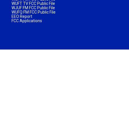
WUFT TV FCC Public File
WJUF FM FCC Public File
WUFQ FM FCC Public File
EEO Report
FCC Applications