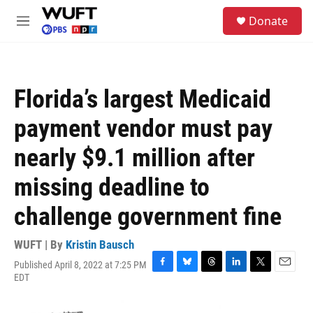
Skip to main content
S
Donate
e
M
a
e
r
n
c
u
h
Florida’s largest Medicaid
u
e
payment vendor must pay
r
y
nearly $9.1 million after
missing deadline to
challenge government fine
WUFT | By
Kristin Bausch
Published April 8, 2022 at 7:25 PM
F
B
T
L
T
E
EDT
a
l
h
i
w
m
c
u
r
n
i
a