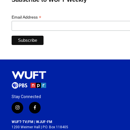
*
Email Address
Stay Connected
i
f
n
a
s
c
WUFT-TV/FM | WJUF-FM
t
e
1200 Weimer Hall | P.O. Box 118405