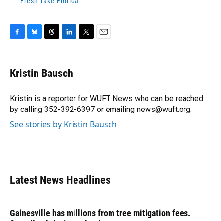
Fresh Take Florida
F
B
T
L
T
E
a
l
h
i
w
m
c
u
r
n
i
a
e
e
e
k
t
i
Kristin Bausch
b
s
a
e
t
l
o
k
d
d
e
o
y
s
I
r
Kristin is a reporter for WUFT News who can be reached
k
n
by calling 352-392-6397 or emailing news@wuft.org.
See stories by Kristin Bausch
Latest News Headlines
Gainesville has millions from tree mitigation fees.