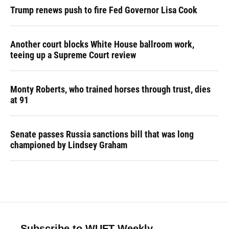
Trump renews push to fire Fed Governor Lisa Cook
Another court blocks White House ballroom work,
teeing up a Supreme Court review
Monty Roberts, who trained horses through trust, dies
at 91
Senate passes Russia sanctions bill that was long
championed by Lindsey Graham
Subscribe to WUFT Weekly