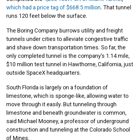
which had a price tag of $668.5 million
. That tunnel
runs 120 feet below the surface.
The Boring Company burrows utility and freight
tunnels under cities to alleviate congestive traffic
and shave down transportation times. So far, the
only completed tunnel is the company’s 1.14 mile,
$10 million test tunnel in Hawthorne, California, just
outside SpaceX headquarters.
South Florida is largely on a foundation of
limestone, which is sponge-like, allowing water to
move through it easily. But tunneling through
limestone and beneath groundwater is common,
said Michael Mooney, a professor of underground
construction and tunneling at the Colorado School
of Mines.