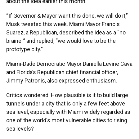
about the idea earlier this month.
“If Governor & Mayor want this done, we will do it,”
Musk tweeted this week. Miami Mayor Francis
Suarez, a Republican, described the idea as a “no
brainer” and replied, “we would love to be the
prototype city.”
Miami-Dade Democratic Mayor Daniella Levine Cava
and Florida’s Republican chief financial officer,
Jimmy Patronis, also expressed enthusiasm.
Critics wondered: How plausible is it to build large
tunnels under a city that is only a few feet above
sea level, especially with Miami widely regarded as
one of the world's most vulnerable cities to rising
sea levels?