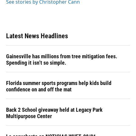
See stories by Christopher Cann
Latest News Headlines
Gainesville has millions from tree mitigation fees.
Spending it isn’t so simple.
Florida summer sports programs help kids build
confidence on and off the mat
Back 2 School giveaway held at Legacy Park
Multipurpose Center