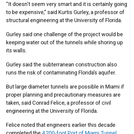
“It doesn't seem very smart and it is certainly going
to be expensive,” said Kurtis Gurley, a professor of
structural engineering at the University of Florida.
Gurley said one challenge of the project would be
keeping water out of the tunnels while shoring up
its walls.
Gurley said the subterranean construction also
runs the risk of contaminating Florida’s aquifer.
But large diameter tunnels are possible in Miami if
proper planning and precautionary measures are
taken, said Conrad Felice, a professor of civil
engineering at the University of Florida.
Felice noted that engineers earlier this decade
completed the
4,200-foot Port of Miami Tunnel
,