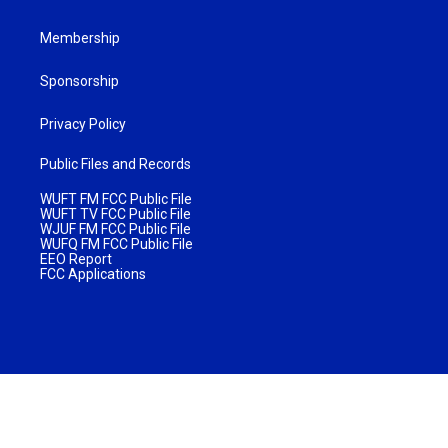
Membership
Sponsorship
Privacy Policy
Public Files and Records
WUFT FM FCC Public File
WUFT TV FCC Public File
WJUF FM FCC Public File
WUFQ FM FCC Public File
EEO Report
FCC Applications