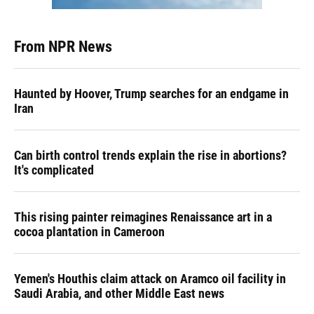
From NPR News
Haunted by Hoover, Trump searches for an endgame in
Iran
Can birth control trends explain the rise in abortions?
It's complicated
This rising painter reimagines Renaissance art in a
cocoa plantation in Cameroon
Yemen's Houthis claim attack on Aramco oil facility in
Saudi Arabia, and other Middle East news