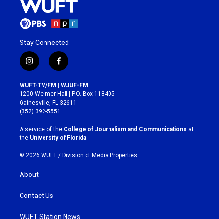
Stay Connected
i
f
n
a
s
c
WUFT-TV/FM | WJUF-FM
t
e
1200 Weimer Hall | P.O. Box 118405
a
b
Gainesville, FL 32611
g
o
(352) 392-5551
r
o
a
k
A service of the
College of Journalism and Communications
at
m
the
University of Florida
.
© 2026 WUFT /
Division of Media Properties
About
Contact Us
WUFT Station News