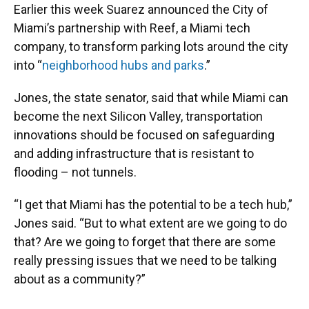
Earlier this week Suarez announced the City of
Miami’s partnership with Reef, a Miami tech
company, to transform parking lots around the city
into “
neighborhood hubs and parks
.”
Jones, the state senator, said that while Miami can
become the next Silicon Valley, transportation
innovations should be focused on safeguarding
and adding infrastructure that is resistant to
flooding – not tunnels.
“I get that Miami has the potential to be a tech hub,”
Jones said. “But to what extent are we going to do
that? Are we going to forget that there are some
really pressing issues that we need to be talking
about as a community?”