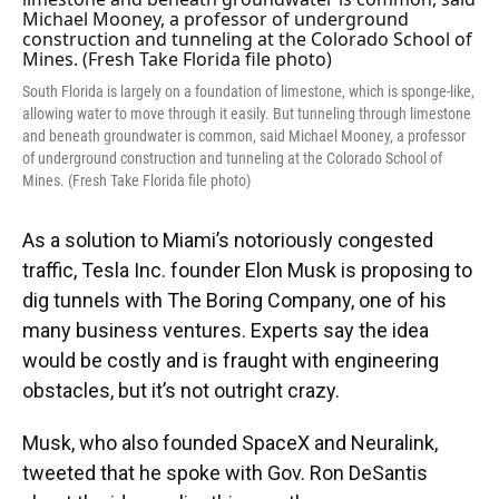
o
y
s
I
r
k
n
South Florida is largely on a foundation of limestone, which is sponge-like,
allowing water to move through it easily. But tunneling through limestone
and beneath groundwater is common, said Michael Mooney, a professor
of underground construction and tunneling at the Colorado School of
Mines. (Fresh Take Florida file photo)
As a solution to Miami’s notoriously congested
traffic, Tesla Inc. founder Elon Musk is proposing to
dig tunnels with The Boring Company, one of his
many business ventures. Experts say the idea
would be costly and is fraught with engineering
obstacles, but it’s not outright crazy.
Musk, who also founded SpaceX and Neuralink,
tweeted that he spoke with Gov. Ron DeSantis