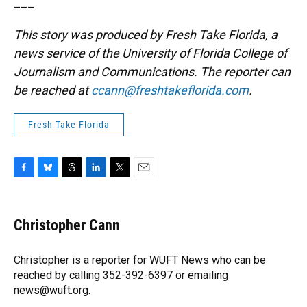
___
This story was produced by Fresh Take Florida, a
news service of the University of Florida College of
Journalism and Communications. The reporter can
be reached at
ccann@freshtakeflorida.com
.
Fresh Take Florida
F
B
T
L
T
E
a
l
h
i
w
m
c
u
r
n
i
a
e
e
e
k
t
i
Christopher Cann
b
s
a
e
t
l
o
k
d
d
e
o
y
s
I
r
Christopher is a reporter for WUFT News who can be
k
n
reached by calling 352-392-6397 or emailing
news@wuft.org.