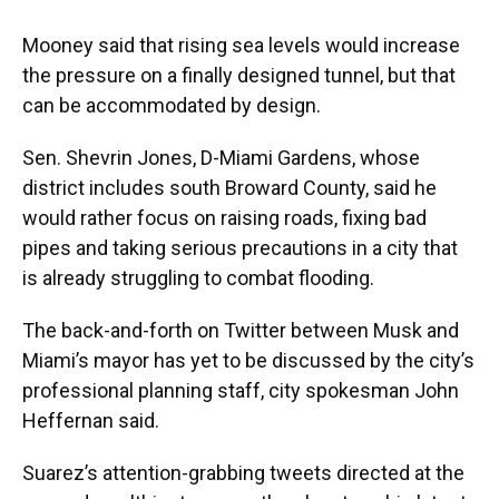
Mooney said that rising sea levels would increase
the pressure on a finally designed tunnel, but that
can be accommodated by design.
Sen. Shevrin Jones, D-Miami Gardens, whose
district includes south Broward County, said he
would rather focus on raising roads, fixing bad
pipes and taking serious precautions in a city that
is already struggling to combat flooding.
The back-and-forth on Twitter between Musk and
Miami’s mayor has yet to be discussed by the city’s
professional planning staff, city spokesman John
Heffernan said.
Suarez’s attention-grabbing tweets directed at the