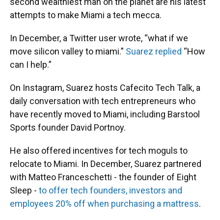
second wealthiest man on the planet are his latest
attempts to make Miami a tech mecca.
In December, a Twitter user wrote, “what if we
move silicon valley to miami.”
Suarez replied
“How
can I help.”
On Instagram, Suarez hosts Cafecito Tech Talk, a
daily conversation with tech entrepreneurs who
have recently moved to Miami, including Barstool
Sports founder David Portnoy.
He also offered incentives for tech moguls to
relocate to Miami. In December, Suarez partnered
with Matteo Franceschetti - the founder of Eight
Sleep -
to offer tech founders, investors and
employees 20% off when purchasing a mattress
.