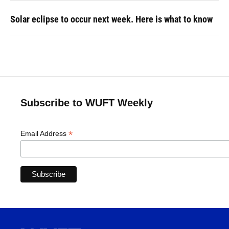
Solar eclipse to occur next week. Here is what to know
Subscribe to WUFT Weekly
*
Email Address