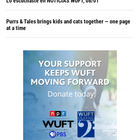
Lo escuchaste en NOTICIAS WUFT, 08/01
Purrs & Tales brings kids and cats together — one page
at a time