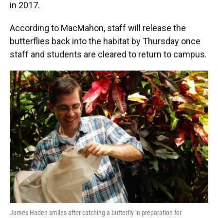
in 2017.
According to MacMahon, staff will release the
butterflies back into the habitat by Thursday once
staff and students are cleared to return to campus.
James Haden smiles after catching a butterfly in preparation for