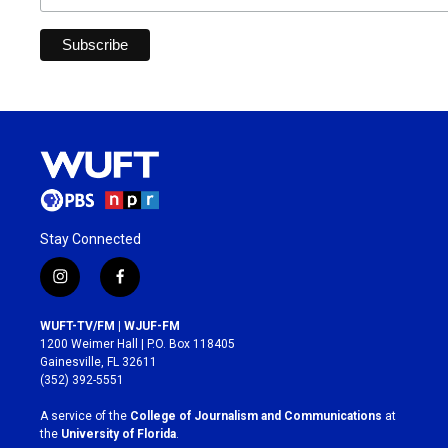
Stay Connected
i
f
n
a
s
c
WUFT-TV/FM | WJUF-FM
t
e
1200 Weimer Hall | P.O. Box 118405
a
b
Gainesville, FL 32611
g
o
(352) 392-5551
r
o
a
k
A service of the
College of Journalism and Communications
at
m
the
University of Florida
.