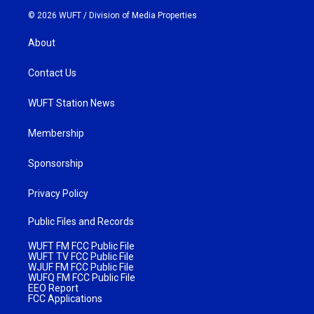
© 2026 WUFT /
Division of Media Properties
About
Contact Us
WUFT Station News
Membership
Sponsorship
Privacy Policy
Public Files and Records
WUFT FM FCC Public File
WUFT TV FCC Public File
WJUF FM FCC Public File
WUFQ FM FCC Public File
EEO Report
FCC Applications