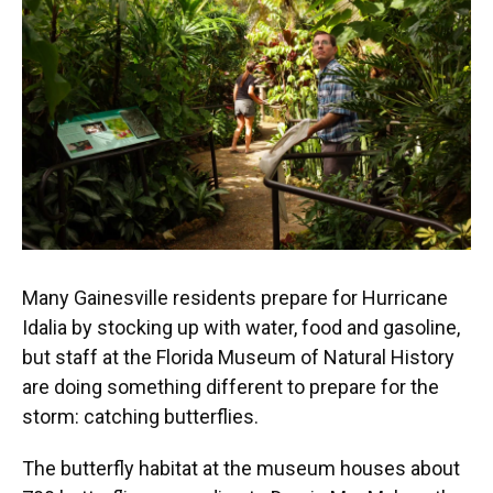
o
k
d
d
e
o
y
s
I
r
k
n
Many Gainesville residents prepare for Hurricane
Idalia by stocking up with water, food and gasoline,
but staff at the Florida Museum of Natural History
are doing something different to prepare for the
storm: catching butterflies.
The butterfly habitat at the museum houses about