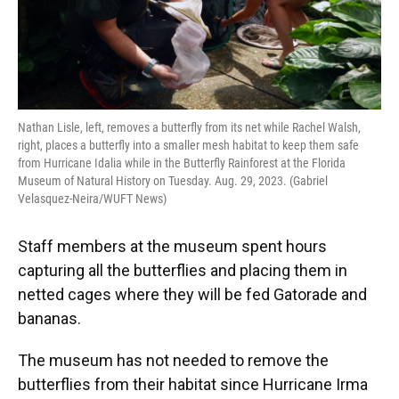
Nathan Lisle, left, removes a butterfly from its net while Rachel Walsh,
right, places a butterfly into a smaller mesh habitat to keep them safe
from Hurricane Idalia while in the Butterfly Rainforest at the Florida
Museum of Natural History on Tuesday. Aug. 29, 2023. (Gabriel
Velasquez-Neira/WUFT News)
Staff members at the museum spent hours
capturing all the butterflies and placing them in
netted cages where they will be fed Gatorade and
bananas.
The museum has not needed to remove the
butterflies from their habitat since Hurricane Irma