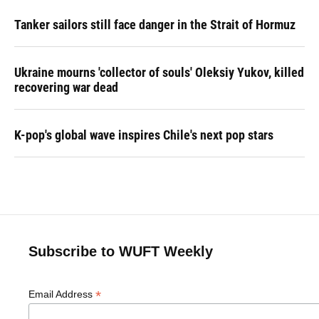
Tanker sailors still face danger in the Strait of Hormuz
Ukraine mourns 'collector of souls' Oleksiy Yukov, killed
recovering war dead
K-pop's global wave inspires Chile's next pop stars
Subscribe to WUFT Weekly
*
Email Address