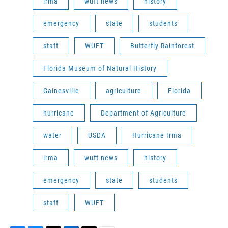
irma
wuft news
history
emergency
state
students
staff
WUFT
Butterfly Rainforest
Florida Museum of Natural History
Gainesville
agriculture
Florida
hurricane
Department of Agriculture
water
USDA
Hurricane Irma
irma
wuft news
history
emergency
state
students
staff
WUFT