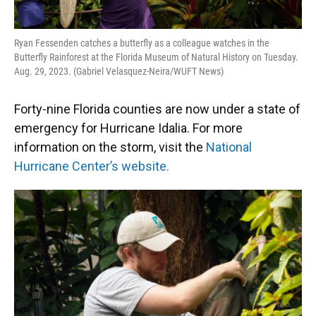
Ryan Fessenden catches a butterfly as a colleague watches in the
Butterfly Rainforest at the Florida Museum of Natural History on Tuesday.
Aug. 29, 2023. (Gabriel Velasquez-Neira/WUFT News)
Forty-nine Florida counties are now under a state of
emergency for Hurricane Idalia. For more
information on the storm, visit the
National
Hurricane Center’s website.