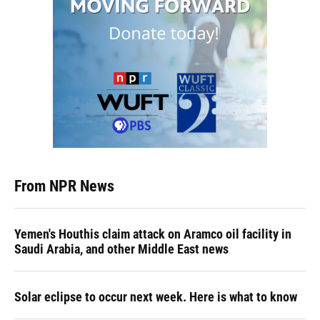
From NPR News
Yemen's Houthis claim attack on Aramco oil facility in
Saudi Arabia, and other Middle East news
Solar eclipse to occur next week. Here is what to know