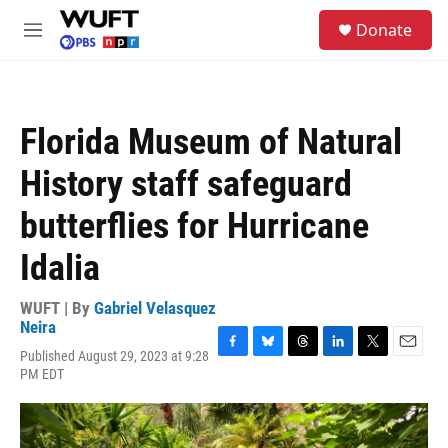
Skip to main content
S
Donate
e
M
a
e
r
n
c
u
h
Florida Museum of Natural
u
e
History staff safeguard
r
y
butterflies for Hurricane
Idalia
WUFT | By
Gabriel Velasquez
Neira
Published August 29, 2023 at 9:28
F
B
T
L
T
E
PM EDT
a
l
h
i
w
m
c
u
r
n
i
a
e
e
e
k
t
i
b
s
a
e
t
l