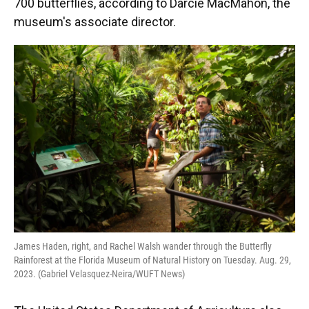
700 butterflies, according to Darcie MacMahon, the
museum's associate director.
James Haden, right, and Rachel Walsh wander through the Butterfly
Rainforest at the Florida Museum of Natural History on Tuesday. Aug. 29,
2023. (Gabriel Velasquez-Neira/WUFT News)