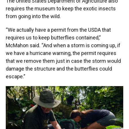
The United States Department of Agriculture also
requires the museum to keep the exotic insects
from going into the wild.
“We actually have a permit from the USDA that
requires us to keep butterflies contained,”
McMahon said. “And when a storm is coming up, if
we have a hurricane warning, the permit requires
that we remove them just in case the storm would
damage the structure and the butterflies could
escape.”