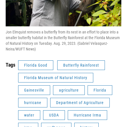
Jon Elmquist removes a butterfly from its nest in an effort to place into a
smaller butterfly habitat in the Butterfly Rainforest at the Florida Museum
of Natural History on Tuesday. Aug. 29, 2023. (Gabriel Velasquez-
Neira/WUFT News)
Tags
Florida Good
Butterfly Rainforest
Florida Museum of Natural History
Gainesville
agriculture
Florida
hurricane
Department of Agriculture
water
USDA
Hurricane Irma