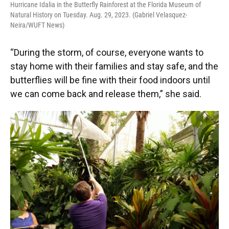
Hurricane Idalia in the Butterfly Rainforest at the Florida Museum of
Natural History on Tuesday. Aug. 29, 2023. (Gabriel Velasquez-
Neira/WUFT News)
“During the storm, of course, everyone wants to
stay home with their families and stay safe, and the
butterflies will be fine with their food indoors until
we can come back and release them,” she said.