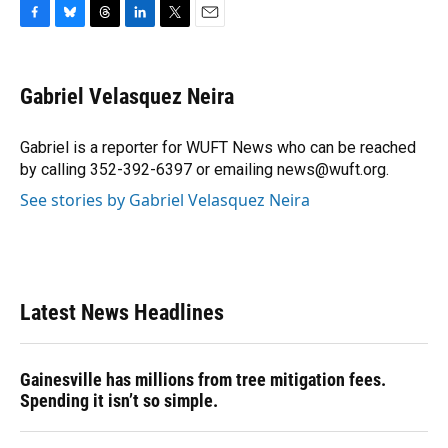
F
B
T
L
T
E
a
l
h
i
w
m
c
u
r
n
i
a
e
e
e
k
t
i
Gabriel Velasquez Neira
b
s
a
e
t
l
o
k
d
d
e
o
y
s
I
r
Gabriel is a reporter for WUFT News who can be reached
k
n
by calling 352-392-6397 or emailing news@wuft.org.
See stories by Gabriel Velasquez Neira
Latest News Headlines
Gainesville has millions from tree mitigation fees.
Spending it isn’t so simple.