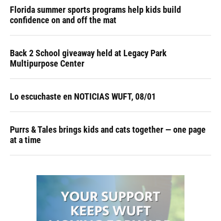
Florida summer sports programs help kids build
confidence on and off the mat
Back 2 School giveaway held at Legacy Park
Multipurpose Center
Lo escuchaste en NOTICIAS WUFT, 08/01
Purrs & Tales brings kids and cats together — one page
at a time