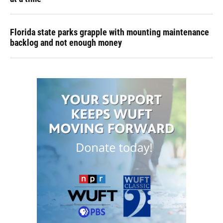
Florida state parks grapple with mounting maintenance
backlog and not enough money