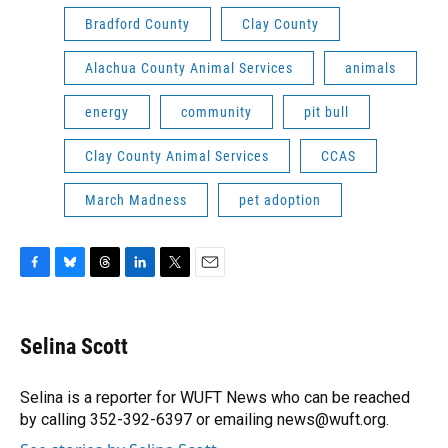
Bradford County
Clay County
Alachua County Animal Services
animals
energy
community
pit bull
Clay County Animal Services
CCAS
March Madness
pet adoption
F
B
T
L
T
E
a
l
h
i
w
m
c
u
r
n
i
a
e
e
e
k
t
i
Selina Scott
b
s
a
e
t
l
o
k
d
d
e
o
y
s
I
r
Selina is a reporter for WUFT News who can be reached
k
n
by calling 352-392-6397 or emailing news@wuft.org.