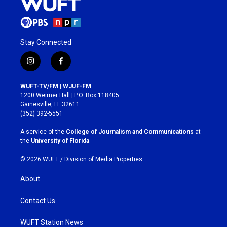
Stay Connected
i
f
n
a
s
c
WUFT-TV/FM | WJUF-FM
t
e
1200 Weimer Hall | P.O. Box 118405
a
b
Gainesville, FL 32611
g
o
(352) 392-5551
r
o
a
k
A service of the
College of Journalism and Communications
at
m
the
University of Florida
.
© 2026 WUFT /
Division of Media Properties
About
Contact Us
WUFT Station News