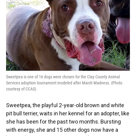
o
y
s
I
r
k
n
Sweetpea is one of 16 dogs were chosen for the Clay County Animal
Services adoption tournament modeled after March Madness. (Photo
courtesy of CCAS)
Sweetpea, the playful 2-year-old brown and white
pit bull terrier, waits in her kennel for an adopter, like
she has been for the past two months. Bursting
with energy, she and 15 other dogs now have a