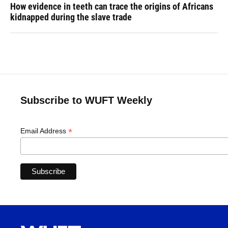
How evidence in teeth can trace the origins of Africans
kidnapped during the slave trade
Subscribe to WUFT Weekly
*
Email Address