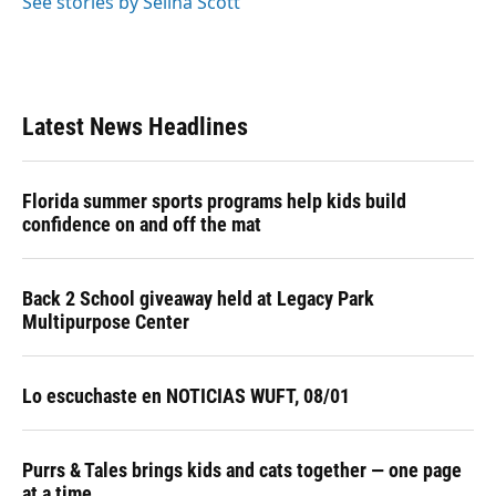
See stories by Selina Scott
Latest News Headlines
Florida summer sports programs help kids build
confidence on and off the mat
Back 2 School giveaway held at Legacy Park
Multipurpose Center
Lo escuchaste en NOTICIAS WUFT, 08/01
Purrs & Tales brings kids and cats together — one page
at a time