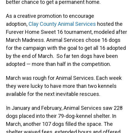
better chance to get a permanent home.
As a creative promotion to encourage
adoption,
Clay County Animal Services
hosted the
Furever Home Sweet 16 tournament, modeled after
March Madness. Animal Services chose 16 dogs
for the campaign with the goal to get all 16 adopted
by the end of March. So far ten dogs have been
adopted — more than half in the competition.
March was rough for Animal Services. Each week
they were lucky to have more than two kennels
available for the next inevitable rescues.
In January and February, Animal Services saw 228
dogs placed
into their 79-dog-kennel shelter. In
March, another 107 dogs filled the space. The
shelter waived fees, extended hours and offered