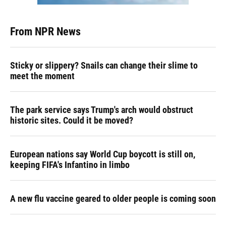
From NPR News
Sticky or slippery? Snails can change their slime to
meet the moment
The park service says Trump's arch would obstruct
historic sites. Could it be moved?
European nations say World Cup boycott is still on,
keeping FIFA's Infantino in limbo
A new flu vaccine geared to older people is coming soon