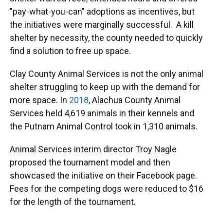
"pay-what-you-can" adoptions as incentives, but
the initiatives were marginally successful. A kill
shelter by necessity, the county needed to quickly
find a solution to free up space.
Clay County Animal Services is not the only animal
shelter struggling to keep up with the demand for
more space. In
2018
, Alachua County Animal
Services held 4,619 animals in their kennels and
the Putnam Animal Control took in 1,310 animals.
Animal Services interim director Troy Nagle
proposed the tournament model and then
showcased the initiative on their Facebook page.
Fees for the competing dogs were reduced to $16
for the length of the tournament.