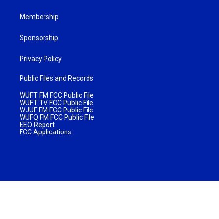
Membership
Sponsorship
Privacy Policy
Public Files and Records
WUFT FM FCC Public File
WUFT TV FCC Public File
WJUF FM FCC Public File
WUFQ FM FCC Public File
EEO Report
FCC Applications