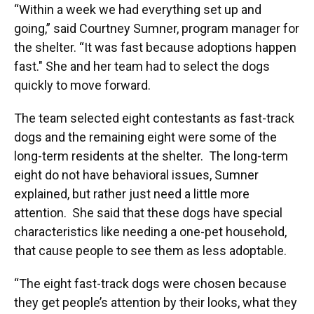
“Within a week we had everything set up and
going,” said Courtney Sumner, program manager for
the shelter. “It was fast because adoptions happen
fast." She and her team had to select the dogs
quickly to move forward.
The team selected eight contestants as fast-track
dogs and the remaining eight were some of the
long-term residents at the shelter. The long-term
eight do not have behavioral issues, Sumner
explained, but rather just need a little more
attention. She said that these dogs have special
characteristics like needing a one-pet household,
that cause people to see them as less adoptable.
“The eight fast-track dogs were chosen because
they get people’s attention by their looks, what they