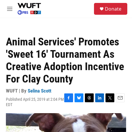
Skip to main content
S
Donate
e
M
a
e
r
n
c
u
h
Animal Services' Promotes
u
e
'Sweet 16' Tournament As
r
y
Creative Adoption Incentive
For Clay County
WUFT | By
Selina Scott
Published April 25, 2019 at 2:04 PM
F
B
T
L
T
E
EDT
a
l
h
i
w
m
c
u
r
n
i
a
e
e
e
k
t
i
b
s
a
e
t
l
o
k
d
d
e