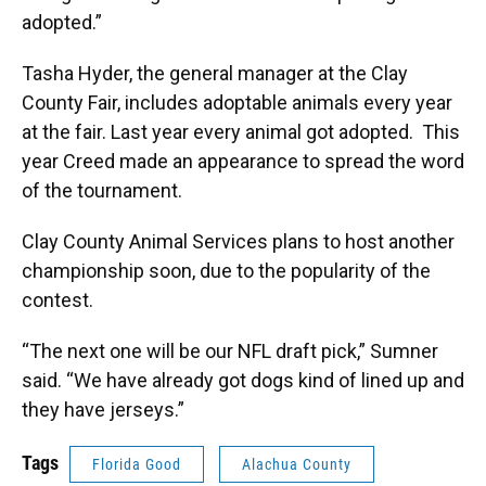
adopted.”
Tasha Hyder, the general manager at the Clay
County Fair, includes adoptable animals every year
at the fair.
Last year every animal got adopted. This
year Creed made an appearance to spread the word
of the tournament.
Clay County Animal Services plans to host another
championship soon, due to the popularity of the
contest.
“The next one will be our
NFL draft pick,” Sumner
said. “We have already got dogs kind of lined up and
they have jerseys.”
Tags
Florida Good
Alachua County