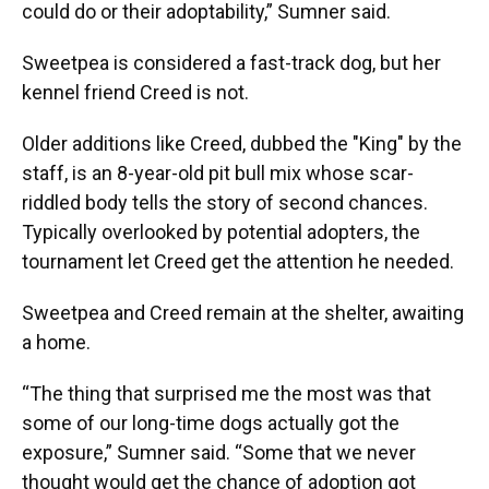
could do or their adoptability,” Sumner said.
Sweetpea is considered a fast-track dog, but her
kennel friend Creed is not.
Older additions like Creed, dubbed the "King" by the
staff, is an 8-year-old pit bull mix whose scar-
riddled body tells the story of second chances.
Typically overlooked by potential adopters, the
tournament let Creed get the attention he needed.
Sweetpea and Creed remain at the shelter, awaiting
a home.
“The thing that surprised me the most was that
some of our long-time dogs actually got the
exposure,” Sumner said. “Some that we never
thought would get the chance of adoption got