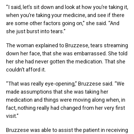
“I said, let’s sit down and look at how you’re taking it,
when you’re taking your medicine, and see if there
are some other factors going on,” she said. “And
she just burst into tears.”
The woman explained to Bruzzese, tears streaming
down her face, that she was embarrassed. She told
her she had never gotten the medication. That she
couldn’t afford it.
“That was really eye-opening,” Bruzzese said. “We
made assumptions that she was taking her
medication and things were moving along when, in
fact, nothing really had changed from her very first
visit.”
Bruzzese was able to assist the patient in receiving