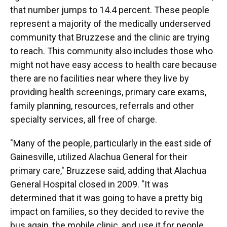
that number jumps to 14.4 percent. These people
represent a majority of the medically underserved
community that Bruzzese and the clinic are trying
to reach. This community also includes those who
might not have easy access to health care because
there are no facilities near where they live by
providing health screenings, primary care exams,
family planning, resources, referrals and other
specialty services, all free of charge.
"Many of the people, particularly in the east side of
Gainesville, utilized Alachua General for their
primary care," Bruzzese said, adding that Alachua
General Hospital closed in 2009. "It was
determined that it was going to have a pretty big
impact on families, so they decided to revive the
bus again, the mobile clinic, and use it for people