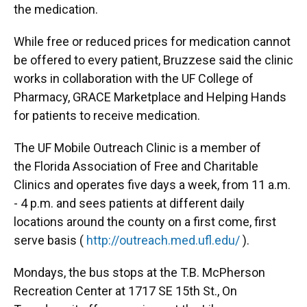
the medication.
While free or reduced prices for medication cannot
be offered to every patient, Bruzzese said the clinic
works in collaboration with the UF College of
Pharmacy, GRACE Marketplace and Helping Hands
for patients to receive medication.
The UF Mobile Outreach Clinic is a member of
the Florida Association of Free and Charitable
Clinics and operates five days a week, from 11 a.m.
- 4 p.m. and sees patients at different daily
locations around the county on a first come, first
serve basis (
http://outreach.med.ufl.edu/
).
Mondays, the bus stops at the T.B. McPherson
Recreation Center at 1717 SE 15th St., On