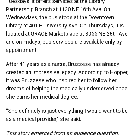
Tuesdays, it offers services at the Library
Partnership Branch at 1130 NE 16th Ave. On
Wednesdays, the bus stops at the Downtown
Library at 401 E University Ave. On Thursdays, it is
located at GRACE Marketplace at 3055 NE 28th Ave
and on Fridays, bus services are available only by
appointment.
After 41 years as a nurse, Bruzzese has already
created an impressive legacy. According to Hopper,
it was Bruzzese who inspired her to follow her
dreams of helping the medically underserved once
she earns her medical degree.
“She definitely is just everything I would want to be
as a medical provider,” she said.
This story emerged from an audience question.