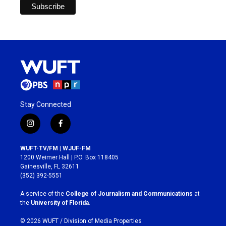
Stay Connected
i
f
n
a
s
c
WUFT-TV/FM | WJUF-FM
t
e
1200 Weimer Hall | P.O. Box 118405
a
b
Gainesville, FL 32611
g
o
(352) 392-5551
r
o
a
k
A service of the
College of Journalism and Communications
at
m
the
University of Florida
.
© 2026 WUFT /
Division of Media Properties