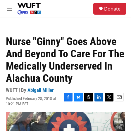
Skip to main content
S
Donate
e
M
a
e
r
n
c
u
h
Nurse "Ginny" Goes Above
u
e
And Beyond To Care For The
r
y
Medically Underserved In
Alachua County
WUFT | By
Abigail Miller
Published February 28, 2018 at
F
B
T
L
T
E
10:21 PM EST
a
l
h
i
w
m
c
u
r
n
i
a
e
e
e
k
t
i
b
s
a
e
t
l
o
k
d
d
e