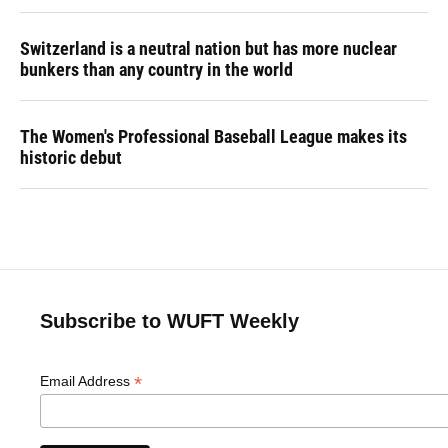
Switzerland is a neutral nation but has more nuclear
bunkers than any country in the world
The Women's Professional Baseball League makes its
historic debut
Subscribe to WUFT Weekly
*
Email Address