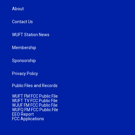
About
Contact Us
WUFT Station News
Membership
Sponsorship
Privacy Policy
Public Files and Records
WUFT FM FCC Public File
WUFT TV FCC Public File
WJUF FM FCC Public File
WUFQ FM FCC Public File
EEO Report
FCC Applications