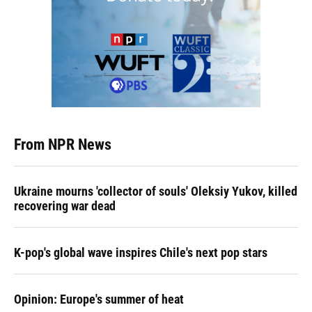
From NPR News
Ukraine mourns 'collector of souls' Oleksiy Yukov, killed
recovering war dead
K-pop's global wave inspires Chile's next pop stars
Opinion: Europe's summer of heat