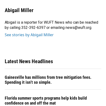
a
l
h
i
w
m
c
u
r
n
i
a
e
e
e
k
t
i
Abigail Miller
b
s
a
e
t
l
o
k
d
d
e
o
y
s
I
r
Abigail is a reporter for WUFT News who can be reached
k
n
by calling 352-392-6397 or emailing news@wuft.org.
See stories by Abigail Miller
Latest News Headlines
Gainesville has millions from tree mitigation fees.
Spending it isn’t so simple.
Florida summer sports programs help kids build
confidence on and off the mat