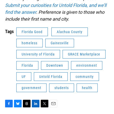
Submit your curiosities for Untold Florida, and we’ll
find the answer
. Preference is given to those who
include their first name and city.
Tags
Florida Good
Alachua County
homeless
Gainesville
University of Florida
GRACE Marketplace
Florida
Downtown
environment
UF
Untold Florida
community
government
students
health
F
B
T
L
T
E