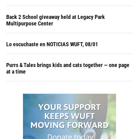
Back 2 School giveaway held at Legacy Park
Multipurpose Center
Lo escuchaste en NOTICIAS WUFT, 08/01
Purrs & Tales brings kids and cats together — one page
at a time