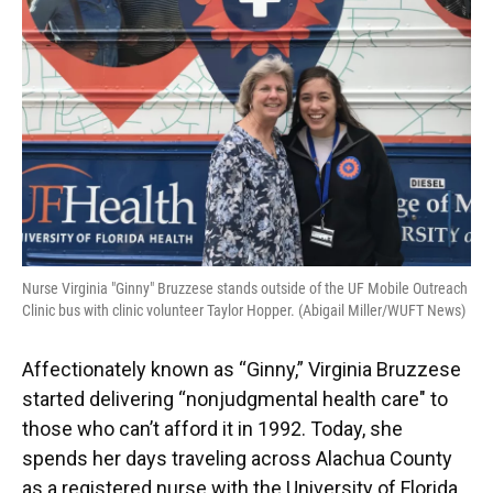
o
y
s
I
r
k
n
Nurse Virginia "Ginny" Bruzzese stands outside of the UF Mobile Outreach
Clinic bus with clinic volunteer Taylor Hopper. (Abigail Miller/WUFT News)
Affectionately known as “Ginny,” Virginia Bruzzese
started delivering “nonjudgmental health care" to
those who can’t afford it in 1992. Today, she
spends her days traveling across Alachua County
as a registered nurse with the University of Florida