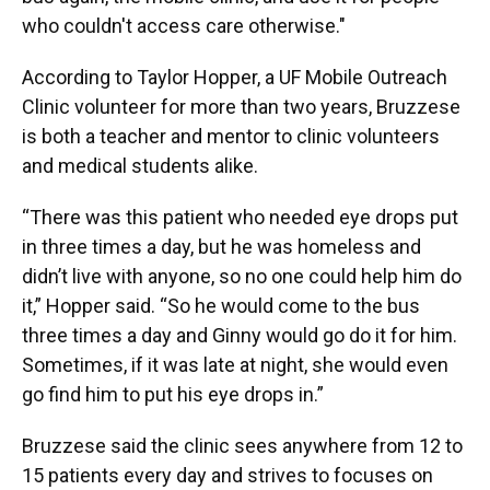
who couldn't access care otherwise."
According to Taylor Hopper, a UF Mobile Outreach
Clinic volunteer for more than two years, Bruzzese
is both a teacher and mentor to clinic volunteers
and medical students alike.
“There was this patient who needed eye drops put
in three times a day, but he was homeless and
didn’t live with anyone, so no one could help him do
it,” Hopper said. “So he would come to the bus
three times a day and Ginny would go do it for him.
Sometimes, if it was late at night, she would even
go find him to put his eye drops in.”
Bruzzese said the clinic sees anywhere from 12 to
15 patients every day and strives to focuses on