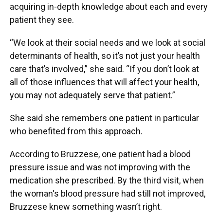
acquiring in-depth knowledge about each and every
patient they see.
“We look at their social needs and we look at social
determinants of health, so it’s not just your health
care that’s involved,” she said. “If you don’t look at
all of those influences that will affect your health,
you may not adequately serve that patient.”
She said she remembers one patient in particular
who benefited from this approach.
According to Bruzzese, one patient had a blood
pressure issue and was not improving with the
medication she prescribed. By the third visit, when
the woman's blood pressure had still not improved,
Bruzzese knew something wasn’t right.