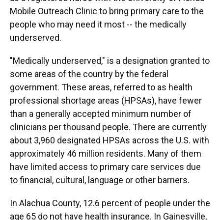
Mobile Outreach Clinic to bring primary care to the
people who may need it most -- the medically
underserved.
"Medically underserved," is a designation granted to
some areas of the country by the federal
government. These areas, referred to as health
professional shortage areas (HPSAs), have fewer
than a generally accepted minimum number of
clinicians per thousand people. There are currently
about 3,960 designated HPSAs across the U.S. with
approximately 46 million residents. Many of them
have limited access to primary care services due
to financial, cultural, language or other barriers.
In Alachua County, 12.6 percent of people under the
age 65 do not have health insurance. In Gainesville,