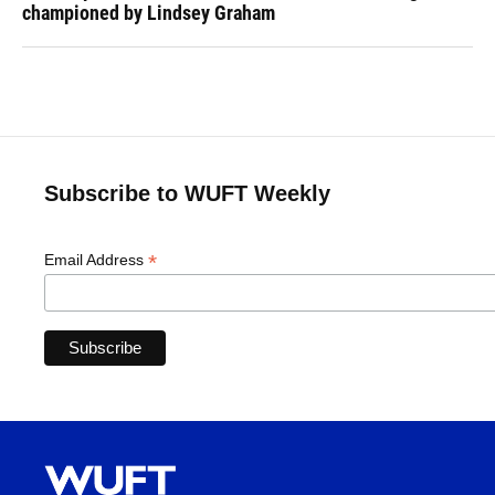
championed by Lindsey Graham
Subscribe to WUFT Weekly
*
Email Address