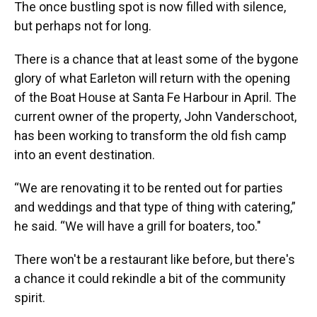
The once bustling spot is now filled with silence,
but perhaps not for long.
There is a chance that at least some of the bygone
glory of what Earleton will return with the opening
of the Boat House at Santa Fe Harbour in April. The
current owner of the property, John Vanderschoot,
has been working to transform the old fish camp
into an event destination.
“We are renovating it to be rented out for parties
and weddings and that type of thing with catering,”
he said. “We will have a grill for boaters, too."
There won't be a restaurant like before, but there's
a chance it could rekindle a bit of the community
spirit.