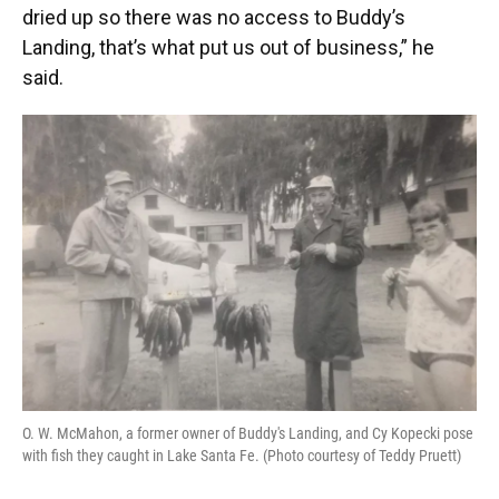
dried up so there was no access to Buddy’s
Landing, that’s what put us out of business,” he
said.
O. W. McMahon, a former owner of Buddy's Landing, and Cy Kopecki pose
with fish they caught in Lake Santa Fe. (Photo courtesy of Teddy Pruett)