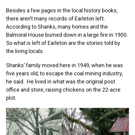
Besides a few pages in the local history books,
there aren’t many records of Earleton left.
According to Shanks, many homes and the
Balmoral House burned down in a large fire in 1900.
So what is left of Earleton are the stories told by
the living locals.
Shanks’ family moved here in 1949, when he was
five years old, to escape the coal mining industry,
he said. He lived in what was the original post
office and store, raising chickens on the 22-acre
plot.