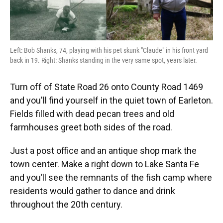
Left: Bob Shanks, 74, playing with his pet skunk "Claude" in his front yard
back in 19. Right: Shanks standing in the very same spot, years later.
Turn off of State Road 26 onto County Road 1469
and you'll find yourself in the quiet town of Earleton.
Fields filled with dead pecan trees and old
farmhouses greet both sides of the road.
Just a post office and an antique shop mark the
town center. Make a right down to Lake Santa Fe
and you’ll see the remnants of the fish camp where
residents would gather to dance and drink
throughout the 20th century.