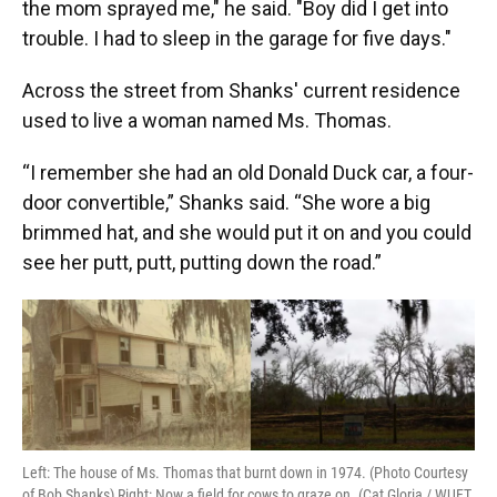
the mom sprayed me," he said. "Boy did I get into
trouble. I had to sleep in the garage for five days."
Across the street from Shanks' current residence
used to live a woman named Ms. Thomas.
“I remember she had an old Donald Duck car, a four-
door convertible,” Shanks said. “She wore a big
brimmed hat, and she would put it on and you could
see her putt, putt, putting down the road.”
Left: The house of Ms. Thomas that burnt down in 1974. (Photo Courtesy
of Bob Shanks) Right: Now a field for cows to graze on. (Cat Gloria / WUFT