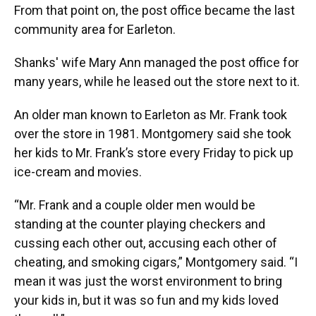
From that point on, the post office became the last
community area for Earleton.
Shanks' wife Mary Ann managed the post office for
many years, while he leased out the store next to it.
An older man known to Earleton as Mr. Frank took
over the store in 1981. Montgomery said she took
her kids to Mr. Frank’s store every Friday to pick up
ice-cream and movies.
“Mr. Frank and a couple older men would be
standing at the counter playing checkers and
cussing each other out, accusing each other of
cheating, and smoking cigars,” Montgomery said. “I
mean it was just the worst environment to bring
your kids in, but it was so fun and my kids loved