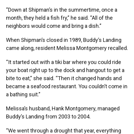
“Down at Shipman’s in the summertime, once a
month, they held a fish fry,” he said. “All of the
neighbors would come and bring a dish.”
When Shipman’s closed in 1989, Buddy’s Landing
came along, resident Melissa Montgomery recalled.
“It started out with a tiki bar where you could ride
your boat right up to the dock and hangout to get a
bite to eat,” she said. “Then it changed hands and
became a seafood restaurant. You couldn’t come in
a bathing suit.”
Melissa’s husband, Hank Montgomery, managed
Buddy’s Landing from 2003 to 2004.
“We went through a drought that year, everything