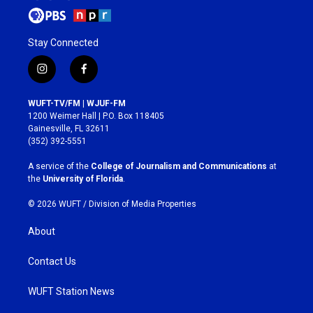
Stay Connected
i
f
n
a
s
c
WUFT-TV/FM | WJUF-FM
t
e
1200 Weimer Hall | P.O. Box 118405
a
b
Gainesville, FL 32611
g
o
(352) 392-5551
r
o
a
k
A service of the
College of Journalism and Communications
at
m
the
University of Florida
.
© 2026 WUFT /
Division of Media Properties
About
Contact Us
WUFT Station News