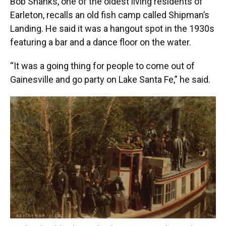
Bob Shanks, one of the oldest living residents of
Earleton, recalls an old fish camp called Shipman’s
Landing. He said it was a hangout spot in the 1930s
featuring a bar and a dance floor on the water.
“It was a going thing for people to come out of
Gainesville and go party on Lake Santa Fe,” he said.