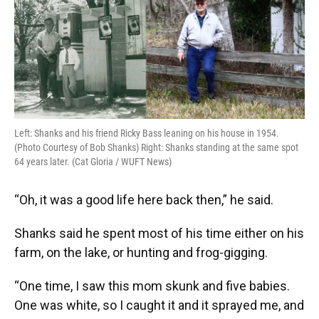
Left: Shanks and his friend Ricky Bass leaning on his house in 1954.
(Photo Courtesy of Bob Shanks) Right: Shanks standing at the same spot
64 years later. (Cat Gloria / WUFT News)
“Oh, it was a good life here back then,” he said.
Shanks said he spent most of his time either on his
farm, on the lake, or hunting and frog-gigging.
“One time, I saw this mom skunk and five babies.
One was white, so I caught it and it sprayed me, and