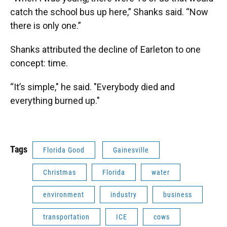
catch the school bus up here,” Shanks said. “Now
there is only one.”
Shanks attributed the decline of Earleton to one
concept: time.
“It’s simple," he said. "Everybody died and
everything burned up."
Tags
Florida Good
Gainesville
Christmas
Florida
water
environment
industry
business
transportation
ICE
cows