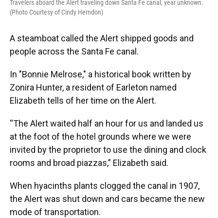
Travelers aboard the Alert traveling down Santa Fe canal, year unknown.
(Photo Courtesy of Cindy Herndon)
A steamboat called the Alert shipped goods and
people across the Santa Fe canal.
In "Bonnie Melrose," a historical book written by
Zonira Hunter, a resident of Earleton named
Elizabeth tells of her time on the Alert.
“The Alert waited half an hour for us and landed us
at the foot of the hotel grounds where we were
invited by the proprietor to use the dining and clock
rooms and broad piazzas,” Elizabeth said.
When hyacinths plants clogged the canal in 1907,
the Alert was shut down and cars became the new
mode of transportation.