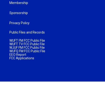
Membership
Sponsorship
Privacy Policy
Public Files and Records
WUFT FM FCC Public File
WUFT TV FCC Public File
WJUF FM FCC Public File
WUFQ FM FCC Public File
EEO Report
FCC Applications