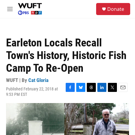
Skip to main content
S
Donate
e
M
a
e
r
n
c
u
h
Earleton Locals Recall
u
e
Town's History, Historic Fish
r
y
Camp To Re-Open
WUFT | By
Cat Gloria
Published February 22, 2018 at
F
B
T
L
T
E
9:53 PM EST
a
l
h
i
w
m
c
u
r
n
i
a
e
e
e
k
t
i
b
s
a
e
t
l
o
k
d
d
e
o
y
s
I
r
k
n