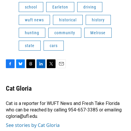
school
Earleton
driving
wuft news
historical
history
hunting
community
Melrose
state
cars
F
B
T
L
T
E
a
l
h
i
w
m
c
u
r
n
i
a
e
e
e
k
t
i
Cat Gloria
b
s
a
e
t
l
o
k
d
d
e
o
y
s
I
r
Cat is a reporter for WUFT News and Fresh Take Florida
k
n
who can be reached by calling 954-657-3385 or emailing
cgloria@ufl.edu.
See stories by Cat Gloria