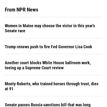
From NPR News
Women in Maine may choose the victor in this year's
Senate race
Trump renews push to fire Fed Governor Lisa Cook
Another court blocks White House ballroom work,
teeing up a Supreme Court review
Monty Roberts, who trained horses through trust, dies
at 91
Senate passes Russia sanctions bill that was long