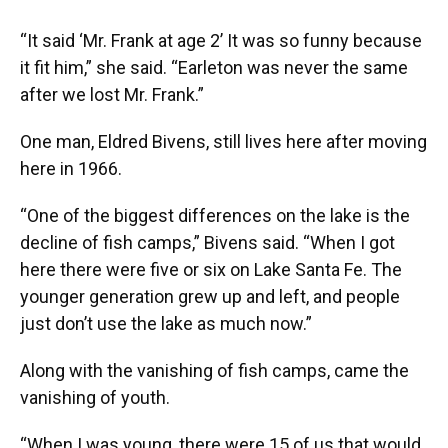
“It said ‘Mr. Frank at age 2’ It was so funny because
it fit him,” she said. “Earleton was never the same
after we lost Mr. Frank.”
One man, Eldred Bivens, still lives here after moving
here in 1966.
“One of the biggest differences on the lake is the
decline of fish camps,” Bivens said. “When I got
here there were five or six on Lake Santa Fe. The
younger generation grew up and left, and people
just don’t use the lake as much now.”
Along with the vanishing of fish camps, came the
vanishing of youth.
“When I was young, there were 15 of us that would