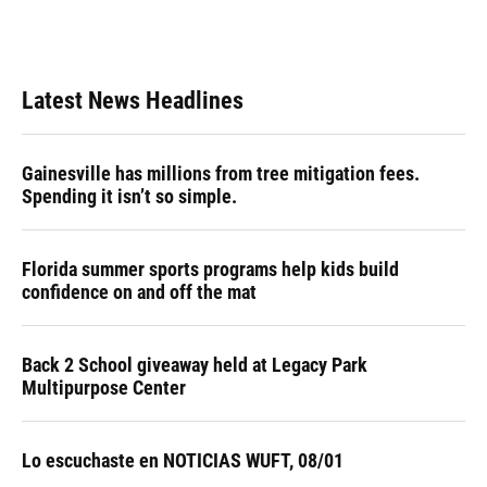
Latest News Headlines
Gainesville has millions from tree mitigation fees.
Spending it isn’t so simple.
Florida summer sports programs help kids build
confidence on and off the mat
Back 2 School giveaway held at Legacy Park
Multipurpose Center
Lo escuchaste en NOTICIAS WUFT, 08/01