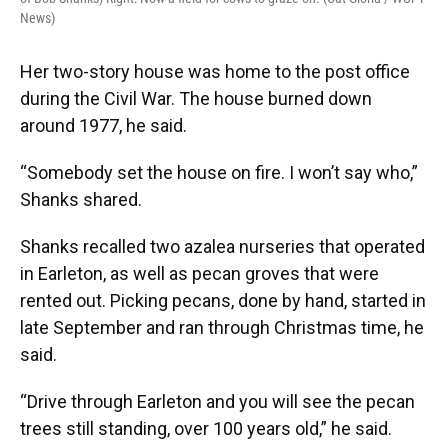
News)
Her two-story house was home to the post office
during the Civil War. The house burned down
around 1977, he said.
“Somebody set the house on fire. I won’t say who,”
Shanks shared.
Shanks recalled two azalea nurseries that operated
in Earleton, as well as pecan groves that were
rented out. Picking pecans, done by hand, started in
late September and ran through Christmas time, he
said.
“Drive through Earleton and you will see the pecan
trees still standing, over 100 years old,” he said.