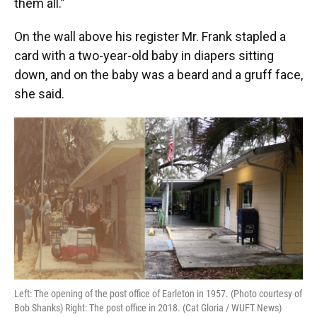
them all.”
On the wall above his register Mr. Frank stapled a
card with a two-year-old baby in diapers sitting
down, and on the baby was a beard and a gruff face,
she said.
Left: The opening of the post office of Earleton in 1957. (Photo courtesy of
Bob Shanks) Right: The post office in 2018. (Cat Gloria / WUFT News)