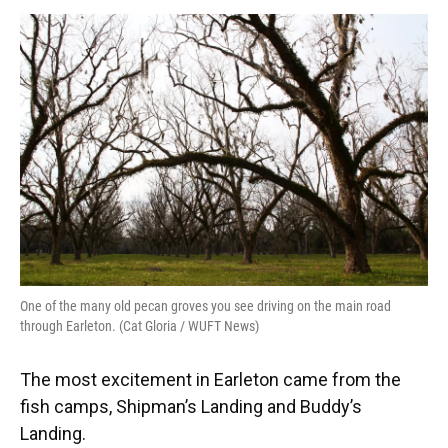
One of the many old pecan groves you see driving on the main road
through Earleton. (Cat Gloria / WUFT News)
The most excitement in Earleton came from the
fish camps, Shipman’s Landing and Buddy’s
Landing.