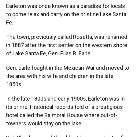
Earleton was once known as a paradise for locals
to come relax and party on the pristine Lake Santa
Fe.
The town, previously called Rosetta, was renamed
in 1887 after the first settler on the western shore
of Lake Santa Fe, Gen. Elias B. Earle.
Gen. Earle fought in the Mexican War and moved to
the area with his wife and children in the late
1850s.
In the late 1800s and early 1900s, Earleton was in
its prime. Historical records told of a prestigious
hotel called the Balmoral House where out-of-
towners would stay on the lake.