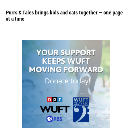
Purrs & Tales brings kids and cats together — one page
at a time