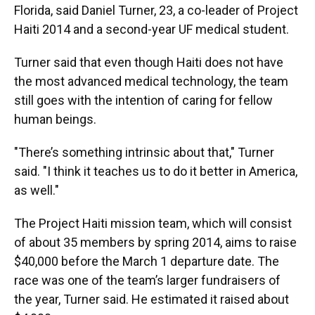
Florida, said Daniel Turner, 23, a co-leader of Project
Haiti 2014 and a second-year UF medical student.
Turner said that even though Haiti does not have
the most advanced medical technology, the team
still goes with the intention of caring for fellow
human beings.
"There’s something intrinsic about that," Turner
said. "I think it teaches us to do it better in America,
as well."
The Project Haiti mission team, which will consist
of about 35 members by spring 2014, aims to raise
$40,000 before the March 1 departure date. The
race was one of the team’s larger fundraisers of
the year, Turner said. He estimated it raised about