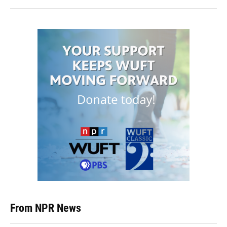
From NPR News