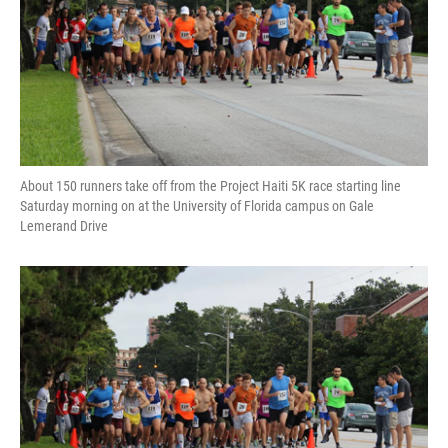
About 150 runners take off from the Project Haiti 5K race starting line
Saturday morning on at the University of Florida campus on Gale
Lemerand Drive