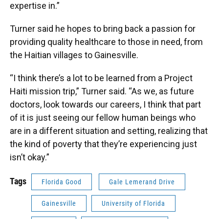
expertise in.”
Turner said he hopes to bring back a passion for
providing quality healthcare to those in need, from
the Haitian villages to Gainesville.
“I think there’s a lot to be learned from a Project
Haiti mission trip,” Turner said. “As we, as future
doctors, look towards our careers, I think that part
of it is just seeing our fellow human beings who
are in a different situation and setting, realizing that
the kind of poverty that they’re experiencing just
isn’t okay.”
Tags
Florida Good
Gale Lemerand Drive
Gainesville
University of Florida