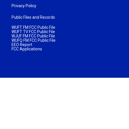
Privacy Policy
Public Files and Records
WUFT FM FCC Public File
WUFT TV FCC Public File
WJUF FM FCC Public File
WUFQ FM FCC Public File
EEO Report
FCC Applications