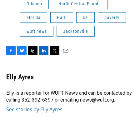
Orlando
North Central Florida
Florida
Haiti
UF
poverty
wuft news
Jacksonville
F
B
T
L
T
E
a
l
h
i
w
m
c
u
r
n
i
a
e
e
e
k
t
i
Elly Ayres
b
s
a
e
t
l
o
k
d
d
e
o
y
s
I
r
Elly is a reporter for WUFT News and can be contacted by
k
n
calling 352-392-6397 or emailing news@wuft.org.
See stories by Elly Ayres