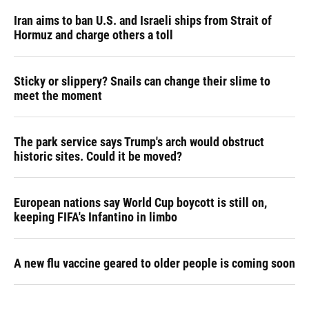
Iran aims to ban U.S. and Israeli ships from Strait of
Hormuz and charge others a toll
Sticky or slippery? Snails can change their slime to
meet the moment
The park service says Trump's arch would obstruct
historic sites. Could it be moved?
European nations say World Cup boycott is still on,
keeping FIFA's Infantino in limbo
A new flu vaccine geared to older people is coming soon