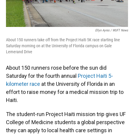
Ellyn Ayres / WUFT News
About 150 runners take off from the Project Haiti 5K race starting line
Saturday morning on at the University of Florida campus on Gale
Lemerand Drive
About 150 runners rose before the sun did
Saturday for the fourth annual
Project Haiti 5-
kilometer race
at the University of Florida in an
effort to raise money for a medical mission trip to
Haiti.
The student-run Project Haiti mission trip gives UF
College of Medicine students a global perspective
they can apply to local health care settings in