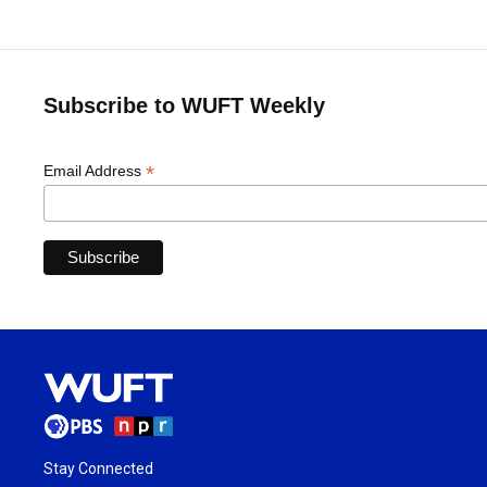
Subscribe to WUFT Weekly
*
Email Address
Stay Connected