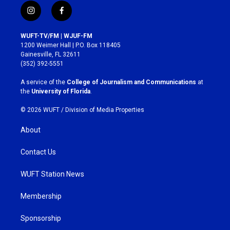
i
f
n
a
s
c
WUFT-TV/FM | WJUF-FM
t
e
1200 Weimer Hall | P.O. Box 118405
a
b
Gainesville, FL 32611
g
o
(352) 392-5551
r
o
a
k
A service of the
College of Journalism and Communications
at
m
the
University of Florida
.
© 2026 WUFT /
Division of Media Properties
About
Contact Us
WUFT Station News
Membership
Sponsorship