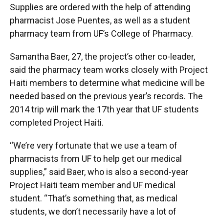
Supplies are ordered with the help of attending
pharmacist Jose Puentes, as well as a student
pharmacy team from UF’s College of Pharmacy.
Samantha Baer, 27, the project’s other co-leader,
said the pharmacy team works closely with Project
Haiti members to determine what medicine will be
needed based on the previous year’s records. The
2014 trip will mark the 17th year that UF students
completed Project Haiti.
“We’re very fortunate that we use a team of
pharmacists from UF to help get our medical
supplies,” said Baer, who is also a second-year
Project Haiti team member and UF medical
student. “That’s something that, as medical
students, we don’t necessarily have a lot of