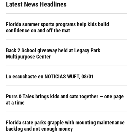
Latest News Headlines
Florida summer sports programs help kids build
confidence on and off the mat
Back 2 School giveaway held at Legacy Park
Multipurpose Center
Lo escuchaste en NOTICIAS WUFT, 08/01
Purrs & Tales brings kids and cats together — one page
at a time
Florida state parks grapple with mounting maintenance
backlog and not enough money