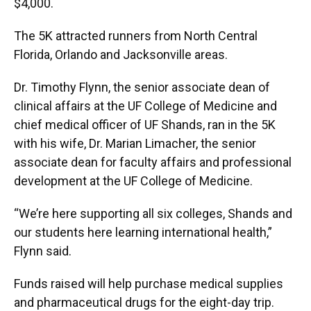
$4,000.
The 5K attracted runners from North Central
Florida, Orlando and Jacksonville areas.
Dr. Timothy Flynn, the senior associate dean of
clinical affairs at the UF College of Medicine and
chief medical officer of UF Shands, ran in the 5K
with his wife, Dr. Marian Limacher, the senior
associate dean for faculty affairs and professional
development at the UF College of Medicine.
“We’re here supporting all six colleges, Shands and
our students here learning international health,”
Flynn said.
Funds raised will help purchase medical supplies
and pharmaceutical drugs for the eight-day trip.