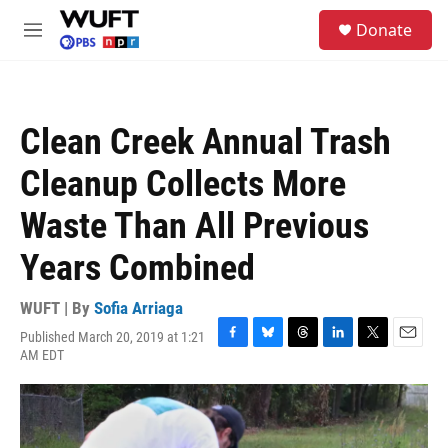
Skip to main content
S
Donate
e
M
a
e
r
n
c
u
h
Clean Creek Annual Trash
u
e
Cleanup Collects More
r
y
Waste Than All Previous
Years Combined
WUFT | By
Sofia Arriaga
Published March 20, 2019 at 1:21
F
B
T
L
T
E
AM EDT
a
l
h
i
w
m
c
u
r
n
i
a
e
e
e
k
t
i
b
s
a
e
t
l
o
k
d
d
e