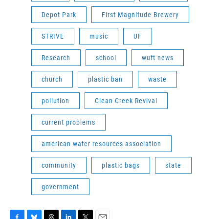
Depot Park
First Magnitude Brewery
STRIVE
music
UF
Research
school
wuft news
church
plastic ban
waste
pollution
Clean Creek Revival
current problems
american water resources association
community
plastic bags
state
government