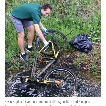
Alwin Hopf, a 25-year-old student of UF’s Agriculture and Biological