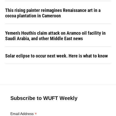
This rising painter reimagines Renaissance art in a
cocoa plantation in Cameroon
Yemen's Houthis claim attack on Aramco oil facility in
Saudi Arabia, and other Middle East news
Solar eclipse to occur next week. Here is what to know
Subscribe to WUFT Weekly
*
Email Address