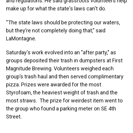
and regulations. He said grassroots volunteers help
make up for what the state's laws can't do.
“The state laws should be protecting our waters,
but they’re not completely doing that,” said
LaMontagne.
Saturday's work evolved into an "after party," as
groups deposited their trash in dumpsters at First
Magnitude Brewing. Volunteers weighed each
group’s trash haul and then served complimentary
pizza. Prizes were awarded for the most
Styrofoam, the heaviest weight of trash and the
most straws. The prize for weirdest item went to
the group who found a parking meter on SE 4th
Street.