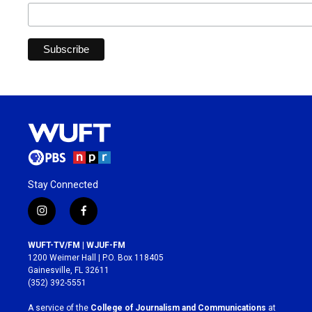
Stay Connected
i
f
n
a
s
c
WUFT-TV/FM | WJUF-FM
t
e
1200 Weimer Hall | P.O. Box 118405
a
b
Gainesville, FL 32611
g
o
(352) 392-5551
r
o
a
k
A service of the
College of Journalism and Communications
at