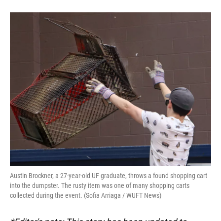
Austin Brockner, a 27-year-old UF graduate, throws a found shopping cart
into the dumpster. The rusty item was one of many shopping carts
collected during the event. (Sofia Arriaga / WUFT News)