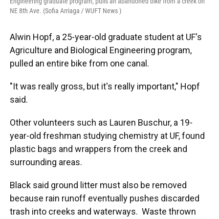
Engineering graduate program, pulls an abandoned bike from a creek on
NE 8th Ave. (Sofia Arriaga / WUFT News )
Alwin Hopf, a 25-year-old graduate student at UF's
Agriculture and Biological Engineering program,
pulled an entire bike from one canal.
"It was really gross, but it's really important," Hopf
said.
Other volunteers such as Lauren Buschur, a 19-
year-old freshman studying chemistry at UF, found
plastic bags and wrappers from the creek and
surrounding areas.
Black said ground litter must also be removed
because rain runoff eventually pushes discarded
trash into creeks and waterways. Waste thrown