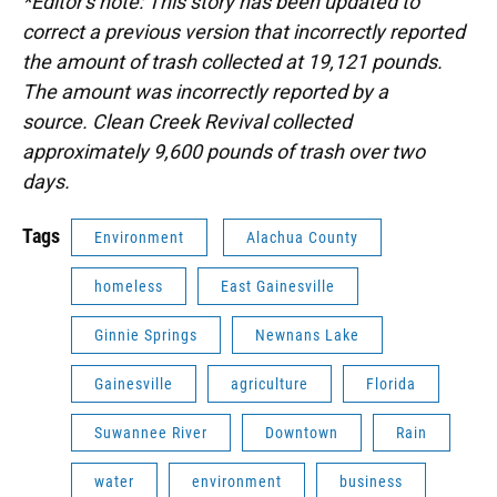
*Editor's note: This story has been updated to
correct a previous version that incorrectly reported
the amount of trash collected at 19,121 pounds.
The amount was incorrectly reported by a
source. Clean Creek Revival collected
approximately 9,600 pounds of trash over two
days.
Tags
Environment
Alachua County
homeless
East Gainesville
Ginnie Springs
Newnans Lake
Gainesville
agriculture
Florida
Suwannee River
Downtown
Rain
water
environment
business