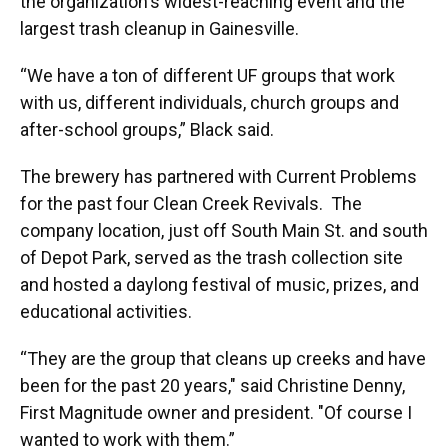
the organization's widest-reaching event and the
largest trash cleanup in Gainesville.
“We have a ton of different UF groups that work
with us, different individuals, church groups and
after-school groups,” Black said.
The brewery has partnered with Current Problems
for the past four Clean Creek Revivals. The
company location, just off South Main St. and south
of Depot Park, served as the trash collection site
and hosted a daylong festival of music, prizes, and
educational activities.
“They are the group that cleans up creeks and have
been for the past 20 years," said Christine Denny,
First Magnitude owner and president. "Of course I
wanted to work with them.”