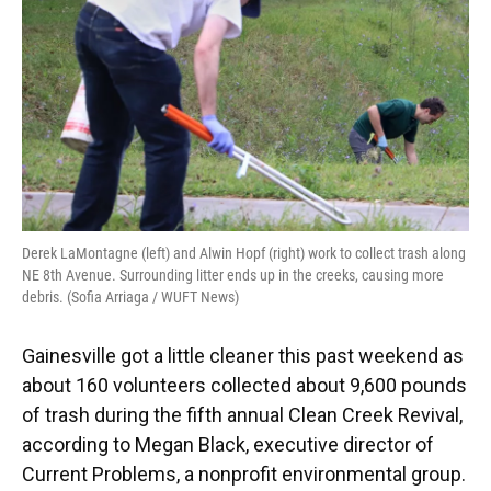
o
y
s
I
r
k
n
Derek LaMontagne (left) and Alwin Hopf (right) work to collect trash along
NE 8th Avenue. Surrounding litter ends up in the creeks, causing more
debris. (Sofia Arriaga / WUFT News)
Gainesville got a little cleaner this past weekend as
about 160 volunteers collected about 9,600 pounds
of trash during the fifth annual Clean Creek Revival,
according to Megan Black, executive director of
Current Problems, a nonprofit environmental group.