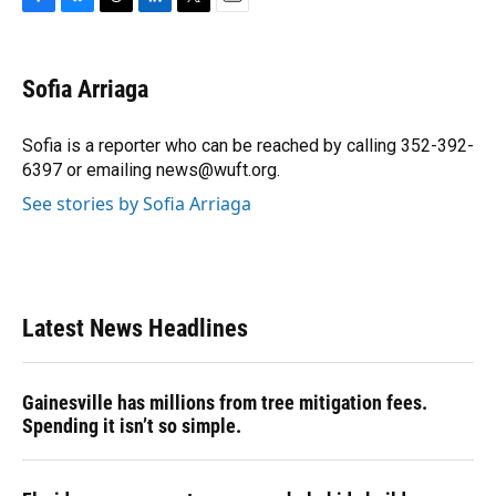
F
B
T
L
T
E
a
l
h
i
w
m
c
u
r
n
i
a
e
e
e
k
t
i
Sofia Arriaga
b
s
a
e
t
l
o
k
d
d
e
o
y
s
I
r
Sofia is a reporter who can be reached by calling 352-392-
k
n
6397 or emailing news@wuft.org.
See stories by Sofia Arriaga
Latest News Headlines
Gainesville has millions from tree mitigation fees.
Spending it isn’t so simple.