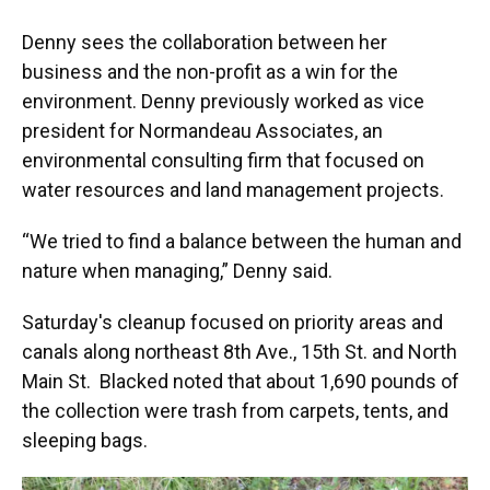
Denny sees the collaboration between her
business and the non-profit as a win for the
environment. Denny previously worked as vice
president for Normandeau Associates, an
environmental consulting firm that focused on
water resources and land management projects.
“We tried to find a balance between the human and
nature when managing,” Denny said.
Saturday's cleanup focused on priority areas and
canals along northeast 8th Ave., 15th St. and North
Main St. Blacked noted that about 1,690 pounds of
the collection were trash from carpets, tents, and
sleeping bags.