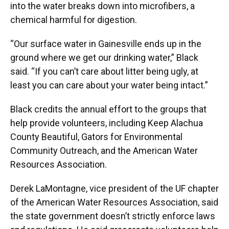
into the water breaks down into microfibers, a
chemical harmful for digestion.
“Our surface water in Gainesville ends up in the
ground where we get our drinking water,” Black
said. “If you can’t care about litter being ugly, at
least you can care about your water being intact.”
Black credits the annual effort to the groups that
help provide volunteers, including Keep Alachua
County Beautiful, Gators for Environmental
Community Outreach, and the American Water
Resources Association.
Derek LaMontagne, vice president of the UF chapter
of the American Water Resources Association, said
the state government doesn’t strictly enforce laws