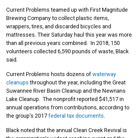
Current Problems teamed up with First Magnitude
Brewing Company to collect plastic items,
wrappers, tires, and discarded bicycles and
mattresses. Their Saturday haul this year was more
than all previous years combined. In 2018, 150
volunteers collected 6,590 pounds of waste, Black
said.
Current Problems hosts dozens of
waterway
cleanups
throughout the year, including the Great
Suwannee River Basin Cleanup and the Newnans
Lake Cleanup. The nonprofit reported $41,517 in
annual operations from contributions, according to
the group's 2017
federal tax documents
.
Black noted that the annual Clean Creek Revival is