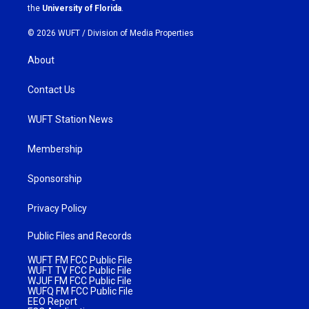
m
the
University of Florida
.
© 2026 WUFT /
Division of Media Properties
About
Contact Us
WUFT Station News
Membership
Sponsorship
Privacy Policy
Public Files and Records
WUFT FM FCC Public File
WUFT TV FCC Public File
WJUF FM FCC Public File
WUFQ FM FCC Public File
EEO Report