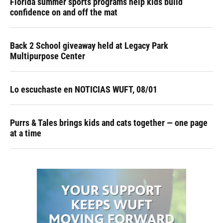
Florida summer sports programs help kids build
confidence on and off the mat
Back 2 School giveaway held at Legacy Park
Multipurpose Center
Lo escuchaste en NOTICIAS WUFT, 08/01
Purrs & Tales brings kids and cats together — one page
at a time