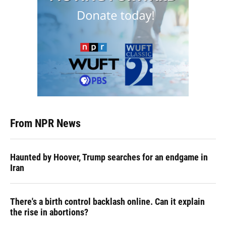
From NPR News
Haunted by Hoover, Trump searches for an endgame in
Iran
There's a birth control backlash online. Can it explain
the rise in abortions?