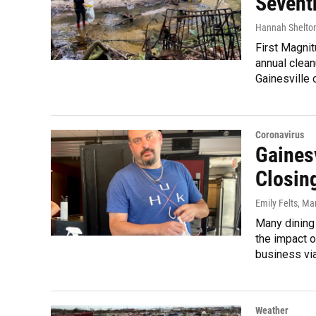
Sevent
Hannah Shelto
First Magni
annual clean
Gainesville 
Coronavirus
Gaines
Closing
Emily Felts
, Ma
Many dining
the impact 
business viab
Weather