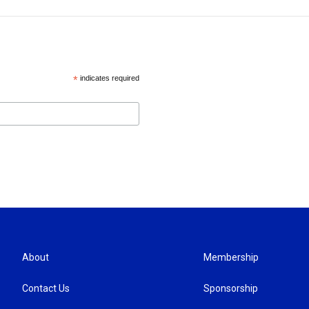
*
indicates required
About
Membership
Contact Us
Sponsorship