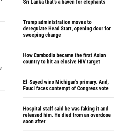
Sri Lanka that's a haven for elephants
Trump administration moves to
deregulate Head Start, opening door for
sweeping change
How Cambodia became the first Asian
country to hit an elusive HIV target
e
El-Sayed wins Michigan's primary. And,
Fauci faces contempt of Congress vote
Hospital staff said he was faking it and
released him. He died from an overdose
soon after