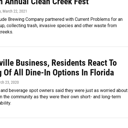
h Annual Clean Creek Fest
n
, March 22, 2021
tude Brewing Company partnered with Current Problems for an
up, collecting trash, invasive species and other waste from
creeks.
ville Business, Residents React To
 Of All Dine-In Options In Florida
rch 23, 2020
 and beverage spot owners said they were just as worried about
on the community as they were their own short- and long-term
ility.