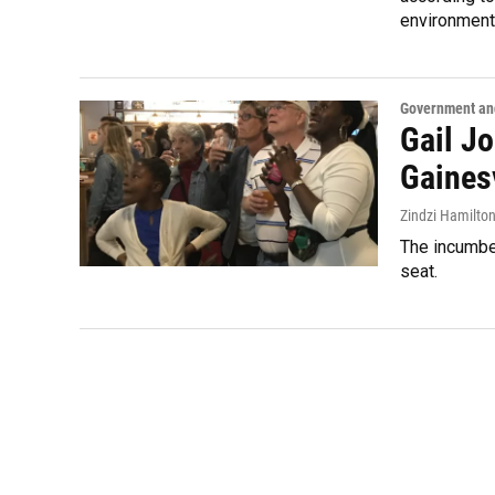
environment
Government and
Gail J
Gaines
Zindzi Hamilto
The incumbe
seat.