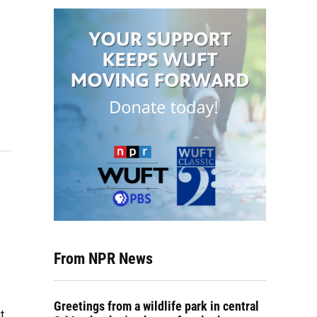
From NPR News
Greetings from a wildlife park in central
t