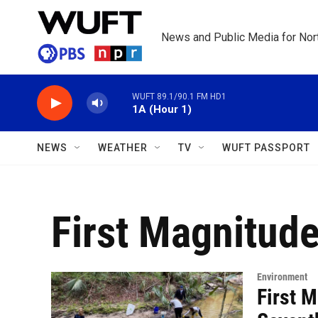
Skip to main content
News and Public Media for Nort
WUFT 89.1/90.1 FM HD1
1A (Hour 1)
NEWS
WEATHER
TV
WUFT PASSPORT
First Magnitud
Environment
First 