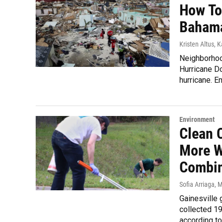
How To
Baham
Kristen Altus, 
Neighborhoo
Hurricane D
hurricane. E
Environment
Clean 
More W
Combi
Sofia Arriaga
, 
Gainesville 
collected 19
according to