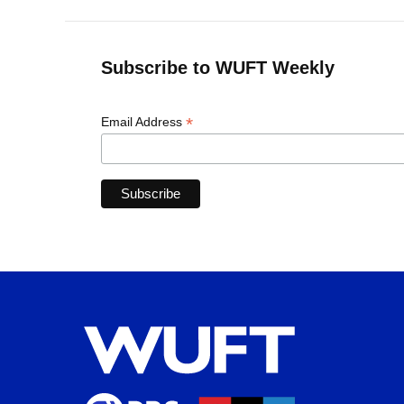
Subscribe to WUFT Weekly
*
Email Address