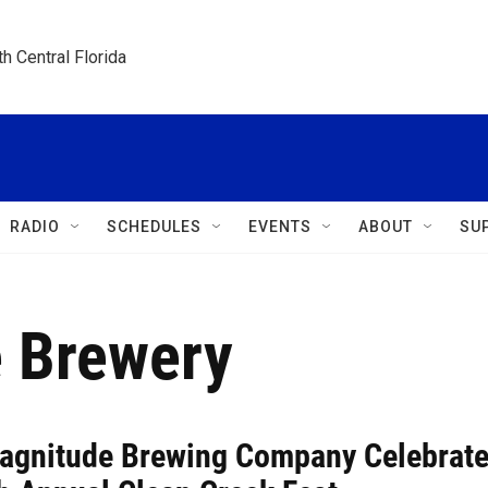
h Central Florida
RADIO
SCHEDULES
EVENTS
ABOUT
SU
e Brewery
Magnitude Brewing Company Celebrat