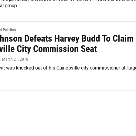
al group.
 Politics
ohnson Defeats Harvey Budd To Claim
ville City Commission Seat
n
, March 21, 2018
nt was knocked out of his Gainesville city commissioner at-larg