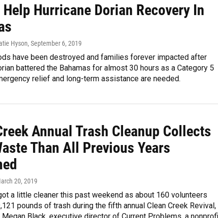
 Help Hurricane Dorian Recovery In
as
Katie Hyson
, September 6, 2019
ds have been destroyed and families forever impacted after
orian battered the Bahamas for almost 30 hours as a Category 5
mergency relief and long-term assistance are needed.
Creek Annual Trash Cleanup Collects
aste Than All Previous Years
ned
March 20, 2019
got a little cleaner this past weekend as about 160 volunteers
,121 pounds of trash during the fifth annual Clean Creek Revival,
 Megan Black, executive director of Current Problems, a nonprofi