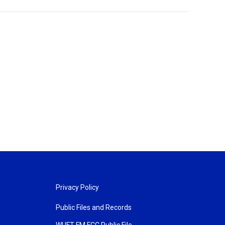
Privacy Policy
Public Files and Records
WUFT FM FCC Public File