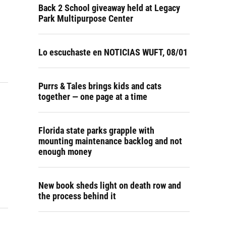
Back 2 School giveaway held at Legacy
Park Multipurpose Center
Lo escuchaste en NOTICIAS WUFT, 08/01
Purrs & Tales brings kids and cats
together — one page at a time
Florida state parks grapple with
mounting maintenance backlog and not
enough money
New book sheds light on death row and
the process behind it