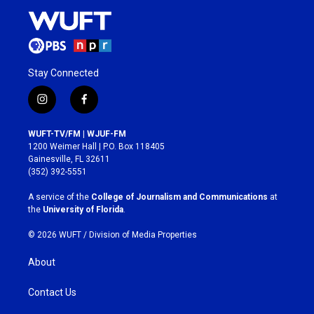
Stay Connected
i
f
n
a
s
c
WUFT-TV/FM | WJUF-FM
t
e
1200 Weimer Hall | P.O. Box 118405
a
b
Gainesville, FL 32611
g
o
(352) 392-5551
r
o
a
k
A service of the
College of Journalism and Communications
at
m
the
University of Florida
.
© 2026 WUFT /
Division of Media Properties
About
Contact Us