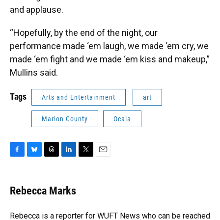
and applause.
“Hopefully, by the end of the night, our
performance made ‘em laugh, we made ‘em cry, we
made ‘em fight and we made ‘em kiss and makeup,”
Mullins said.
Tags
Arts and Entertainment
art
Marion County
Ocala
F
B
T
L
T
E
a
l
h
i
w
m
c
u
r
n
i
a
e
e
e
k
t
i
Rebecca Marks
b
s
a
e
t
l
o
k
d
d
e
o
y
s
I
r
Rebecca is a reporter for WUFT News who can be reached