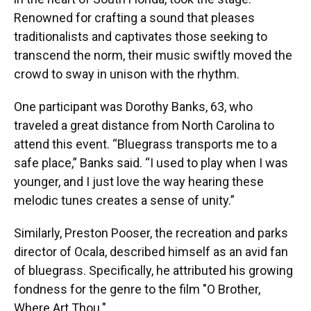
Renowned for crafting a sound that pleases
traditionalists and captivates those seeking to
transcend the norm, their music swiftly moved the
crowd to sway in unison with the rhythm.
One participant was Dorothy Banks, 63, who
traveled a great distance from North Carolina to
attend this event. “Bluegrass transports me to a
safe place,” Banks said. “I used to play when I was
younger, and I just love the way hearing these
melodic tunes creates a sense of unity.”
Similarly, Preston Pooser, the recreation and parks
director of Ocala, described himself as an avid fan
of bluegrass. Specifically, he attributed his growing
fondness for the genre to the film "O Brother,
Where Art Thou."