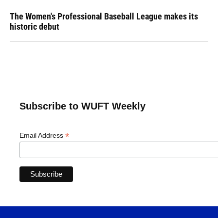
The Women's Professional Baseball League makes its
historic debut
Subscribe to WUFT Weekly
*
Email Address