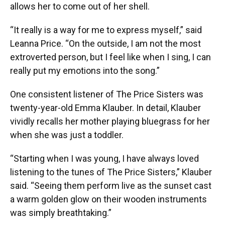
allows her to come out of her shell.
“It really is a way for me to express myself,” said
Leanna Price. “On the outside, I am not the most
extroverted person, but I feel like when I sing, I can
really put my emotions into the song.”
One consistent listener of The Price Sisters was
twenty-year-old Emma Klauber. In detail, Klauber
vividly recalls her mother playing bluegrass for her
when she was just a toddler.
“Starting when I was young, I have always loved
listening to the tunes of The Price Sisters,” Klauber
said. “Seeing them perform live as the sunset cast
a warm golden glow on their wooden instruments
was simply breathtaking.”