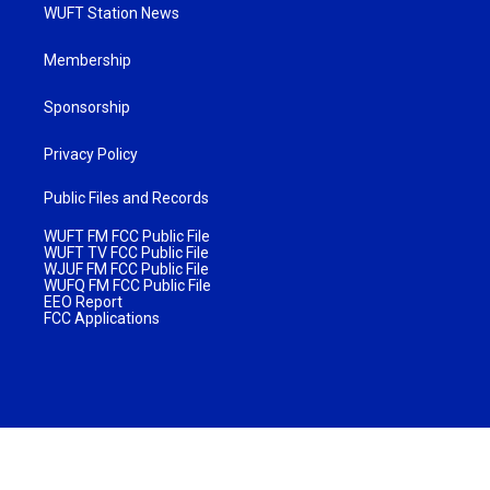
WUFT Station News
Membership
Sponsorship
Privacy Policy
Public Files and Records
WUFT FM FCC Public File
WUFT TV FCC Public File
WJUF FM FCC Public File
WUFQ FM FCC Public File
EEO Report
FCC Applications