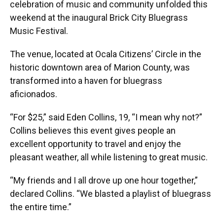
celebration of music and community unfolded this
weekend at the inaugural Brick City Bluegrass
Music Festival.
The venue, located at Ocala Citizens’ Circle in the
historic downtown area of Marion County, was
transformed into a haven for bluegrass
aficionados.
“For $25,” said Eden Collins, 19, “I mean why not?”
Collins believes this event gives people an
excellent opportunity to travel and enjoy the
pleasant weather, all while listening to great music.
“My friends and I all drove up one hour together,”
declared Collins. “We blasted a playlist of bluegrass
the entire time.”