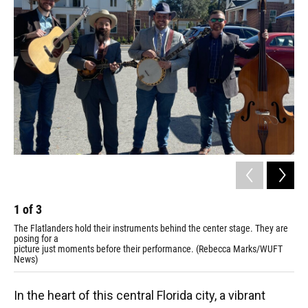
1
of
3
2
The Flatlanders hold their instruments behind the center stage. They are
Joe
posing for a
hol
picture just moments before their performance. (Rebecca Marks/WUFT
ins
News)
Ma
In the heart of this central Florida city, a vibrant