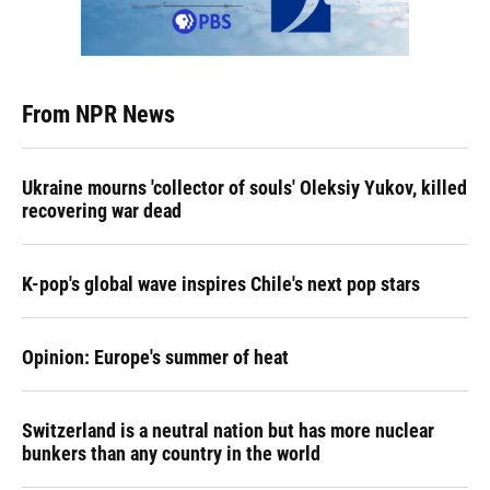
From NPR News
Ukraine mourns 'collector of souls' Oleksiy Yukov, killed
recovering war dead
K-pop's global wave inspires Chile's next pop stars
Opinion: Europe's summer of heat
Switzerland is a neutral nation but has more nuclear
bunkers than any country in the world