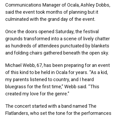
Communications Manager of Ocala, Ashley Dobbs,
said the event took months of planning but it
culminated with the grand day of the event.
Once the doors opened Saturday, the festival
grounds transformed into a scene of lively chatter
as hundreds of attendees punctuated by blankets
and folding chairs gathered beneath the open sky.
Michael Webb, 67, has been preparing for an event
of this kind to be held in Ocala for years. “As a kid,
my parents listened to country, and I heard
bluegrass for the first time,” Webb said. “This
created my love for the genre.”
The concert started with a band named The
Flatlanders, who set the tone for the performances