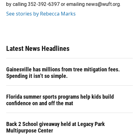
k
n
by calling 352-392-6397 or emailing news@wuft.org.
See stories by Rebecca Marks
Latest News Headlines
Gainesville has millions from tree mitigation fees.
Spending it isn’t so simple.
Florida summer sports programs help kids build
confidence on and off the mat
Back 2 School giveaway held at Legacy Park
Multipurpose Center