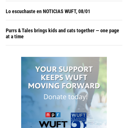
Lo escuchaste en NOTICIAS WUFT, 08/01
Purrs & Tales brings kids and cats together — one page
at a time