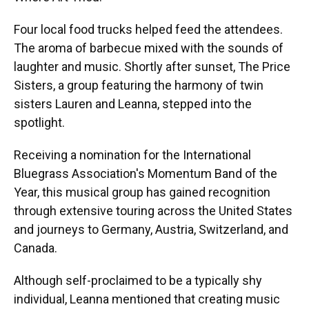
Four local food trucks helped feed the attendees.
The aroma of barbecue mixed with the sounds of
laughter and music. Shortly after sunset, The Price
Sisters, a group featuring the harmony of twin
sisters Lauren and Leanna, stepped into the
spotlight.
Receiving a nomination for the International
Bluegrass Association's Momentum Band of the
Year, this musical group has gained recognition
through extensive touring across the United States
and journeys to Germany, Austria, Switzerland, and
Canada.
Although self-proclaimed to be a typically shy
individual, Leanna mentioned that creating music