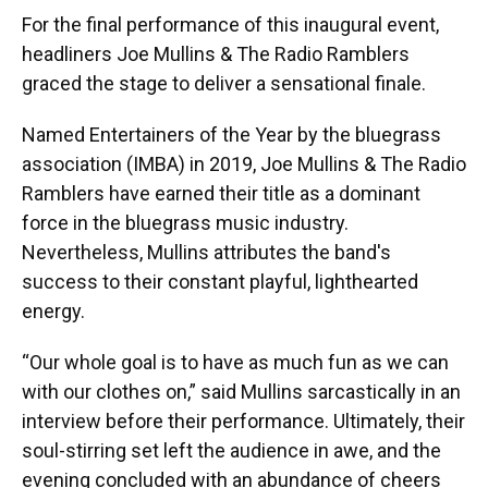
For the final performance of this inaugural event,
headliners Joe Mullins & The Radio Ramblers
graced the stage to deliver a sensational finale.
Named Entertainers of the Year by the bluegrass
association (IMBA) in 2019, Joe Mullins & The Radio
Ramblers have earned their title as a dominant
force in the bluegrass music industry.
Nevertheless, Mullins attributes the band's
success to their constant playful, lighthearted
energy.
“Our whole goal is to have as much fun as we can
with our clothes on,” said Mullins sarcastically in an
interview before their performance. Ultimately, their
soul-stirring set left the audience in awe, and the
evening concluded with an abundance of cheers