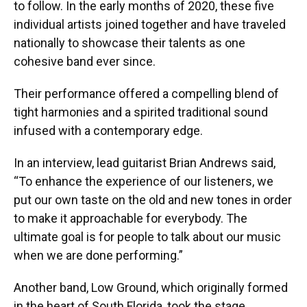
to follow. In the early months of 2020, these five
individual artists joined together and have traveled
nationally to showcase their talents as one
cohesive band ever since.
Their performance offered a compelling blend of
tight harmonies and a spirited traditional sound
infused with a contemporary edge.
In an interview, lead guitarist Brian Andrews said,
“To enhance the experience of our listeners, we
put our own taste on the old and new tones in order
to make it approachable for everybody. The
ultimate goal is for people to talk about our music
when we are done performing.”
Another band, Low Ground, which originally formed
in the heart of South Florida, took the stage.