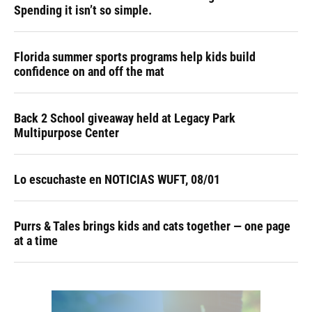
Spending it isn’t so simple.
Florida summer sports programs help kids build
confidence on and off the mat
Back 2 School giveaway held at Legacy Park
Multipurpose Center
Lo escuchaste en NOTICIAS WUFT, 08/01
Purrs & Tales brings kids and cats together — one page
at a time