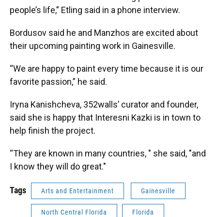
people’s life,” Etling said in a phone interview.
Bordusov said he and Manzhos are excited about
their upcoming painting work in Gainesville.
“We are happy to paint every time because it is our
favorite passion,” he said.
Iryna Kanishcheva, 352walls’ curator and founder,
said she is happy that Interesni Kazki is in town to
help finish the project.
“They are known in many countries, " she said, "and
I know they will do great."
Tags
Arts and Entertainment
Gainesville
North Central Florida
Florida