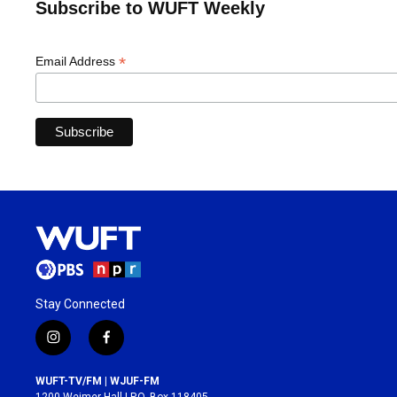
Subscribe to WUFT Weekly
*
Email Address
Stay Connected
i
f
n
a
s
c
WUFT-TV/FM | WJUF-FM
t
e
1200 Weimer Hall | P.O. Box 118405