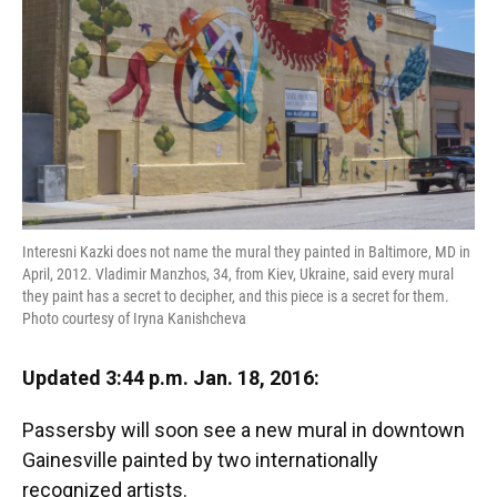
Interesni Kazki does not name the mural they painted in Baltimore, MD in
April, 2012. Vladimir Manzhos, 34, from Kiev, Ukraine, said every mural
they paint has a secret to decipher, and this piece is a secret for them.
Photo courtesy of Iryna Kanishcheva
Updated 3:44 p.m. Jan. 18, 2016:
Passersby will soon see a new mural in downtown
Gainesville painted by two internationally
recognized artists.