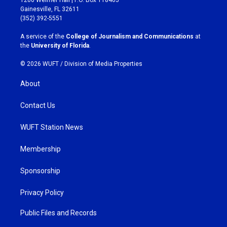
a
b
Gainesville, FL 32611
g
o
(352) 392-5551
r
o
a
k
A service of the
College of Journalism and Communications
at
m
the
University of Florida
.
© 2026 WUFT /
Division of Media Properties
About
Contact Us
WUFT Station News
Membership
Sponsorship
Privacy Policy
Public Files and Records