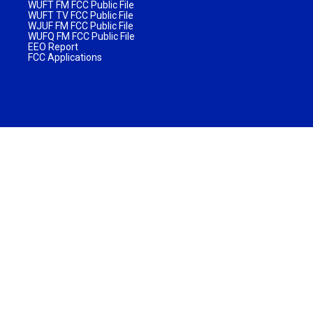
WUFT FM FCC Public File
WUFT TV FCC Public File
WJUF FM FCC Public File
WUFQ FM FCC Public File
EEO Report
FCC Applications