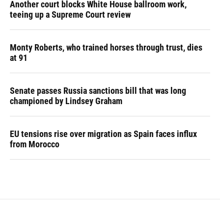
Another court blocks White House ballroom work,
teeing up a Supreme Court review
Monty Roberts, who trained horses through trust, dies
at 91
Senate passes Russia sanctions bill that was long
championed by Lindsey Graham
EU tensions rise over migration as Spain faces influx
from Morocco