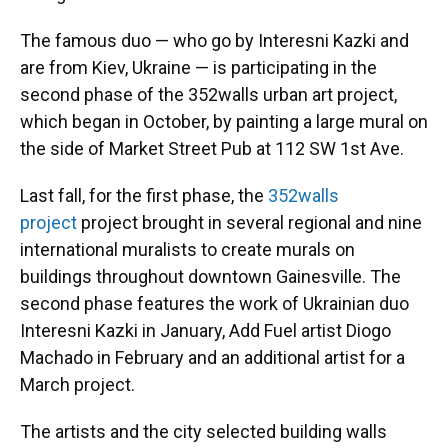
The famous duo — who go by Interesni Kazki and
are from Kiev, Ukraine — is participating in the
second phase of the 352walls urban art project,
which began in October, by painting a large mural on
the side of Market Street Pub at 112 SW 1st Ave.
Last fall, for the first phase, the
352walls
project
project brought in several regional and nine
international muralists to create murals on
buildings throughout downtown Gainesville. The
second phase features the work of Ukrainian duo
Interesni Kazki in January, Add Fuel artist Diogo
Machado in February and an additional artist for a
March project.
The artists and the city selected building walls