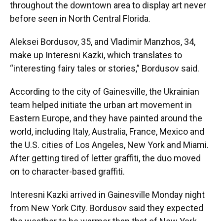
throughout the downtown area to display art never
before seen in North Central Florida.
Aleksei Bordusov, 35, and Vladimir Manzhos, 34,
make up Interesni Kazki, which translates to
“interesting fairy tales or stories,” Bordusov said.
According to the city of Gainesville, the Ukrainian
team helped initiate the urban art movement in
Eastern Europe, and they have painted around the
world, including Italy, Australia, France, Mexico and
the U.S. cities of Los Angeles, New York and Miami.
After getting tired of letter graffiti, the duo moved
on to character-based graffiti.
Interesni Kazki arrived in Gainesville Monday night
from New York City. Bordusov said they expected