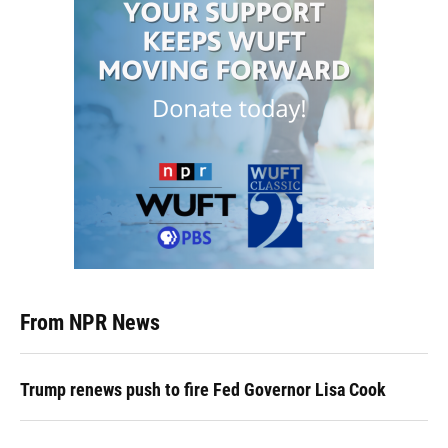
From NPR News
Trump renews push to fire Fed Governor Lisa Cook