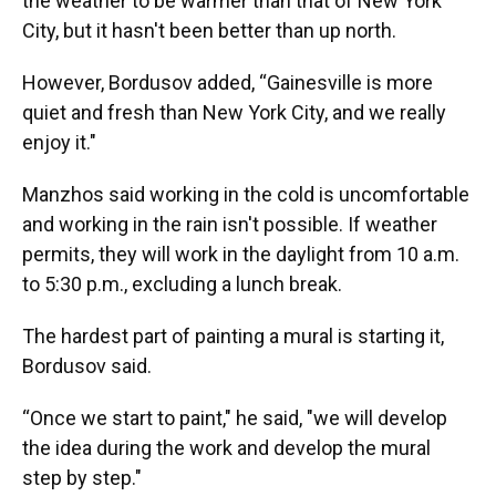
the weather to be warmer than that of New York
City, but it hasn't been better than up north.
However, Bordusov added, “Gainesville is more
quiet and fresh than New York City, and we really
enjoy it."
Manzhos said working in the cold is uncomfortable
and working in the rain isn't possible. If weather
permits, they will work in the daylight from 10 a.m.
to 5:30 p.m., excluding a lunch break.
The hardest part of painting a mural is starting it,
Bordusov said.
“Once we start to paint," he said, "we will develop
the idea during the work and develop the mural
step by step."