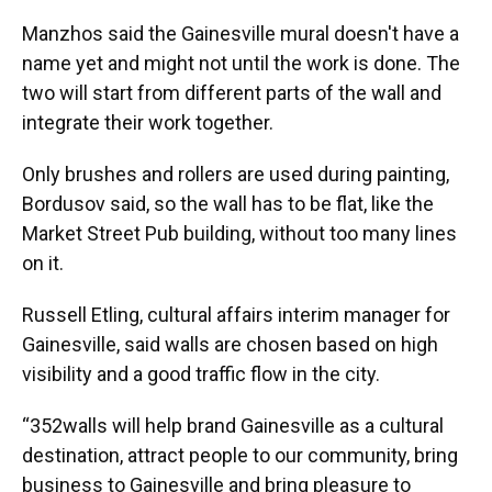
Manzhos said the Gainesville mural doesn't have a
name yet and might not until the work is done. The
two will start from different parts of the wall and
integrate their work together.
Only brushes and rollers are used during painting,
Bordusov said, so the wall has to be flat, like the
Market Street Pub building, without too many lines
on it.
Russell Etling, cultural affairs interim manager for
Gainesville, said walls are chosen based on high
visibility and a good traffic flow in the city.
“352walls will help brand Gainesville as a cultural
destination, attract people to our community, bring
business to Gainesville and bring pleasure to