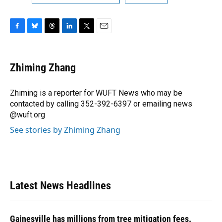
F
B
T
L
T
E
a
l
h
i
w
m
c
u
r
n
i
a
e
e
e
k
t
i
Zhiming Zhang
b
s
a
e
t
l
o
k
d
d
e
o
y
s
I
r
Zhiming is a reporter for WUFT News who may be
k
n
contacted by calling 352-392-6397 or emailing news
@wuft.org
See stories by Zhiming Zhang
Latest News Headlines
Gainesville has millions from tree mitigation fees.