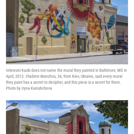
Interesni Kazki does not name the mural they painted in Baltimore, MD in
April, 2012. Vladimir Manzhos, 34, from Kiev, Ukraine, said every mural
they paint has a secret to decipher, and this piece is a secret for them.
Photo by Iryna Kanishcheva