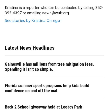
o
k
d
d
e
o
y
s
I
r
Kristina is a reporter who can be contacted by calling 352-
k
n
392-6397 or emailing news@wuft.org.
See stories by Kristina Orrego
Latest News Headlines
Gainesville has millions from tree mitigation fees.
Spending it isn’t so simple.
Florida summer sports programs help kids build
confidence on and off the mat
Back 2 School giveaway held at Legacy Park