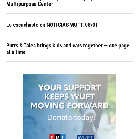
Multipurpose Center
Lo escuchaste en NOTICIAS WUFT, 08/01
Purrs & Tales brings kids and cats together — one page
at a time