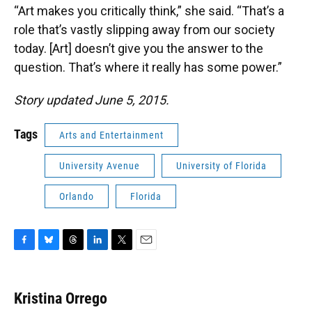
“Art makes you critically think,” she said. “That’s a
role that’s vastly slipping away from our society
today. [Art] doesn’t give you the answer to the
question. That’s where it really has some power.”
Story updated June 5, 2015.
Tags
Arts and Entertainment
University Avenue
University of Florida
Orlando
Florida
F
B
T
L
T
E
a
l
h
i
w
m
c
u
r
n
i
a
e
e
e
k
t
i
Kristina Orrego
b
s
a
e
t
l