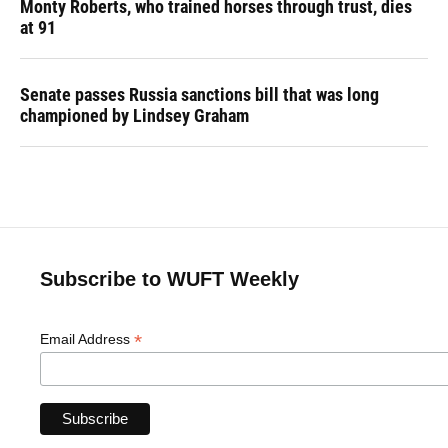
Monty Roberts, who trained horses through trust, dies
at 91
Senate passes Russia sanctions bill that was long
championed by Lindsey Graham
Subscribe to WUFT Weekly
*
Email Address