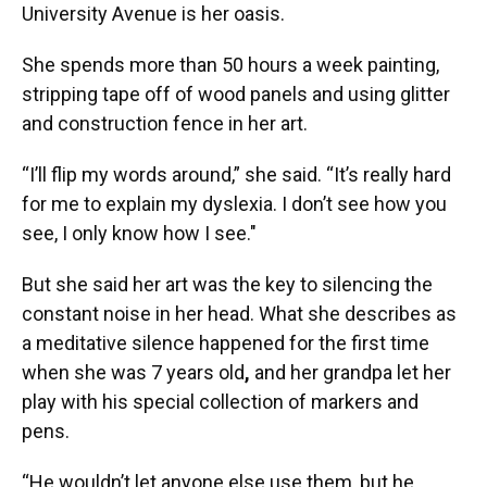
University Avenue is her oasis.
She spends more than 50 hours a week painting,
stripping tape off of wood panels and using glitter
and construction fence in her art.
“I’ll flip my words around,” she said. “It’s really hard
for me to explain my dyslexia. I don’t see how you
see, I only know how I see."
But she said her art was the key to silencing the
constant noise in her head. What she describes as
a meditative silence happened for the first time
when she was 7 years old
,
and her grandpa let her
play with his special collection of markers and
pens.
“He wouldn’t let anyone else use them, but he