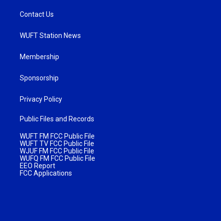
Contact Us
WUFT Station News
Membership
Sponsorship
Privacy Policy
Public Files and Records
WUFT FM FCC Public File
WUFT TV FCC Public File
WJUF FM FCC Public File
WUFQ FM FCC Public File
EEO Report
FCC Applications