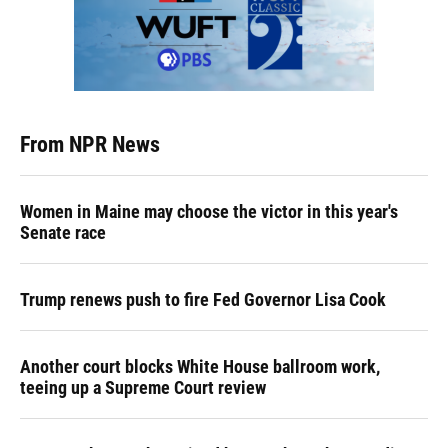
From NPR News
Women in Maine may choose the victor in this year's
Senate race
Trump renews push to fire Fed Governor Lisa Cook
Another court blocks White House ballroom work,
teeing up a Supreme Court review