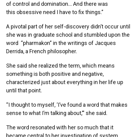
of control and domination... And there was
this obsessive need I have to fix things.”
A pivotal part of her self-discovery didn’t occur until
she was in graduate school and stumbled upon the
word “pharmakon” in the writings of Jacques
Derrida, a French philosopher.
She said she realized the term, which means
something is both positive and negative,
characterized just about everything in her life up
until that point.
“I thought to myself, ‘I’ve found a word that makes
sense to what I’m talking about,’” she said.
The word resonated with her so much that it
became central to her investigation of system