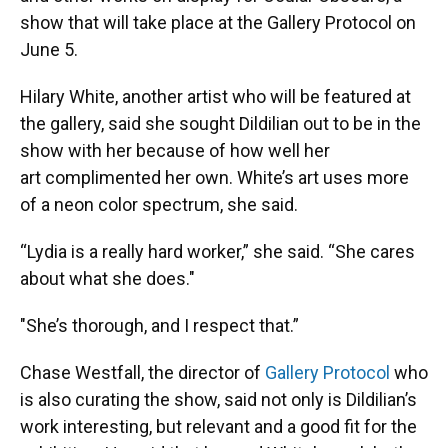
show that will take place at the Gallery Protocol on
June 5.
Hilary White, another artist who will be featured at
the gallery, said she sought Dildilian out to be in the
show with her because of how well her
art complimented her own. White’s art uses more
of a neon color spectrum, she said.
“Lydia is a really hard worker,” she said. “She cares
about what she does."
"She’s thorough, and I respect that.”
Chase Westfall, the director of
Gallery Protocol
who
is also curating the show, said not only is Dildilian’s
work interesting, but relevant and a good fit for the