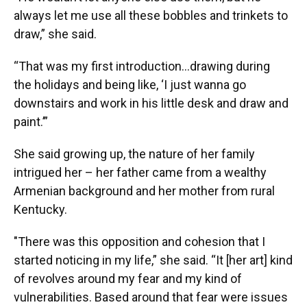
always let me use all these bobbles and trinkets to
draw,” she said.
“That was my first introduction…drawing during
the holidays and being like, ‘I just wanna go
downstairs and work in his little desk and draw and
paint.’”
She said growing up, the nature of her family
intrigued her – her father came from a wealthy
Armenian background and her mother from rural
Kentucky.
"There was this opposition and cohesion that I
started noticing in my life,” she said. “It [her art] kind
of revolves around my fear and my kind of
vulnerabilities. Based around that fear were issues