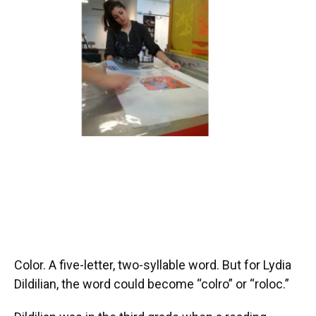
Color. A five-letter, two-syllable word. But for Lydia
Dildilian, the word could become “colro” or “roloc.”