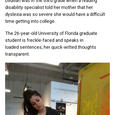
Dildilian was in the third grade when a reading
disability specialist told her mother that her
dyslexia was so severe she would have a difficult
time getting into college.
The 26-year-old University of Florida graduate
student is freckle-faced and speaks in
loaded sentences, her quick-witted thoughts
transparent.