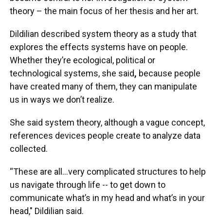
theory – the main focus of her thesis and her art.
Dildilian described system theory as a study that
explores the effects systems have on people.
Whether they’re ecological, political or
technological systems, she said
,
because people
have created many of them, they can manipulate
us in ways we don’t realize.
She said system theory, although a vague concept,
references devices people create to analyze data
collected.
“These are all…very complicated structures to help
us navigate through life -- to get down to
communicate what’s in my head and what’s in your
head," Dildilian said.