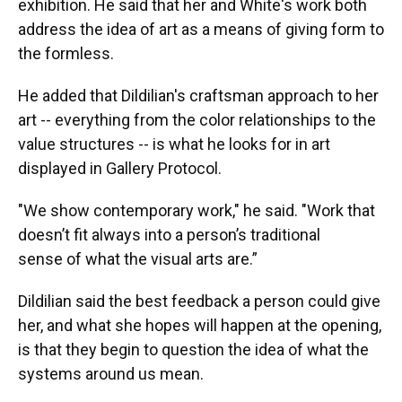
exhibition. He said that her and White's work both
address the idea of art as a means of giving form to
the formless.
He added that Dildilian's craftsman approach to her
art -- everything from the color relationships to the
value structures -- is what he looks for in art
displayed in Gallery Protocol.
"We show contemporary work," he said. "Work that
doesn’t fit always into a person’s traditional
sense of what the visual arts are.”
Dildilian said the best feedback a person could give
her, and what she hopes will happen at the opening,
is that they begin to question the idea of what the
systems around us mean.