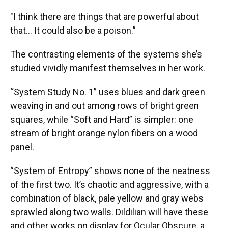
"I think there are things that are powerful about
that… It could also be a poison.”
The contrasting elements of the systems she’s
studied vividly manifest themselves in her work.
“System Study No. 1” uses blues and dark green
weaving in and out among rows of bright green
squares, while “Soft and Hard” is simpler: one
stream of bright orange nylon fibers on a wood
panel.
“System of Entropy” shows none of the neatness
of the first two. It’s chaotic and aggressive, with a
combination of black, pale yellow and gray webs
sprawled along two walls. Dildilian will have these
and other works on display for Ocular Obscure, a