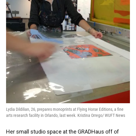
Lydia Dildilian, 26, prepares monoprints at Flying Horse Editions, a fine
arts research facility in Orlando, last week. Kristina Orrego/ WUFT News
Her small studio space at the GRADHaus off of