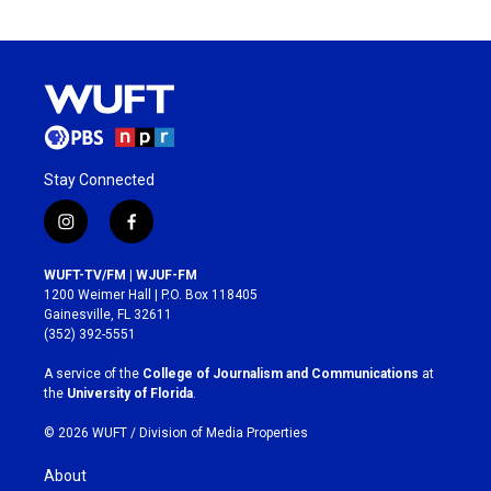
Stay Connected
i
f
n
a
s
c
WUFT-TV/FM | WJUF-FM
t
e
1200 Weimer Hall | P.O. Box 118405
a
b
Gainesville, FL 32611
g
o
(352) 392-5551
r
o
a
k
A service of the
College of Journalism and Communications
at
m
the
University of Florida
.
© 2026 WUFT /
Division of Media Properties
About