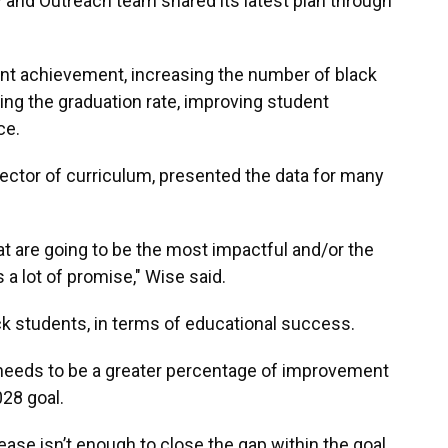
 and Outreach team shared its latest plan through
nt achievement, increasing the number of black
ng the graduation rate, improving student
ce.
rector of curriculum, presented the data for many
hat are going to be the most impactful and/or the
a lot of promise," Wise said.
 students, in terms of educational success.
 needs to be a greater percentage of improvement
028 goal.
ease isn’t enough to close the gap within the goal