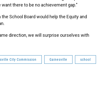
we want there to be no achievement gap."
h the School Board would help the Equity and
an.
same direction, we will surprise ourselves with
sville City Commission
Gainesville
school