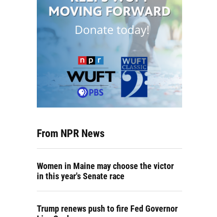
From NPR News
Women in Maine may choose the victor
in this year's Senate race
Trump renews push to fire Fed Governor