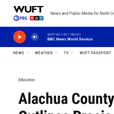
Skip to main content
News and Public Media for North Ce
WUFT 89.1/90.1 FM HD1
BBC News World Service
NEWS
WEATHER
TV
WUFT PASSPORT
Education
Alachua County