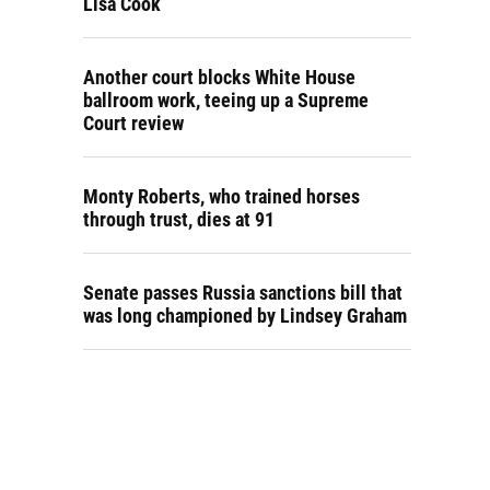
Lisa Cook
Another court blocks White House
ballroom work, teeing up a Supreme
Court review
Monty Roberts, who trained horses
through trust, dies at 91
Senate passes Russia sanctions bill that
was long championed by Lindsey Graham