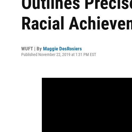
Outlines Precis
Racial Achieve
WUFT | By
Maggie DesRosiers
Published November 22, 2019 at 1:31 PM EST