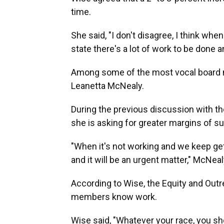
time.
She said, "I don't disagree, I think wh
state there's a lot of work to be done 
Among some of the most vocal board me
Leanetta McNealy.
During the previous discussion with th
she is asking for greater margins of s
"When it's not working and we keep g
and it will be an urgent matter," McNeal
According to Wise, the Equity and Outr
members know work.
Wise said, "Whatever your race, you sh