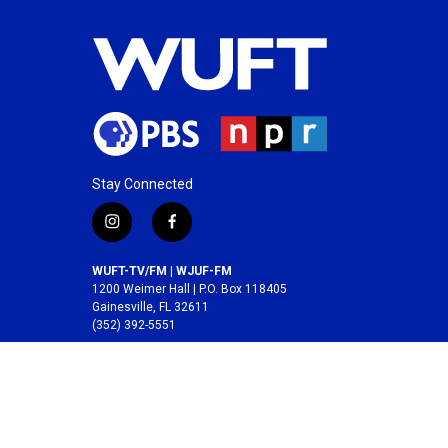
Stay Connected
i
f
n
a
s
c
WUFT-TV/FM | WJUF-FM
t
e
1200 Weimer Hall | P.O. Box 118405
a
b
Gainesville, FL 32611
(352) 392-5551
g
o
r
o
A service of the
College of Journalism and
a
k
Communications
at the
University of Florida
.
m
© 2026 WUFT /
Division of Media Properties