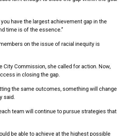
en you have the largest achievement gap in the
and time is of the essence.”
mbers on the issue of racial inequity is
e City Commission, she called for action. Now,
uccess in closing the gap.
etting the same outcomes, something will change
y said.
each team will continue to pursue strategies that
ould be able to achieve at the highest possible