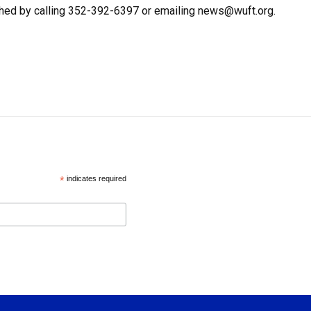
hed by calling 352-392-6397 or emailing news@wuft.org.
*
indicates required