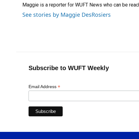
Maggie is a reporter for WUFT News who can be reac
b
s
a
e
t
l
o
k
d
d
e
See stories by Maggie DesRosiers
o
y
s
I
r
k
n
Subscribe to WUFT Weekly
*
Email Address