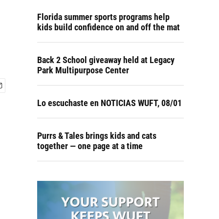
Florida summer sports programs help
kids build confidence on and off the mat
Back 2 School giveaway held at Legacy
Park Multipurpose Center
Lo escuchaste en NOTICIAS WUFT, 08/01
Purrs & Tales brings kids and cats
together — one page at a time