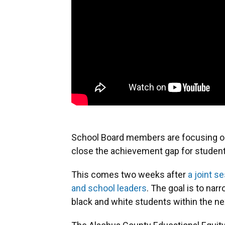
School Board members are focusing on 
close the achievement gap for student
This comes two weeks after
a joint s
and school leaders
. The goal is to na
black and white students within the ne