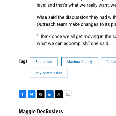
level and that's what we really want, 
Wise said the discussion they had wit
Outreach team make changes to its pl
"I think once we all get moving in the 
what we can accomplish," she said.
Tags
Education
Alachua County
Gaine
city commission
F
B
T
L
T
E
a
l
h
i
w
m
c
u
r
n
i
a
Maggie DesRosiers
e
e
e
k
t
i