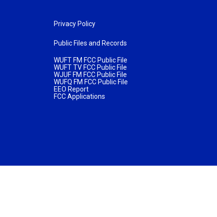
Privacy Policy
Public Files and Records
WUFT FM FCC Public File
WUFT TV FCC Public File
WJUF FM FCC Public File
WUFQ FM FCC Public File
EEO Report
FCC Applications