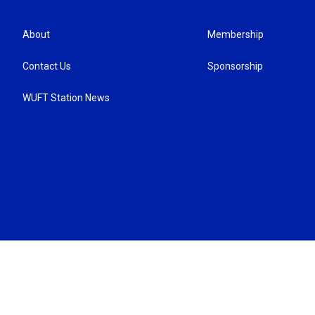
About
Membership
Contact Us
Sponsorship
WUFT Station News