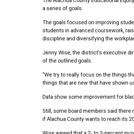
The Alachua County Educational Equity
a series of goals.
The goals focused on improving stude
students in advanced coursework, raisi
discipline and diversifying the workpla
Jenny Wise, the district's executive di
of the outlined goals.
"We try to really focus on the things t
things that are new that have shown us 
Data show some improvement for black
Still, some board members said there
if Alachua County wants to reach its 2
Wise agreed that a 2- to 3-percent incr