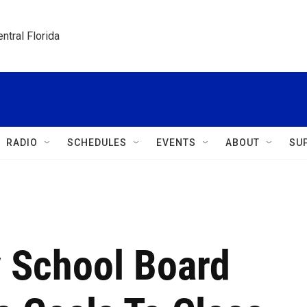
ntral Florida
RADIO
SCHEDULES
EVENTS
ABOUT
SU
 School Board