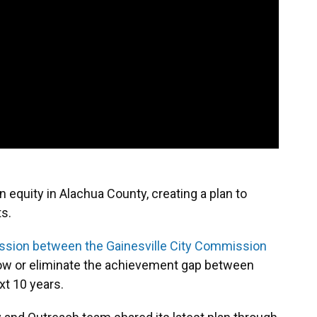
equity in Alachua County, creating a plan to
s.
ession between the Gainesville City Commission
rrow or eliminate the achievement gap between
xt 10 years.