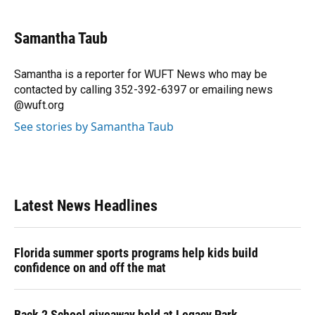
a
l
h
i
w
m
c
u
r
n
i
a
e
e
e
k
t
i
Samantha Taub
b
s
a
e
t
l
o
k
d
d
e
o
y
s
I
r
Samantha is a reporter for WUFT News who may be
k
n
contacted by calling 352-392-6397 or emailing news
@wuft.org
See stories by Samantha Taub
Latest News Headlines
Florida summer sports programs help kids build
confidence on and off the mat
Back 2 School giveaway held at Legacy Park