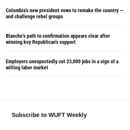
Colombia's new president vows to remake the country —
and challenge rebel groups
Blanche's path to confirmation appears clear after
winning key Republican's support
Employers unexpectedly cut 23,000 jobs in a sign of a
wilting labor market
Subscribe to WUFT Weekly