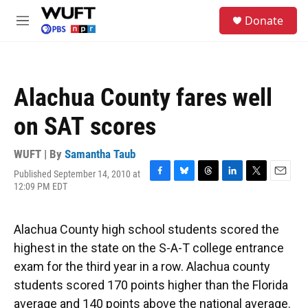
Skip to main content
S
Donate
e
M
a
e
r
n
c
u
h
Alachua County fares well
u
e
on SAT scores
r
y
WUFT | By
Samantha Taub
Published September 14, 2010 at
F
B
T
L
T
E
12:09 PM EDT
a
l
h
i
w
m
c
u
r
n
i
a
e
e
e
k
t
i
Alachua County high school students scored the
b
s
a
e
t
l
o
k
d
d
e
highest in the state on the S-A-T college entrance
o
y
s
I
r
exam for the third year in a row. Alachua county
k
n
students scored 170 points higher than the Florida
average and 140 points above the national average.