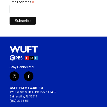
*
Email Address
Stay Connected
i
f
n
a
s
c
WUFT-TV/FM | WJUF-FM
t
e
1200 Weimer Hall | P.O. Box 118405
a
b
Gainesville, FL 32611
g
o
(352) 392-5551
r
o