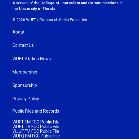
a
k
A service of the
College of Journalism and Communications
at
m
the
University of Florida
.
© 2026 WUFT /
Division of Media Properties
About
Contact Us
WUFT Station News
Membership
Sponsorship
Privacy Policy
Public Files and Records
WUFT FM FCC Public File
WUFT TV FCC Public File
WJUF FM FCC Public File
WUFQ FM FCC Public File