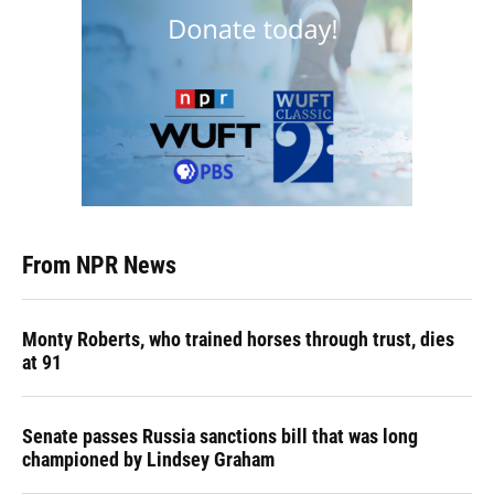
From NPR News
Monty Roberts, who trained horses through trust, dies
at 91
Senate passes Russia sanctions bill that was long
championed by Lindsey Graham