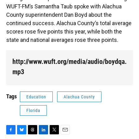
WUFT-FM’s Samantha Taub spoke with Alachua
County superintendent Dan Boyd about the
continued success. Alachua County’s total average
scores rose five points this year, while both the
state and national averages rose three points.
http://www.wuft.org/media/audio/boydqa.
mp3
Tags
Education
Alachua County
Florida
F
B
T
L
T
E