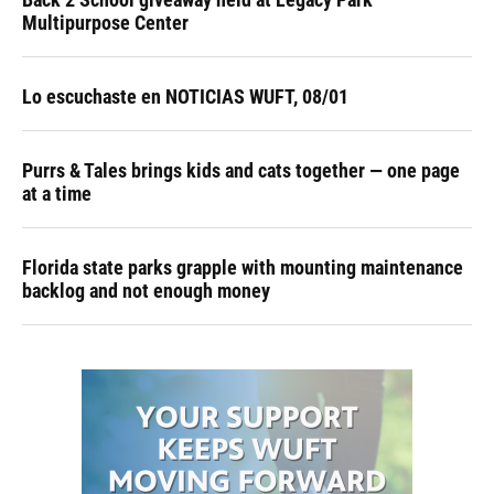
Multipurpose Center
Lo escuchaste en NOTICIAS WUFT, 08/01
Purrs & Tales brings kids and cats together — one page
at a time
Florida state parks grapple with mounting maintenance
backlog and not enough money