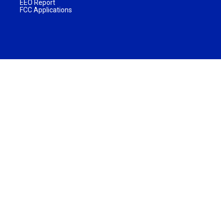
EEO Report
FCC Applications