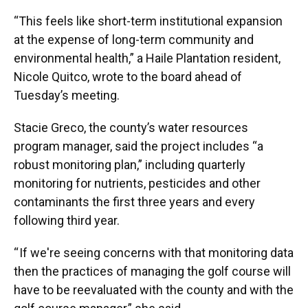
“This feels like short-term institutional expansion
at the expense of long-term community and
environmental health,” a Haile Plantation resident,
Nicole Quitco, wrote to the board ahead of
Tuesday’s meeting.
Stacie Greco, the county’s water resources
program manager, said the project includes “a
robust monitoring plan,” including quarterly
monitoring for nutrients, pesticides and other
contaminants the first three years and every
following third year.
“ If we're seeing concerns with that monitoring data
then the practices of managing the golf course will
have to be reevaluated with the county and with the