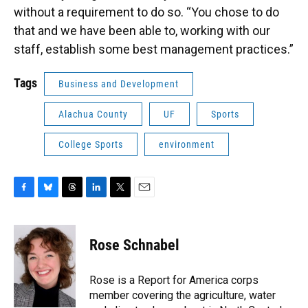
without a requirement to do so. “You chose to do
that and we have been able to, working with our
staff, establish some best management practices.”
Tags
Business and Development
Alachua County
UF
Sports
College Sports
environment
F
B
T
L
T
E
a
l
h
i
w
m
c
u
r
n
i
a
e
e
e
k
t
i
Rose Schnabel
b
s
a
e
t
l
o
k
d
d
e
o
y
s
I
r
Rose is a Report for America corps
k
n
member covering the agriculture, water