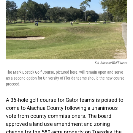
Kai Johnsen/WUFT News
The Mark Bostick Golf Course, pictured here, will remain open and serve
as a second option for University of Florida teams should the new course
proceed.
A 36-hole golf course for Gator teams is poised to
come to Alachua County following a unanimous
vote from county commissioners. The board
approved a land use amendment and zoning
change for the 580-acre property on Tuesday, the