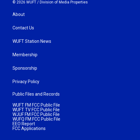
© 2026 WUFT /
Division of Media Properties
About
Contact Us
WUFT Station News
Membership
Sponsorship
Privacy Policy
Public Files and Records
WUFT FM FCC Public File
WUFT TV FCC Public File
WJUF FM FCC Public File
WUFQ FM FCC Public File
EEO Report
FCC Applications