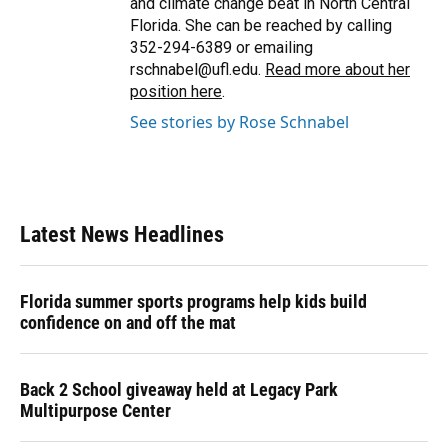
and climate change beat in North Central
Florida. She can be reached by calling
352-294-6389 or emailing
rschnabel@ufl.edu.
Read more about her
position here
.
See stories by Rose Schnabel
Latest News Headlines
Florida summer sports programs help kids build
confidence on and off the mat
Back 2 School giveaway held at Legacy Park
Multipurpose Center