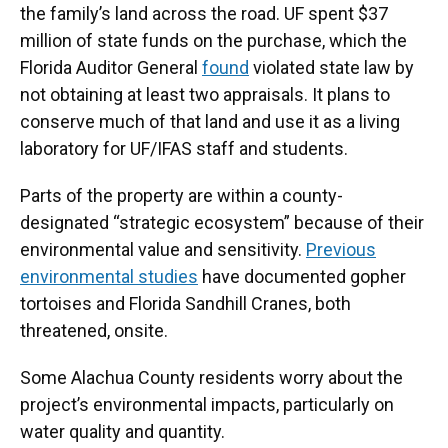
the family’s land across the road. UF spent $37
million of state funds on the purchase, which the
Florida Auditor General
found
violated state law by
not obtaining at least two appraisals. It plans to
conserve much of that land and use it as a living
laboratory for UF/IFAS staff and students.
Parts of the property are within a county-
designated “strategic ecosystem” because of their
environmental value and sensitivity.
Previous
environmental studies
have documented gopher
tortoises and Florida Sandhill Cranes, both
threatened, onsite.
Some Alachua County residents worry about the
project’s environmental impacts, particularly on
water quality and quantity.