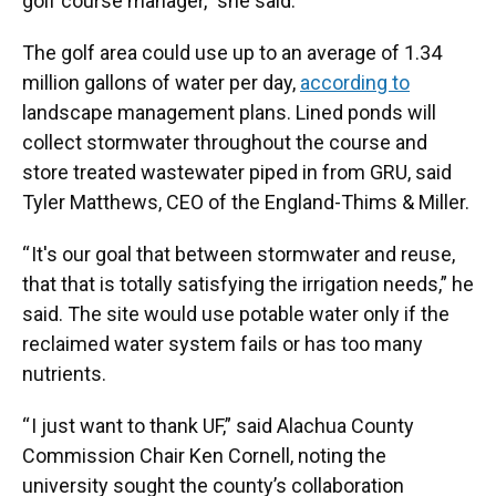
golf course manager,” she said.
The golf area could use up to an average of 1.34
million gallons of water per day,
according to
landscape management plans. Lined ponds will
collect stormwater throughout the course and
store treated wastewater piped in from GRU, said
Tyler Matthews, CEO of the England-Thims & Miller.
“ It's our goal that between stormwater and reuse,
that that is totally satisfying the irrigation needs,” he
said. The site would use potable water only if the
reclaimed water system fails or has too many
nutrients.
“ I just want to thank UF,” said Alachua County
Commission Chair Ken Cornell, noting the
university sought the county’s collaboration