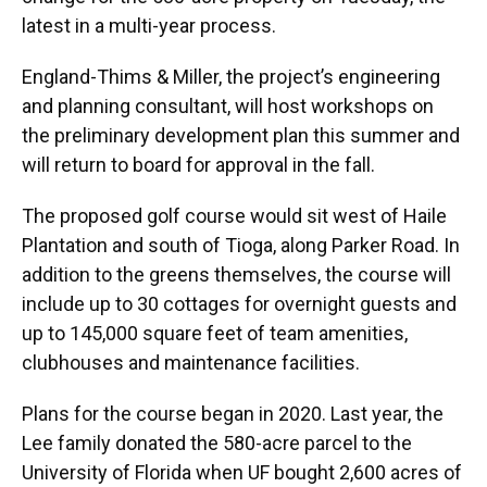
latest in a multi-year process.
England-Thims & Miller, the project’s engineering
and planning consultant, will host workshops on
the preliminary development plan this summer and
will return to board for approval in the fall.
The proposed golf course would sit west of Haile
Plantation and south of Tioga, along Parker Road. In
addition to the greens themselves, the course will
include up to 30 cottages for overnight guests and
up to 145,000 square feet of team amenities,
clubhouses and maintenance facilities.
Plans for the course began in 2020. Last year, the
Lee family donated the 580-acre parcel to the
University of Florida when UF bought 2,600 acres of