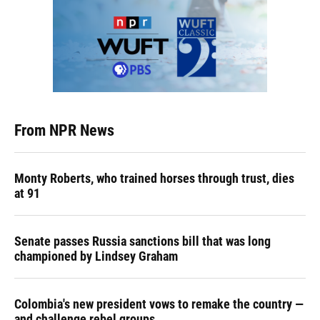
From NPR News
Monty Roberts, who trained horses through trust, dies
at 91
Senate passes Russia sanctions bill that was long
championed by Lindsey Graham
Colombia's new president vows to remake the country —
and challenge rebel groups