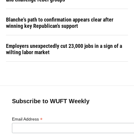
Blanche's path to confirmation appears clear after
winning key Republican's support
Employers unexpectedly cut 23,000 jobs in a sign of a
wilting labor market
Subscribe to WUFT Weekly
*
Email Address