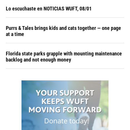
Lo escuchaste en NOTICIAS WUFT, 08/01
Purrs & Tales brings kids and cats together — one page
at a time
Florida state parks grapple with mounting maintenance
backlog and not enough money