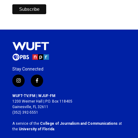
Stay Connected
i
f
n
a
s
c
WUFT-TV/FM | WJUF-FM
t
e
1200 Weimer Hall | P.O. Box 118405
a
b
Gainesville, FL 32611
g
o
(352) 392-5551
r
o
a
k
A service of the
College of Journalism and Communications
at
m
the
University of Florida
.