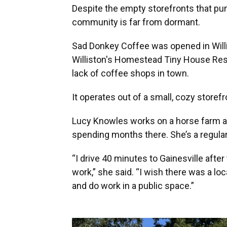
Despite the empty storefronts that pun
community is far from dormant.
Sad Donkey Coffee was opened in Willis
Williston's Homestead Tiny House Resor
lack of coffee shops in town.
It operates out of a small, cozy storefro
Lucy Knowles works on a horse farm and
spending months there. She’s a regular
“I drive 40 minutes to Gainesville after
work,” she said. “I wish there was a l
and do work in a public space.”