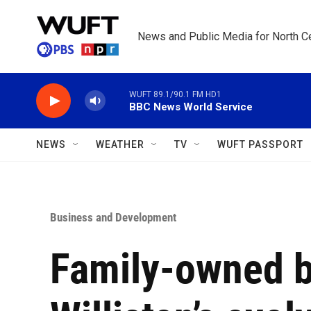
Skip to main content
News and Public Media for North Ce
WUFT 89.1/90.1 FM HD1
BBC News World Service
NEWS
WEATHER
TV
WUFT PASSPORT
Business and Development
Family-owned b