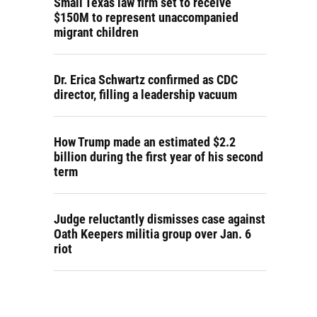
Small Texas law firm set to receive
$150M to represent unaccompanied
migrant children
Dr. Erica Schwartz confirmed as CDC
director, filling a leadership vacuum
How Trump made an estimated $2.2
billion during the first year of his second
term
Judge reluctantly dismisses case against
Oath Keepers militia group over Jan. 6
riot