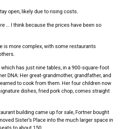
ay open, likely due to rising costs.
ere … I think because the prices have been so
pe is more complex, with some restaurants
others.
 which has just nine tables, in a 900-square-foot
n her DNA: Her great-grandmother, grandfather, and
e learned to cook from them. Her four children now
signature dishes, fried pork chop, comes straight
aurant building came up for sale, Fortner bought
moved Sister’s Place into the much larger space in
seats to about 150.