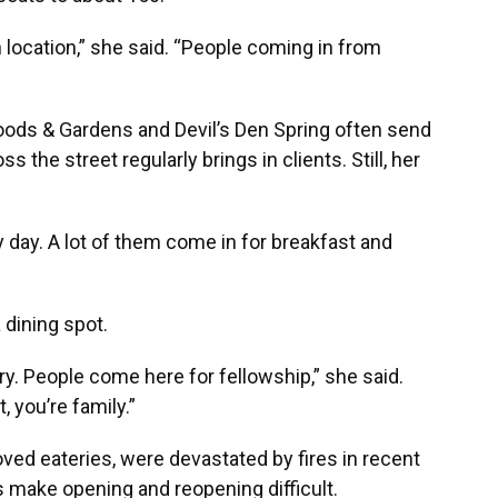
location,” she said. “People coming in from
oods & Gardens and Devil’s Den Spring often send
s the street regularly brings in clients. Still, her
day. A lot of them come in for breakfast and
 dining spot.
stry. People come here for fellowship,” she said.
, you’re family.”
ved eateries, were devastated by fires in recent
s make opening and reopening difficult.