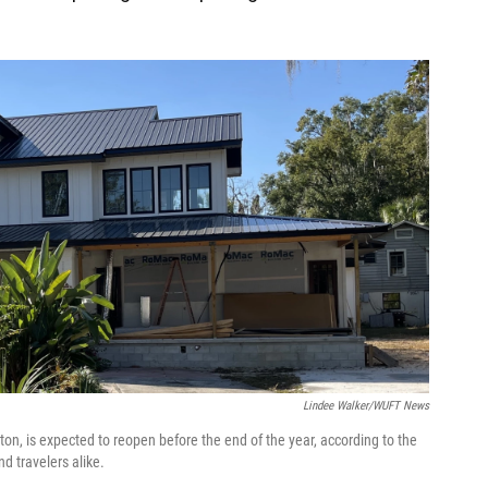
Lindee Walker/WUFT News
ton, is expected to reopen before the end of the year, according to the
d travelers alike.