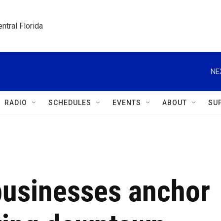
ntral Florida
NE
RADIO
SCHEDULES
EVENTS
ABOUT
SU
usinesses anchor