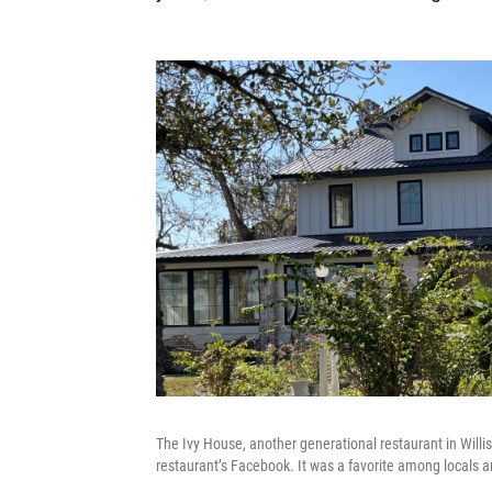
The Ivy House, another generational restaurant in Willis
restaurant’s Facebook. It was a favorite among locals an