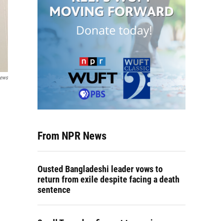
News
From NPR News
Ousted Bangladeshi leader vows to
return from exile despite facing a death
sentence