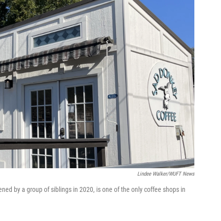
Lindee Walker/WUFT News
ed by a group of siblings in 2020, is one of the only coffee shops in