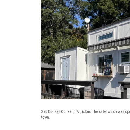
Sad Donkey Coffee in Williston. The café, which was open
town.