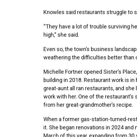
Knowles said restaurants struggle to st
“They have a lot of trouble surviving h
high,” she said.
Even so, the town’s business landsca
weathering the difficulties better than 
Michelle Fortner opened Sister’s Place,
building in 2018. Restaurant work is i
great-aunt all ran restaurants, and sh
work with her. One of the restaurant’s 
from her great-grandmother’s recipe.
When a former gas-station-turned-rest
it. She began renovations in 2024 and 
March of this year, expanding from 30 