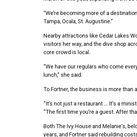
“We’re becoming more of a destination 
Tampa, Ocala, St. Augustine.”
Nearby attractions like Cedar Lakes W
visitors her way, and the dive shop acros
core crowd is local.
“We have our regulars who come every 
lunch,” she said.
To Fortner, the business is more than a
“It’s not just a restaurant … It's a mini
“The first time you’re a guest. After that
Both The Ivy House and Melanie's, belo
years, and Fortner said rebuilding cost