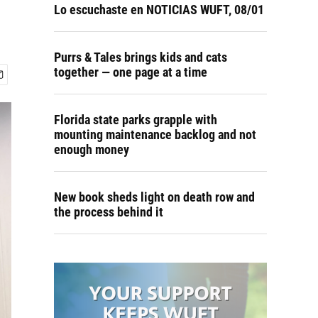
Lo escuchaste en NOTICIAS WUFT, 08/01
Purrs & Tales brings kids and cats
together — one page at a time
Florida state parks grapple with
mounting maintenance backlog and not
enough money
New book sheds light on death row and
the process behind it