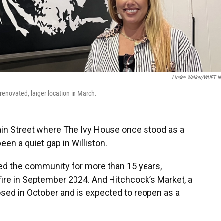
Lindee Walker/WUFT 
renovated, larger location in March.
Main Street where The Ivy House once stood as a
en a quiet gap in Williston.
rved the community for more than 15 years,
fire in September 2024. And Hitchcock’s Market, a
osed in October and is expected to reopen as a