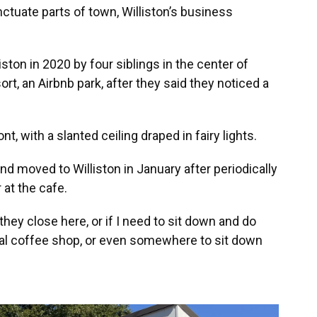
ctuate parts of town, Williston’s business
ton in 2020 by four siblings in the center of
t, an Airbnb park, after they said they noticed a
nt, with a slanted ceiling draped in fairy lights.
 moved to Williston in January after periodically
 at the cafe.
 they close here, or if I need to sit down and do
ocal coffee shop, or even somewhere to sit down