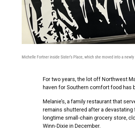
Michelle Fortner inside Sister’s Place, which she moved into a newly 
For two years, the lot off Northwest 
haven for Southern comfort food has be
Melanie’s, a family restaurant that se
remains shuttered after a devastating 
longtime small-chain grocery store, cl
Winn-Dixie in December.