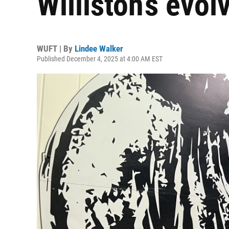
Williston’s evo
WUFT | By
Lindee Walker
Published December 4, 2025 at 4:00 AM EST