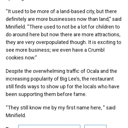
“It used to be more of a land-based city, but there
definitely are more businesses now than land,” said
Minifield. “There used to not be a lot for children to
do around here but now there are more attractions,
they are very overpopulated though. It is exciting to
see more business; we even have a Crumbl
cookies now.”
Despite the overwhelming traffic of Ocala and the
increasing popularity of Big Lee’s, the restaurant
still finds ways to show up for the locals who have
been supporting them before fame.
“They still know me by my first name here, “ said
Minifield.