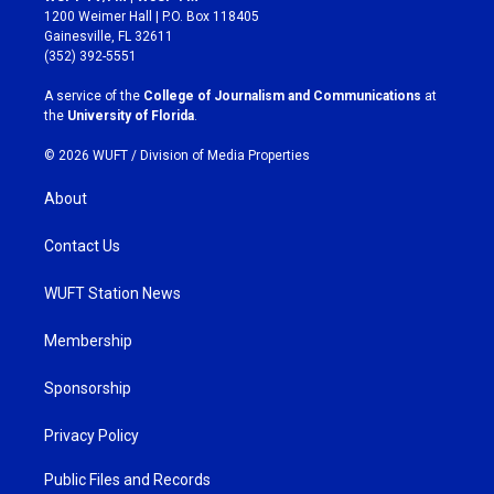
t
e
1200 Weimer Hall | P.O. Box 118405
a
b
Gainesville, FL 32611
g
o
(352) 392-5551
r
o
a
k
A service of the
College of Journalism and Communications
at
m
the
University of Florida
.
© 2026 WUFT /
Division of Media Properties
About
Contact Us
WUFT Station News
Membership
Sponsorship
Privacy Policy
Public Files and Records