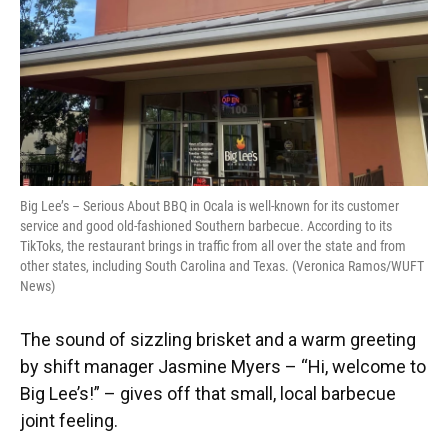
k
n
Big Lee’s – Serious About BBQ in Ocala is well-known for its customer
service and good old-fashioned Southern barbecue. According to its
TikToks, the restaurant brings in traffic from all over the state and from
other states, including South Carolina and Texas. (Veronica Ramos/WUFT
News)
The sound of sizzling brisket and a warm greeting
by shift manager Jasmine Myers – “Hi, welcome to
Big Lee’s!” – gives off that small, local barbecue
joint feeling.