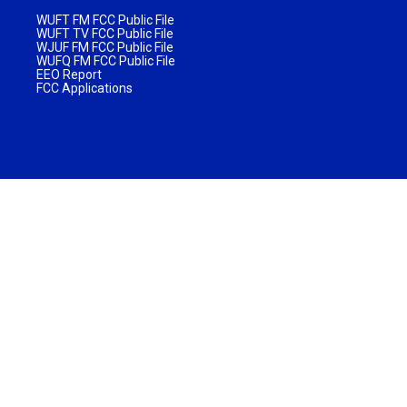
WUFT FM FCC Public File
WUFT TV FCC Public File
WJUF FM FCC Public File
WUFQ FM FCC Public File
EEO Report
FCC Applications