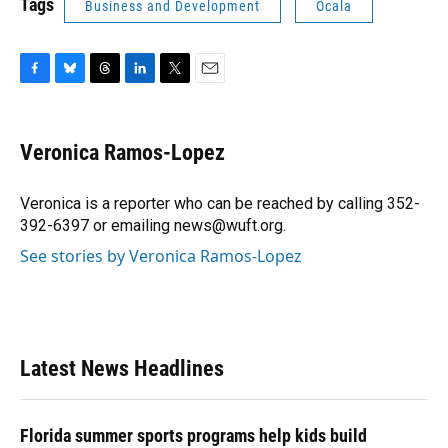
Tags
Business and Development
Ocala
F
B
T
L
T
E
a
l
h
i
w
m
c
u
r
n
i
a
e
e
e
k
t
i
Veronica Ramos-Lopez
b
s
a
e
t
l
o
k
d
d
e
o
y
s
I
r
Veronica is a reporter who can be reached by calling 352-
k
n
392-6397 or emailing news@wuft.org.
See stories by Veronica Ramos-Lopez
Latest News Headlines
Florida summer sports programs help kids build