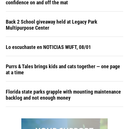
confidence on and off the mat
Back 2 School giveaway held at Legacy Park
Multipurpose Center
Lo escuchaste en NOTICIAS WUFT, 08/01
Purrs & Tales brings kids and cats together — one page
at a time
Florida state parks grapple with mounting maintenance
backlog and not enough money