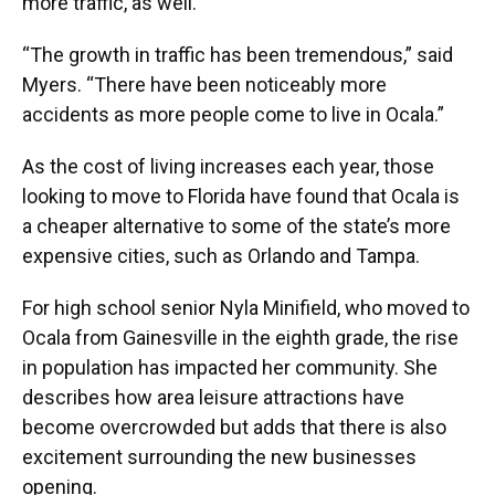
more traffic, as well.
“The growth in traffic has been tremendous,” said
Myers. “There have been noticeably more
accidents as more people come to live in Ocala.”
As the cost of living increases each year, those
looking to move to Florida have found that Ocala is
a cheaper alternative to some of the state’s more
expensive cities, such as Orlando and Tampa.
For high school senior Nyla Minifield, who moved to
Ocala from Gainesville in the eighth grade, the rise
in population has impacted her community. She
describes how area leisure attractions have
become overcrowded but adds that there is also
excitement surrounding the new businesses
opening.