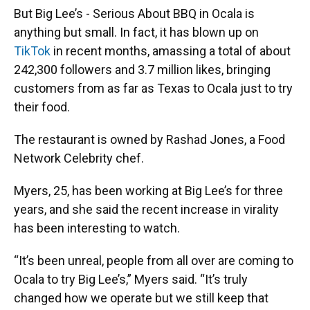
But Big Lee’s - Serious About BBQ in Ocala is
anything but small. In fact, it has blown up on
TikTok
in recent months, amassing a total of about
242,300 followers and 3.7 million likes, bringing
customers from as far as Texas to Ocala just to try
their food.
The restaurant is owned by Rashad Jones, a Food
Network Celebrity chef.
Myers, 25, has been working at Big Lee’s for three
years, and she said the recent increase in virality
has been interesting to watch.
“It’s been unreal, people from all over are coming to
Ocala to try Big Lee’s,” Myers said. “It’s truly
changed how we operate but we still keep that