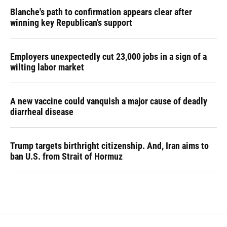
Blanche's path to confirmation appears clear after
winning key Republican's support
Employers unexpectedly cut 23,000 jobs in a sign of a
wilting labor market
A new vaccine could vanquish a major cause of deadly
diarrheal disease
Trump targets birthright citizenship. And, Iran aims to
ban U.S. from Strait of Hormuz