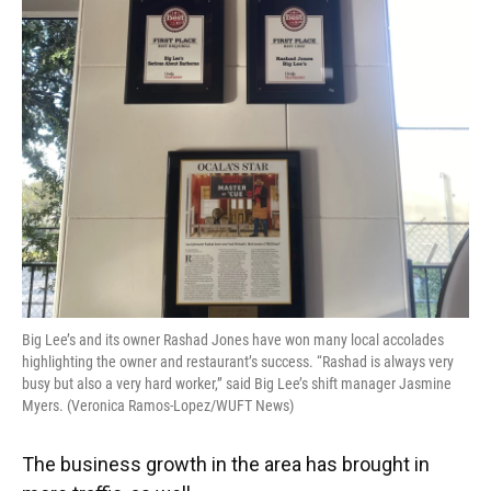
Big Lee’s and its owner Rashad Jones have won many local accolades
highlighting the owner and restaurant’s success. “Rashad is always very
busy but also a very hard worker,” said Big Lee’s shift manager Jasmine
Myers. (Veronica Ramos-Lopez/WUFT News)
The business growth in the area has brought in