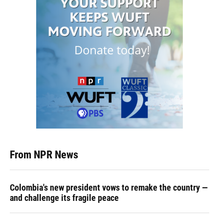
From NPR News
Colombia's new president vows to remake the country —
and challenge its fragile peace