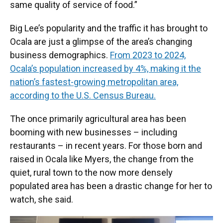
same quality of service of food.”
Big Lee’s popularity and the traffic it has brought to
Ocala are just a glimpse of the area’s changing
business demographics.
From 2023 to 2024,
Ocala’s population increased by 4%, making it the
nation’s fastest-growing metropolitan area,
according to the U.S. Census Bureau.
The once primarily agricultural area has been
booming with new businesses – including
restaurants – in recent years. For those born and
raised in Ocala like Myers, the change from the
quiet, rural town to the now more densely
populated area has been a drastic change for her to
watch, she said.