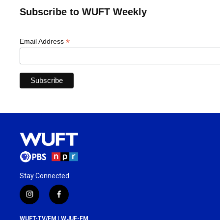
Subscribe to WUFT Weekly
*
Email Address
Stay Connected
i
f
n
a
s
c
WUFT-TV/FM | WJUF-FM