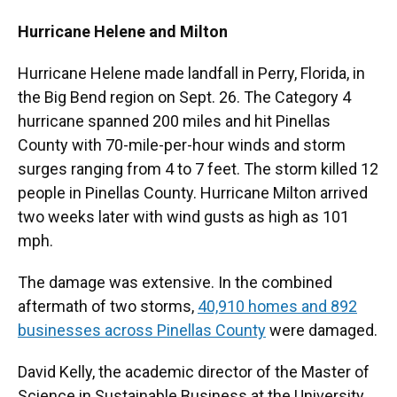
Hurricane Helene and Milton
Hurricane Helene made landfall in Perry, Florida, in
the Big Bend region on Sept. 26. The Category 4
hurricane spanned 200 miles and hit Pinellas
County with 70-mile-per-hour winds and storm
surges ranging from 4 to 7 feet. The storm killed 12
people in Pinellas County. Hurricane Milton arrived
two weeks later with wind gusts as high as 101
mph.
The damage was extensive. In the combined
aftermath of two storms,
40,910 homes and 892
businesses across Pinellas County
were damaged.
David Kelly, the academic director of the Master of
Science in Sustainable Business at the University