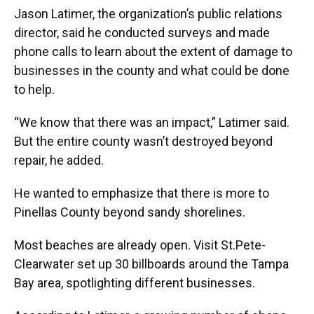
Jason Latimer, the organization’s public relations
director, said he conducted surveys and made
phone calls to learn about the extent of damage to
businesses in the county and what could be done
to help.
“We know that there was an impact,” Latimer said.
But the entire county wasn’t destroyed beyond
repair, he added.
He wanted to emphasize that there is more to
Pinellas County beyond sandy shorelines.
Most beaches are already open. Visit St.Pete-
Clearwater set up 30 billboards around the Tampa
Bay area, spotlighting different businesses.