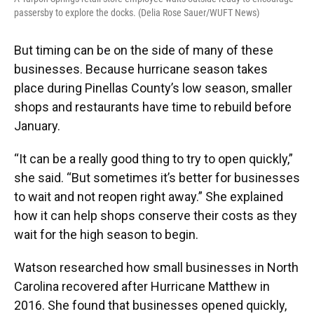
passersby to explore the docks. (Delia Rose Sauer/WUFT News)
But timing can be on the side of many of these
businesses. Because hurricane season takes
place during Pinellas County’s low season, smaller
shops and restaurants have time to rebuild before
January.
“It can be a really good thing to try to open quickly,”
she said. “But sometimes it’s better for businesses
to wait and not reopen right away.” She explained
how it can help shops conserve their costs as they
wait for the high season to begin.
Watson researched how small businesses in North
Carolina recovered after Hurricane Matthew in
2016. She found that businesses opened quickly,