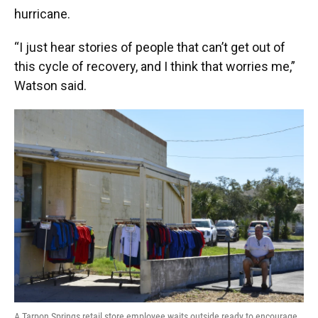
hurricane.
“I just hear stories of people that can’t get out of
this cycle of recovery, and I think that worries me,”
Watson said.
A Tarpon Springs retail store employee waits outside ready to encourage