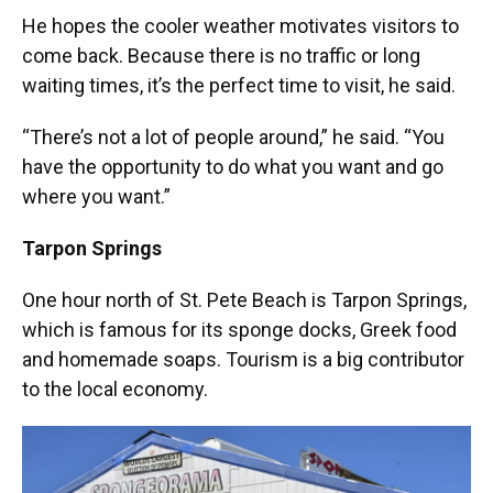
He hopes the cooler weather motivates visitors to
come back. Because there is no traffic or long
waiting times, it’s the perfect time to visit, he said.
“There’s not a lot of people around,” he said. “You
have the opportunity to do what you want and go
where you want.”
Tarpon Springs
One hour north of St. Pete Beach is Tarpon Springs,
which is famous for its sponge docks, Greek food
and homemade soaps. Tourism is a big contributor
to the local economy.