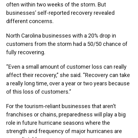
often within two weeks of the storm. But
businesses’ self-reported recovery revealed
different concerns.
North Carolina businesses with a 20% drop in
customers from the storm had a 50/50 chance of
fully recovering.
“Even a small amount of customer loss can really
affect their recovery,” she said. “Recovery can take
a really long time, over a year or two years because
of this loss of customers.”
For the tourism-reliant businesses that aren’t
franchises or chains, preparedness will play a big
role in future hurricane seasons where the
strength and frequency of major hurricanes are