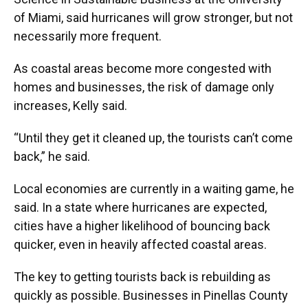
of Miami, said hurricanes will grow stronger, but not
necessarily more frequent.
As coastal areas become more congested with
homes and businesses, the risk of damage only
increases, Kelly said.
“Until they get it cleaned up, the tourists can’t come
back,” he said.
Local economies are currently in a waiting game, he
said. In a state where hurricanes are expected,
cities have a higher likelihood of bouncing back
quicker, even in heavily affected coastal areas.
The key to getting tourists back is rebuilding as
quickly as possible. Businesses in Pinellas County