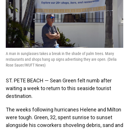
A man in sunglasses takes a break in the shade of palm trees. Many
restaurants and shops hang up signs advertising they are open. (Delia
Rose Sauer/WUFT News)
ST. PETE BEACH — Sean Green felt numb after
waiting a week to return to this seaside tourist
destination.
The weeks following hurricanes Helene and Milton
were tough. Green, 32, spent sunrise to sunset
alongside his coworkers shoveling debris, sand and