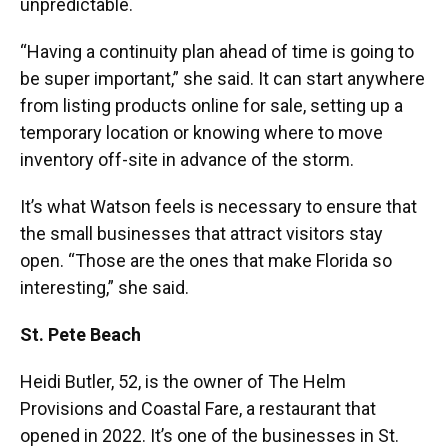
unpredictable.
“Having a continuity plan ahead of time is going to
be super important,” she said. It can start anywhere
from listing products online for sale, setting up a
temporary location or knowing where to move
inventory off-site in advance of the storm.
It’s what Watson feels is necessary to ensure that
the small businesses that attract visitors stay
open. “Those are the ones that make Florida so
interesting,” she said.
St. Pete Beach
Heidi Butler, 52, is the owner of The Helm
Provisions and Coastal Fare, a restaurant that
opened in 2022. It’s one of the businesses in St.