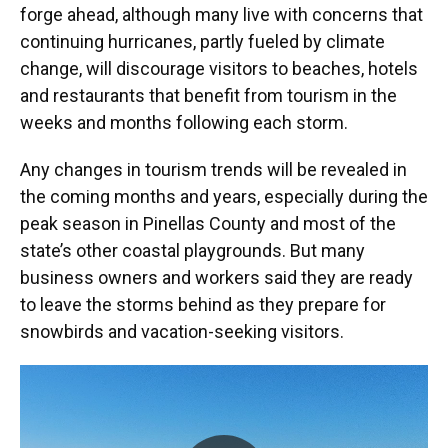
forge ahead, although many live with concerns that
continuing hurricanes, partly fueled by climate
change, will discourage visitors to beaches, hotels
and restaurants that benefit from tourism in the
weeks and months following each storm.
Any changes in tourism trends will be revealed in
the coming months and years, especially during the
peak season in Pinellas County and most of the
state’s other coastal playgrounds. But many
business owners and workers said they are ready
to leave the storms behind as they prepare for
snowbirds and vacation-seeking visitors.