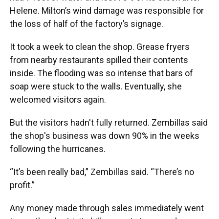
Helene. Milton’s wind damage was responsible for
the loss of half of the factory’s signage.
It took a week to clean the shop. Grease fryers
from nearby restaurants spilled their contents
inside. The flooding was so intense that bars of
soap were stuck to the walls. Eventually, she
welcomed visitors again.
But the visitors hadn't fully returned. Zembillas said
the shop's business was down 90% in the weeks
following the hurricanes.
“It’s been really bad,” Zembillas said. “There’s no
profit.”
Any money made through sales immediately went