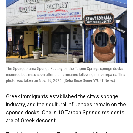
The Spongeorama Sponge Factory on the Tarpon Springs sponge docks
resumed business soon after the hurricanes following minor repairs. This
photo was taken on Nov. 16, 2024. (Delia Rose Sauer/WUFT News)
Greek immigrants established the city’s sponge
industry, and their cultural influences remain on the
sponge docks. One in 10 Tarpon Springs residents
are of Greek descent.