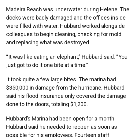
Madeira Beach was underwater during Helene. The
docks were badly damaged and the offices inside
were filled with water. Hubbard worked alongside
colleagues to begin cleaning, checking for mold
and replacing what was destroyed.
“It was like eating an elephant,” Hubbard said. “You
just got to do it one bite at a time.”
It took quite a few large bites. The marina had
$350,000 in damage from the hurricane. Hubbard
said his flood insurance only covered the damage
done to the doors, totaling $1,200.
Hubbard’s Marina had been open for a month.
Hubbard said he needed to reopen as soon as
possible for his employees. Fourteen staff