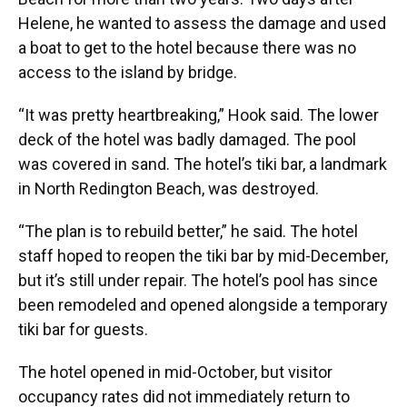
Helene, he wanted to assess the damage and used
a boat to get to the hotel because there was no
access to the island by bridge.
“It was pretty heartbreaking,” Hook said. The lower
deck of the hotel was badly damaged. The pool
was covered in sand. The hotel’s tiki bar, a landmark
in North Redington Beach, was destroyed.
“The plan is to rebuild better,” he said. The hotel
staff hoped to reopen the tiki bar by mid-December,
but it’s still under repair. The hotel’s pool has since
been remodeled and opened alongside a temporary
tiki bar for guests.
The hotel opened in mid-October, but visitor
occupancy rates did not immediately return to