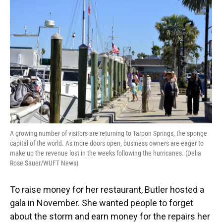
A growing number of visitors are returning to Tarpon Springs, the sponge
capital of the world. As more doors open, business owners are eager to
make up the revenue lost in the weeks following the hurricanes. (Delia
Rose Sauer/WUFT News)
To raise money for her restaurant, Butler hosted a
gala in November. She wanted people to forget
about the storm and earn money for the repairs her