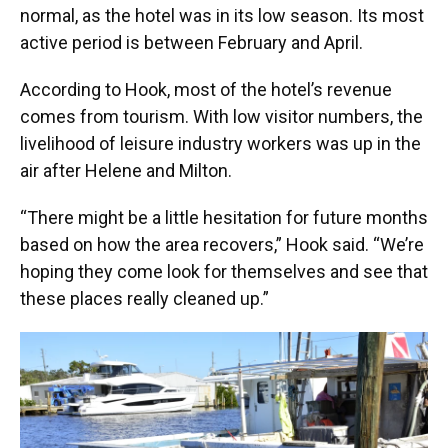
normal, as the hotel was in its low season. Its most
active period is between February and April.
According to Hook, most of the hotel’s revenue
comes from tourism. With low visitor numbers, the
livelihood of leisure industry workers was up in the
air after Helene and Milton.
“There might be a little hesitation for future months
based on how the area recovers,” Hook said. “We’re
hoping they come look for themselves and see that
these places really cleaned up.”