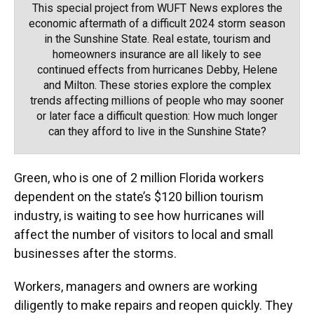
This special project from WUFT News explores the
economic aftermath of a difficult 2024 storm season
in the Sunshine State. Real estate, tourism and
homeowners insurance are all likely to see
continued effects from hurricanes Debby, Helene
and Milton. These stories explore the complex
trends affecting millions of people who may sooner
or later face a difficult question: How much longer
can they afford to live in the Sunshine State?
Green, who is one of 2 million Florida workers
dependent on the state’s $120 billion tourism
industry, is waiting to see how hurricanes will
affect the number of visitors to local and small
businesses after the storms.
Workers, managers and owners are working
diligently to make repairs and reopen quickly. They