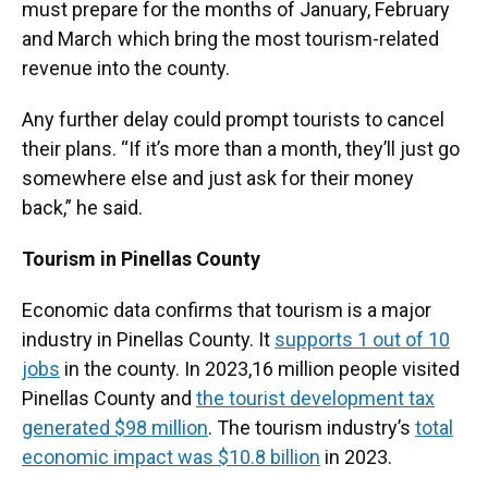
must prepare for the months of January, February
and March which bring the most tourism-related
revenue into the county.
Any further delay could prompt tourists to cancel
their plans. “If it’s more than a month, they’ll just go
somewhere else and just ask for their money
back,” he said.
Tourism in Pinellas County
Economic data confirms that tourism is a major
industry in Pinellas County. It
supports 1 out of 10
jobs
in the county. In 2023,
16 million people visited
Pinellas County and
the tourist development tax
generated $98 million
. The tourism industry’s
total
economic impact was $10.8 billion
in 2023.