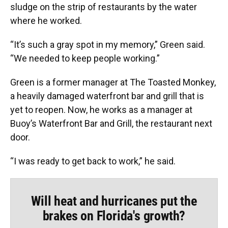
sludge on the strip of restaurants by the water
where he worked.
“It’s such a gray spot in my memory,” Green said.
“We needed to keep people working.”
Green is a former manager at The Toasted Monkey,
a heavily damaged waterfront bar and grill that is
yet to reopen. Now, he works as a manager at
Buoy’s Waterfront Bar and Grill, the restaurant next
door.
“I was ready to get back to work,” he said.
Will heat and hurricanes put the
brakes on Florida's growth?