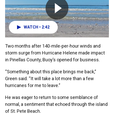
WATCH • 2:42
Two months after 140-mile-per-hour winds and
storm surge from Hurricane Helene made impact
in Pinellas County, Buoy’s opened for business.
“Something about this place brings me back,”
Green said. “It will take a lot more than a few
hurricanes for me to leave.”
He was eager to return to some semblance of
normal, a sentiment that echoed through the island
of St. Pete Beach.