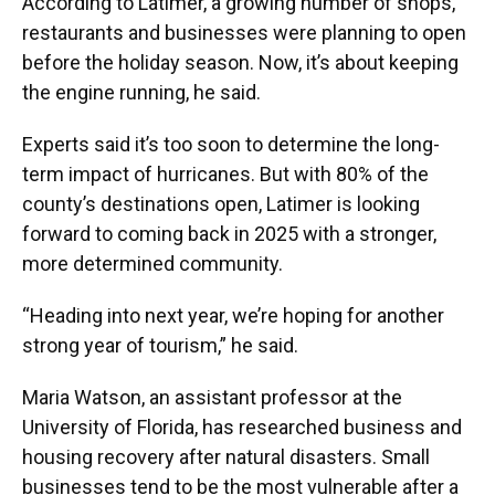
According to Latimer, a growing number of shops,
restaurants and businesses were planning to open
before the holiday season. Now, it’s about keeping
the engine running, he said.
Experts said it’s too soon to determine the long-
term impact of hurricanes. But with 80% of the
county’s destinations open, Latimer is looking
forward to coming back in 2025 with a stronger,
more determined community.
“Heading into next year, we’re hoping for another
strong year of tourism,” he said.
Maria Watson, an assistant professor at the
University of Florida, has researched business and
housing recovery after natural disasters. Small
businesses tend to be the most vulnerable after a