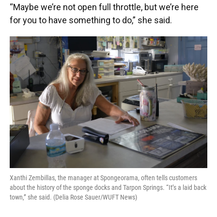
“Maybe we’re not open full throttle, but we’re here
for you to have something to do,” she said.
Xanthi Zembillas, the manager at Spongeorama, often tells customers
about the history of the sponge docks and Tarpon Springs. “It’s a laid back
town,” she said. (Delia Rose Sauer/WUFT News)