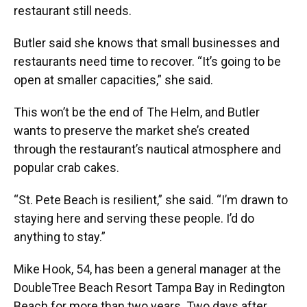
restaurant still needs.
Butler said she knows that small businesses and
restaurants need time to recover. “It’s going to be
open at smaller capacities,” she said.
This won’t be the end of The Helm, and Butler
wants to preserve the market she’s created
through the restaurant’s nautical atmosphere and
popular crab cakes.
“St. Pete Beach is resilient,” she said. “I’m drawn to
staying here and serving these people. I’d do
anything to stay.”
Mike Hook, 54, has been a general manager at the
DoubleTree Beach Resort Tampa Bay in Redington
Beach for more than two years. Two days after