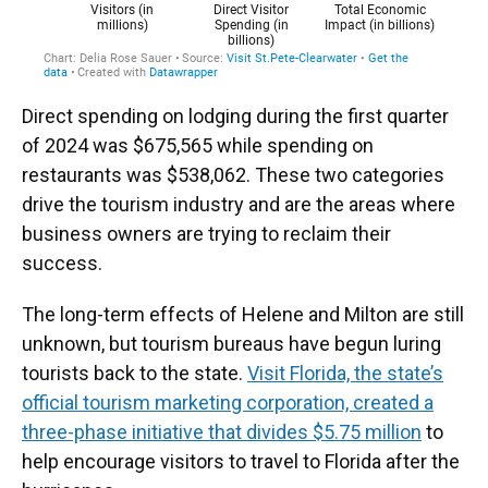
Direct spending on lodging during the first quarter
of 2024 was $675,565 while spending on
restaurants was $538,062. These two categories
drive the tourism industry and are the areas where
business owners are trying to reclaim their
success.
The long-term effects of Helene and Milton are still
unknown, but tourism bureaus have begun luring
tourists back to the state.
Visit Florida, the state’s
official tourism marketing corporation, created a
three-phase initiative that divides $5.75 million
to
help encourage visitors to travel to Florida after the