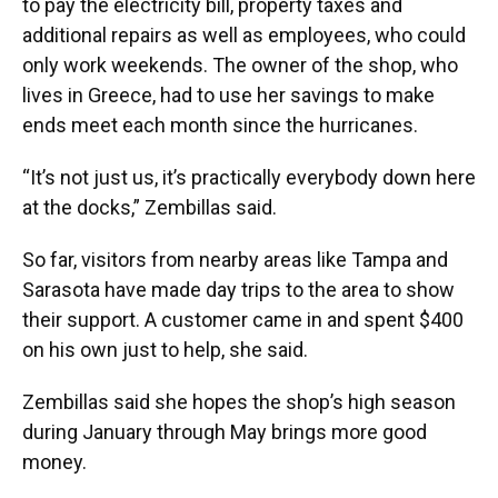
to pay the electricity bill, property taxes and
additional repairs as well as employees, who could
only work weekends. The owner of the shop, who
lives in Greece, had to use her savings to make
ends meet each month since the hurricanes.
“It’s not just us, it’s practically everybody down here
at the docks,” Zembillas said.
So far, visitors from nearby areas like Tampa and
Sarasota have made day trips to the area to show
their support. A customer came in and spent $400
on his own just to help, she said.
Zembillas said she hopes the shop’s high season
during January through May brings more good
money.