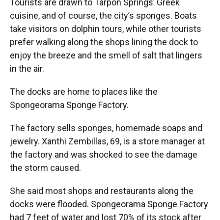
Tourists are drawn to Tarpon Springs’ Greek
cuisine, and of course, the city’s sponges. Boats
take visitors on dolphin tours, while other tourists
prefer walking along the shops lining the dock to
enjoy the breeze and the smell of salt that lingers
in the air.
The docks are home to places like the
Spongeorama Sponge Factory.
The factory sells sponges, homemade soaps and
jewelry. Xanthi Zembillas, 69, is a store manager at
the factory and was shocked to see the damage
the storm caused.
She said most shops and restaurants along the
docks were flooded. Spongeorama Sponge Factory
had 7 feet of water and lost 70% of its stock after