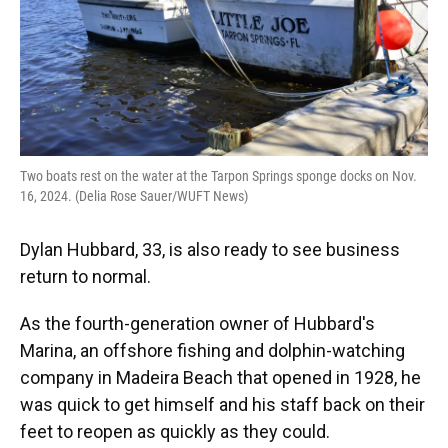
Two boats rest on the water at the Tarpon Springs sponge docks on Nov.
16, 2024. (Delia Rose Sauer/WUFT News)
Dylan Hubbard, 33, is also ready to see business
return to normal.
As the fourth-generation owner of Hubbard's
Marina, an offshore fishing and dolphin-watching
company in Madeira Beach that opened in 1928, he
was quick to get himself and his staff back on their
feet to reopen as quickly as they could.