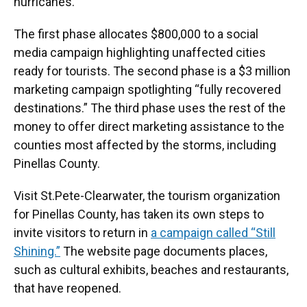
hurricanes.
The first phase allocates $800,000 to a social
media campaign highlighting unaffected cities
ready for tourists. The second phase is a $3 million
marketing campaign spotlighting “fully recovered
destinations.” The third phase uses the rest of the
money to offer direct marketing assistance to the
counties most affected by the storms, including
Pinellas County.
Visit St.Pete-Clearwater, the tourism organization
for Pinellas County, has taken its own steps to
invite visitors to return in
a campaign called “Still
Shining.”
The website page documents places,
such as cultural exhibits, beaches and restaurants,
that have reopened.