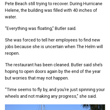
Pete Beach still trying to recover. During Hurricane
Helene, the building was filled with 40 inches of
water.
“Everything was floating,” Butler said.
She was forced to tell her employees to find new
jobs because she is uncertain when The Helm will
reopen.
The restaurant has been cleaned. Butler said she’s
hoping to open doors again by the end of the year
but worries that may not happen.
“Time seems to fly by, and you’re just spinning your
wheels and not making any progress,” she said.