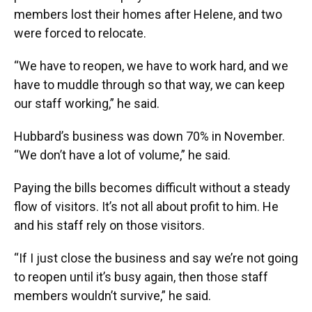
members lost their homes after Helene, and two
were forced to relocate.
“We have to reopen, we have to work hard, and we
have to muddle through so that way, we can keep
our staff working,” he said.
Hubbard’s business was down 70% in November.
“We don’t have a lot of volume,” he said.
Paying the bills becomes difficult without a steady
flow of visitors. It’s not all about profit to him. He
and his staff rely on those visitors.
“If I just close the business and say we’re not going
to reopen until it’s busy again, then those staff
members wouldn’t survive,” he said.