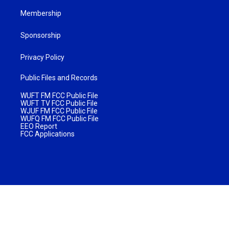
Membership
Sponsorship
Privacy Policy
Public Files and Records
WUFT FM FCC Public File
WUFT TV FCC Public File
WJUF FM FCC Public File
WUFQ FM FCC Public File
EEO Report
FCC Applications