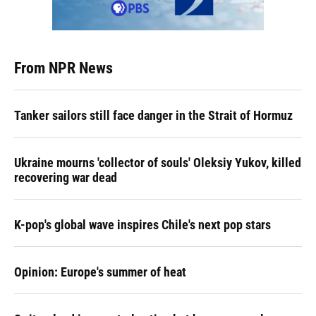
From NPR News
Tanker sailors still face danger in the Strait of Hormuz
Ukraine mourns 'collector of souls' Oleksiy Yukov, killed
recovering war dead
K-pop's global wave inspires Chile's next pop stars
Opinion: Europe's summer of heat