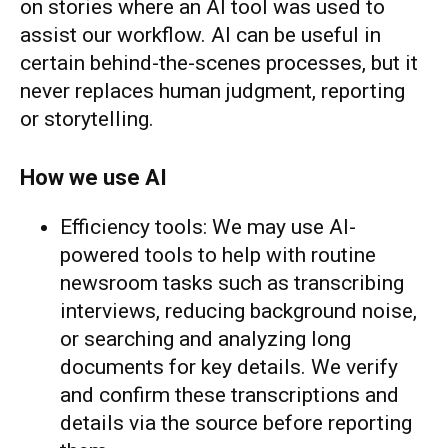
on stories where an AI tool was used to
assist our workflow. AI can be useful in
certain behind-the-scenes processes, but it
never replaces human judgment, reporting
or storytelling.
How we use AI
Efficiency tools: We may use AI-
powered tools to help with routine
newsroom tasks such as transcribing
interviews, reducing background noise,
or searching and analyzing long
documents for key details. We verify
and confirm these transcriptions and
details via the source before reporting