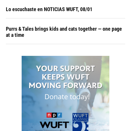
Lo escuchaste en NOTICIAS WUFT, 08/01
Purrs & Tales brings kids and cats together — one page
at a time