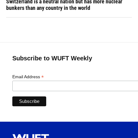
Switzerland is a neutral nation but has more nuclear
bunkers than any country in the world
Subscribe to WUFT Weekly
*
Email Address