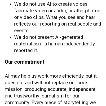
We do not use AI to create voices,
fabricate video or audio, or alter photos
or video clips. What you see and hear
reflects our reporting on real people and
events.
We do not present AI-generated
material as if a human independently
reported it.
Our commitment
AI may help us work more efficiently, but it
does not and will not replace our core
mission: producing accurate, independent,
and trustworthy journalism for our
community. Every piece of storytelling we