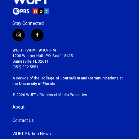
Stay Connected
i
f
n
a
s
c
WUFT-TV/FM | WJUF-FM
t
e
1200 Weimer Hall | P.O. Box 118405
a
b
Gainesville, FL 32611
g
o
(352) 392-5551
r
o
a
k
A service of the
College of Journalism and Communications
at
m
the
University of Florida
.
© 2026 WUFT /
Division of Media Properties
About
Contact Us
WUFT Station News