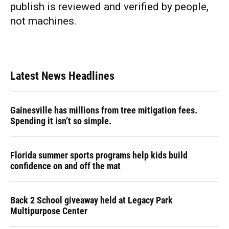
publish is reviewed and verified by people,
not machines.
Latest News Headlines
Gainesville has millions from tree mitigation fees.
Spending it isn’t so simple.
Florida summer sports programs help kids build
confidence on and off the mat
Back 2 School giveaway held at Legacy Park
Multipurpose Center