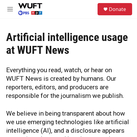
Skip to main content
S
Donate
e
M
a
e
r
n
c
u
h
Artificial intelligence usage
u
at WUFT News
e
r
y
Everything you read, watch, or hear on
WUFT News is created by humans. Our
reporters, editors, and producers are
responsible for the journalism we publish.
We believe in being transparent about how
we use emerging technologies like artificial
intelligence (AI), and a disclosure appears