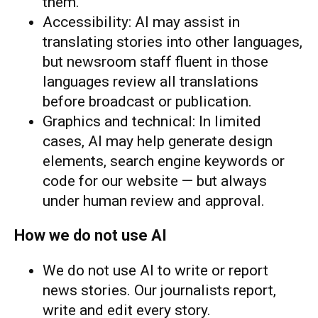
them.
Accessibility: AI may assist in
translating stories into other languages,
but newsroom staff fluent in those
languages review all translations
before broadcast or publication.
Graphics and technical: In limited
cases, AI may help generate design
elements, search engine keywords or
code for our website — but always
under human review and approval.
How we do not use AI
We do not use AI to write or report
news stories. Our journalists report,
write and edit every story.