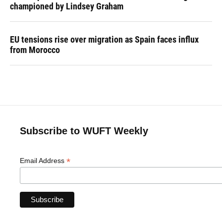
championed by Lindsey Graham
EU tensions rise over migration as Spain faces influx
from Morocco
Subscribe to WUFT Weekly
*
Email Address