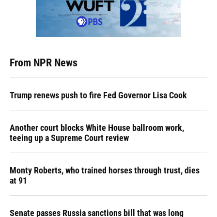
From NPR News
Trump renews push to fire Fed Governor Lisa Cook
Another court blocks White House ballroom work,
teeing up a Supreme Court review
Monty Roberts, who trained horses through trust, dies
at 91
Senate passes Russia sanctions bill that was long