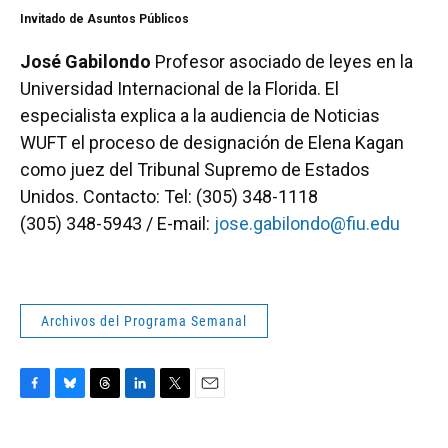
Invitado de Asuntos Públicos
José Gabilondo
Profesor asociado de leyes en la
Universidad Internacional de la Florida. El
especialista explica a la audiencia de Noticias
WUFT el proceso de designación de Elena Kagan
como juez del Tribunal Supremo de Estados
Unidos. Contacto: Tel: (305) 348-1118
(305) 348-5943 / E-mail:
jose.gabilondo@fiu.edu
Archivos del Programa Semanal
F
B
T
L
T
E
a
l
h
i
w
m
c
u
r
n
i
a