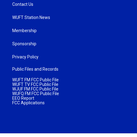
Contact Us
WUFT Station News
Membership
Sponsorship
Privacy Policy
Public Files and Records
WUFT FM FCC Public File
WUFT TV FCC Public File
WJUF FM FCC Public File
WUFQ FM FCC Public File
EEO Report
FCC Applications