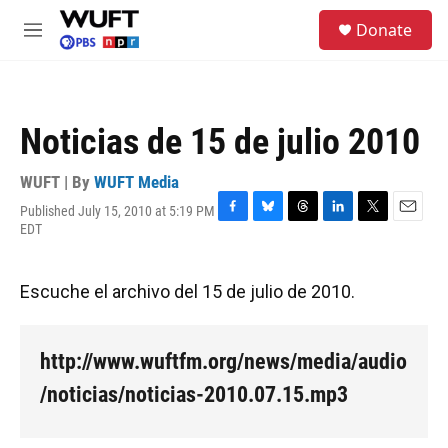
Skip to main content
S
Donate
e
M
a
e
r
n
c
u
h
Noticias de 15 de julio 2010
u
e
r
WUFT | By
WUFT Media
y
Published July 15, 2010 at 5:19 PM
F
B
T
L
T
E
EDT
a
l
h
i
w
m
c
u
r
n
i
a
e
e
e
k
t
i
Escuche el archivo del 15 de julio de 2010.
b
s
a
e
t
l
o
k
d
d
e
o
y
s
I
r
k
n
http://www.wuftfm.org/news/media/audio
/noticias/noticias-2010.07.15.mp3