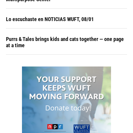
Lo escuchaste en NOTICIAS WUFT, 08/01
Purrs & Tales brings kids and cats together — one page
at a time