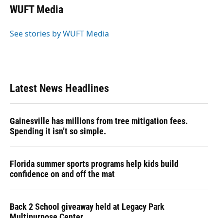
e
e
e
k
t
i
WUFT Media
b
s
a
e
t
l
o
k
d
d
e
o
y
s
I
r
See stories by WUFT Media
k
n
Latest News Headlines
Gainesville has millions from tree mitigation fees.
Spending it isn’t so simple.
Florida summer sports programs help kids build
confidence on and off the mat
Back 2 School giveaway held at Legacy Park
Multipurpose Center