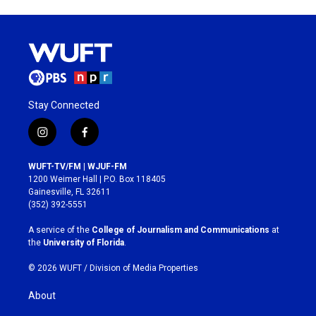
Stay Connected
i
f
n
a
s
c
WUFT-TV/FM | WJUF-FM
t
e
1200 Weimer Hall | P.O. Box 118405
a
b
Gainesville, FL 32611
g
o
(352) 392-5551
r
o
a
k
A service of the
College of Journalism and Communications
at
m
the
University of Florida
.
© 2026 WUFT /
Division of Media Properties
About