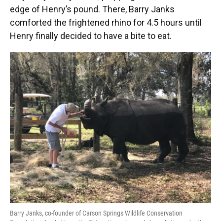
edge of Henry’s pound. There, Barry Janks
comforted the frightened rhino for 4.5 hours until
Henry finally decided to have a bite to eat.
Barry Janks, co-founder of Carson Springs Wildlife Conservation