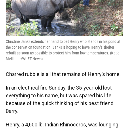
Christine Janks extends her hand to pet Henry who stands in his pond at
the conservation foundation. Janks is hoping to have Henry’s shelter
rebuilt as soon as possible to protect him from low temperatures. (Katie
Mellinger/WUFT News)
Charred rubble is all that remains of Henry’s home.
In an electrical fire Sunday, the 35-year-old lost
everything to his name, but was spared his life
because of the quick thinking of his best friend
Barry.
Henry, a 4,600 lb. Indian Rhinoceros, was lounging