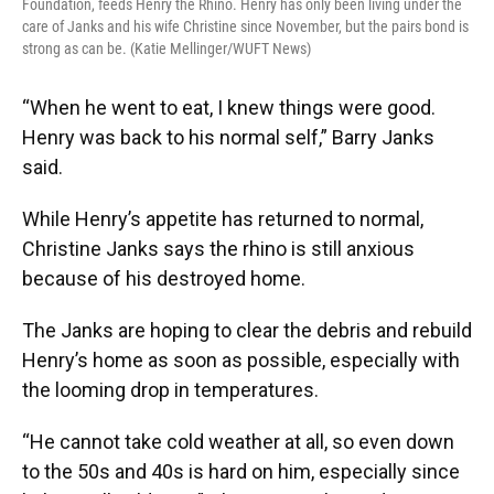
Foundation, feeds Henry the Rhino. Henry has only been living under the
care of Janks and his wife Christine since November, but the pairs bond is
strong as can be. (Katie Mellinger/WUFT News)
“When he went to eat, I knew things were good.
Henry was back to his normal self,” Barry Janks
said.
While Henry’s appetite has returned to normal,
Christine Janks says the rhino is still anxious
because of his destroyed home.
The Janks are hoping to clear the debris and rebuild
Henry’s home as soon as possible, especially with
the looming drop in temperatures.
“He cannot take cold weather at all, so even down
to the 50s and 40s is hard on him, especially since