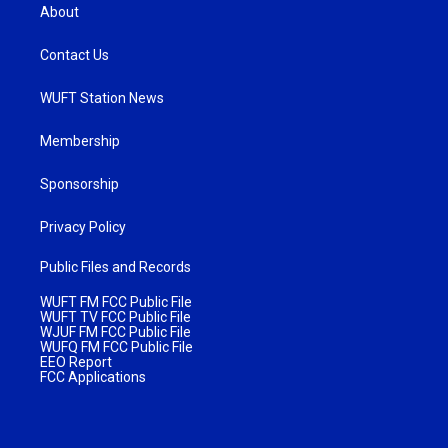
About
Contact Us
WUFT Station News
Membership
Sponsorship
Privacy Policy
Public Files and Records
WUFT FM FCC Public File
WUFT TV FCC Public File
WJUF FM FCC Public File
WUFQ FM FCC Public File
EEO Report
FCC Applications