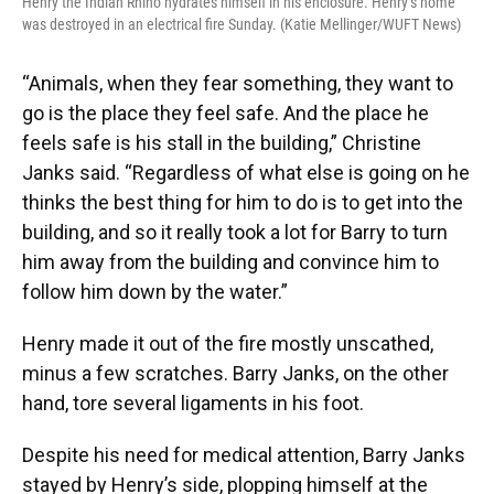
Henry the Indian Rhino hydrates himself in his enclosure. Henry’s home
was destroyed in an electrical fire Sunday. (Katie Mellinger/WUFT News)
“Animals, when they fear something, they want to
go is the place they feel safe. And the place he
feels safe is his stall in the building,” Christine
Janks said. “Regardless of what else is going on he
thinks the best thing for him to do is to get into the
building, and so it really took a lot for Barry to turn
him away from the building and convince him to
follow him down by the water.”
Henry made it out of the fire mostly unscathed,
minus a few scratches. Barry Janks, on the other
hand, tore several ligaments in his foot.
Despite his need for medical attention, Barry Janks
stayed by Henry’s side, plopping himself at the