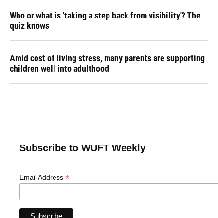
Who or what is 'taking a step back from visibility'? The
quiz knows
Amid cost of living stress, many parents are supporting
children well into adulthood
Subscribe to WUFT Weekly
*
Email Address