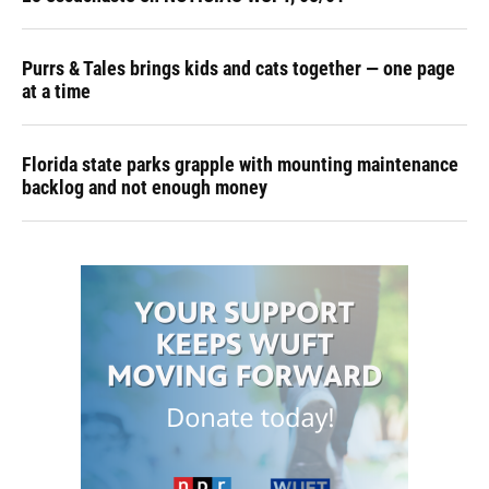
Purrs & Tales brings kids and cats together — one page
at a time
Florida state parks grapple with mounting maintenance
backlog and not enough money