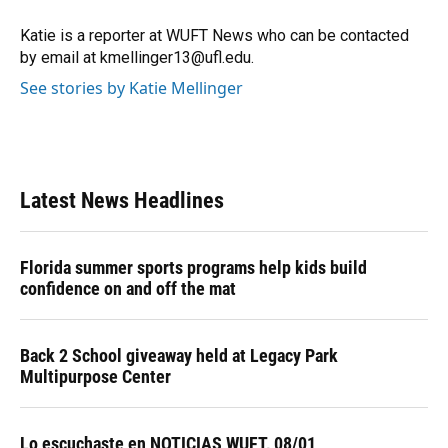
o
k
d
d
e
o
y
s
I
r
Katie is a reporter at WUFT News who can be contacted
k
n
by email at kmellinger13@ufl.edu.
See stories by Katie Mellinger
Latest News Headlines
Florida summer sports programs help kids build
confidence on and off the mat
Back 2 School giveaway held at Legacy Park
Multipurpose Center
Lo escuchaste en NOTICIAS WUFT, 08/01