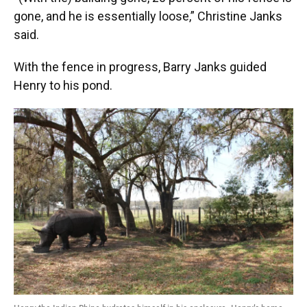
gone, and he is essentially loose,” Christine Janks
said.
With the fence in progress, Barry Janks guided
Henry to his pond.