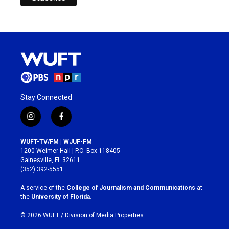
Stay Connected
i
f
n
a
s
c
WUFT-TV/FM | WJUF-FM
t
e
1200 Weimer Hall | P.O. Box 118405
a
b
Gainesville, FL 32611
g
o
(352) 392-5551
r
o
a
k
A service of the
College of Journalism and Communications
at
m
the
University of Florida
.
© 2026 WUFT /
Division of Media Properties