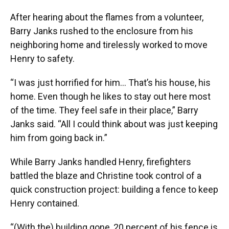
After hearing about the flames from a volunteer,
Barry Janks rushed to the enclosure from his
neighboring home and tirelessly worked to move
Henry to safety.
“I was just horrified for him… That’s his house, his
home. Even though he likes to stay out here most
of the time. They feel safe in their place,” Barry
Janks said. “All I could think about was just keeping
him from going back in.”
While Barry Janks handled Henry, firefighters
battled the blaze and Christine took control of a
quick construction project: building a fence to keep
Henry contained.
“(With the) building gone, 20 percent of his fence is