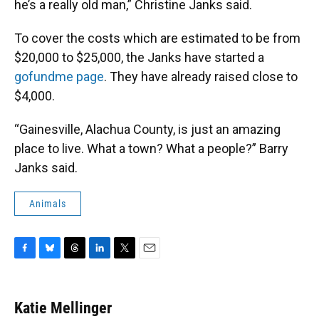
he’s a really old man,” Christine Janks said.
To cover the costs which are estimated to be from
$20,000 to $25,000, the Janks have started a
gofundme page
. They have already raised close to
$4,000.
“Gainesville, Alachua County, is just an amazing
place to live. What a town? What a people?” Barry
Janks said.
Animals
F
B
T
L
T
E
a
l
h
i
w
m
c
u
r
n
i
a
e
e
e
k
t
i
Katie Mellinger
b
s
a
e
t
l