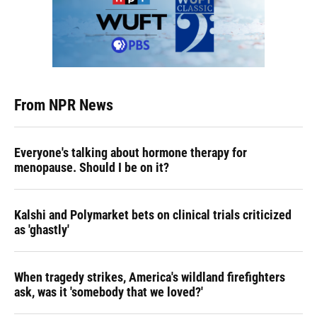
From NPR News
Everyone's talking about hormone therapy for
menopause. Should I be on it?
Kalshi and Polymarket bets on clinical trials criticized
as 'ghastly'
When tragedy strikes, America's wildland firefighters
ask, was it 'somebody that we loved?'