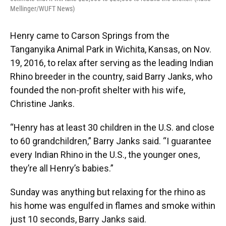
Mellinger/WUFT News)
Henry came to Carson Springs from the
Tanganyika Animal Park in Wichita, Kansas, on Nov.
19, 2016, to relax after serving as the leading Indian
Rhino breeder in the country, said Barry Janks, who
founded the non-profit shelter with his wife,
Christine Janks.
“Henry has at least 30 children in the U.S. and close
to 60 grandchildren,” Barry Janks said. “I guarantee
every Indian Rhino in the U.S., the younger ones,
they’re all Henry’s babies.”
Sunday was anything but relaxing for the rhino as
his home was engulfed in flames and smoke within
just 10 seconds, Barry Janks said.