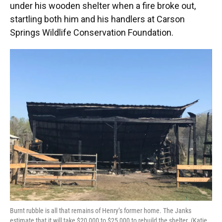
under his wooden shelter when a fire broke out,
startling both him and his handlers at Carson
Springs Wildlife Conservation Foundation.
Burnt rubble is all that remains of Henry’s former home. The Janks
estimate that it will take $20,000 to $25,000 to rebuild the shelter. (Katie