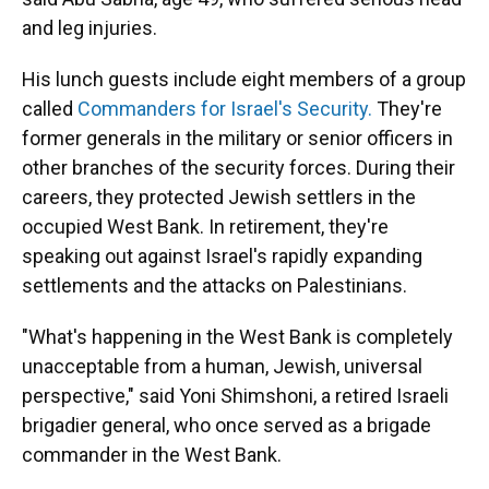
and leg injuries.
His lunch guests include eight members of a group
called
Commanders for Israel's Security.
They're
former generals in the military or senior officers in
other branches of the security forces. During their
careers, they protected Jewish settlers in the
occupied West Bank. In retirement, they're
speaking out against Israel's rapidly expanding
settlements and the attacks on Palestinians.
"What's happening in the West Bank is completely
unacceptable from a human, Jewish, universal
perspective," said Yoni Shimshoni, a retired Israeli
brigadier general, who once served as a brigade
commander in the West Bank.