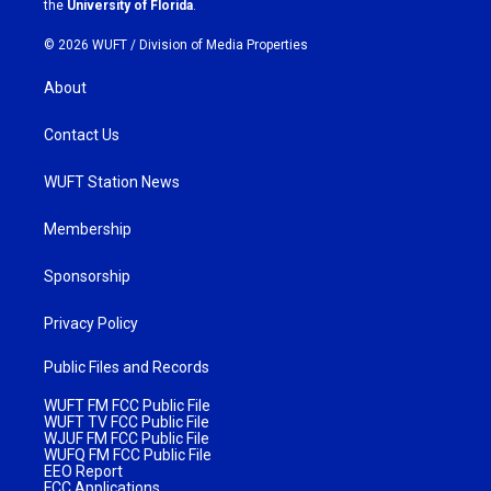
the
University of Florida
.
© 2026 WUFT /
Division of Media Properties
About
Contact Us
WUFT Station News
Membership
Sponsorship
Privacy Policy
Public Files and Records
WUFT FM FCC Public File
WUFT TV FCC Public File
WJUF FM FCC Public File
WUFQ FM FCC Public File
EEO Report
FCC Applications