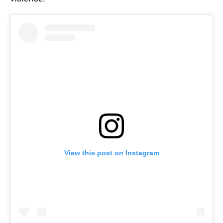
View this post on Instagram