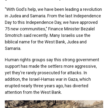
"With God's help, we have been leading a revolution
in Judea and Samaria. From the last Independence
Day to this Independence Day, we have approved
75 new communities," Finance Minister Bezalel
Smotrich said recently. Many Israelis use the
biblical name for the West Bank, Judea and
Samaria.
Human rights groups say this strong government
support has made the settlers more aggressive,
yet they're rarely prosecuted for attacks. In
addition, the Israel-Hamas war in Gaza, which
erupted nearly three years ago, has diverted
attention from the West Bank.