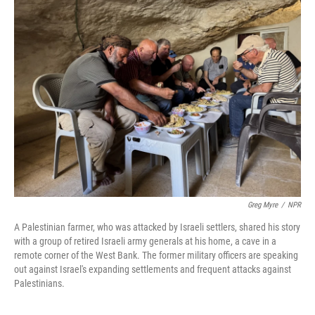
Greg Myre
/
NPR
A Palestinian farmer, who was attacked by Israeli settlers, shared his story
with a group of retired Israeli army generals at his home, a cave in a
remote corner of the West Bank. The former military officers are speaking
out against Israel's expanding settlements and frequent attacks against
Palestinians.