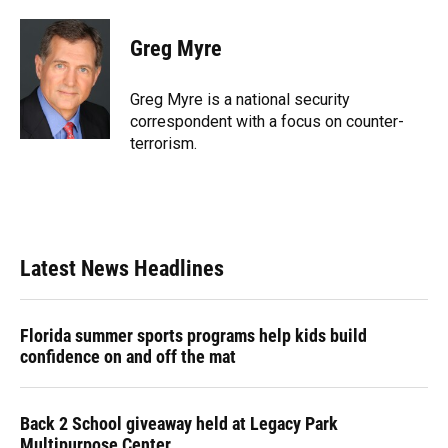
a
l
h
i
w
m
c
u
r
n
i
a
e
e
e
k
t
i
Greg Myre
b
s
a
e
t
l
o
k
d
d
e
o
y
s
I
r
Greg Myre is a national security
k
n
correspondent with a focus on counter-
terrorism.
Latest News Headlines
Florida summer sports programs help kids build
confidence on and off the mat
Back 2 School giveaway held at Legacy Park
Multipurpose Center