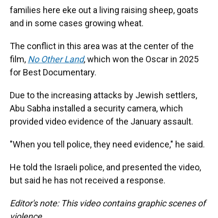
families here eke out a living raising sheep, goats
and in some cases growing wheat.
The conflict in this area was at the center of the
film,
No Other Land
,
which won the Oscar in 2025
for Best Documentary.
Due to the increasing attacks by Jewish settlers,
Abu Sabha installed a security camera, which
provided video evidence of the January assault.
"When you tell police, they need evidence," he said.
He told the Israeli police, and presented the video,
but said he has not received a response.
Editor's note: This video contains graphic scenes of
violence.