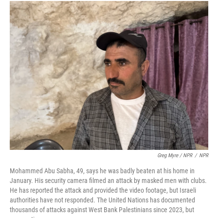
Greg Myre / NPR
/
NPR
Mohammed Abu Sabha, 49, says he was badly beaten at his home in
January. His security camera filmed an attack by masked men with clubs.
He has reported the attack and provided the video footage, but Israeli
authorities have not responded. The United Nations has documented
thousands of attacks against West Bank Palestinians since 2023, but