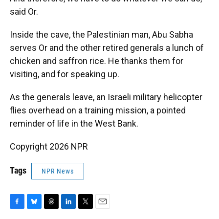
said Or.
Inside the cave, the Palestinian man, Abu Sabha
serves Or and the other retired generals a lunch of
chicken and saffron rice. He thanks them for
visiting, and for speaking up.
As the generals leave, an Israeli military helicopter
flies overhead on a training mission, a pointed
reminder of life in the West Bank.
Copyright 2026 NPR
Tags
NPR News
F
B
T
L
T
E