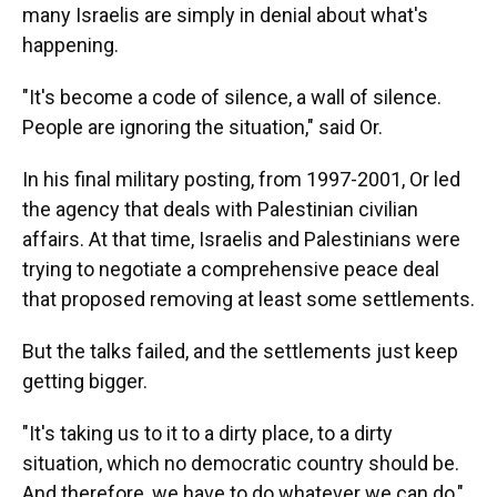
many Israelis are simply in denial about what's
happening.
"It's become a code of silence, a wall of silence.
People are ignoring the situation," said Or.
In his final military posting, from 1997-2001, Or led
the agency that deals with Palestinian civilian
affairs. At that time, Israelis and Palestinians were
trying to negotiate a comprehensive peace deal
that proposed removing at least some settlements.
But the talks failed, and the settlements just keep
getting bigger.
"It's taking us to it to a dirty place, to a dirty
situation, which no democratic country should be.
And therefore, we have to do whatever we can do,"