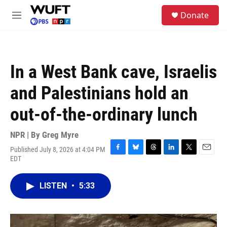
Skip to main content
S
Donate
e
M
a
e
r
n
c
u
h
In a West Bank cave, Israelis
u
e
and Palestinians hold an
r
y
out-of-the-ordinary lunch
NPR | By
Greg Myre
Published July 8, 2026 at 4:04 PM
F
B
T
L
T
E
EDT
a
l
h
i
w
m
c
u
r
n
i
a
e
e
e
k
t
i
LISTEN
•
5:33
b
s
a
e
t
l
o
k
d
d
e
o
y
s
I
r
k
n