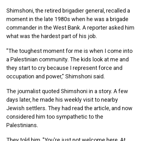
Shimshoni, the retired brigadier general, recalled a
moment in the late 1980s when he was a brigade
commander in the West Bank. A reporter asked him
what was the hardest part of his job.
"The toughest moment for me is when I come into
a Palestinian community. The kids look at me and
they start to cry because I represent force and
occupation and power," Shimshoni said.
The journalist quoted Shimshoni in a story. A few
days later, he made his weekly visit to nearby
Jewish settlers. They had read the article, and now
considered him too sympathetic to the
Palestinians.
They told him, "You're just not welcome here. At