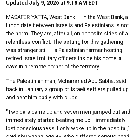
Updated July 9, 2026 at 9:18 AM EDT
MASAFER YATTA, West Bank — In the West Bank, a
lunch date between Israelis and Palestinians is not
the norm. They are, after all, on opposite sides of a
relentless conflict. The setting for this gathering
was stranger still — a Palestinian farmer hosting
retired Israeli military officers inside his home, a
cave in a remote corner of the territory.
The Palestinian man, Mohammed Abu Sabha, said
back in January a group of Israeli settlers pulled up
and beat him badly with clubs.
"Two cars came up and seven men jumped out and
immediately started beating me up. I immediately
lost consciousness. I only woke up in the hospital,"
said Abu Sabha, age 49, who suffered serious head