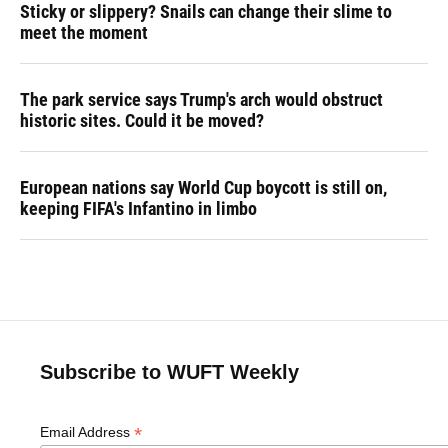
Sticky or slippery? Snails can change their slime to
meet the moment
The park service says Trump's arch would obstruct
historic sites. Could it be moved?
European nations say World Cup boycott is still on,
keeping FIFA's Infantino in limbo
Subscribe to WUFT Weekly
*
Email Address