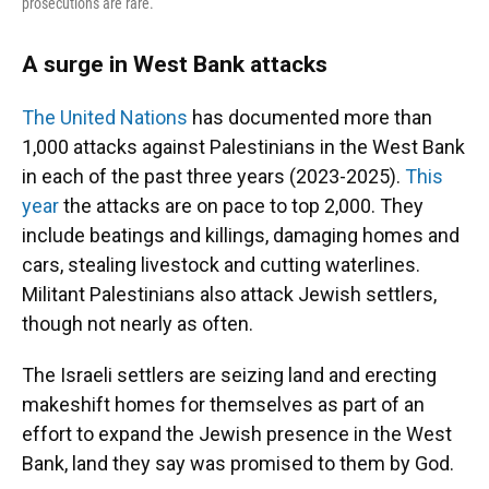
prosecutions are rare.
A surge in West Bank attacks
The United Nations
has documented more than
1,000 attacks against Palestinians in the West Bank
in each of the past three years (2023-2025).
This
year
the attacks are on pace to top 2,000. They
include beatings and killings, damaging homes and
cars, stealing livestock and cutting waterlines.
Militant Palestinians also attack Jewish settlers,
though not nearly as often.
The Israeli settlers are seizing land and erecting
makeshift homes for themselves as part of an
effort to expand the Jewish presence in the West
Bank, land they say was promised to them by God.