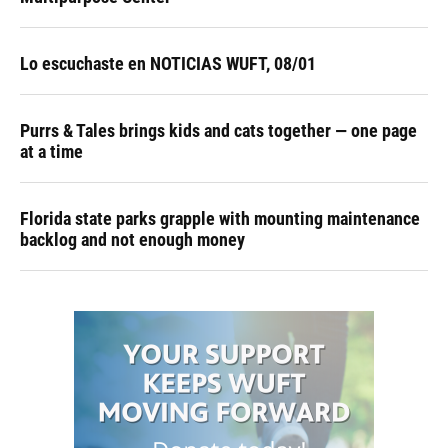
Lo escuchaste en NOTICIAS WUFT, 08/01
Purrs & Tales brings kids and cats together — one page
at a time
Florida state parks grapple with mounting maintenance
backlog and not enough money