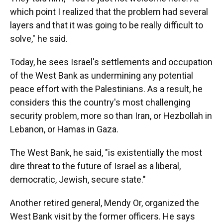
which point I realized that the problem had several
layers and that it was going to be really difficult to
solve," he said.
Today, he sees Israel's settlements and occupation
of the West Bank as undermining any potential
peace effort with the Palestinians. As a result, he
considers this the country's most challenging
security problem, more so than Iran, or Hezbollah in
Lebanon, or Hamas in Gaza.
The West Bank, he said, "is existentially the most
dire threat to the future of Israel as a liberal,
democratic, Jewish, secure state."
Another retired general, Mendy Or, organized the
West Bank visit by the former officers. He says