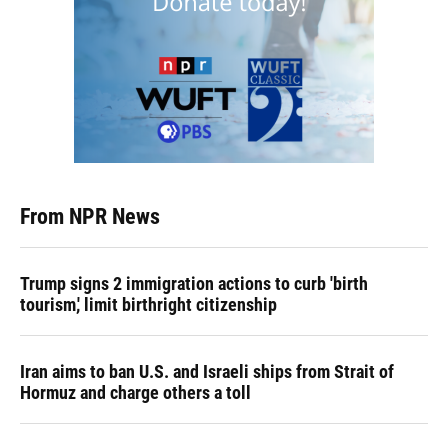
From NPR News
Trump signs 2 immigration actions to curb 'birth
tourism,' limit birthright citizenship
Iran aims to ban U.S. and Israeli ships from Strait of
Hormuz and charge others a toll