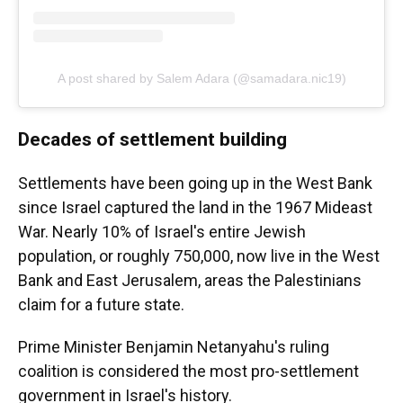
A post shared by Salem Adara (@samadara.nic19)
Decades of settlement building
Settlements have been going up in the West Bank
since Israel captured the land in the 1967 Mideast
War. Nearly 10% of Israel's entire Jewish
population, or roughly 750,000, now live in the West
Bank and East Jerusalem, areas the Palestinians
claim for a future state.
Prime Minister Benjamin Netanyahu's ruling
coalition is considered the most pro-settlement
government in Israel's history.