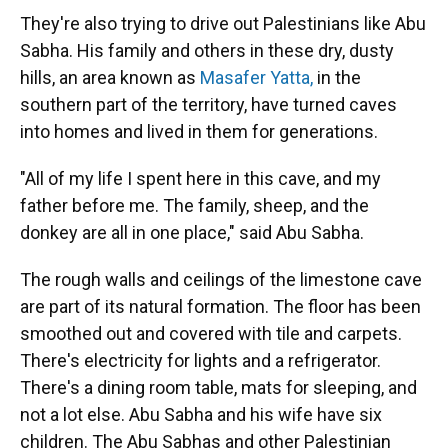
They're also trying to drive out Palestinians like Abu
Sabha. His family and others in these dry, dusty
hills, an area known as
Masafer Yatta,
in the
southern part of the territory, have turned caves
into homes and lived in them for generations.
"All of my life I spent here in this cave, and my
father before me. The family, sheep, and the
donkey are all in one place," said Abu Sabha.
The rough walls and ceilings of the limestone cave
are part of its natural formation. The floor has been
smoothed out and covered with tile and carpets.
There's electricity for lights and a refrigerator.
There's a dining room table, mats for sleeping, and
not a lot else. Abu Sabha and his wife have six
children. The Abu Sabhas and other Palestinian