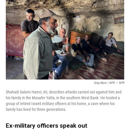
Greg Myre / NPR
/
NPR
Shahadi Salami Hamri, 60, describes attacks carried out against him and
his family in the Masafer Yatta, in the southern West Bank. He hosted a
group of retired Israeli military officers at his home, a cave where his
family has lived for three generations.
Ex-military officers speak out