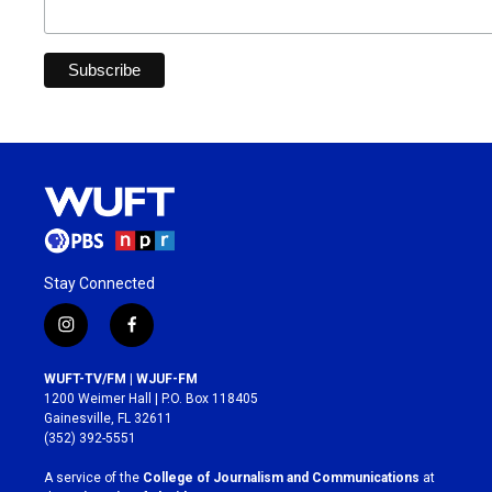
Stay Connected
i
f
n
a
s
c
WUFT-TV/FM | WJUF-FM
t
e
1200 Weimer Hall | P.O. Box 118405
a
b
Gainesville, FL 32611
g
o
(352) 392-5551
r
o
a
k
A service of the
College of Journalism and Communications
at
m