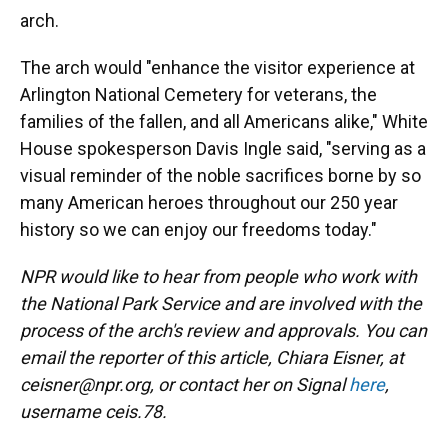
arch.
The arch would "enhance the visitor experience at
Arlington National Cemetery for veterans, the
families of the fallen, and all Americans alike," White
House spokesperson Davis Ingle said, "serving as a
visual reminder of the noble sacrifices borne by so
many American heroes throughout our 250 year
history so we can enjoy our freedoms today."
NPR would like to hear from people who work with
the National Park Service and are involved with the
process of the arch's review and approvals. You can
email the reporter of this article, Chiara Eisner, at
ceisner@npr.org, or contact her on Signal
here
,
username ceis.78.