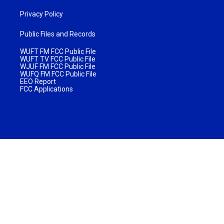
Privacy Policy
Public Files and Records
WUFT FM FCC Public File
WUFT TV FCC Public File
WJUF FM FCC Public File
WUFQ FM FCC Public File
EEO Report
FCC Applications