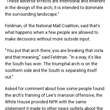
"These adverse effects are intentional and inherent
in the design of the arch; it is intended to dominate
the surrounding landscape."
Feldman, of the National Mall Coalition, said that's
what happens when a few people are allowed to
make decisions without more outside input.
"You put that arch there, you are breaking that vista
and that meaning," said Feldman. "In a way, it's like
the South has won. The triumphal arch is on the
southern side and the South is separating itself
out."
Asked for comment about how some people found
the arch's framing of Lee's mansion offensive, the
White House provided NPR with the same
statement it made to other news outlets about the