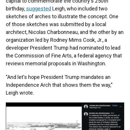
capital to commemorate the country's 250th
birthday,
suggested
Leigh, who included two
sketches of arches to illustrate the concept. One
of those sketches was submitted by a local
architect, Nicolas Charbonneau, and the other by an
organization led by Rodney Mims Cook, Jr., a
developer President Trump had nominated to lead
the Commission of Fine Arts, a federal agency that
reviews memorial proposals in Washington.
"And let's hope President Trump mandates an
Independence Arch that shows them the way,"
Leigh wrote.