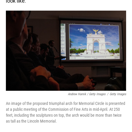
look like.
Andrew Harnik / Getty Images
/
Getty Images
An image of the proposed triumphal arch for Memorial Circle is presented
at a public meeting of the Commission of Fine Arts in mid-April. At 250
feet, including the sculptures on top, the arch would be more than twice
as tall as the Lincoln Memorial.