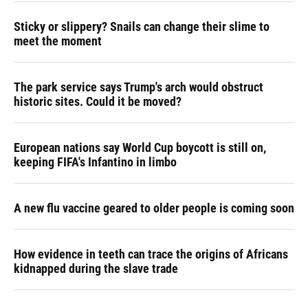
Sticky or slippery? Snails can change their slime to
meet the moment
The park service says Trump's arch would obstruct
historic sites. Could it be moved?
European nations say World Cup boycott is still on,
keeping FIFA's Infantino in limbo
A new flu vaccine geared to older people is coming soon
How evidence in teeth can trace the origins of Africans
kidnapped during the slave trade