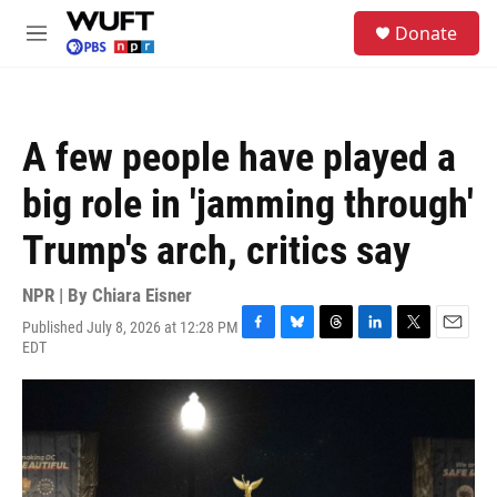
Skip to main content
S
Donate
e
M
a
e
r
n
c
u
h
A few people have played a
u
e
big role in 'jamming through'
r
y
Trump's arch, critics say
NPR | By
Chiara Eisner
Published July 8, 2026 at 12:28 PM
F
B
T
L
T
E
EDT
a
l
h
i
w
m
c
u
r
n
i
a
e
e
e
k
t
i
b
s
a
e
t
l
o
k
d
d
e
o
y
s
I
r
k
n