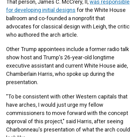
That person, James C. McCrery, II,
was responsible
for developing initial designs
for the White House
ballroom and co-founded a nonprofit that
advocates for classical design with Leigh, the critic
who authored the arch article.
Other Trump appointees include a former radio talk
show host and Trump's 26-year-old longtime
executive assistant and current White House aide,
Chamberlain Harris, who spoke up during the
presentation.
"To be consistent with other Western capitals that
have arches, I would just urge my fellow
commissioners to move forward with the concept
approval of this project," said Harris, after seeing
Charbonneau's presentation of what the arch could