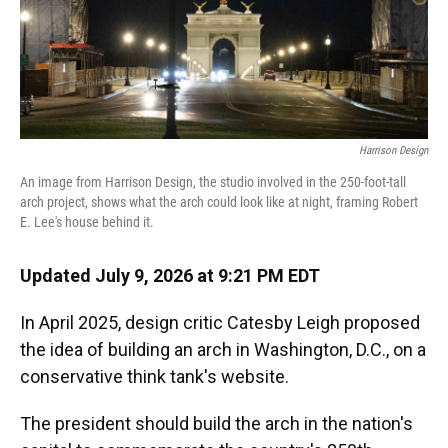
Harrison Design
An image from Harrison Design, the studio involved in the 250-foot-tall
arch project, shows what the arch could look like at night, framing Robert
E. Lee's house behind it.
Updated July 9, 2026 at 9:21 PM EDT
In April 2025, design critic Catesby Leigh proposed
the idea of building an arch in Washington, D.C., on a
conservative think tank's website.
The president should build the arch in the nation's