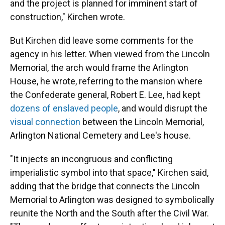
and the project is planned for imminent start of
construction," Kirchen wrote.
But Kirchen did leave some comments for the
agency in his letter. When viewed from the Lincoln
Memorial, the arch would frame the Arlington
House, he wrote, referring to the mansion where
the Confederate general, Robert E. Lee, had kept
dozens of enslaved people
, and would disrupt the
visual connection
between the Lincoln Memorial,
Arlington National Cemetery and Lee's house.
"It injects an incongruous and conflicting
imperialistic symbol into that space," Kirchen said,
adding that the bridge that connects the Lincoln
Memorial to Arlington was designed to symbolically
reunite the North and the South after the Civil War.