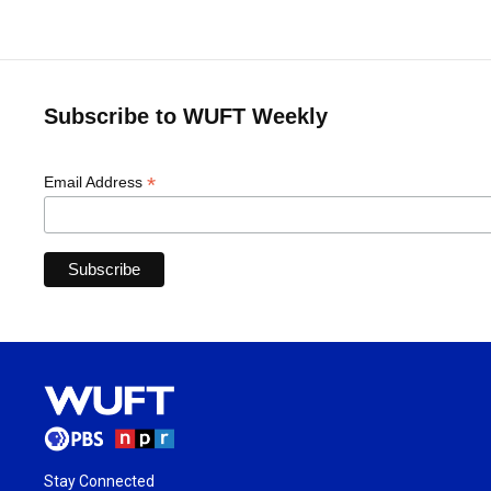
Subscribe to WUFT Weekly
*
Email Address
Stay Connected