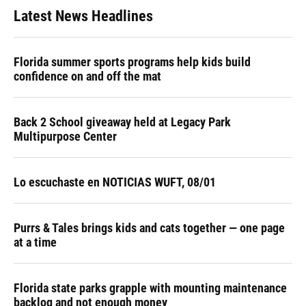
Latest News Headlines
Florida summer sports programs help kids build
confidence on and off the mat
Back 2 School giveaway held at Legacy Park
Multipurpose Center
Lo escuchaste en NOTICIAS WUFT, 08/01
Purrs & Tales brings kids and cats together — one page
at a time
Florida state parks grapple with mounting maintenance
backlog and not enough money