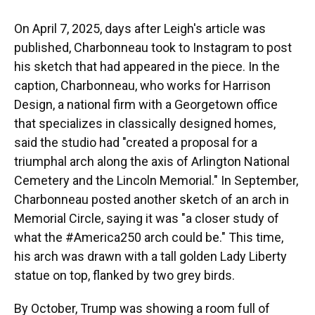
On April 7, 2025, days after Leigh's article was
published, Charbonneau took to Instagram to post
his sketch that had appeared in the piece. In the
caption, Charbonneau, who works for Harrison
Design, a national firm with a Georgetown office
that specializes in classically designed homes,
said the studio had "created a proposal for a
triumphal arch along the axis of Arlington National
Cemetery and the Lincoln Memorial." In September,
Charbonneau posted another sketch of an arch in
Memorial Circle, saying it was "a closer study of
what the #America250 arch could be." This time,
his arch was drawn with a tall golden Lady Liberty
statue on top, flanked by two grey birds.
By October, Trump was showing a room full of