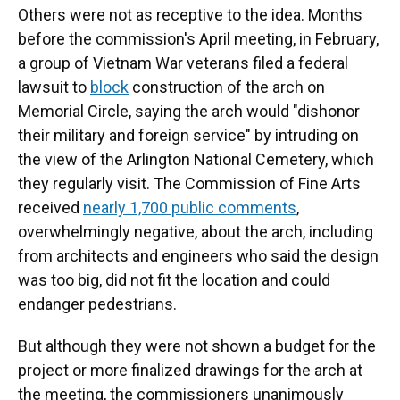
Others were not as receptive to the idea. Months
before the commission's April meeting, in February,
a group of Vietnam War veterans filed a federal
lawsuit to
block
construction of the arch on
Memorial Circle, saying the arch would "dishonor
their military and foreign service" by intruding on
the view of the Arlington National Cemetery, which
they regularly visit. The Commission of Fine Arts
received
nearly 1,700 public comments
,
overwhelmingly negative, about the arch, including
from architects and engineers who said the design
was too big, did not fit the location and could
endanger pedestrians.
But although they were not shown a budget for the
project or more finalized drawings for the arch at
the meeting, the commissioners unanimously