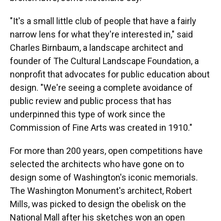
"It's a small little club of people that have a fairly
narrow lens for what they're interested in," said
Charles Birnbaum, a landscape architect and
founder of The Cultural Landscape Foundation, a
nonprofit that advocates for public education about
design. "We're seeing a complete avoidance of
public review and public process that has
underpinned this type of work since the
Commission of Fine Arts was created in 1910."
For more than 200 years, open competitions have
selected the architects who have gone on to
design some of Washington's iconic memorials.
The Washington Monument's architect, Robert
Mills, was picked to design the obelisk on the
National Mall after his sketches won an open