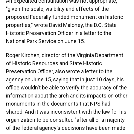
An expedited consultation was not appropriate,
"given the scale, visibility and effects of the
proposed Federally funded monument on historic
properties," wrote David Maloney, the D.C. State
Historic Preservation Officer in a letter to the
National Park Service on June 15.
Roger Kirchen, director of the Virginia Department
of Historic Resources and State Historic
Preservation Officer, also wrote a letter to the
agency on June 15, saying that in just 10 days, his
office wouldn't be able to verify the accuracy of the
information about the arch and its impacts on other
monuments in the documents that NPS had
shared. And it was inconsistent with the law for his
organization to be consulted "after all or a majority
of the federal agency's decisions have been made