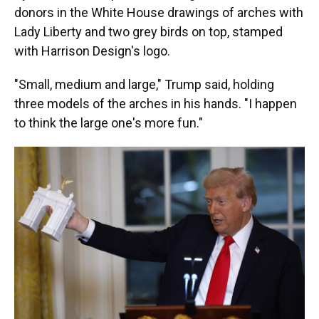
donors in the White House drawings of arches with
Lady Liberty and two grey birds on top, stamped
with Harrison Design's logo.
"Small, medium and large," Trump said, holding
three models of the arches in his hands. "I happen
to think the large one's more fun."