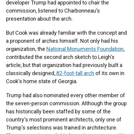
developer Trump had appointed to chair the
commission, listened to Charbonneau's
presentation about the arch.
But Cook was already familiar with the concept and
a proponent of arches himself. Not only had his
organization, the
National Monuments Foundation
,
contributed the second arch sketch to Leigh's
article, but that organization had previously built a
classically designed,
82-foot-tall arch
of its own in
Cook's home state of Georgia.
Trump had also nominated every other member of
the seven-person commission. Although the group
has historically been staffed by some of the
country's most prominent architects, only one of
Trump's selections was trained in architecture.