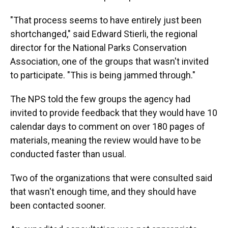
"That process seems to have entirely just been
shortchanged," said Edward Stierli, the regional
director for the National Parks Conservation
Association, one of the groups that wasn't invited
to participate. "This is being jammed through."
The NPS told the few groups the agency had
invited to provide feedback that they would have 10
calendar days to comment on over 180 pages of
materials, meaning the review would have to be
conducted faster than usual.
Two of the organizations that were consulted said
that wasn't enough time, and they should have
been contacted sooner.