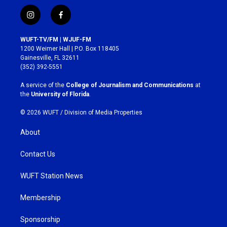
i
f
n
a
s
c
WUFT-TV/FM | WJUF-FM
t
e
1200 Weimer Hall | P.O. Box 118405
a
b
Gainesville, FL 32611
g
o
(352) 392-5551
r
o
a
k
A service of the
College of Journalism and Communications
at
m
the
University of Florida
.
© 2026 WUFT /
Division of Media Properties
About
Contact Us
WUFT Station News
Membership
Sponsorship