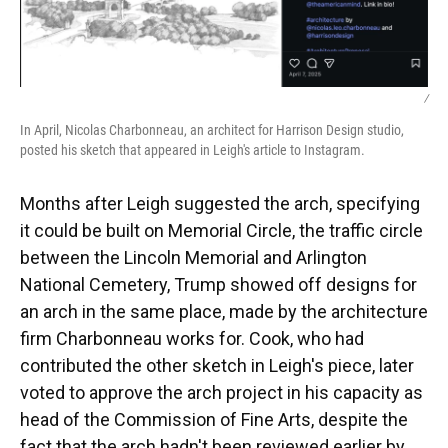
/
In April, Nicolas Charbonneau, an architect for Harrison Design studio,
posted his sketch that appeared in Leigh's article to Instagram.
Months after Leigh suggested the arch, specifying
it could be built on Memorial Circle, the traffic circle
between the Lincoln Memorial and Arlington
National Cemetery, Trump showed off designs for
an arch in the same place, made by the architecture
firm Charbonneau works for. Cook, who had
contributed the other sketch in Leigh's piece, later
voted to approve the arch project in his capacity as
head of the Commission of Fine Arts, despite the
fact that the arch hadn't been reviewed earlier by