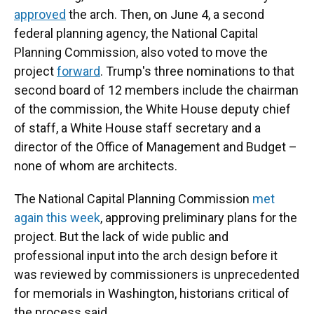
approved
the arch. Then, on June 4, a second
federal planning agency, the National Capital
Planning Commission, also voted to move the
project
forward
. Trump's three nominations to that
second board of 12 members include the chairman
of the commission, the White House deputy chief
of staff, a White House staff secretary and a
director of the Office of Management and Budget –
none of whom are architects.
The National Capital Planning Commission
met
again this week
, approving preliminary plans for the
project. But the lack of wide public and
professional input into the arch design before it
was reviewed by commissioners is unprecedented
for memorials in Washington, historians critical of
the process said.