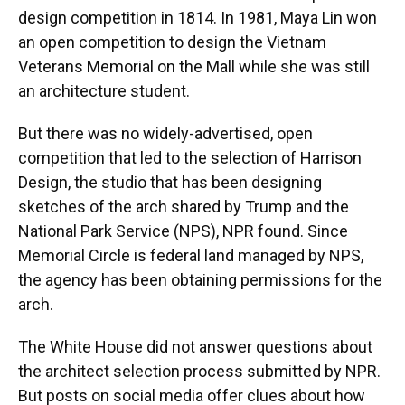
design competition in 1814. In 1981, Maya Lin won
an open competition to design the Vietnam
Veterans Memorial on the Mall while she was still
an architecture student.
But there was no widely-advertised, open
competition that led to the selection of Harrison
Design, the studio that has been designing
sketches of the arch shared by Trump and the
National Park Service (NPS), NPR found. Since
Memorial Circle is federal land managed by NPS,
the agency has been obtaining permissions for the
arch.
The White House did not answer questions about
the architect selection process submitted by NPR.
But posts on social media offer clues about how