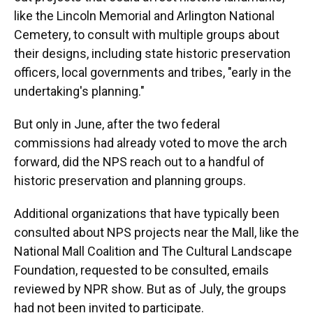
like the Lincoln Memorial and Arlington National
Cemetery, to consult with multiple groups about
their designs, including state historic preservation
officers, local governments and tribes, "early in the
undertaking's planning."
But only in June, after the two federal
commissions had already voted to move the arch
forward, did the NPS reach out to a handful of
historic preservation and planning groups.
Additional organizations that have typically been
consulted about NPS projects near the Mall, like the
National Mall Coalition and The Cultural Landscape
Foundation, requested to be consulted, emails
reviewed by NPR show. But as of July, the groups
had not been invited to participate.