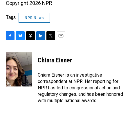
Copyright 2026 NPR
Tags
NPR News
F
B
T
L
T
E
a
l
h
i
w
m
c
u
r
n
i
a
e
e
e
k
t
i
Chiara Eisner
b
s
a
e
t
l
o
k
d
d
e
o
y
s
I
r
Chiara Eisner is an investigative
k
n
correspondent at NPR. Her reporting for
NPR has led to congressional action and
regulatory changes, and has been honored
with multiple national awards.