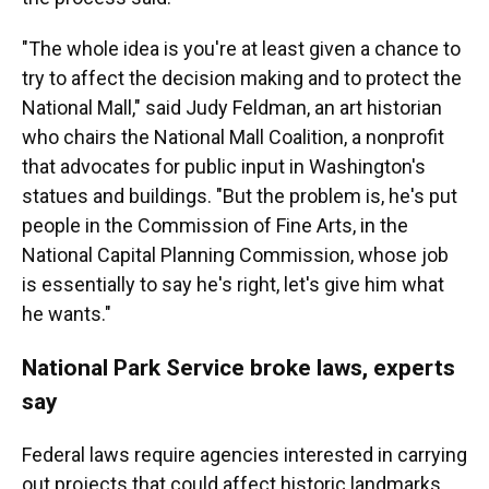
"The whole idea is you're at least given a chance to
try to affect the decision making and to protect the
National Mall," said Judy Feldman, an art historian
who chairs the National Mall Coalition, a nonprofit
that advocates for public input in Washington's
statues and buildings. "But the problem is, he's put
people in the Commission of Fine Arts, in the
National Capital Planning Commission, whose job
is essentially to say he's right, let's give him what
he wants."
National Park Service broke laws, experts
say
Federal laws require agencies interested in carrying
out projects that could affect historic landmarks,