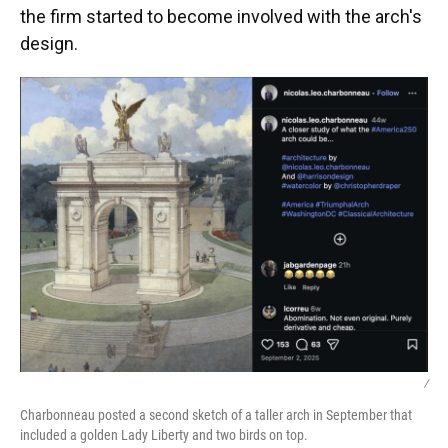
the firm started to become involved with the arch's
design.
/
Charbonneau posted a second sketch of a taller arch in September that
included a golden Lady Liberty and two birds on top.