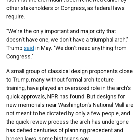
other stakeholders or Congress, as federal laws
require.
"We're the only important and major city that
doesn't have one, we don't have a triumphal arch,"
Trump
said
in May. "We don't need anything from
Congress."
A small group of classical design proponents close
to Trump, many without formal architecture
training, have played an oversized role in the arch's
quick approvals, NPR has found. But designs for
new memorials near Washington's National Mall are
not meant to be dictated by only a few people, and
the quick review process the arch has undergone
has defied centuries of planning precedent and
broken laws, some historians say.