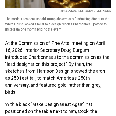
Kevin Dietsch / Getty Images
/
Getty Images
The model President Donald Trump showed at a fundraising dinner at the
White House looked similar to a design Nicolas Charbonneau posted to
Instagram one month prior to the event.
At the Commission of Fine Arts' meeting on April
16, 2026, Interior Secretary Doug Burgum
introduced Charbonneau to the commission as the
"lead designer on this project." By then, the
sketches from Harrison Design showed the arch
as 250 feet tall, to match America's 250th
anniversary, and featured gold, rather than grey,
birds.
With a black "Make Design Great Again" hat
positioned on the table next to him, Cook, the