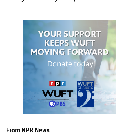
From NPR News