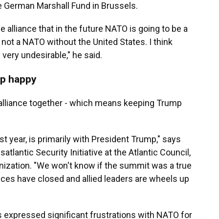
he German Marshall Fund in Brussels.
e alliance that in the future NATO is going to be a
ot a NATO without the United States. I think
 very undesirable," he said.
mp happy
alliance together - which means keeping Trump
st year, is primarily with President Trump," says
satlantic Security Initiative at the Atlantic Council,
anization. "We won't know if the summit was a true
nces have closed and allied leaders are wheels up
 expressed significant frustrations with NATO for