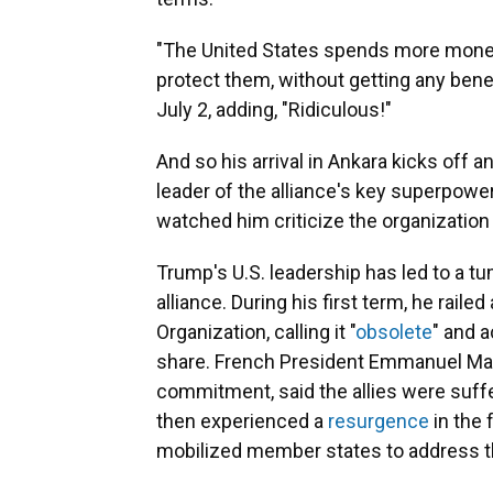
"The United States spends more money 
protect them, without getting any bene
July 2, adding, "Ridiculous!"
And so his arrival in Ankara kicks off 
leader of the alliance's key superpow
watched him criticize the organization
Trump's U.S. leadership has led to a t
alliance. During his first term, he raile
Organization, calling it "
obsolete
" and 
share. French President Emmanuel Ma
commitment, said the allies were suffe
then experienced a
resurgence
in the 
mobilized member states to address th