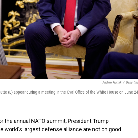
Andrew Harnik
/
Getty Im
tte (L) appear during a meeting in the Oval Office of the White House on June 24
 for the annual NATO summit, President Trump
the world's largest defense alliance are not on good