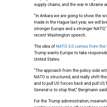
supply chains, and the war in Ukraine ar
"In Ankara we are going to show the w
made in the Hague last year, we will b
stronger Europe and a stronger NATO," 
recent Washington speech.
The idea of
NATO 3.0 comes from the
Trump wants Europe to take responsibili
United States.
"The approach from the policy side wi
NATO is structured, and really shift th
and to pull US forces back and pull US
General is to stop that," Bergmann said
For the Trump administration, meanwhil