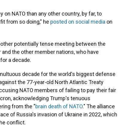
on NATO than any other country, by far, to
fit from so doing," he
posted on social media
on
another potentially tense meeting between the
er and the other member nations, who have
 for a decade.
umultuous decade for the world's biggest defense
d against the 77-year-old North Atlantic Treaty
accusing NATO members of failing to pay their fair
cron, acknowledging Trump's tenuous
ring from the "
brain death of NATO
." The alliance
face of Russia's invasion of Ukraine in 2022, which
e conflict.