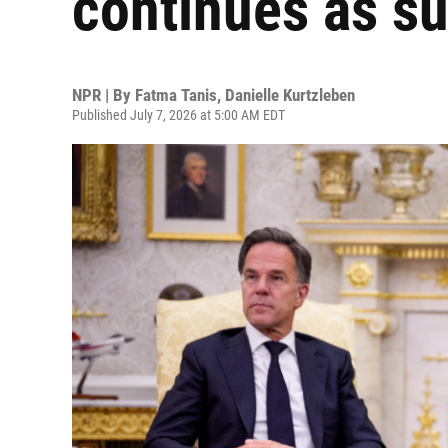
continues as s
NPR | By
Fatma Tanis
,
Danielle Kurtzleben
Published July 7, 2026 at 5:00 AM EDT