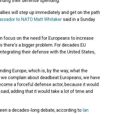
arding their defense spending.
 allies will step up immediately and get on the path
assador to NATO Matt Whitaker
said in a Sunday
en focus on the need for Europeans to increase
 there's a bigger problem. For decades EU
ntegrating their defense with the United States,
nding Europe, which is, by the way, what the
s we complain about deadbeat Europeans, we have
come a forceful defense actor, because it would
aid, adding that it would take a lot of time and
been a decades-long debate, according to
Ian