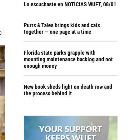
Lo escuchaste en NOTICIAS WUFT, 08/01
Purrs & Tales brings kids and cats
together — one page at a time
Florida state parks grapple with
mounting maintenance backlog and not
enough money
New book sheds light on death row and
the process behind it