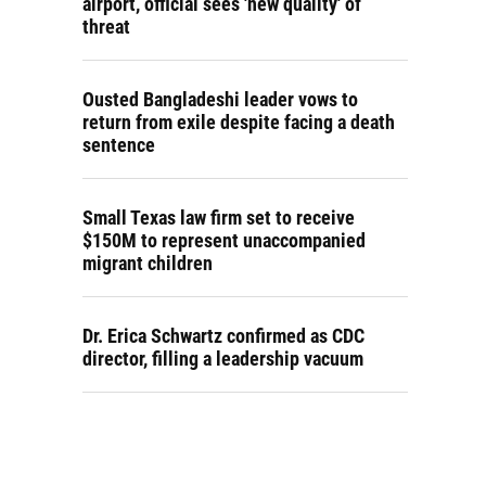
airport, official sees 'new quality' of
threat
Ousted Bangladeshi leader vows to
return from exile despite facing a death
sentence
Small Texas law firm set to receive
$150M to represent unaccompanied
migrant children
Dr. Erica Schwartz confirmed as CDC
director, filling a leadership vacuum