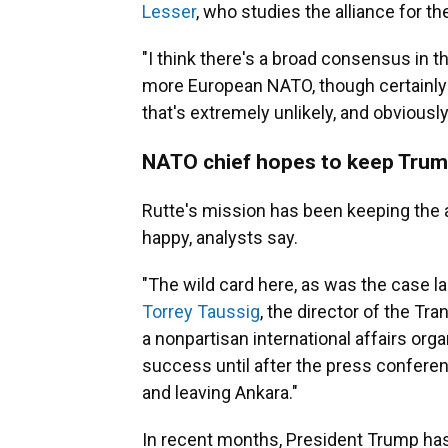
Lesser
, who studies the alliance for t
"I think there's a broad consensus in th
more European NATO, though certainly n
that's extremely unlikely, and obviously
NATO chief hopes to keep Tru
Rutte's mission has been keeping the 
happy, analysts say.
"The wild card here, as was the case la
Torrey Taussig
, the director of the Tran
a nonpartisan international affairs org
success until after the press confere
and leaving Ankara."
In recent months, President Trump has