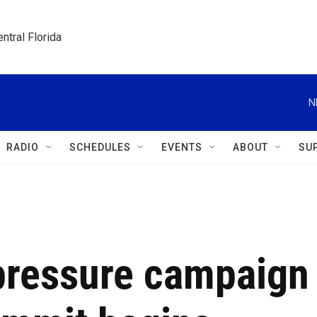
ntral Florida
N
RADIO
SCHEDULES
EVENTS
ABOUT
SU
pressure campaign