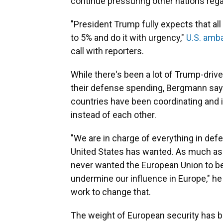
continue pressuring other nations reg
"President Trump fully expects that all
to 5% and do it with urgency,"
U.S. amb
call with reporters.
While there's been a lot of Trump-driv
their defense spending, Bergmann says
countries have been coordinating and i
instead of each other.
"We are in charge of everything in defe
United States has wanted. As much a
never wanted the European Union to be
undermine our influence in Europe," he s
work to change that.
The weight of European security has 