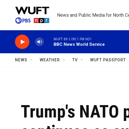
Skip to main content
News and Public Media for North Ce
WUFT 89.1/90.1 FM HD1
BBC News World Service
NEWS
WEATHER
TV
WUFT PASSPORT
Trump's NATO 