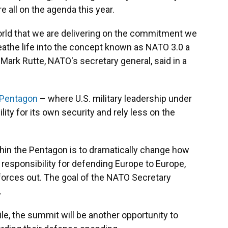
e all on the agenda this year.
orld that we are delivering on the commitment we
reathe life into the concept known as NATO 3.0 a
Mark Rutte, NATO's secretary general, said in a
 Pentagon
– where U.S. military leadership under
ty for its own security and rely less on the
thin the Pentagon is to dramatically change how
e responsibility for defending Europe to Europe,
 forces out. The goal of the NATO Secretary
.
e, the summit will be another opportunity to