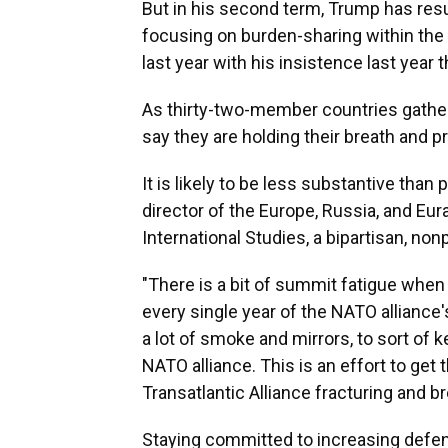
But in his second term, Trump has res
focusing on burden-sharing within the
last year with his insistence last year 
As thirty-two-member countries gathe
say they are holding their breath and p
It is likely to be less substantive tha
director of the Europe, Russia, and Eur
International Studies, a bipartisan, non
"There is a bit of summit fatigue whe
every single year of the NATO alliance'
a lot of smoke and mirrors, to sort of
NATO alliance. This is an effort to ge
Transatlantic Alliance fracturing and br
Staying committed to increasing defen