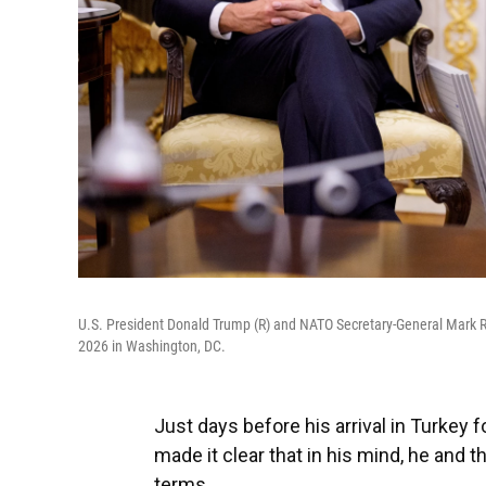
U.S. President Donald Trump (R) and NATO Secretary-General Mark Ru
2026 in Washington, DC.
Just days before his arrival in Turkey
made it clear that in his mind, he and 
terms.