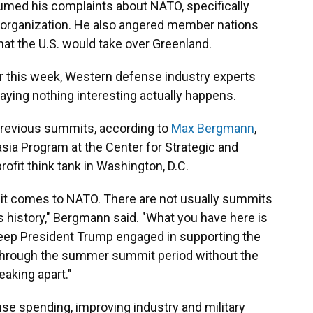
umed his complaints about NATO, specifically
 organization. He also angered member nations
that the U.S. would take over Greenland.
r this week, Western defense industry experts
raying nothing interesting actually happens.
n previous summits, according to
Max Bergmann
,
asia Program at the Center for Strategic and
profit think tank in Washington, D.C.
n it comes to NATO. There are not usually summits
s history," Bergmann said. "What you have here is
 keep President Trump engaged in supporting the
t through the summer summit period without the
eaking apart."
se spending, improving industry and military