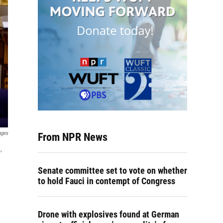
ages
From NPR News
,
Senate committee set to vote on whether
to hold Fauci in contempt of Congress
Drone with explosives found at German