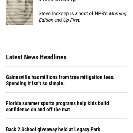
Steve Inskeep is a host of NPR's
Morning
Edition
and
Up First
.
Latest News Headlines
Gainesville has millions from tree mitigation fees.
Spending it isn’t so simple.
Florida summer sports programs help kids build
confidence on and off the mat
Back 2 School giveaway held at Legacy Park