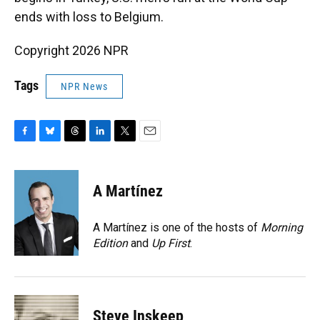
ends with loss to Belgium.
Copyright 2026 NPR
Tags
NPR News
F
B
T
L
T
E
a
l
h
i
w
m
c
u
r
n
i
a
e
e
e
k
t
i
A Martínez
b
s
a
e
t
l
o
k
d
d
e
o
y
s
I
r
A Martínez is one of the hosts of
Morning
k
n
Edition
and
Up First
.
Steve Inskeep