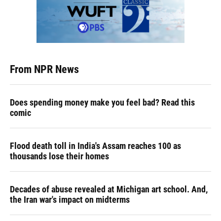
From NPR News
Does spending money make you feel bad? Read this
comic
Flood death toll in India's Assam reaches 100 as
thousands lose their homes
Decades of abuse revealed at Michigan art school. And,
the Iran war's impact on midterms