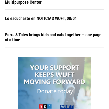
Multipurpose Center
Lo escuchaste en NOTICIAS WUFT, 08/01
Purrs & Tales brings kids and cats together — one page
at a time