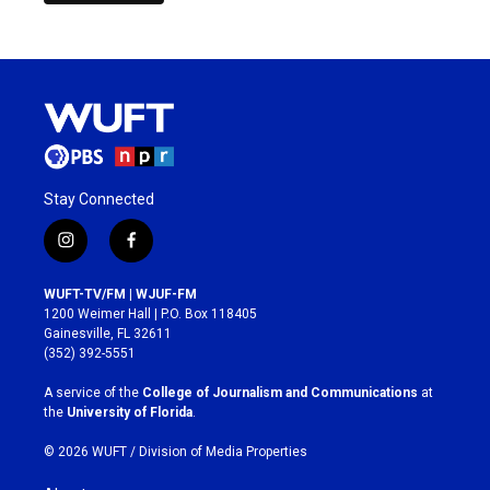
Stay Connected
i
f
n
a
s
c
WUFT-TV/FM | WJUF-FM
t
e
1200 Weimer Hall | P.O. Box 118405
a
b
Gainesville, FL 32611
g
o
(352) 392-5551
r
o
a
k
A service of the
College of Journalism and Communications
at
m
the
University of Florida
.
© 2026 WUFT /
Division of Media Properties