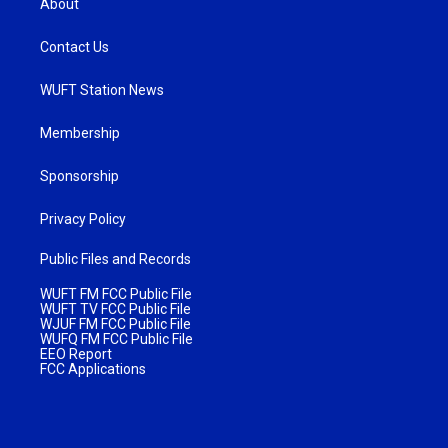
About
Contact Us
WUFT Station News
Membership
Sponsorship
Privacy Policy
Public Files and Records
WUFT FM FCC Public File
WUFT TV FCC Public File
WJUF FM FCC Public File
WUFQ FM FCC Public File
EEO Report
FCC Applications