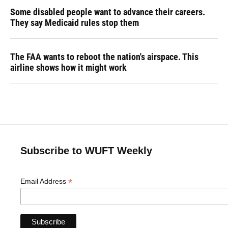
Some disabled people want to advance their careers.
They say Medicaid rules stop them
The FAA wants to reboot the nation's airspace. This
airline shows how it might work
Subscribe to WUFT Weekly
*
Email Address