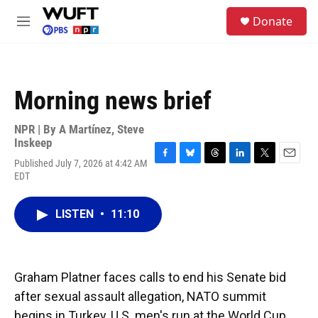
Skip to main content
S
Donate
e
M
a
e
r
n
c
u
h
Morning news brief
u
e
r
NPR | By
A Martínez
,
Steve
y
Inskeep
Published July 7, 2026 at 4:42 AM
F
B
T
L
T
E
EDT
a
l
h
i
w
m
c
u
r
n
i
a
e
e
e
k
t
i
LISTEN
•
11:10
b
s
a
e
t
l
o
k
d
d
e
o
y
s
I
r
k
n
Graham Platner faces calls to end his Senate bid
after sexual assault allegation, NATO summit
begins in Turkey, U.S. men's run at the World Cup