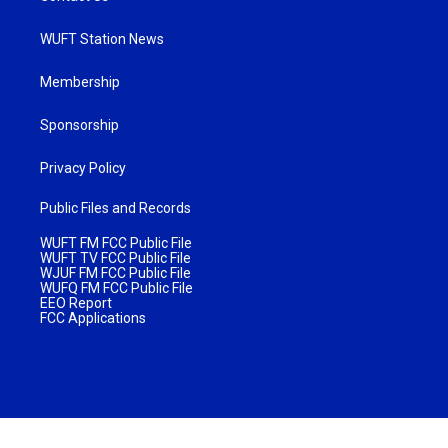
WUFT Station News
Membership
Sponsorship
Privacy Policy
Public Files and Records
WUFT FM FCC Public File
WUFT TV FCC Public File
WJUF FM FCC Public File
WUFQ FM FCC Public File
EEO Report
FCC Applications