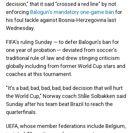
decision," that it said "crossed a red line" by not
enforcing
Balogun's mandatory one-game ban
for
his foul tackle against Bosnia-Herzegovina last
Wednesday.
FIFA's ruling Sunday — to defer Balogun's ban for
one year of probation — deviated from soccer's
traditional rule of law and drew stinging criticism
globally including from former World Cup stars and
coaches at this tournament.
"It's a bad, bad, bad, bad, bad decision that will hurt
the World Cup," Norway coach Ståle Solbakken said
Sunday after his team beat Brazil to reach the
quarterfinals.
UEFA, whose member federations include Belgium,