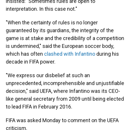
insisted: "Sometimes rules are open to
interpretation. In this case not."
"When the certainty of rules is no longer
guaranteed by its guardians, the integrity of the
game is at stake and the credibility of a competition
is undermined," said the European soccer body,
which has often
clashed with Infantino
during his
decade in FIFA power.
"We express our disbelief at such an
unprecedented, incomprehensible and unjustifiable
decision," said UEFA, where Infantino was its CEO-
like general secretary from 2009 until being elected
to lead FIFA in February 2016.
FIFA was asked Monday to comment on the UEFA
criticism.