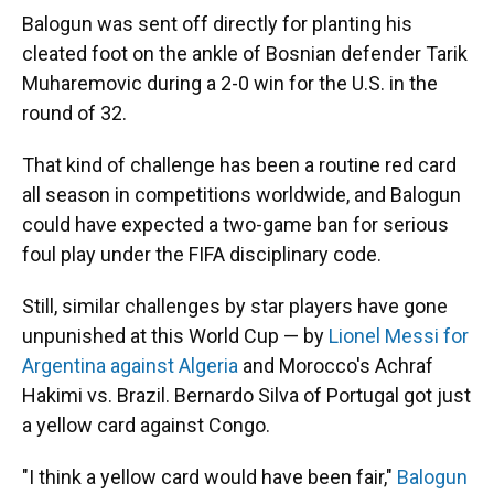
Balogun was sent off directly for planting his
cleated foot on the ankle of Bosnian defender Tarik
Muharemovic during a 2-0 win for the U.S. in the
round of 32.
That kind of challenge has been a routine red card
all season in competitions worldwide, and Balogun
could have expected a two-game ban for serious
foul play under the FIFA disciplinary code.
Still, similar challenges by star players have gone
unpunished at this World Cup — by
Lionel Messi for
Argentina against Algeria
and Morocco's Achraf
Hakimi vs. Brazil. Bernardo Silva of Portugal got just
a yellow card against Congo.
"I think a yellow card would have been fair,"
Balogun