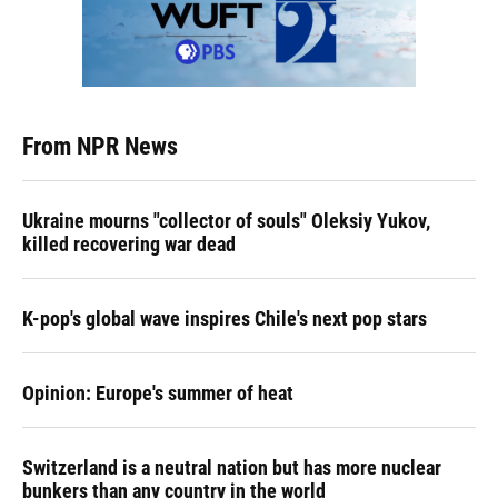
From NPR News
Ukraine mourns "collector of souls" Oleksiy Yukov,
killed recovering war dead
K-pop's global wave inspires Chile's next pop stars
Opinion: Europe's summer of heat
Switzerland is a neutral nation but has more nuclear
bunkers than any country in the world