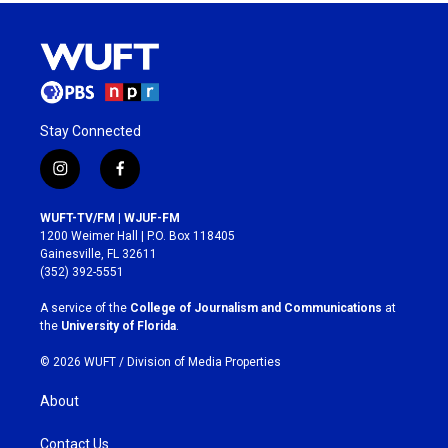
Stay Connected
i
f
n
a
s
c
WUFT-TV/FM | WJUF-FM
t
e
1200 Weimer Hall | P.O. Box 118405
a
b
Gainesville, FL 32611
g
o
(352) 392-5551
r
o
a
k
A service of the
College of Journalism and Communications
at
m
the
University of Florida
.
© 2026 WUFT /
Division of Media Properties
About
Contact Us