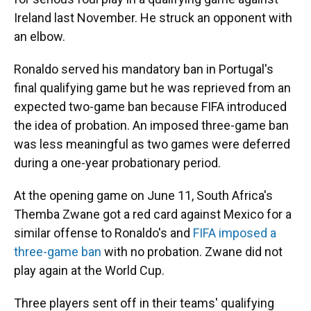
Ireland last November. He struck an opponent with
an elbow.
Ronaldo served his mandatory ban in Portugal's
final qualifying game but he was reprieved from an
expected two-game ban because FIFA introduced
the idea of probation. An imposed three-game ban
was less meaningful as two games were deferred
during a one-year probationary period.
At the opening game on June 11, South Africa's
Themba Zwane got a red card against Mexico for a
similar offense to Ronaldo's and
FIFA imposed a
three-game ban
with no probation. Zwane did not
play again at the World Cup.
Three players sent off in their teams' qualifying