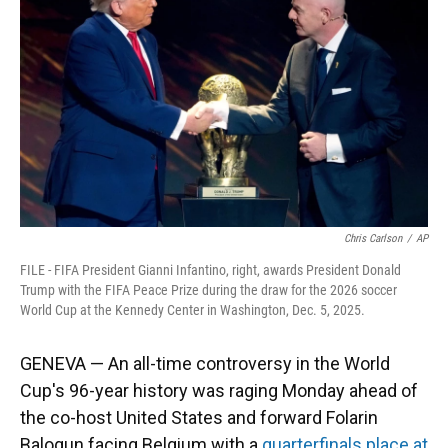
o
k
d
d
e
o
y
s
I
r
k
n
Chris Carlson
/
AP
FILE - FIFA President Gianni Infantino, right, awards President Donald
Trump with the FIFA Peace Prize during the draw for the 2026 soccer
World Cup at the Kennedy Center in Washington, Dec. 5, 2025.
GENEVA — An all-time controversy in the World
Cup's 96-year history was raging Monday ahead of
the co-host United States and forward Folarin
Balogun facing Belgium with a
quarterfinals place at