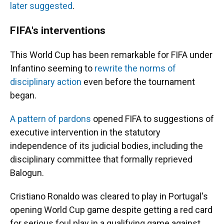
later suggested
.
FIFA's interventions
This World Cup has been remarkable for FIFA under
Infantino seeming to
rewrite the norms of
disciplinary action
even before the tournament
began.
A pattern of pardons
opened FIFA to suggestions of
executive intervention in the statutory
independence of its judicial bodies, including the
disciplinary committee that formally reprieved
Balogun.
Cristiano Ronaldo was cleared to play in Portugal's
opening World Cup game despite getting a red card
for serious foul play in a qualifying game against