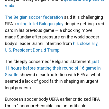
stake
.
The Belgian soccer federation
said it is challenging
FIFA's
ruling to let Balogun play
despite getting a red
card in his previous game — a shocking move
made Sunday after pressure on the world soccer
body's leader Gianni Infantino from
his close ally,
U.S. President Donald Trump.
The "deeply concerned" Belgians' statement
just
11 hours before starting their round of 16 game in
Seattle
showed clear frustration with FIFA at what
seemed a lack of good faith in shaping an urgent
legal process.
European soccer body UEFA earlier criticized FIFA
for an "incomprehensible and unjustifiable