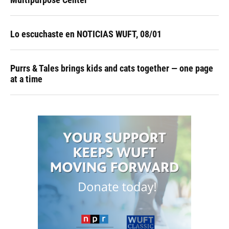
Lo escuchaste en NOTICIAS WUFT, 08/01
Purrs & Tales brings kids and cats together — one page
at a time