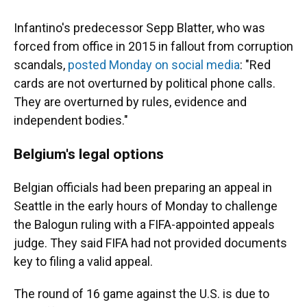
Infantino's predecessor Sepp Blatter, who was
forced from office in 2015 in fallout from corruption
scandals,
posted Monday on social media
: "Red
cards are not overturned by political phone calls.
They are overturned by rules, evidence and
independent bodies."
Belgium's legal options
Belgian officials had been preparing an appeal in
Seattle in the early hours of Monday to challenge
the Balogun ruling with a FIFA-appointed appeals
judge. They said FIFA had not provided documents
key to filing a valid appeal.
The round of 16 game against the U.S. is due to