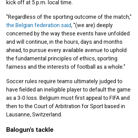
kick off at 5 p.m. local time.
"Regardless of the sporting outcome of the match,"
the Belgian federation said
, "(we are) deeply
concerned by the way these events have unfolded
and will continue, in the hours, days and months
ahead, to pursue every available avenue to uphold
the fundamental principles of ethics, sporting
fairness and the interests of football as a whole."
Soccer rules require teams ultimately judged to
have fielded an ineligible player to default the game
as a 3-0 loss. Belgium must first appeal to FIFA and
then to the Court of Arbitration for Sport based in
Lausanne, Switzerland.
Balogun's tackle