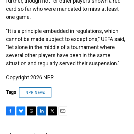
further, though not for other players shown a red
card so far who were mandated to miss at least
one game.
"It is a principle embedded in regulations, which
cannot be made subject to exceptions," UEFA said,
"let alone in the middle of a tournament where
several other players have been in the same
situation and regularly served their suspension."
Copyright 2026 NPR
Tags
NPR News
F
B
T
L
T
E
a
l
h
i
w
m
c
u
r
n
i
a