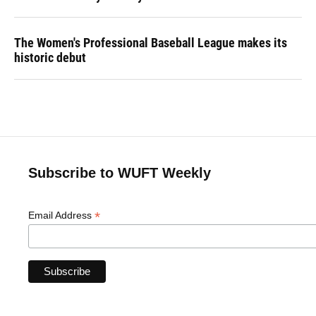
The Women's Professional Baseball League makes its
historic debut
Subscribe to WUFT Weekly
*
Email Address