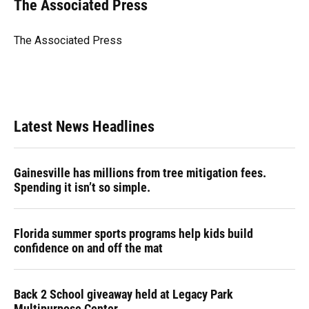
e
e
e
k
t
i
The Associated Press
b
s
a
e
t
l
o
k
d
d
e
o
y
s
I
r
The Associated Press
k
n
Latest News Headlines
Gainesville has millions from tree mitigation fees.
Spending it isn’t so simple.
Florida summer sports programs help kids build
confidence on and off the mat
Back 2 School giveaway held at Legacy Park
Multipurpose Center