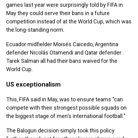
games last year were surprisingly told by FIFA in
May they could serve their bans in a future
competition instead of at the World Cup, which was
the long-standing norm.
Ecuador midfielder Moisés Caicedo, Argentina
defender Nicolás Otamendi and Qatar defender
Tarek Salman all had their bans waived for the
World Cup.
US exceptionalism
This, FIFA said in May, was to ensure teams "can
compete with their strongest possible squads on
the biggest stage of men's international football."
The Balogun decision simply took this policy