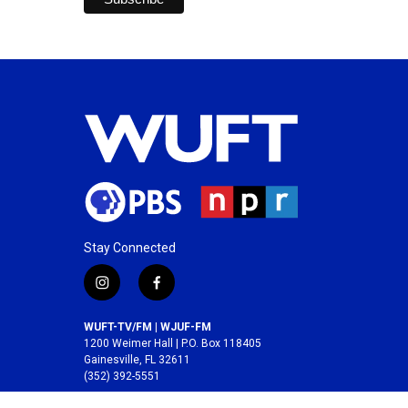
Stay Connected
i
f
n
a
s
c
WUFT-TV/FM | WJUF-FM
t
e
1200 Weimer Hall | P.O. Box 118405
a
b
Gainesville, FL 32611
(352) 392-5551
g
o
r
o