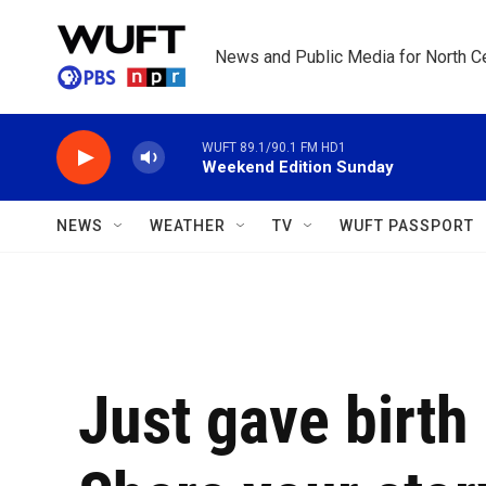
Skip to main content
News and Public Media for North Ce
WUFT 89.1/90.1 FM HD1
Weekend Edition Sunday
NEWS
WEATHER
TV
WUFT PASSPORT
Just gave birth 