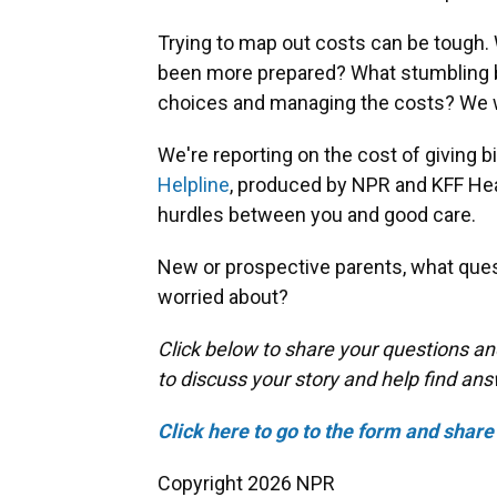
Trying to map out costs can be tough
been more prepared? What stumbling bl
choices and managing the costs? We w
We're reporting on the cost of giving bir
Helpline
, produced by NPR and KFF Hea
hurdles between you and good care.
New or prospective parents, what ques
worried about?
Click below to share your questions an
to discuss your story and help find an
Click here to go to the form and share 
Copyright 2026 NPR