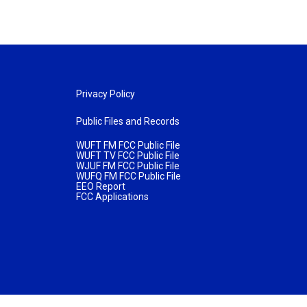
Privacy Policy
Public Files and Records
WUFT FM FCC Public File
WUFT TV FCC Public File
WJUF FM FCC Public File
WUFQ FM FCC Public File
EEO Report
FCC Applications