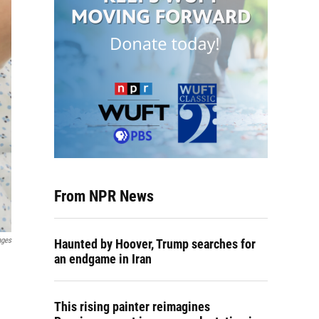
From NPR News
ages
Haunted by Hoover, Trump searches for
an endgame in Iran
This rising painter reimagines