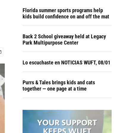
Florida summer sports programs help
kids build confidence on and off the mat
Back 2 School giveaway held at Legacy
Park Multipurpose Center
Lo escuchaste en NOTICIAS WUFT, 08/01
Purrs & Tales brings kids and cats
together — one page at a time