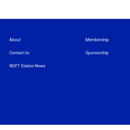
About
Membership
Contact Us
Sponsorship
WUFT Station News