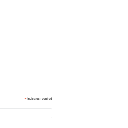
*
indicates required