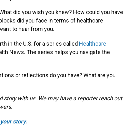
. What did you wish you knew? How could you have
ocks did you face in terms of healthcare
ant to hear from you.
th in the U.S. for a series called
Healthcare
lth News. The series helps you navigate the
tions or reflections do you have? What are you
d story with us. We may have a reporter reach out
swers.
your story.