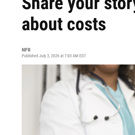
Share your stor
about costs
NPR
Published July 3, 2026 at 7:03 AM EDT