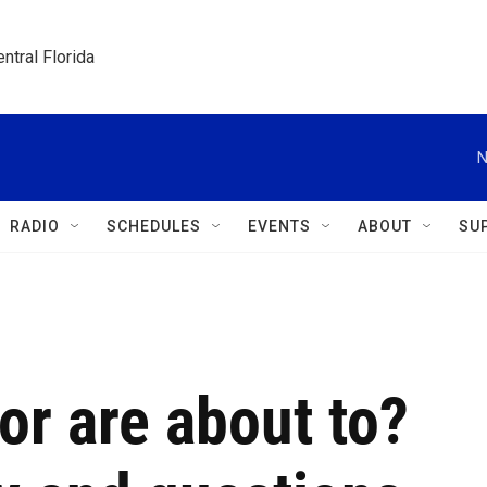
ntral Florida
N
RADIO
SCHEDULES
EVENTS
ABOUT
SU
or are about to?