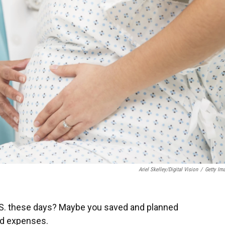
Ariel Skelley/Digital Vision
/
Getty Im
 U.S. these days? Maybe you saved and planned
ed expenses.