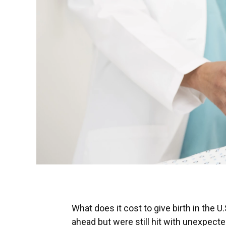
What does it cost to give birth in the
ahead but were still hit with unexpect