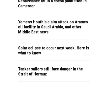
Renaissance art in a cocoa plantation in
Cameroon
Yemen's Houthis claim attack on Aramco
oil facility in Saudi Arabia, and other
Middle East news
Solar eclipse to occur next week. Here is
what to know
Tanker sailors still face danger in the
Strait of Hormuz