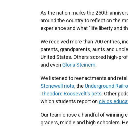
As the nation marks the 250th annivers
around the country to reflect on the
experience and what "life liberty and 
We received more than 700 entries, i
parents, grandparents, aunts and uncle
United States. Others scored high-prof
and even
Gloria Steinem
.
We listened to reenactments and retelli
Stonewall riots
, the
Underground Railr
Theodore Roosevelt's pets
. Other pod
which students report on
civics educat
Our team chose a handful of winning e
graders, middle and high schoolers. Her