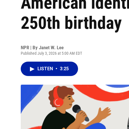
American identit
250th birthday
NPR | By
Janet W. Lee
Published July 3, 2026 at 5:00 AM EDT
LISTEN
•
3:25