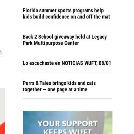
Florida summer sports programs help
kids build confidence on and off the mat
Back 2 School giveaway held at Legacy
Park Multipurpose Center
Lo escuchaste en NOTICIAS WUFT, 08/01
Purrs & Tales brings kids and cats
together — one page at a time