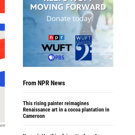
From NPR News
This rising painter reimagines
Renaissance art in a cocoa plantation in
Cameroon
 NPR