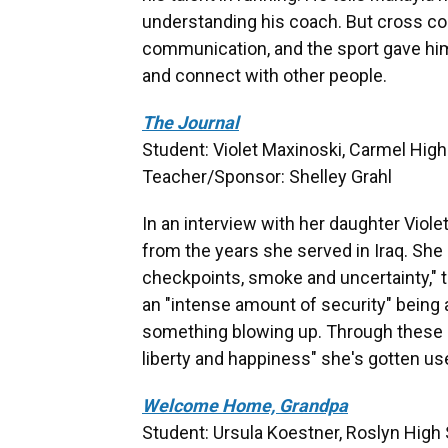
understanding his coach. But cross cou
communication, and the sport gave hi
and connect with other people.
The Journal
Student: Violet Maxinoski, Carmel High 
Teacher/Sponsor: Shelley Grahl
In an interview with her daughter Violet
from the years she served in Iraq. She
checkpoints, smoke and uncertainty," t
an "intense amount of security" being 
something blowing up. Through these c
liberty and happiness" she's gotten use
Welcome Home, Grandpa
Student: Ursula Koestner, Roslyn High 