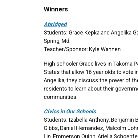
Winners
Abridged
Students: Grace Kepka and Angelika Gar
Spring, Md.
Teacher/Sponsor: Kyle Wannen
High schooler Grace lives in Takoma Par
States that allow 16 year olds to vote in
Angelika, they discuss the power of th
residents to learn about their governme
communities.
Civics in Our Schools
Students: Izabella Anthony, Benjamin B
Gibbs, Daniel Hernandez, Malcolm John
Lin, Emmerson Quinn, Ariella Schoenf