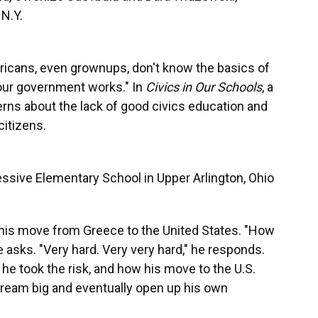
N.Y.
ericans, even grownups, don't know the basics of
our government works." In
Civics in Our Schools
, a
cerns about the lack of good civics education and
citizens.
ressive Elementary School in Upper Arlington, Ohio
t his move from Greece to the United States. "How
he asks. "Very hard. Very very hard," he responds.
e took the risk, and how his move to the U.S.
 dream big and eventually open up his own