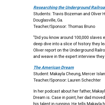
Researching the Underground Railro
Students: Travis Bozeman and Oliver H
Douglasville, Ga.
Teacher/Sponsor: Thomas Bruno
"Did you know around 100,000 slaves e
deep dive into a slice of history they 
Oliver report on the Underground Railro
and weave in the expert interview they
The American Dream
Student: Makayla Cheung, Mercer Islan
Teacher/Sponsor: Lauren Schechter
In her podcast about her father, Maka
Dream is. Case in point, her dad move
his talent in running. He tells Makayla 