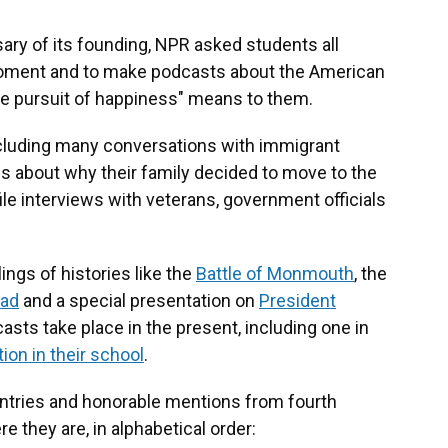
ary of its founding, NPR asked students all
 moment and to make podcasts about the American
the pursuit of happiness" means to them.
ncluding many conversations with immigrant
s about why their family decided to move to the
ile interviews with veterans, government officials
ngs of histories like the
Battle of Monmouth
, the
oad
and a special presentation on
President
casts take place in the present, including one in
ion in their school
.
ntries and honorable mentions from fourth
e they are, in alphabetical order: