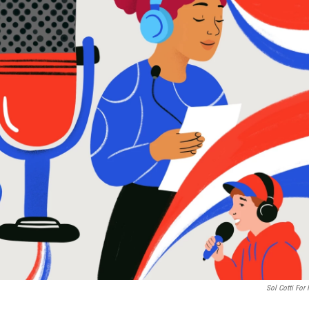
Sol Cotti For