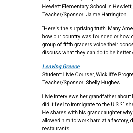
Hewlett Elementary School in Hewlett, 
Teacher/Sponsor: Jaime Harrington
"Here's the surprising truth. Many Am
how our country was founded or how 
group of fifth graders voice their con
discuss what they can do to be better 
Leaving Greece
Student: Livie Courser, Wickliffe Prog
Teacher/Sponsor: Shelly Hughes
Livie interviews her grandfather abou
did it feel to immigrate to the U.S.?" s
He shares with his granddaughter why h
allowed him to work hard at a factory,
restaurants.