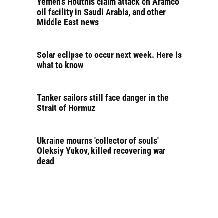
Yemen's Houthis claim attack on Aramco
oil facility in Saudi Arabia, and other
Middle East news
Solar eclipse to occur next week. Here is
what to know
Tanker sailors still face danger in the
Strait of Hormuz
Ukraine mourns 'collector of souls'
Oleksiy Yukov, killed recovering war
dead