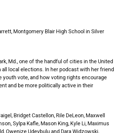
rett, Montgomery Blair High School in Silver
k, Md., one of the handful of cities in the United
 all local elections. In her podcast with her friend
e youth vote, and how voting rights encourage
nt and be more politically active in their
aigel, Bridget Castellon, Rile DeLeon, Maxwell
son, Sylpa Kafle, Mason King, Kyle Li, Maximus
eld, Owenize Udevbulu and Dara Widzowski,