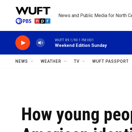
Skip to main content
News and Public Media for North Ce
WUFT 89.1/90.1 FM HD1
Weekend Edition Sunday
NEWS
WEATHER
TV
WUFT PASSPORT
How young peop