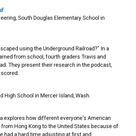
ad
eering, South Douglas Elementary School in
scaped using the Underground Railroad?" In a
learned from school, fourth graders Travis and
ad. They present their research in the podcast,
 scored.
d High School in Mercer Island, Wash.
yla explores how different everyone's American
d from Hong Kong to the United States because of
he had a hard time adjusting at first and