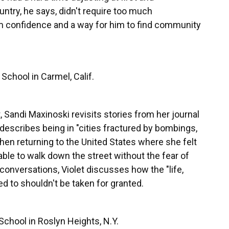
ntry, he says, didn't require too much
m confidence and a way for him to find community
School in Carmel, Calif.
, Sandi Maxinoski revisits stories from her journal
 describes being in "cities fractured by bombings,
hen returning to the United States where she felt
able to walk down the street without the fear of
onversations, Violet discusses how the "life,
d to shouldn't be taken for granted.
School in Roslyn Heights, N.Y.