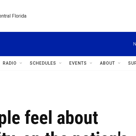
ntral Florida
N
RADIO
SCHEDULES
EVENTS
ABOUT
SU
le feel about