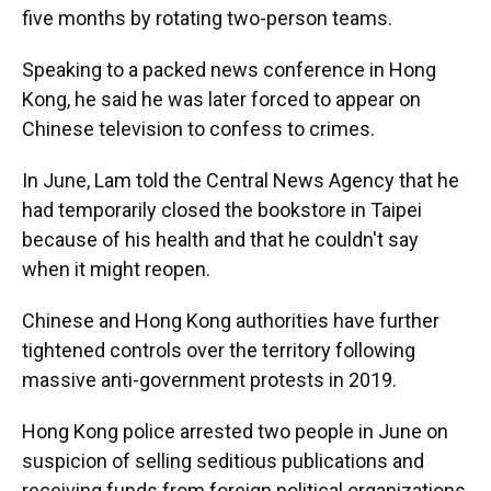
five months by rotating two-person teams.
Speaking to a packed news conference in Hong
Kong, he said he was later forced to appear on
Chinese television to confess to crimes.
In June, Lam told the Central News Agency that he
had temporarily closed the bookstore in Taipei
because of his health and that he couldn't say
when it might reopen.
Chinese and Hong Kong authorities have further
tightened controls over the territory following
massive anti-government protests in 2019.
Hong Kong police arrested two people in June on
suspicion of selling seditious publications and
receiving funds from foreign political organizations,