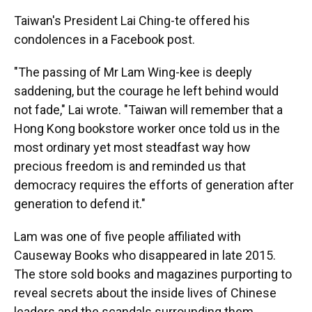
Taiwan's President Lai Ching-te offered his
condolences in a Facebook post.
"The passing of Mr Lam Wing-kee is deeply
saddening, but the courage he left behind would
not fade," Lai wrote. "Taiwan will remember that a
Hong Kong bookstore worker once told us in the
most ordinary yet most steadfast way how
precious freedom is and reminded us that
democracy requires the efforts of generation after
generation to defend it."
Lam was one of five people affiliated with
Causeway Books who disappeared in late 2015.
The store sold books and magazines purporting to
reveal secrets about the inside lives of Chinese
leaders and the scandals surrounding them.