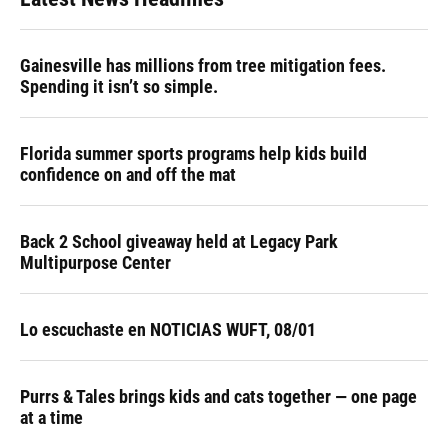
Gainesville has millions from tree mitigation fees.
Spending it isn’t so simple.
Florida summer sports programs help kids build
confidence on and off the mat
Back 2 School giveaway held at Legacy Park
Multipurpose Center
Lo escuchaste en NOTICIAS WUFT, 08/01
Purrs & Tales brings kids and cats together — one page
at a time