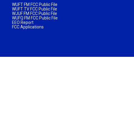
WUFT FM FCC Public File
WUFT TV FCC Public File
WJUF FM FCC Public File
WUFQ FM FCC Public File
EEO Report
FCC Applications