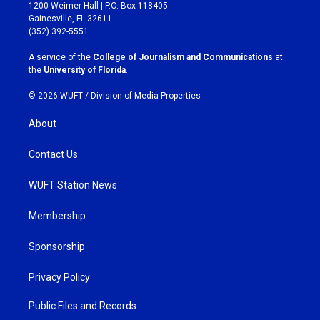
t
e
1200 Weimer Hall | P.O. Box 118405
a
b
Gainesville, FL 32611
g
o
(352) 392-5551
r
o
a
k
A service of the
College of Journalism and Communications
at
m
the
University of Florida
.
© 2026 WUFT /
Division of Media Properties
About
Contact Us
WUFT Station News
Membership
Sponsorship
Privacy Policy
Public Files and Records