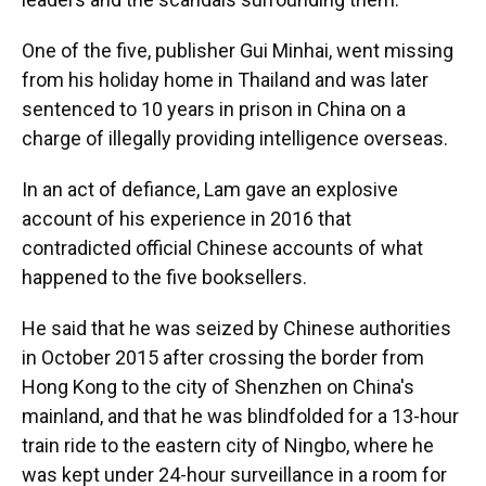
One of the five, publisher Gui Minhai, went missing
from his holiday home in Thailand and was later
sentenced to 10 years in prison in China on a
charge of illegally providing intelligence overseas.
In an act of defiance, Lam gave an explosive
account of his experience in 2016 that
contradicted official Chinese accounts of what
happened to the five booksellers.
He said that he was seized by Chinese authorities
in October 2015 after crossing the border from
Hong Kong to the city of Shenzhen on China's
mainland, and that he was blindfolded for a 13-hour
train ride to the eastern city of Ningbo, where he
was kept under 24-hour surveillance in a room for