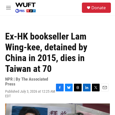
Skip to main content
S
Donate
e
M
a
e
r
n
c
u
h
Ex-HK bookseller Lam
u
e
Wing-kee, detained by
r
y
China in 2015, dies in
Taiwan at 70
NPR | By
The Associated
Press
Published July 3, 2026 at 12:25 AM
F
B
T
L
T
E
EDT
a
l
h
i
w
m
c
u
r
n
i
a
e
e
e
k
t
i
b
s
a
e
t
l