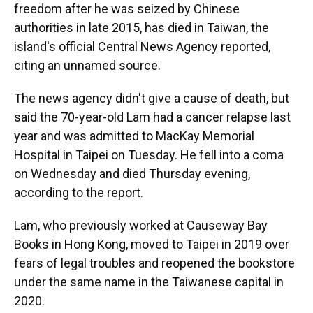
freedom after he was seized by Chinese
authorities in late 2015, has died in Taiwan, the
island's official Central News Agency reported,
citing an unnamed source.
The news agency didn't give a cause of death, but
said the 70-year-old Lam had a cancer relapse last
year and was admitted to MacKay Memorial
Hospital in Taipei on Tuesday. He fell into a coma
on Wednesday and died Thursday evening,
according to the report.
Lam, who previously worked at Causeway Bay
Books in Hong Kong, moved to Taipei in 2019 over
fears of legal troubles and reopened the bookstore
under the same name in the Taiwanese capital in
2020.