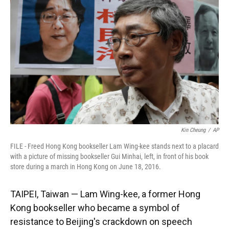
o
k
d
d
e
o
y
s
I
r
k
n
Kin Cheung
/
AP
FILE - Freed Hong Kong bookseller Lam Wing-kee stands next to a placard
with a picture of missing bookseller Gui Minhai, left, in front of his book
store during a march in Hong Kong on June 18, 2016.
TAIPEI, Taiwan — Lam Wing-kee, a former Hong
Kong bookseller who became a symbol of
resistance to Beijing's crackdown on speech