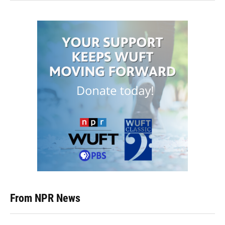
From NPR News