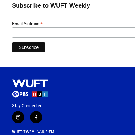
Subscribe to WUFT Weekly
*
Email Address
Stay Connected
i
f
n
a
s
c
WUFT-TV/FM | WJUF-FM