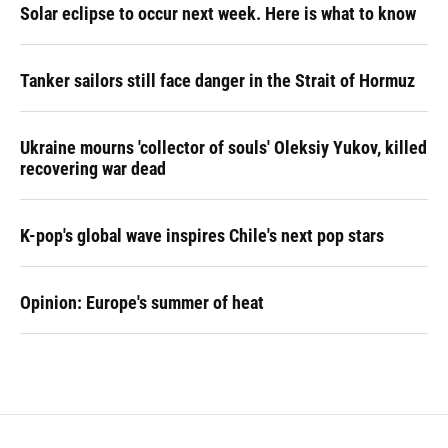
Solar eclipse to occur next week. Here is what to know
Tanker sailors still face danger in the Strait of Hormuz
Ukraine mourns 'collector of souls' Oleksiy Yukov, killed
recovering war dead
K-pop's global wave inspires Chile's next pop stars
Opinion: Europe's summer of heat