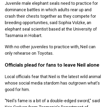
Juvenile male elephant seals need to practice for
dominance battles in which adults rear up and
crash their chests together as they compete for
breeding opportunities, said Sophia Volzke, an
elephant seal scientist based at the University of
Tasmania in Hobart.
With no other juveniles to practice with, Neil can
only rehearse on Toyotas.
Officials plead for fans to leave Neil alone
Local officials fear that Neil is the latest wild animal
whose social media stardom has outgrown what's
good for him.
"Neil's fame is a bit of a double-edged sword," said