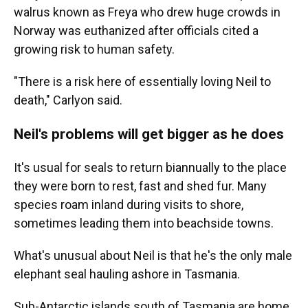
walrus known as Freya who drew huge crowds in
Norway was euthanized after officials cited a
growing risk to human safety.
"There is a risk here of essentially loving Neil to
death," Carlyon said.
Neil's problems will get bigger as he does
It's usual for seals to return biannually to the place
they were born to rest, fast and shed fur. Many
species roam inland during visits to shore,
sometimes leading them into beachside towns.
What's unusual about Neil is that he's the only male
elephant seal hauling ashore in Tasmania.
Sub-Antarctic islands south of Tasmania are home