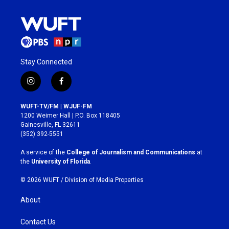
Stay Connected
i
f
n
a
s
c
WUFT-TV/FM | WJUF-FM
t
e
1200 Weimer Hall | P.O. Box 118405
a
b
Gainesville, FL 32611
g
o
(352) 392-5551
r
o
a
k
A service of the
College of Journalism and Communications
at
m
the
University of Florida
.
© 2026 WUFT /
Division of Media Properties
About
Contact Us