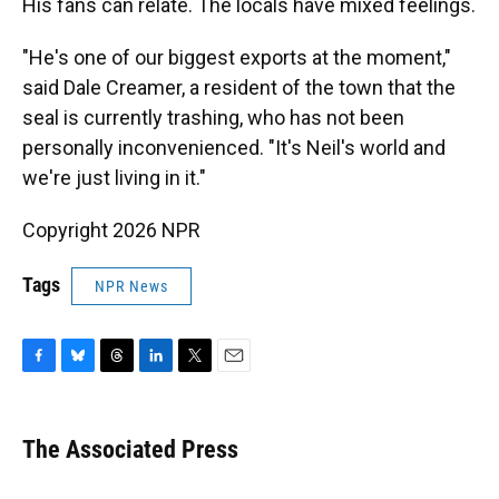
His fans can relate. The locals have mixed feelings.
"He's one of our biggest exports at the moment,"
said Dale Creamer, a resident of the town that the
seal is currently trashing, who has not been
personally inconvenienced. "It's Neil's world and
we're just living in it."
Copyright 2026 NPR
Tags
NPR News
F
B
T
L
T
E
a
l
h
i
w
m
c
u
r
n
i
a
e
e
e
k
t
i
The Associated Press
b
s
a
e
t
l
o
k
d
d
e