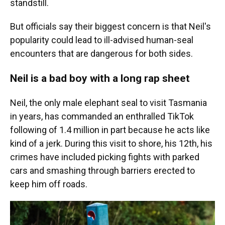
standstill.
But officials say their biggest concern is that Neil's
popularity could lead to ill-advised human-seal
encounters that are dangerous for both sides.
Neil is a bad boy with a long rap sheet
Neil, the only male elephant seal to visit Tasmania
in years, has commanded an enthralled TikTok
following of 1.4 million in part because he acts like
kind of a jerk. During this visit to shore, his 12th, his
crimes have included picking fights with parked
cars and smashing through barriers erected to
keep him off roads.