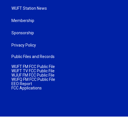
WUFT Station News
Membership
Sponsorship
Privacy Policy
Public Files and Records
WUFT FM FCC Public File
WUFT TV FCC Public File
WJUF FM FCC Public File
WUFQ FM FCC Public File
EEO Report
FCC Applications