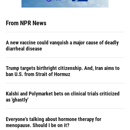
From NPR News
A new vaccine could vanquish a major cause of deadly
diarrheal disease
Trump targets birthright citizenship. And, Iran aims to
ban U.S. from Strait of Hormuz
Kalshi and Polymarket bets on clinical trials criticized
as 'ghastly'
Everyone's talking about hormone therapy for
menopause. Should I be on it?