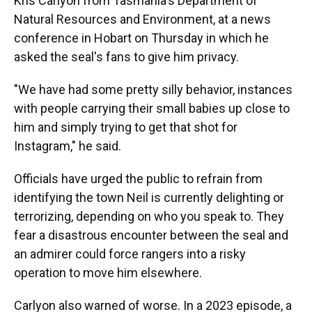
Kris Carlyon from Tasmania's Department of
Natural Resources and Environment, at a news
conference in Hobart on Thursday in which he
asked the seal's fans to give him privacy.
"We have had some pretty silly behavior, instances
with people carrying their small babies up close to
him and simply trying to get that shot for
Instagram," he said.
Officials have urged the public to refrain from
identifying the town Neil is currently delighting or
terrorizing, depending on who you speak to. They
fear a disastrous encounter between the seal and
an admirer could force rangers into a risky
operation to move him elsewhere.
Carlyon also warned of worse. In a 2023 episode, a