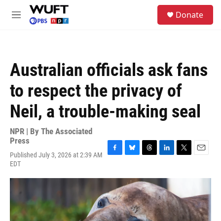
Skip to main content
S
Donate
e
M
a
e
r
n
c
u
h
Australian officials ask fans
u
e
to respect the privacy of
r
y
Neil, a trouble-making seal
NPR | By
The Associated
Press
Published July 3, 2026 at 2:39 AM
F
B
T
L
T
E
EDT
a
l
h
i
w
m
c
u
r
n
i
a
e
e
e
k
t
i
b
s
a
e
t
l
o
k
d
d
e
o
y
s
I
r