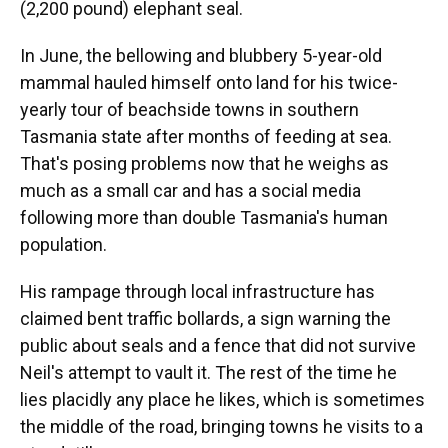
(2,200 pound) elephant seal.
In June, the bellowing and blubbery 5-year-old
mammal hauled himself onto land for his twice-
yearly tour of beachside towns in southern
Tasmania state after months of feeding at sea.
That's posing problems now that he weighs as
much as a small car and has a social media
following more than double Tasmania's human
population.
His rampage through local infrastructure has
claimed bent traffic bollards, a sign warning the
public about seals and a fence that did not survive
Neil's attempt to vault it. The rest of the time he
lies placidly any place he likes, which is sometimes
the middle of the road, bringing towns he visits to a