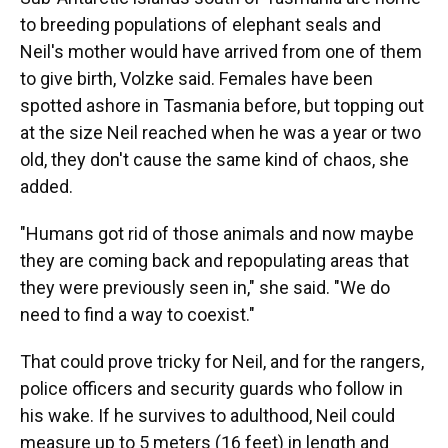
to breeding populations of elephant seals and
Neil's mother would have arrived from one of them
to give birth, Volzke said. Females have been
spotted ashore in Tasmania before, but topping out
at the size Neil reached when he was a year or two
old, they don't cause the same kind of chaos, she
added.
"Humans got rid of those animals and now maybe
they are coming back and repopulating areas that
they were previously seen in," she said. "We do
need to find a way to coexist."
That could prove tricky for Neil, and for the rangers,
police officers and security guards who follow in
his wake. If he survives to adulthood, Neil could
measure up to 5 meters (16 feet) in length and