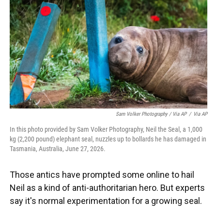
Sam Volker Photography / Via AP
/
Via AP
In this photo provided by Sam Volker Photography, Neil the Seal, a 1,000
kg (2,200 pound) elephant seal, nuzzles up to bollards he has damaged in
Tasmania, Australia, June 27, 2026.
Those antics have prompted some online to hail
Neil as a kind of anti-authoritarian hero. But experts
say it's normal experimentation for a growing seal.