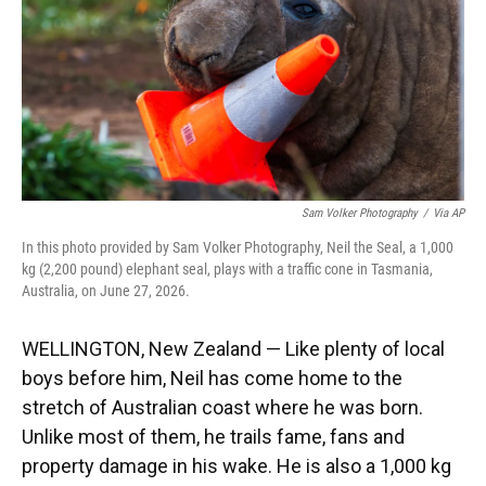
k
n
Sam Volker Photography
/
Via AP
In this photo provided by Sam Volker Photography, Neil the Seal, a 1,000
kg (2,200 pound) elephant seal, plays with a traffic cone in Tasmania,
Australia, on June 27, 2026.
WELLINGTON, New Zealand — Like plenty of local
boys before him, Neil has come home to the
stretch of Australian coast where he was born.
Unlike most of them, he trails fame, fans and
property damage in his wake. He is also a 1,000 kg