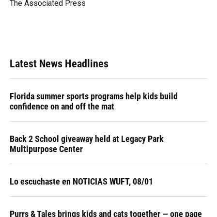
o
y
s
I
r
The Associated Press
k
n
Latest News Headlines
Florida summer sports programs help kids build
confidence on and off the mat
Back 2 School giveaway held at Legacy Park
Multipurpose Center
Lo escuchaste en NOTICIAS WUFT, 08/01
Purrs & Tales brings kids and cats together — one page