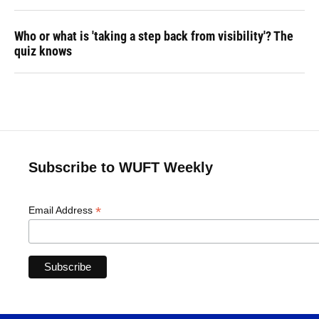
Who or what is 'taking a step back from visibility'? The
quiz knows
Subscribe to WUFT Weekly
*
Email Address