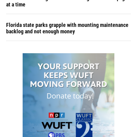
at a time
Florida state parks grapple with mounting maintenance
backlog and not enough money