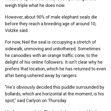
weigh triple what he does now.
However, about 90% of male elephant seals die
before they reach a breeding age of around 10,
Volzke said.
For now, Neil the seal is occupying a stretch of
sidewalk, unmoving and unbothered. Sometimes
he canoodles with an orange traffic cone, to the
delight of his online followers. It isn't clear why he
prefers that location, which he has returned to even
after being ushered away by rangers.
"He's obviously decided this puddle surrounded by
bollards, which are horizontal at the moment, is his
spot," said Carlyon on Thursday.