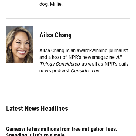
dog, Millie.
Ailsa Chang
Ailsa Chang is an award-winning journalist
and a host of NPR’s newsmagazine
All
Things Considered
, as well as NPR’s daily
news podcast
Consider This
.
Latest News Headlines
Gainesville has millions from tree mitigation fees.
Spending it isn’t so simple.