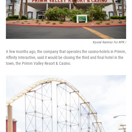
Krystal Ramirez For NPR /
A few months ago, the company that operates the casino-hotels in Primm,
Affinity Interactive, said it would be closing the third and final hotel in the
town, the Primm Valley Resort & Casino.