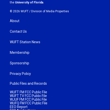
m
the
University of Florida
.
© 2026 WUFT /
Division of Media Properties
About
Contact Us
WUFT Station News
Membership
Sponsorship
Privacy Policy
Public Files and Records
WUFT FM FCC Public File
WUFT TV FCC Public File
WJUF FM FCC Public File
WUFQ FM FCC Public File
EEO Report