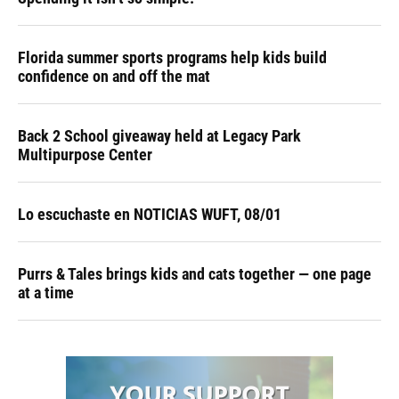
Florida summer sports programs help kids build
confidence on and off the mat
Back 2 School giveaway held at Legacy Park
Multipurpose Center
Lo escuchaste en NOTICIAS WUFT, 08/01
Purrs & Tales brings kids and cats together — one page
at a time