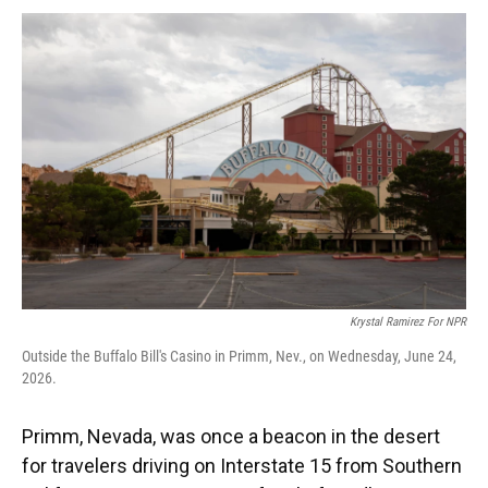
k
n
Krystal Ramirez For NPR
Outside the Buffalo Bill's Casino in Primm, Nev., on Wednesday, June 24,
2026.
Primm, Nevada, was once a beacon in the desert
for travelers driving on Interstate 15 from Southern