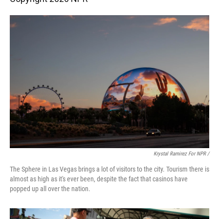
Krystal Ramirez For NPR /
The Sphere in Las Vegas brings a lot of visitors to the city. Tourism there is
almost as high as it's ever been, despite the fact that casinos have
popped up all over the nation.