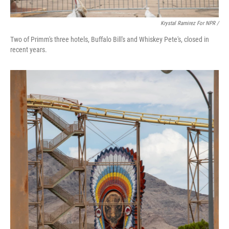
Krystal Ramirez For NPR /
Two of Primm's three hotels, Buffalo Bill's and Whiskey Pete's, closed in
recent years.