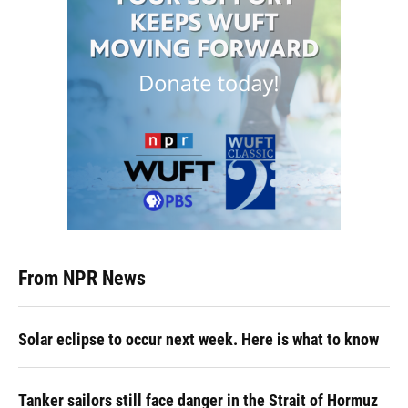
From NPR News
Solar eclipse to occur next week. Here is what to know
Tanker sailors still face danger in the Strait of Hormuz