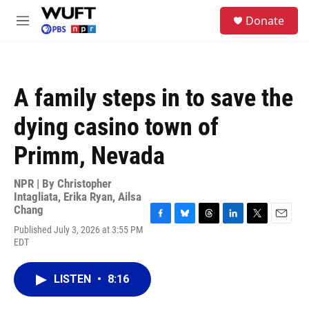
Skip to main content
S
Donate
e
M
a
e
r
n
c
u
h
A family steps in to save the
u
e
dying casino town of
r
y
Primm, Nevada
NPR | By
Christopher
Intagliata
,
Erika Ryan
,
Ailsa
Chang
F
B
T
L
T
E
Published July 3, 2026 at 3:55 PM
a
l
h
i
w
m
EDT
c
u
r
n
i
a
e
e
e
k
t
i
b
s
a
e
t
l
LISTEN
•
8:16
o
k
d
d
e
o
y
s
I
r