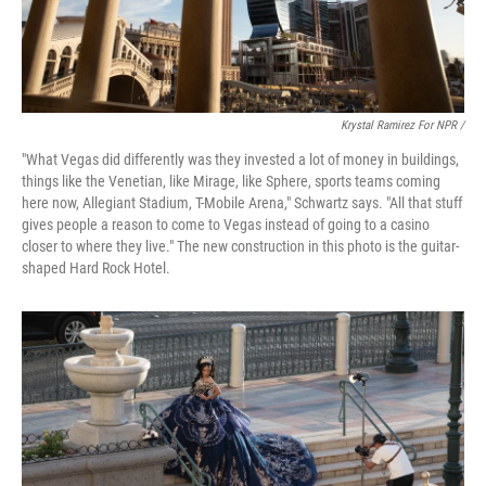
Krystal Ramirez For NPR /
"What Vegas did differently was they invested a lot of money in buildings,
things like the Venetian, like Mirage, like Sphere, sports teams coming
here now, Allegiant Stadium, T-Mobile Arena," Schwartz says. "All that stuff
gives people a reason to come to Vegas instead of going to a casino
closer to where they live." The new construction in this photo is the guitar-
shaped Hard Rock Hotel.