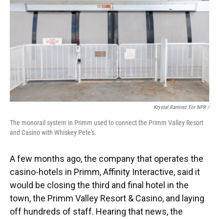
Krystal Ramirez For NPR /
The monorail system in Primm used to connect the Primm Valley Resort
and Casino with Whiskey Pete's.
A few months ago, the company that operates the
casino-hotels in Primm, Affinity Interactive, said it
would be closing the third and final hotel in the
town, the Primm Valley Resort & Casino, and laying
off hundreds of staff. Hearing that news, the