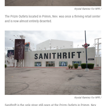
Krystal Ramirez For NPR /
The Prizm Outlets located in Primm, Nev. was once a thriving retail center
and is now almost entirely deserted.
Krystal Ramirez For NPR /
Sanithrift is the only store still open at the Prizm Outlets in Primm, Nev.