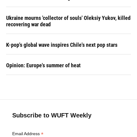
Ukraine mourns 'collector of souls' Oleksiy Yukov, killed
recovering war dead
K-pop's global wave inspires Chile's next pop stars
Opinion: Europe's summer of heat
Subscribe to WUFT Weekly
*
Email Address