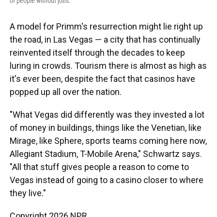
of people without jobs.
A model for Primm's resurrection might lie right up
the road, in Las Vegas — a city that has continually
reinvented itself through the decades to keep
luring in crowds. Tourism there is almost as high as
it's ever been, despite the fact that casinos have
popped up all over the nation.
"What Vegas did differently was they invested a lot
of money in buildings, things like the Venetian, like
Mirage, like Sphere, sports teams coming here now,
Allegiant Stadium, T-Mobile Arena," Schwartz says.
"All that stuff gives people a reason to come to
Vegas instead of going to a casino closer to where
they live."
Copyright 2026 NPR