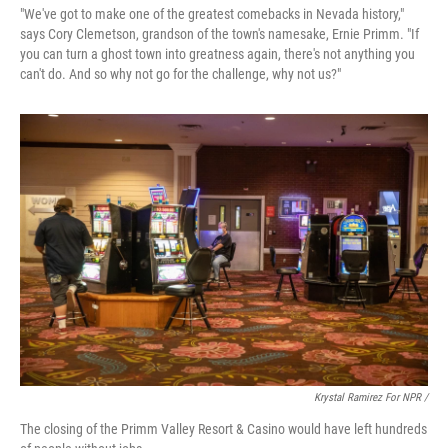
"We've got to make one of the greatest comebacks in Nevada history,"
says Cory Clemetson, grandson of the town's namesake, Ernie Primm. "If
you can turn a ghost town into greatness again, there's not anything you
can't do. And so why not go for the challenge, why not us?"
Krystal Ramirez For NPR /
The closing of the Primm Valley Resort & Casino would have left hundreds