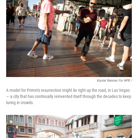
Krystal Ramirez For NPR /
A model for Primm's resurrection might lie right up the road, in Las Vegas
— a city that has continually reinvented itself through the decades to keep
luring in crowds.