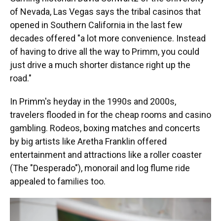
of Nevada, Las Vegas says the tribal casinos that
opened in Southern California in the last few
decades offered "a lot more convenience. Instead
of having to drive all the way to Primm, you could
just drive a much shorter distance right up the
road."
In Primm's heyday in the 1990s and 2000s,
travelers flooded in for the cheap rooms and casino
gambling. Rodeos, boxing matches and concerts
by big artists like Aretha Franklin offered
entertainment and attractions like a roller coaster
(The "Desperado"), monorail and log flume ride
appealed to families too.