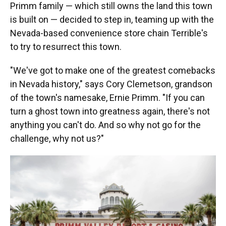
Primm family — which still owns the land this town
is built on — decided to step in, teaming up with the
Nevada-based convenience store chain Terrible's
to try to resurrect this town.
"We've got to make one of the greatest comebacks
in Nevada history," says Cory Clemetson, grandson
of the town's namesake, Ernie Primm. "If you can
turn a ghost town into greatness again, there's not
anything you can't do. And so why not go for the
challenge, why not us?"