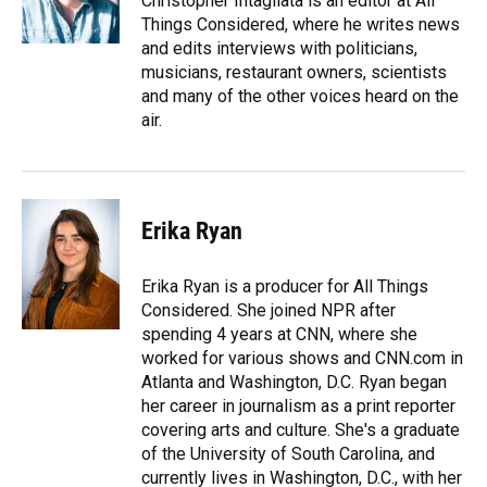
Christopher Intagliata is an editor at All
k
n
Things Considered, where he writes news
and edits interviews with politicians,
musicians, restaurant owners, scientists
and many of the other voices heard on the
air.
Erika Ryan
Erika Ryan is a producer for All Things
Considered. She joined NPR after
spending 4 years at CNN, where she
worked for various shows and CNN.com in
Atlanta and Washington, D.C. Ryan began
her career in journalism as a print reporter
covering arts and culture. She's a graduate
of the University of South Carolina, and
currently lives in Washington, D.C., with her