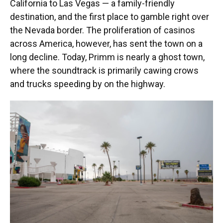
California to Las Vegas — a family-friendly
destination, and the first place to gamble right over
the Nevada border. The proliferation of casinos
across America, however, has sent the town on a
long decline. Today, Primm is nearly a ghost town,
where the soundtrack is primarily cawing crows
and trucks speeding by on the highway.