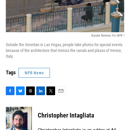
Krystal Ramirez For NPR /
Outside the Venetian in Las Vegas, people take photos for special events
because of the architecture that mimics the canals and plazas of Venice,
Italy.
Tags
NPR News
F
B
T
L
T
E
a
l
h
i
w
m
c
u
r
n
i
a
e
e
e
k
t
i
Christopher Intagliata
b
s
a
e
t
l
o
k
d
d
e
o
y
s
I
r