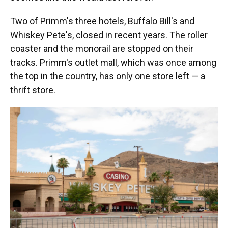
Two of Primm's three hotels, Buffalo Bill's and
Whiskey Pete's, closed in recent years. The roller
coaster and the monorail are stopped on their
tracks. Primm's outlet mall, which was once among
the top in the country, has only one store left — a
thrift store.