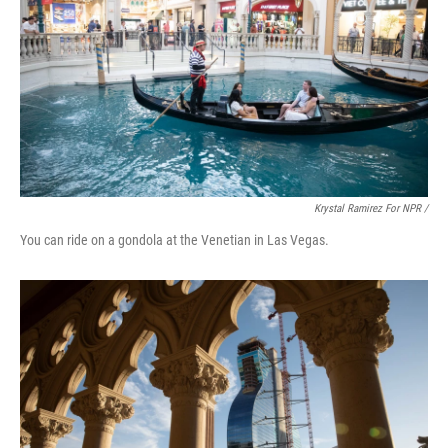
Krystal Ramirez For NPR /
You can ride on a gondola at the Venetian in Las Vegas.