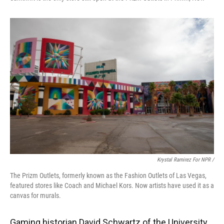
Krystal Ramirez For NPR /
The Prizm Outlets, formerly known as the Fashion Outlets of Las Vegas,
featured stores like Coach and Michael Kors. Now artists have used it as a
canvas for murals.
Gaming historian David Schwartz of the University