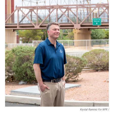
Krystal Ramirez For NPR /