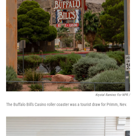
Krystal Ramirez For NPR /
The Buffalo Bill's Casino roller coaster was a tourist draw for Primm, Nev.