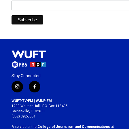
Stay Connected
i
f
n
a
s
c
WUFT-TV/FM | WJUF-FM
t
e
1200 Weimer Hall | P.O. Box 118405
a
b
Gainesville, FL 32611
g
o
(352) 392-5551
r
o
a
k
A service of the
College of Journalism and Communications
at