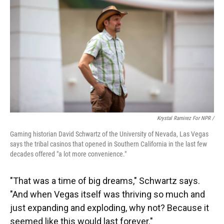
Krystal Ramirez For NPR /
Gaming historian David Schwartz of the University of Nevada, Las Vegas
says the tribal casinos that opened in Southern California in the last few
decades offered "a lot more convenience."
"That was a time of big dreams," Schwartz says.
"And when Vegas itself was thriving so much and
just expanding and exploding, why not? Because it
seemed like this would last forever."