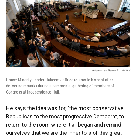
Kriston Jae Bethel For NPR /
House Minority Leader Hakeem Jeffries returns to his seat after
delivering remarks during a ceremonial gathering of members of
Congress at Independence Hall.
He says the idea was for, "the most conservative
Republican to the most progressive Democrat, to
return to the room where it all began and remind
ourselves that we are the inheritors of this great