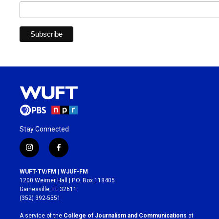
Stay Connected
i
f
n
a
s
c
WUFT-TV/FM | WJUF-FM
t
e
1200 Weimer Hall | P.O. Box 118405
a
b
Gainesville, FL 32611
g
o
(352) 392-5551
r
o
a
k
A service of the
College of Journalism and Communications
at