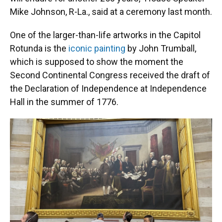
Mike Johnson, R-La., said at a ceremony last month.
One of the larger-than-life artworks in the Capitol
Rotunda is the
iconic painting
by John Trumball,
which is supposed to show the moment the
Second Continental Congress received the draft of
the Declaration of Independence at Independence
Hall in the summer of 1776.