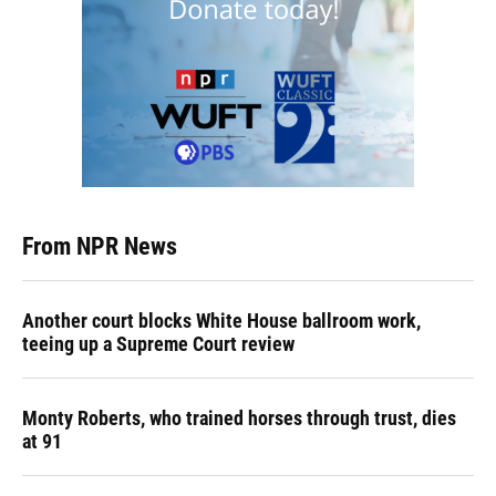
From NPR News
Another court blocks White House ballroom work,
teeing up a Supreme Court review
Monty Roberts, who trained horses through trust, dies
at 91