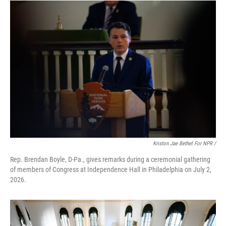
Kriston Jae Bethel For NPR /
Rep. Brendan Boyle, D-Pa., gives remarks during a ceremonial gathering
of members of Congress at Independence Hall in Philadelphia on July 2,
2026.