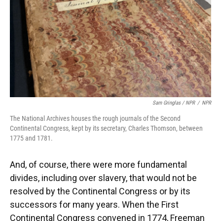
Sam Gringlas / NPR
/
NPR
The National Archives houses the rough journals of the Second
Continental Congress, kept by its secretary, Charles Thomson, between
1775 and 1781.
And, of course, there were more fundamental
divides, including over slavery, that would not be
resolved by the Continental Congress or by its
successors for many years. When the First
Continental Congress convened in 1774, Freeman