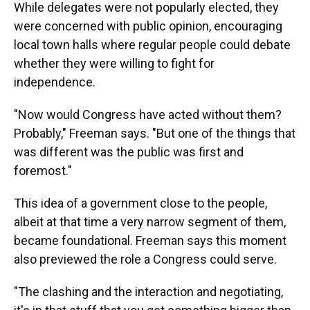
While delegates were not popularly elected, they
were concerned with public opinion, encouraging
local town halls where regular people could debate
whether they were willing to fight for
independence.
"Now would Congress have acted without them?
Probably," Freeman says. "But one of the things that
was different was the public was first and
foremost."
This idea of a government close to the people,
albeit at that time a very narrow segment of them,
became foundational. Freeman says this moment
also previewed the role a Congress could serve.
"The clashing and the interaction and negotiating,