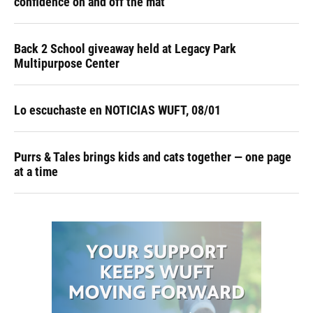
confidence on and off the mat
Back 2 School giveaway held at Legacy Park
Multipurpose Center
Lo escuchaste en NOTICIAS WUFT, 08/01
Purrs & Tales brings kids and cats together — one page
at a time