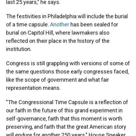
last 25 years," he says.
The festivities in Philadelphia will include the burial
of a time capsule.
Another
has been sealed for
burial on Capitol Hill, where lawmakers also
reflected on their place in the history of the
institution.
Congress is still grappling with versions of some of
the same questions those early congresses faced,
like the scope of government and what fair
representation means.
"The Congressional Time Capsule is a reflection of
our faith in the future of this grand experiment in
self-governance, faith that this moment is worth
preserving, and faith that the great American story
will endure for another 250 years," House Speaker