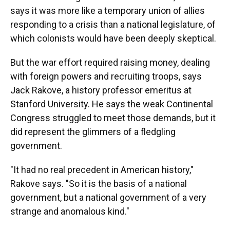
says it was more like a temporary union of allies
responding to a crisis than a national legislature, of
which colonists would have been deeply skeptical.
But the war effort required raising money, dealing
with foreign powers and recruiting troops, says
Jack Rakove, a history professor emeritus at
Stanford University. He says the weak Continental
Congress struggled to meet those demands, but it
did represent the glimmers of a fledgling
government.
"It had no real precedent in American history,"
Rakove says. "So it is the basis of a national
government, but a national government of a very
strange and anomalous kind."