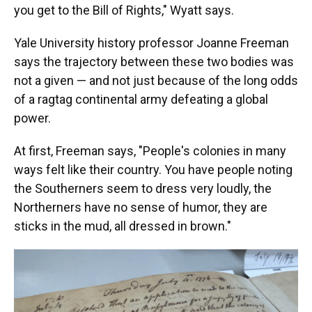
you get to the Bill of Rights," Wyatt says.
Yale University history professor Joanne Freeman
says the trajectory between these two bodies was
not a given — and not just because of the long odds
of a ragtag continental army defeating a global
power.
At first, Freeman says, "People's colonies in many
ways felt like their country. You have people noting
the Southerners seem to dress very loudly, the
Northerners have no sense of humor, they are
sticks in the mud, all dressed in brown."