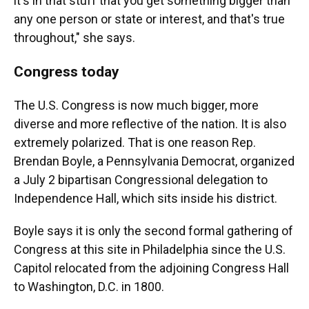
it's in that stuff that you get something bigger than
any one person or state or interest, and that's true
throughout," she says.
Congress today
The U.S. Congress is now much bigger, more
diverse and more reflective of the nation. It is also
extremely polarized. That is one reason Rep.
Brendan Boyle, a Pennsylvania Democrat, organized
a July 2 bipartisan Congressional delegation to
Independence Hall, which sits inside his district.
Boyle says it is only the second formal gathering of
Congress at this site in Philadelphia since the U.S.
Capitol relocated from the adjoining Congress Hall
to Washington, D.C. in 1800.