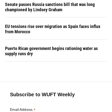
Senate passes Russia sanctions bill that was long
championed by Lindsey Graham
EU tensions rise over migration as Spain faces influx
from Morocco
Puerto Rican government begins rationing water as
supply runs dry
Subscribe to WUFT Weekly
*
Email Address