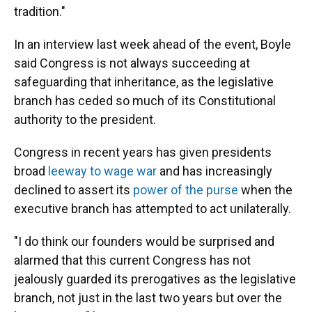
tradition."
In an interview last week ahead of the event, Boyle
said Congress is not always succeeding at
safeguarding that inheritance, as the legislative
branch has ceded so much of its Constitutional
authority to the president.
Congress in recent years has given presidents
broad
leeway to wage war
and has increasingly
declined to assert its
power of the purse
when the
executive branch has attempted to act unilaterally.
"I do think our founders would be surprised and
alarmed that this current Congress has not
jealously guarded its prerogatives as the legislative
branch, not just in the last two years but over the