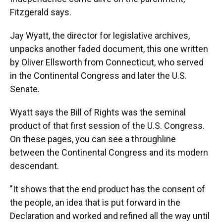
Fitzgerald says.
Jay Wyatt, the director for legislative archives,
unpacks another faded document, this one written
by Oliver Ellsworth from Connecticut, who served
in the Continental Congress and later the U.S.
Senate.
Wyatt says the Bill of Rights was the seminal
product of that first session of the U.S. Congress.
On these pages, you can see a throughline
between the Continental Congress and its modern
descendant.
"It shows that the end product has the consent of
the people, an idea that is put forward in the
Declaration and worked and refined all the way until