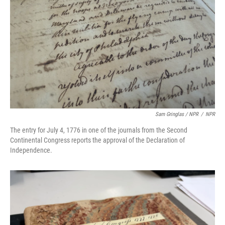
Sam Gringlas / NPR
/
NPR
The entry for July 4, 1776 in one of the journals from the Second
Continental Congress reports the approval of the Declaration of
Independence.