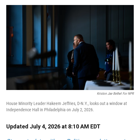
o
y
s
I
r
k
n
Kriston Jae Bethel For NPR
House Minority Leader Hakeem Jeffries, D-N.Y., looks out a window at
Independence Hall in Philadelphia on July 2, 2026.
Updated July 4, 2026 at 8:10 AM EDT