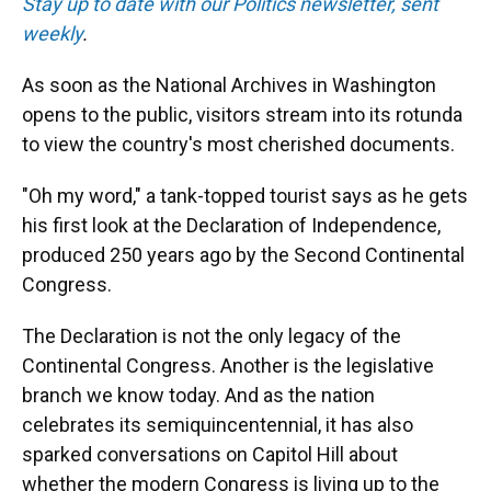
Stay up to date with our Politics newsletter, sent
weekly
.
As soon as the National Archives in Washington
opens to the public, visitors stream into its rotunda
to view the country's most cherished documents.
"Oh my word," a tank-topped tourist says as he gets
his first look at the Declaration of Independence,
produced 250 years ago by the Second Continental
Congress.
The Declaration is not the only legacy of the
Continental Congress. Another is the legislative
branch we know today. And as the nation
celebrates its semiquincentennial, it has also
sparked conversations on Capitol Hill about
whether the modern Congress is living up to the