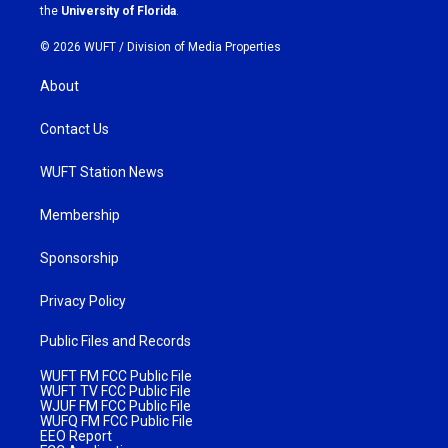
m
the
University of Florida
.
© 2026 WUFT /
Division of Media Properties
About
Contact Us
WUFT Station News
Membership
Sponsorship
Privacy Policy
Public Files and Records
WUFT FM FCC Public File
WUFT TV FCC Public File
WJUF FM FCC Public File
WUFQ FM FCC Public File
EEO Report