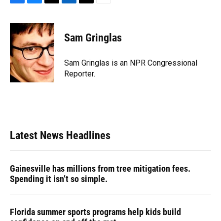
F
B
T
L
T
E
a
l
h
i
w
m
c
u
r
n
i
a
e
e
e
k
t
i
Sam Gringlas
b
s
a
e
t
l
o
k
d
d
e
o
y
s
I
r
Sam Gringlas is an NPR Congressional
k
n
Reporter.
Latest News Headlines
Gainesville has millions from tree mitigation fees.
Spending it isn’t so simple.
Florida summer sports programs help kids build