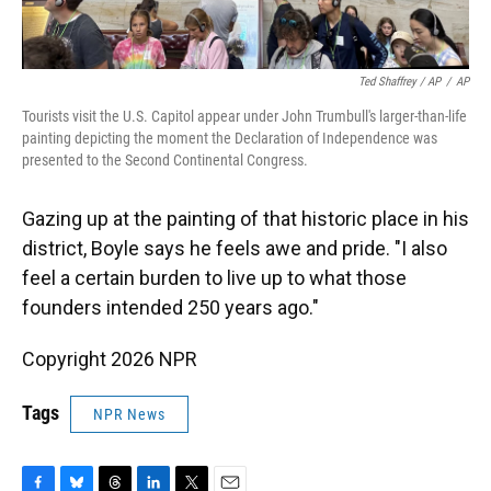
Ted Shaffrey / AP
/
AP
Tourists visit the U.S. Capitol appear under John Trumbull's larger-than-life
painting depicting the moment the Declaration of Independence was
presented to the Second Continental Congress.
Gazing up at the painting of that historic place in his
district, Boyle says he feels awe and pride. "I also
feel a certain burden to live up to what those
founders intended 250 years ago."
Copyright 2026 NPR
Tags
NPR News