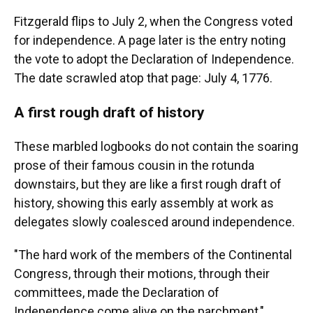
Fitzgerald flips to July 2, when the Congress voted
for independence. A page later is the entry noting
the vote to adopt the Declaration of Independence.
The date scrawled atop that page: July 4, 1776.
A first rough draft of history
These marbled logbooks do not contain the soaring
prose of their famous cousin in the rotunda
downstairs, but they are like a first rough draft of
history, showing this early assembly at work as
delegates slowly coalesced around independence.
"The hard work of the members of the Continental
Congress, through their motions, through their
committees, made the Declaration of
Independence come alive on the parchment,"