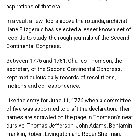
aspirations of that era.
In a vault a few floors above the rotunda, archivist
Jane Fitzgerald has selected a lesser known set of
records to study, the rough journals of the Second
Continental Congress.
Between 1775 and 1781, Charles Thomson, the
secretary of the Second Continental Congress,
kept meticulous daily records of resolutions,
motions and correspondence.
Like the entry for June 11, 1776 when a committee
of five was appointed to draft the declaration. Their
names are scrawled on the page in Thomson's neat
cursive: Thomas Jefferson, John Adams, Benjamin
Franklin, Robert Livingston and Roger Sherman.