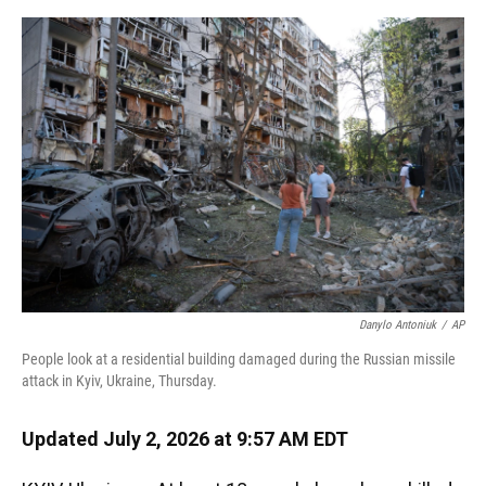
o
y
s
I
r
k
n
Danylo Antoniuk
/
AP
People look at a residential building damaged during the Russian missile
attack in Kyiv, Ukraine, Thursday.
Updated July 2, 2026 at 9:57 AM EDT