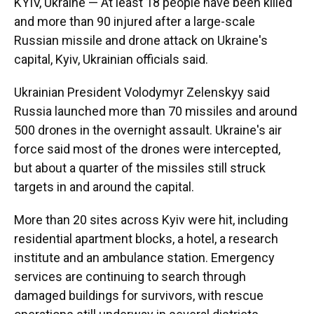
KYIV, Ukraine — At least 18 people have been killed
and more than 90 injured after a large-scale
Russian missile and drone attack on Ukraine's
capital, Kyiv, Ukrainian officials said.
Ukrainian President Volodymyr Zelenskyy said
Russia launched more than 70 missiles and around
500 drones in the overnight assault. Ukraine's air
force said most of the drones were intercepted,
but about a quarter of the missiles still struck
targets in and around the capital.
More than 20 sites across Kyiv were hit, including
residential apartment blocks, a hotel, a research
institute and an ambulance station. Emergency
services are continuing to search through
damaged buildings for survivors, with rescue