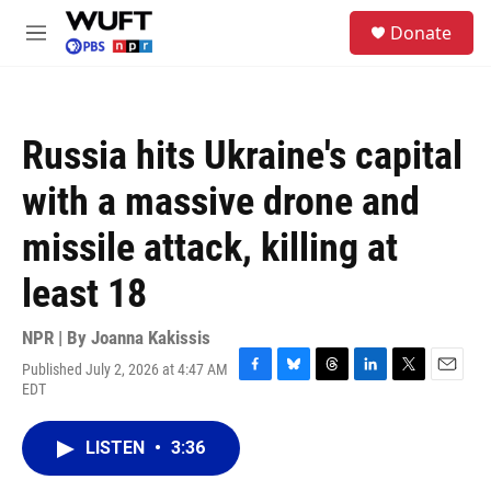
Skip to main content
S
Donate
e
M
a
e
r
n
c
u
h
Russia hits Ukraine's capital
u
e
with a massive drone and
r
y
missile attack, killing at
least 18
NPR | By
Joanna Kakissis
Published July 2, 2026 at 4:47 AM
F
B
T
L
T
E
EDT
a
l
h
i
w
m
c
u
r
n
i
a
e
e
e
k
t
i
LISTEN
•
3:36
b
s
a
e
t
l
o
k
d
d
e