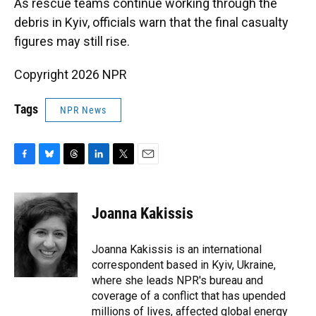
As rescue teams continue working through the
debris in Kyiv, officials warn that the final casualty
figures may still rise.
Copyright 2026 NPR
Tags
NPR News
F
B
T
L
T
E
a
l
h
i
w
m
c
u
r
n
i
a
e
e
e
k
t
i
Joanna Kakissis
b
s
a
e
t
l
o
k
d
d
e
o
y
s
I
r
Joanna Kakissis is an international
k
n
correspondent based in Kyiv, Ukraine,
where she leads NPR's bureau and
coverage of a conflict that has upended
millions of lives, affected global energy