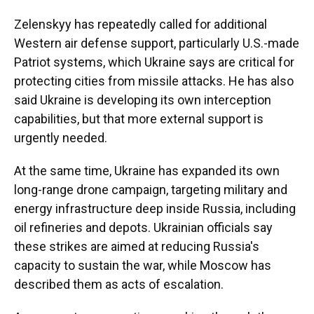
Zelenskyy has repeatedly called for additional
Western air defense support, particularly U.S.-made
Patriot systems, which Ukraine says are critical for
protecting cities from missile attacks. He has also
said Ukraine is developing its own interception
capabilities, but that more external support is
urgently needed.
At the same time, Ukraine has expanded its own
long-range drone campaign, targeting military and
energy infrastructure deep inside Russia, including
oil refineries and depots. Ukrainian officials say
these strikes are aimed at reducing Russia's
capacity to sustain the war, while Moscow has
described them as acts of escalation.