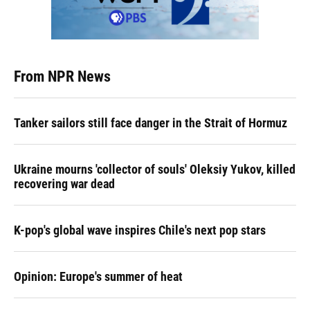
From NPR News
Tanker sailors still face danger in the Strait of Hormuz
Ukraine mourns 'collector of souls' Oleksiy Yukov, killed
recovering war dead
K-pop's global wave inspires Chile's next pop stars
Opinion: Europe's summer of heat