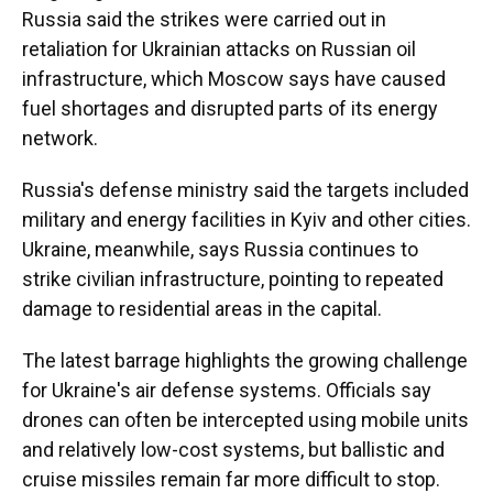
Russia said the strikes were carried out in
retaliation for Ukrainian attacks on Russian oil
infrastructure, which Moscow says have caused
fuel shortages and disrupted parts of its energy
network.
Russia's defense ministry said the targets included
military and energy facilities in Kyiv and other cities.
Ukraine, meanwhile, says Russia continues to
strike civilian infrastructure, pointing to repeated
damage to residential areas in the capital.
The latest barrage highlights the growing challenge
for Ukraine's air defense systems. Officials say
drones can often be intercepted using mobile units
and relatively low-cost systems, but ballistic and
cruise missiles remain far more difficult to stop.