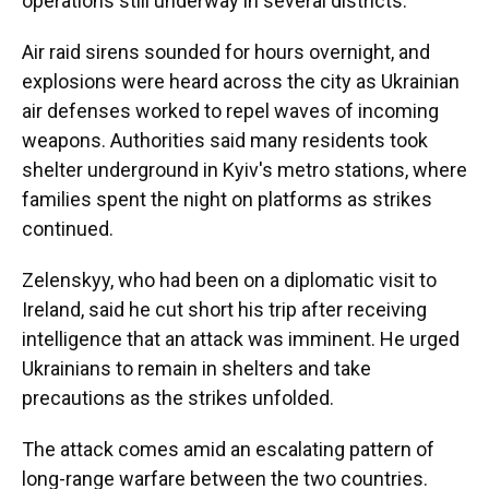
operations still underway in several districts.
Air raid sirens sounded for hours overnight, and
explosions were heard across the city as Ukrainian
air defenses worked to repel waves of incoming
weapons. Authorities said many residents took
shelter underground in Kyiv's metro stations, where
families spent the night on platforms as strikes
continued.
Zelenskyy, who had been on a diplomatic visit to
Ireland, said he cut short his trip after receiving
intelligence that an attack was imminent. He urged
Ukrainians to remain in shelters and take
precautions as the strikes unfolded.
The attack comes amid an escalating pattern of
long-range warfare between the two countries.