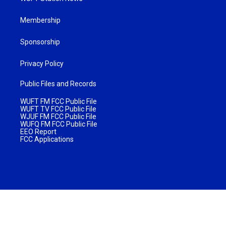
Membership
Sponsorship
Privacy Policy
Public Files and Records
WUFT FM FCC Public File
WUFT TV FCC Public File
WJUF FM FCC Public File
WUFQ FM FCC Public File
EEO Report
FCC Applications