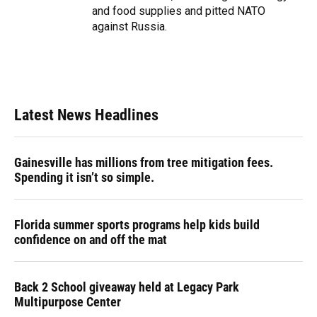
and food supplies and pitted NATO
against Russia.
Latest News Headlines
Gainesville has millions from tree mitigation fees.
Spending it isn’t so simple.
Florida summer sports programs help kids build
confidence on and off the mat
Back 2 School giveaway held at Legacy Park
Multipurpose Center