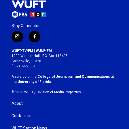
Stay Connected
i
f
n
a
s
c
WUFT-TV/FM | WJUF-FM
t
e
1200 Weimer Hall | P.O. Box 118405
a
b
Gainesville, FL 32611
g
o
(352) 392-5551
r
o
a
k
A service of the
College of Journalism and Communications
at
m
the
University of Florida
.
© 2026 WUFT /
Division of Media Properties
About
Contact Us
WUFT Station News