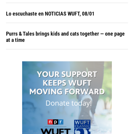
Lo escuchaste en NOTICIAS WUFT, 08/01
Purrs & Tales brings kids and cats together — one page
at a time