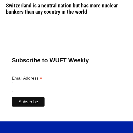
Switzerland is a neutral nation but has more nuclear
bunkers than any country in the world
Subscribe to WUFT Weekly
*
Email Address