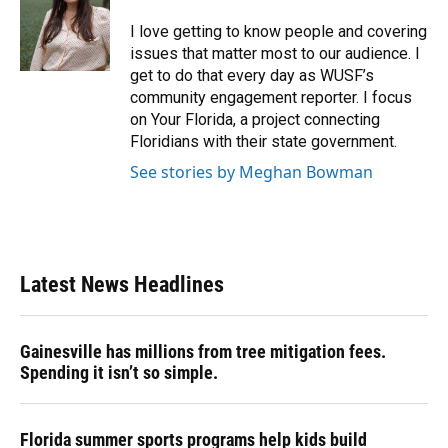
o
k
d
d
e
o
y
s
I
r
I love getting to know people and covering
k
n
issues that matter most to our audience. I
get to do that every day as WUSF’s
community engagement reporter. I focus
on Your Florida, a project connecting
Floridians with their state government.
See stories by Meghan Bowman
Latest News Headlines
Gainesville has millions from tree mitigation fees.
Spending it isn’t so simple.
Florida summer sports programs help kids build