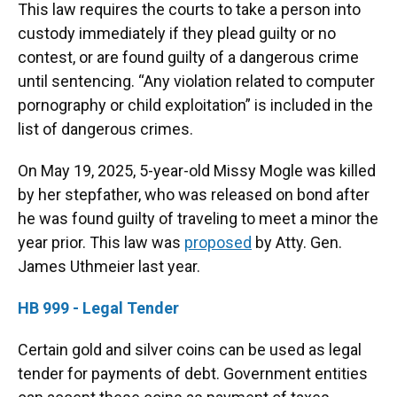
This law requires the courts to take a person into
custody immediately if they plead guilty or no
contest, or are found guilty of a dangerous crime
until sentencing. “Any violation related to computer
pornography or child exploitation” is included in the
list of dangerous crimes.
On May 19, 2025, 5-year-old Missy Mogle was killed
by her stepfather, who was released on bond after
he was found guilty of traveling to meet a minor the
year prior. This law was
proposed
by Atty. Gen.
James Uthmeier last year.
HB 999 - Legal Tender
Certain gold and silver coins can be used as legal
tender for payments of debt. Government entities