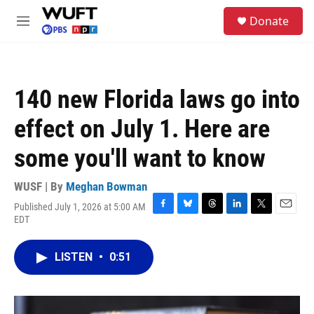
Skip to main content
S
Donate
e
M
a
e
r
n
c
u
h
140 new Florida laws go into
u
e
effect on July 1. Here are
r
y
some you'll want to know
WUSF | By
Meghan Bowman
Published July 1, 2026 at 5:00 AM
F
B
T
L
T
E
EDT
a
l
h
i
w
m
c
u
r
n
i
a
e
e
e
k
t
i
LISTEN
•
0:51
b
s
a
e
t
l
o
k
d
d
e
o
y
s
I
r
k
n