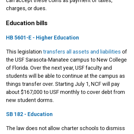
can accept these coins as payment of taxes,
charges, or dues.
Education bills
HB 5601-E - Higher Education
This legislation
transfers all assets and liabilities
of
the USF Sarasota-Manatee campus to New College
of Florida. Over the next year, USF faculty and
students will be able to continue at the campus as
things transfer over. Starting July 1, NCF will pay
about $167,000 to USF monthly to cover debt from
new student dorms.
SB 182 - Education
The law does not allow charter schools to dismiss