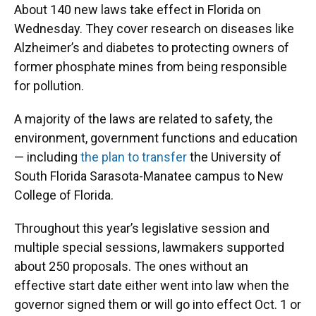
About 140 new laws take effect in Florida on
Wednesday. They cover research on diseases like
Alzheimer’s and diabetes to protecting owners of
former phosphate mines from being responsible
for pollution.
A majority of the laws are related to safety, the
environment, government functions and education
— including
the plan to transfer
the University of
South Florida Sarasota-Manatee campus to New
College of Florida.
Throughout this year’s legislative session and
multiple special sessions, lawmakers supported
about 250 proposals. The ones without an
effective start date either went into law when the
governor signed them or will go into effect Oct. 1 or