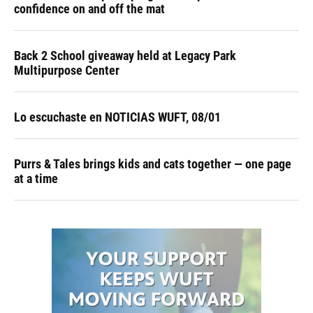
confidence on and off the mat
Back 2 School giveaway held at Legacy Park
Multipurpose Center
Lo escuchaste en NOTICIAS WUFT, 08/01
Purrs & Tales brings kids and cats together — one page
at a time