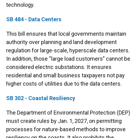
technology.
SB 484 - Data Centers
This bill ensures that local governments maintain
authority over planning and land development
regulation for large-scale, hyperscale data centers.
In addition, those “large load customers” cannot be
considered electric substations. It ensures
residential and small business taxpayers not pay
higher costs of utilities due to the data centers.
SB 302 - Coastal Resiliency
The Department of Environmental Protection (DEP)
must create rules by Jan. 1, 2027, on permitting
processes for nature-based methods to improve
resiliency on the coasts. It also prohibits the