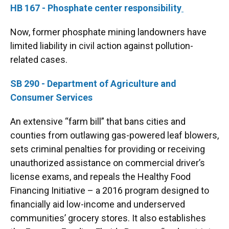
HB 167 - Phosphate center responsibility
Now, former phosphate mining landowners have
limited liability in civil action against pollution-
related cases.
SB 290 - Department of Agriculture and
Consumer Services
An extensive “farm bill” that bans cities and
counties from outlawing gas-powered leaf blowers,
sets criminal penalties for providing or receiving
unauthorized assistance on commercial driver’s
license exams, and repeals the Healthy Food
Financing Initiative – a 2016 program designed to
financially aid low-income and underserved
communities’ grocery stores. It also establishes