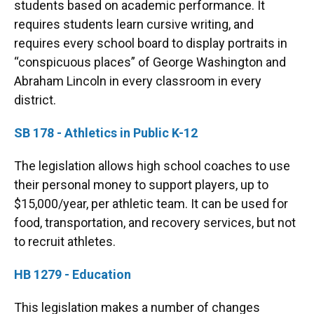
students based on academic performance. It
requires students learn cursive writing, and
requires every school board to display portraits in
“conspicuous places” of George Washington and
Abraham Lincoln in every classroom in every
district.
SB 178 - Athletics in Public K-12
The legislation allows high school coaches to use
their personal money to support players, up to
$15,000/year, per athletic team. It can be used for
food, transportation, and recovery services, but not
to recruit athletes.
HB 1279 - Education
This legislation makes a number of changes