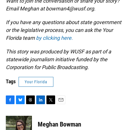
Want to join the conversation or share your story?
Email Meghan at bowman4@wusf.org.
If you have any questions about state government
or the legislative process, you can ask the Your
Florida team
by clicking here.
This story was produced by WUSF as part of a
statewide journalism initiative funded by the
Corporation for Public Broadcasting.
Tags
Your Florida
F
B
T
L
T
E
a
l
h
i
w
m
c
u
r
n
i
a
e
e
e
k
t
i
Meghan Bowman
b
s
a
e
t
l