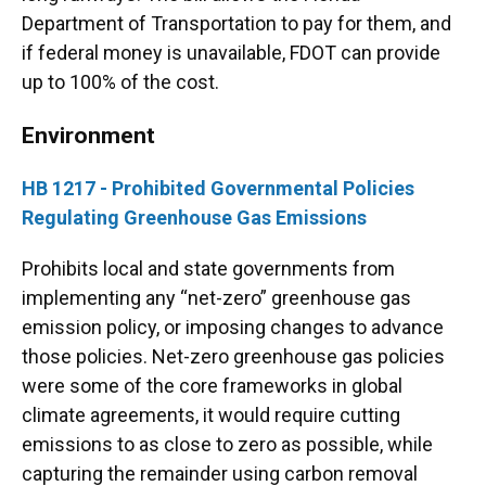
Department of Transportation to pay for them, and
if federal money is unavailable, FDOT can provide
up to 100% of the cost.
Environment
HB 1217 - Prohibited Governmental Policies
Regulating Greenhouse Gas Emissions
Prohibits local and state governments from
implementing any “net-zero” greenhouse gas
emission policy, or imposing changes to advance
those policies. Net-zero greenhouse gas policies
were some of the core frameworks in global
climate agreements, it would require cutting
emissions to as close to zero as possible, while
capturing the remainder using carbon removal