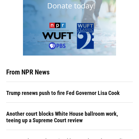
From NPR News
Trump renews push to fire Fed Governor Lisa Cook
Another court blocks White House ballroom work,
teeing up a Supreme Court review