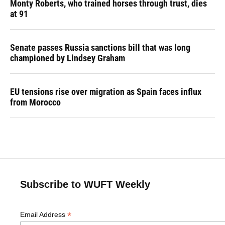
Monty Roberts, who trained horses through trust, dies
at 91
Senate passes Russia sanctions bill that was long
championed by Lindsey Graham
EU tensions rise over migration as Spain faces influx
from Morocco
Subscribe to WUFT Weekly
*
Email Address