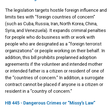
The legislation targets hostile foreign influence and
limits ties with “foreign countries of concern”
(such as Cuba, Russia, Iran, North Korea, China,
Syria, and Venezuela). It expands criminal penalties
for people who do business with or work with
people who are designated as a “foreign terrorist
organizations” or people working on their behalf. In
addition, this bill prohibits preplanned adoption
agreements if the volunteer and intended mother
or intended father is a citizen or resident of one of
the “countries of concern.” In addition, a surrogate
contract cannot be placed if anyone is a citizen or
resident in a “country of concern.”
HB 445 - Dangerous Crimes or “Missy’s Law”