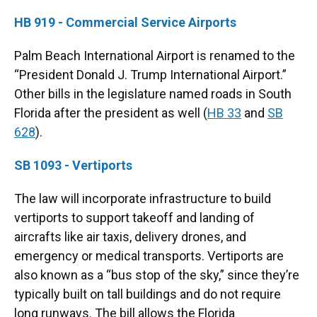
HB 919 - Commercial Service Airports
Palm Beach International Airport is renamed to the
“President Donald J. Trump International Airport.”
Other bills in the legislature named roads in South
Florida after the president as well (
HB 33
and
SB
628
).
SB 1093 - Vertiports
The law will incorporate infrastructure to build
vertiports to support takeoff and landing of
aircrafts like air taxis, delivery drones, and
emergency or medical transports. Vertiports are
also known as a “bus stop of the sky,” since they’re
typically built on tall buildings and do not require
long runways. The bill allows the Florida