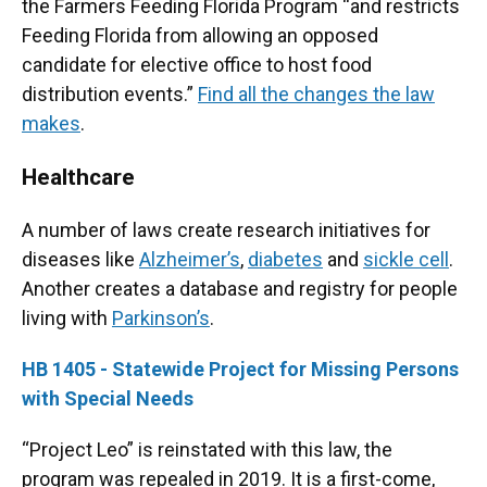
the Farmers Feeding Florida Program “and restricts
Feeding Florida from allowing an opposed
candidate for elective office to host food
distribution events.”
Find all the changes the law
makes
.
Healthcare
A number of laws create research initiatives for
diseases like
Alzheimer’s
,
diabetes
and
sickle cell
.
Another creates a database and registry for people
living with
Parkinson’s
.
HB 1405 - Statewide Project for Missing Persons
with Special Needs
“Project Leo” is reinstated with this law, the
program was repealed in 2019. It is a first-come,