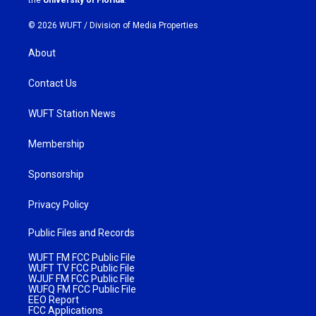
© 2026 WUFT /
Division of Media Properties
About
Contact Us
WUFT Station News
Membership
Sponsorship
Privacy Policy
Public Files and Records
WUFT FM FCC Public File
WUFT TV FCC Public File
WJUF FM FCC Public File
WUFQ FM FCC Public File
EEO Report
FCC Applications