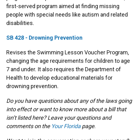
first-served program aimed at finding missing
people with special needs like autism and related
disabilities.
SB 428 - Drowning Prevention
Revises the Swimming Lesson Voucher Program,
changing the age requirements for children to age
7 and under. It also requires the Department of
Health to develop educational materials for
drowning prevention.
Do you have questions about any of the laws going
into effect or want to know more about a bill that
isn’t listed here? Leave your questions and
comments on the
Your Florida
page
.