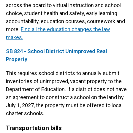
across the board to virtual instruction and school
choice, student health and safety, early learning
accountability, education courses, coursework and
more.
Find all the education changes the law
makes.
SB 824 - School District Unimproved Real
Property
This requires school districts to annually submit
inventories of unimproved, vacant property to the
Department of Education. If a district does not have
an agreement to construct a school on the land by
July 1, 2027, the property must be offered to local
charter schools.
Transportation bills