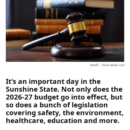
Rawf8
/
Stock.adobe.com
It's an important day in the
Sunshine State. Not only does the
2026-27 budget go into effect, but
so does a bunch of legislation
covering safety, the environment,
healthcare, education and more.