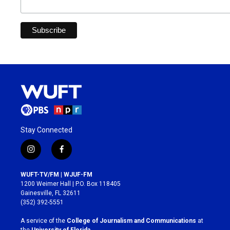
Stay Connected
i
f
n
a
s
c
WUFT-TV/FM | WJUF-FM
t
e
1200 Weimer Hall | P.O. Box 118405
a
b
Gainesville, FL 32611
g
o
(352) 392-5551
r
o
a
k
A service of the
College of Journalism and Communications
at
m
the
University of Florida
.