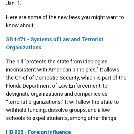
Jan. 1.
Here are some of the new laws you might want to
know about:
SB 1471 - Systems of Law and Terrorist
Organizations
The bill “protects the state from ideologies
inconsistent with American principles.” It allows
the Chief of Domestic Security, which is part of the
Florida Department of Law Enforcement, to
designate organizations and companies as
“terrorist organizations.” It will allow the state to
withhold funding, dissolve groups, and allow
schools to expel students, among other things.
HB 905 - Foreign Influence