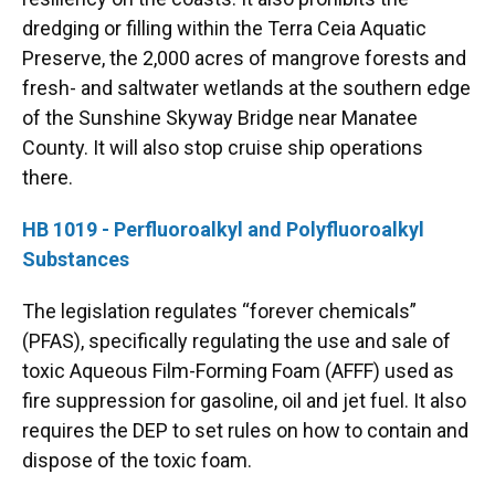
dredging or filling within the Terra Ceia Aquatic
Preserve, the 2,000 acres of mangrove forests and
fresh- and saltwater wetlands at the southern edge
of the Sunshine Skyway Bridge near Manatee
County. It will also stop cruise ship operations
there.
HB 1019 - Perfluoroalkyl and Polyfluoroalkyl
Substances
The legislation regulates “forever chemicals”
(PFAS), specifically regulating the use and sale of
toxic Aqueous Film-Forming Foam (AFFF) used as
fire suppression for gasoline, oil and jet fuel. It also
requires the DEP to set rules on how to contain and
dispose of the toxic foam.