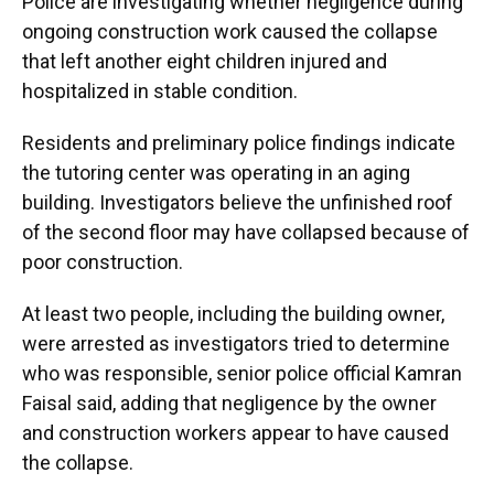
Police are investigating whether negligence during
ongoing construction work caused the collapse
that left another eight children injured and
hospitalized in stable condition.
Residents and preliminary police findings indicate
the tutoring center was operating in an aging
building. Investigators believe the unfinished roof
of the second floor may have collapsed because of
poor construction.
At least two people, including the building owner,
were arrested as investigators tried to determine
who was responsible, senior police official Kamran
Faisal said, adding that negligence by the owner
and construction workers appear to have caused
the collapse.