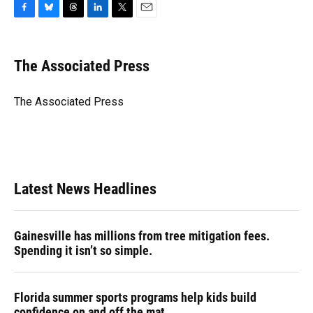
F
B
T
L
T
E
a
l
h
i
w
m
c
u
r
n
i
a
e
e
e
k
t
i
The Associated Press
b
s
a
e
t
l
o
k
d
d
e
o
y
s
I
r
The Associated Press
k
n
Latest News Headlines
Gainesville has millions from tree mitigation fees.
Spending it isn’t so simple.
Florida summer sports programs help kids build
confidence on and off the mat