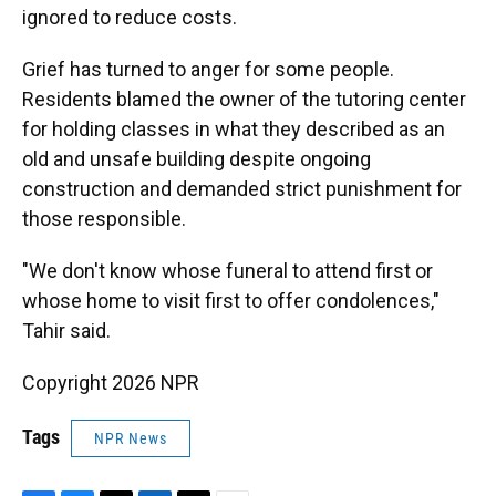
ignored to reduce costs.
Grief has turned to anger for some people.
Residents blamed the owner of the tutoring center
for holding classes in what they described as an
old and unsafe building despite ongoing
construction and demanded strict punishment for
those responsible.
"We don't know whose funeral to attend first or
whose home to visit first to offer condolences,"
Tahir said.
Copyright 2026 NPR
Tags
NPR News