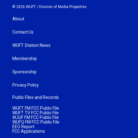
© 2026 WUFT /
Division of Media Properties
About
Contact Us
WUFT Station News
Membership
Sponsorship
Privacy Policy
Public Files and Records
WUFT FM FCC Public File
WUFT TV FCC Public File
WJUF FM FCC Public File
WUFQ FM FCC Public File
EEO Report
FCC Applications