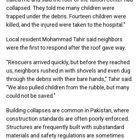
collapsed. They told me many children were
trapped under the debris. Fourteen children were
killed, and the injured were taken to the hospital."
Local resident Mohammad Tahir said neighbors
were the first to respond after the roof gave way.
"Rescuers arrived quickly, but before they reached
us, neighbors rushed in with shovels and even dug
through the debris with their bare hands," Tahir said.
"We also pulled children from the rubble, but many
could not be saved."
Building collapses are common in Pakistan, where
construction standards are often poorly enforced.
Structures are frequently built with substandard
materials and safety regulations are sometimes