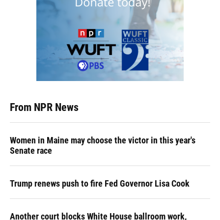
From NPR News
Women in Maine may choose the victor in this year's
Senate race
Trump renews push to fire Fed Governor Lisa Cook
Another court blocks White House ballroom work,