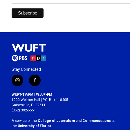
Stay Connected
i
f
n
a
s
c
WUFT-TV/FM | WJUF-FM
t
e
1200 Weimer Hall | P.O. Box 118405
a
b
Gainesville, FL 32611
g
o
(352) 392-5551
r
o
a
k
A service of the
College of Journalism and Communications
at
m
the
University of Florida
.