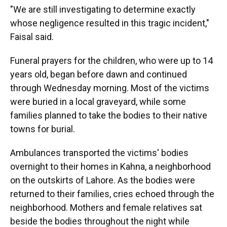
"We are still investigating to determine exactly
whose negligence resulted in this tragic incident,"
Faisal said.
Funeral prayers for the children, who were up to 14
years old, began before dawn and continued
through Wednesday morning. Most of the victims
were buried in a local graveyard, while some
families planned to take the bodies to their native
towns for burial.
Ambulances transported the victims' bodies
overnight to their homes in Kahna, a neighborhood
on the outskirts of Lahore. As the bodies were
returned to their families, cries echoed through the
neighborhood. Mothers and female relatives sat
beside the bodies throughout the night while