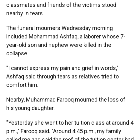
classmates and friends of the victims stood
nearby in tears.
The funeral mourners Wednesday morning
included Mohammad Ashfaq, a laborer whose 7-
year-old son and nephew were killed in the
collapse.
"I cannot express my pain and grief in words,"
Ashfaq said through tears as relatives tried to
comfort him.
Nearby, Muhammad Farooq mourned the loss of
his young daughter.
"Yesterday she went to her tuition class at around 4
p.m.," Farooq said. "Around 4:45 p.m., my family
called me and said the roof of the tuition center had