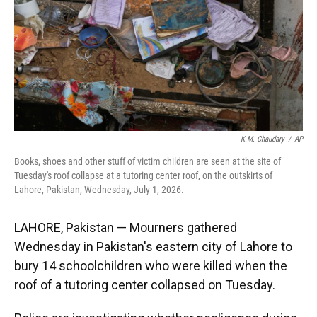
k
n
K.M. Chaudary
/
AP
Books, shoes and other stuff of victim children are seen at the site of
Tuesday's roof collapse at a tutoring center roof, on the outskirts of
Lahore, Pakistan, Wednesday, July 1, 2026.
LAHORE, Pakistan — Mourners gathered
Wednesday in Pakistan's eastern city of Lahore to
bury 14 schoolchildren who were killed when the
roof of a tutoring center collapsed on Tuesday.