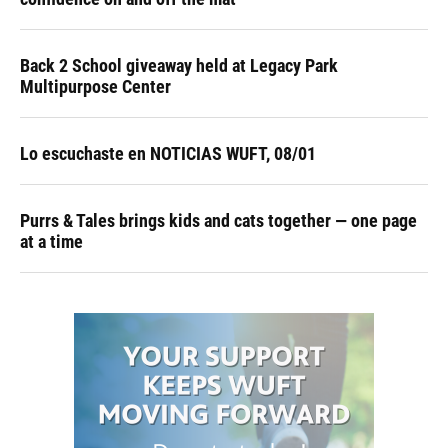
Back 2 School giveaway held at Legacy Park
Multipurpose Center
Lo escuchaste en NOTICIAS WUFT, 08/01
Purrs & Tales brings kids and cats together — one page
at a time