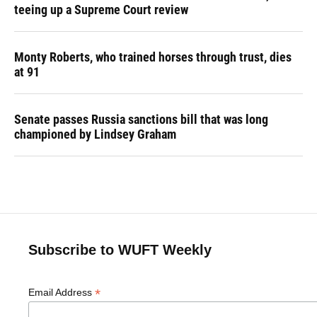
teeing up a Supreme Court review
Monty Roberts, who trained horses through trust, dies
at 91
Senate passes Russia sanctions bill that was long
championed by Lindsey Graham
Subscribe to WUFT Weekly
*
Email Address